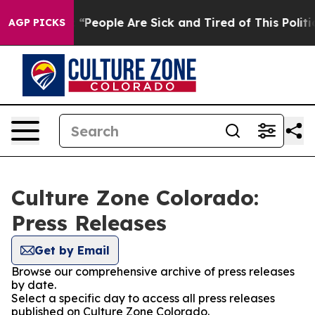
igan Win: “People Are Sick and Tired of This Politics o
AGP PICKS
Culture Zone Colorado:
Press Releases
Get by Email
Browse our comprehensive archive of press releases
by date.
Select a specific day to access all press releases
published on Culture Zone Colorado.