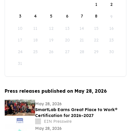
1
2
3
4
5
6
7
8
9
10
11
12
13
14
15
16
17
18
19
20
21
22
23
24
25
26
27
28
29
30
31
Press releases published on May 28, 2026
May 28, 2026
SmartLab Earns Great Place to Work®
Certification for 2026–2027
EIN Presswire
May 28, 2026