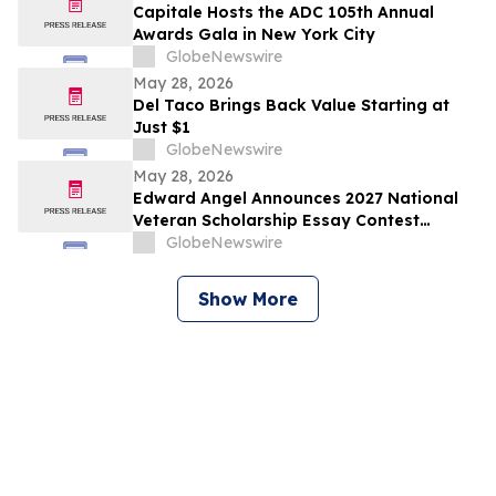
Capitale Hosts the ADC 105th Annual
Awards Gala in New York City
GlobeNewswire
May 28, 2026
Del Taco Brings Back Value Starting at
Just $1
GlobeNewswire
May 28, 2026
Edward Angel Announces 2027 National
Veteran Scholarship Essay Contest
Hosted in Shreveport Louisiana for
GlobeNewswire
Undergraduate Student Success
Show More