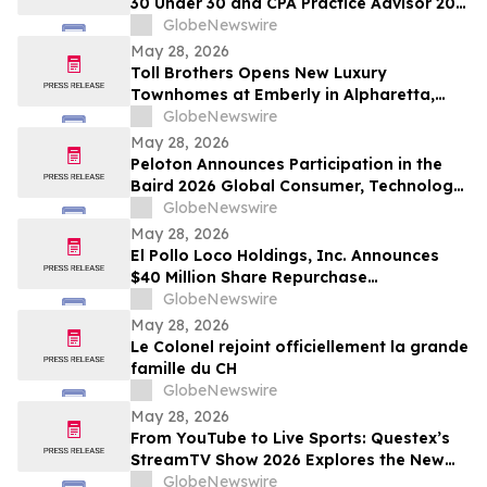
30 Under 30 and CPA Practice Advisor 20
Under 40 Awards
GlobeNewswire
May 28, 2026
Toll Brothers Opens New Luxury
Townhomes at Emberly in Alpharetta,
Georgia
GlobeNewswire
May 28, 2026
Peloton Announces Participation in the
Baird 2026 Global Consumer, Technology
& Services Conference
GlobeNewswire
May 28, 2026
El Pollo Loco Holdings, Inc. Announces
$40 Million Share Repurchase
Authorization
GlobeNewswire
May 28, 2026
Le Colonel rejoint officiellement la grande
famille du CH
GlobeNewswire
May 28, 2026
From YouTube to Live Sports: Questex’s
StreamTV Show 2026 Explores the New
Audience Economy
GlobeNewswire