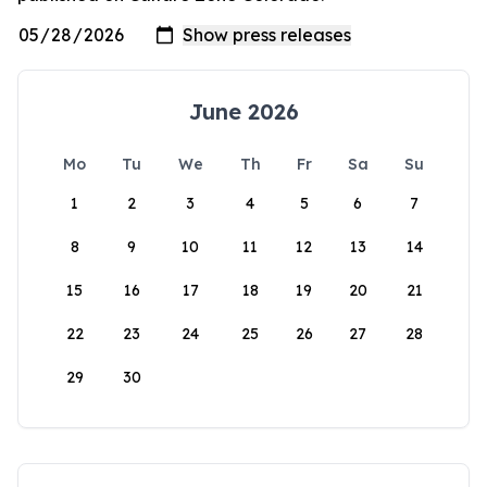
June 2026
Mo
Tu
We
Th
Fr
Sa
Su
1
2
3
4
5
6
7
8
9
10
11
12
13
14
15
16
17
18
19
20
21
22
23
24
25
26
27
28
29
30