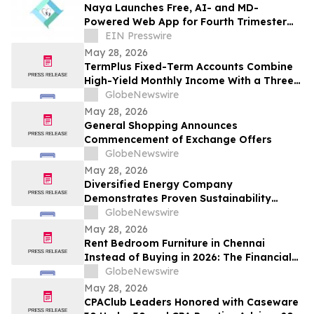
Naya Launches Free, AI- and MD-
Powered Web App for Fourth Trimester
Support
EIN Presswire
May 28, 2026
TermPlus Fixed-Term Accounts Combine
High-Yield Monthly Income With a Three-
Layer Protection System and Target
GlobeNewswire
Rates from 7.35% Per annum for One-Year
May 28, 2026
and Up To 8.50%* Per Annum for Five-
General Shopping Announces
Years
Commencement of Exchange Offers
GlobeNewswire
May 28, 2026
Diversified Energy Company
Demonstrates Proven Sustainability
Leadership
GlobeNewswire
May 28, 2026
Rent Bedroom Furniture in Chennai
Instead of Buying in 2026: The Financial
Logic Behind the City’s Growing Furniture
GlobeNewswire
Rental Trend
May 28, 2026
CPAClub Leaders Honored with Caseware