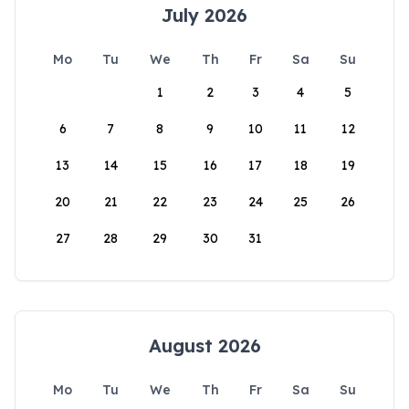
July 2026
Mo
Tu
We
Th
Fr
Sa
Su
1
2
3
4
5
6
7
8
9
10
11
12
13
14
15
16
17
18
19
20
21
22
23
24
25
26
27
28
29
30
31
August 2026
Mo
Tu
We
Th
Fr
Sa
Su