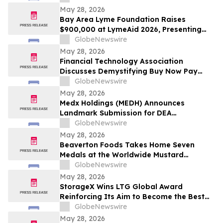
May 28, 2026
Bay Area Lyme Foundation Raises
$900,000 at LymeAid 2026, Presenting
Inaugural Neil L. Spector, MD, Legacy
GlobeNewswire
Award and $300,000 in Emerging Leader
May 28, 2026
Grants
Financial Technology Association
Discusses Demystifying Buy Now Pay
Later with YourUpdateTV
GlobeNewswire
May 28, 2026
Medx Holdings (MEDH) Announces
Landmark Submission for DEA
Registration Through Lazydaze ABQ LLC,
GlobeNewswire
Joining an Elite Group of Public
May 28, 2026
Companies Pioneering Federal Medical
Beaverton Foods Takes Home Seven
Cannabis Access
Medals at the Worldwide Mustard
Competition
GlobeNewswire
May 28, 2026
StorageX Wins LTG Global Award
Reinforcing Its Aim to Become the Best
self-storage facility in Melbourne
GlobeNewswire
May 28, 2026