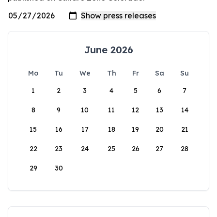
June 2026
Mo
Tu
We
Th
Fr
Sa
Su
1
2
3
4
5
6
7
8
9
10
11
12
13
14
15
16
17
18
19
20
21
22
23
24
25
26
27
28
29
30