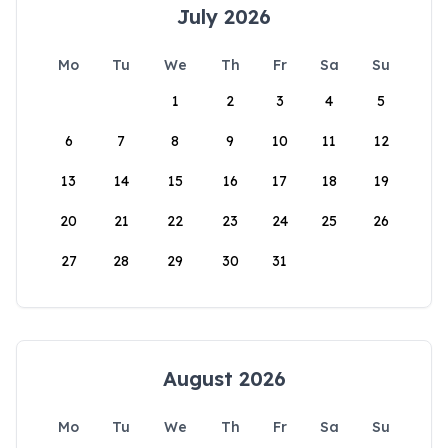
July 2026
Mo
Tu
We
Th
Fr
Sa
Su
1
2
3
4
5
6
7
8
9
10
11
12
13
14
15
16
17
18
19
20
21
22
23
24
25
26
27
28
29
30
31
August 2026
Mo
Tu
We
Th
Fr
Sa
Su