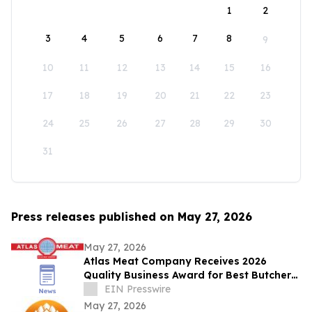
1
2
3
4
5
6
7
8
9
10
11
12
13
14
15
16
17
18
19
20
21
22
23
24
25
26
27
28
29
30
31
Press releases published on May 27, 2026
May 27, 2026
Atlas Meat Company Receives 2026
Quality Business Award for Best Butcher
Shop in Fort Collins, Colorado
EIN Presswire
May 27, 2026