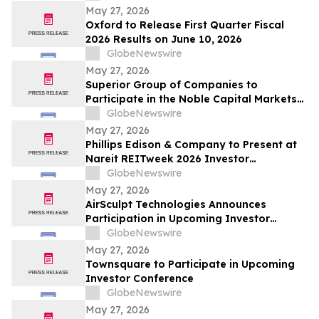
May 27, 2026
Oxford to Release First Quarter Fiscal
2026 Results on June 10, 2026
GlobeNewswire
May 27, 2026
Superior Group of Companies to
Participate in the Noble Capital Markets
Emerging Growth Conference
GlobeNewswire
May 27, 2026
Phillips Edison & Company to Present at
Nareit REITweek 2026 Investor
Conference
GlobeNewswire
May 27, 2026
AirSculpt Technologies Announces
Participation in Upcoming Investor
Conferences
GlobeNewswire
May 27, 2026
Townsquare to Participate in Upcoming
Investor Conference
GlobeNewswire
May 27, 2026