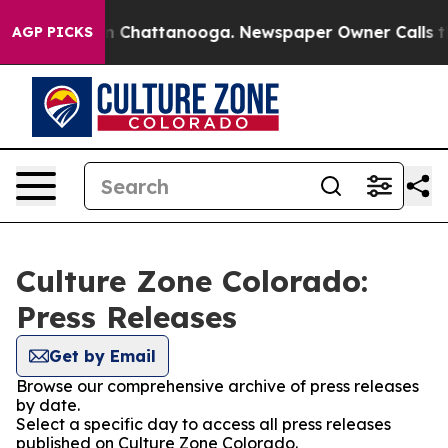
e
Chaos in Chattanooga. Newspaper Owner Calls the P
AGP PICKS
Culture Zone Colorado:
Press Releases
Get by Email
Browse our comprehensive archive of press releases
by date.
Select a specific day to access all press releases
published on Culture Zone Colorado.