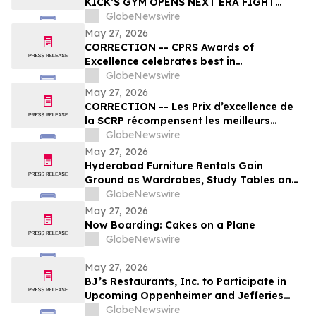
KICK’S GYM OPENS NEXT ERA FIGHT
STADIUM IN LAS VEGAS
GlobeNewswire
May 27, 2026
CORRECTION -- CPRS Awards of
Excellence celebrates best in
communications and PR in Canada
GlobeNewswire
May 27, 2026
CORRECTION -- Les Prix d’excellence de
la SCRP récompensent les meilleurs
programmes, projets et organisations en
GlobeNewswire
communication et en relations publiques
May 27, 2026
au Canada
Hyderabad Furniture Rentals Gain
Ground as Wardrobes, Study Tables and
Dining Sets Shift Toward ₹2,499/Month
GlobeNewswire
Plans From Platforms Like Rentomojo in
May 27, 2026
2026
Now Boarding: Cakes on a Plane
GlobeNewswire
May 27, 2026
BJ’s Restaurants, Inc. to Participate in
Upcoming Oppenheimer and Jefferies
Investor Conferences
GlobeNewswire