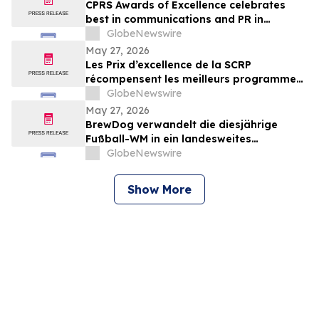
CPRS Awards of Excellence celebrates
best in communications and PR in
Canada
GlobeNewswire
May 27, 2026
Les Prix d’excellence de la SCRP
récompensent les meilleurs programmes,
projets et organisations en
GlobeNewswire
communication et en relations publiques
May 27, 2026
au Canada
BrewDog verwandelt die diesjährige
Fußball-WM in ein landesweites
Sommerfest rund um Bier, Bars und große
GlobeNewswire
Spielmoment
Show More