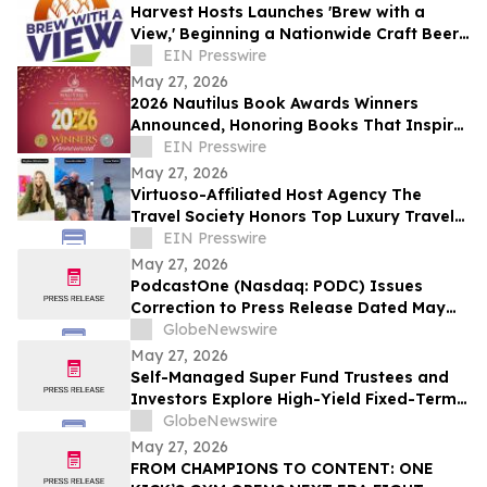
Harvest Hosts Launches 'Brew with a
View,' Beginning a Nationwide Craft Beer
Adventure for RVers
EIN Presswire
May 27, 2026
2026 Nautilus Book Awards Winners
Announced, Honoring Books That Inspire
a Better World
EIN Presswire
May 27, 2026
Virtuoso-Affiliated Host Agency The
Travel Society Honors Top Luxury Travel
Advisors at Society Summit Awards
EIN Presswire
May 27, 2026
PodcastOne (Nasdaq: PODC) Issues
Correction to Press Release Dated May
27, 2026 regarding Fiscal 2027 Guidance
GlobeNewswire
May 27, 2026
Self-Managed Super Fund Trustees and
Investors Explore High-Yield Fixed-Term
Accounts from TermPlus as Cash
GlobeNewswire
Allocations Fall Across Australia’s A$1.06
May 27, 2026
Trillion SMSF Sector
FROM CHAMPIONS TO CONTENT: ONE