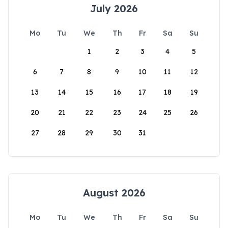
July 2026
Mo
Tu
We
Th
Fr
Sa
Su
1
2
3
4
5
6
7
8
9
10
11
12
13
14
15
16
17
18
19
20
21
22
23
24
25
26
27
28
29
30
31
August 2026
Mo
Tu
We
Th
Fr
Sa
Su