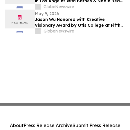
in Los Angeles with Barnes & Noble Red
Carpet Event and Exclusive Godfrey Hotel
GlobeNewswire
Rooftop Celebration
May 9, 2026
Jason Wu Honored with Creative
Visionary Award by Otis College at Fifth
Annual Atelier Fundraiser and Fashion
GlobeNewswire
Show on May 7, 2026
About
Press Release Archive
Submit Press Release