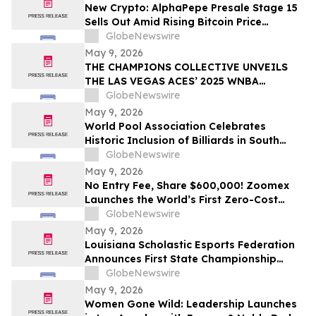
New Crypto: AlphaPepe Presale Stage 15
Sells Out Amid Rising Bitcoin Price
Prediction To $250,000
GlobeNewswire
May 9, 2026
THE CHAMPIONS COLLECTIVE UNVEILS
THE LAS VEGAS ACES’ 2025 WNBA
CHAMPIONSHIP RING
GlobeNewswire
May 9, 2026
World Pool Association Celebrates
Historic Inclusion of Billiards in South
American Games
GlobeNewswire
May 9, 2026
No Entry Fee, Share $600,000! Zoomex
Launches the World’s First Zero-Cost
Trading Competition: Let Skill Be Your
GlobeNewswire
Only Asset
May 9, 2026
Louisiana Scholastic Esports Federation
Announces First State Championship
Event
GlobeNewswire
May 9, 2026
Women Gone Wild: Leadership Launches