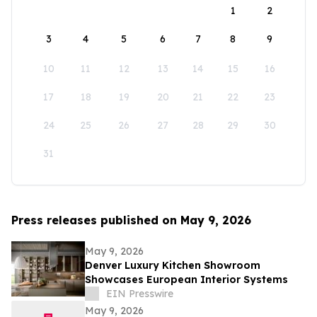
1
2
3
4
5
6
7
8
9
10
11
12
13
14
15
16
17
18
19
20
21
22
23
24
25
26
27
28
29
30
31
Press releases published on May 9, 2026
May 9, 2026
Denver Luxury Kitchen Showroom
Showcases European Interior Systems
EIN Presswire
May 9, 2026