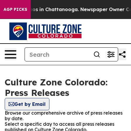
llapse
Chaos in Chattanooga. Newspaper Owner Calls 
AGP PICKS
Culture Zone Colorado:
Press Releases
Get by Email
Browse our comprehensive archive of press releases
by date.
Select a specific day to access all press releases
published on Culture Zone Colorado.