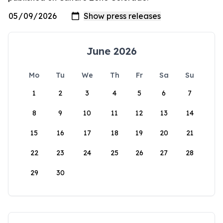
June 2026
Mo
Tu
We
Th
Fr
Sa
Su
1
2
3
4
5
6
7
8
9
10
11
12
13
14
15
16
17
18
19
20
21
22
23
24
25
26
27
28
29
30