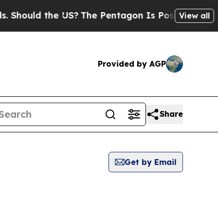
Should the US?
The Pentagon Is Posting Cryptic B
View all
Provided by AGP
Share
Get by Email