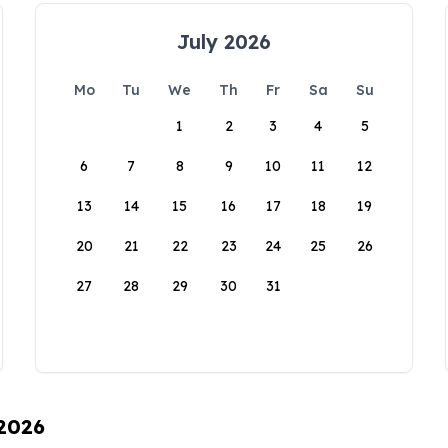
July 2026
Mo
Tu
We
Th
Fr
Sa
Su
1
2
3
4
5
6
7
8
9
10
11
12
13
14
15
16
17
18
19
20
21
22
23
24
25
26
27
28
29
30
31
 2026