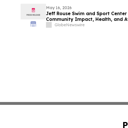
May 16, 2026
Jeff Rouse Swim and Sport Center 
Community Impact, Health, and A
GlobeNewswire
P