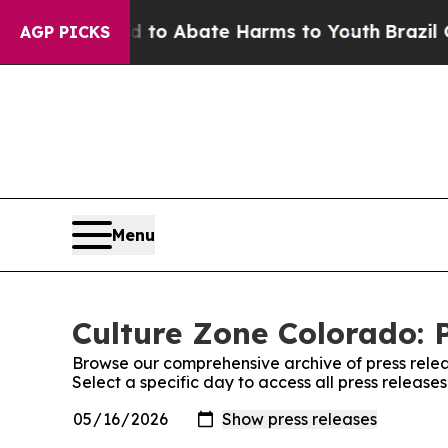
Million Fund to Abate Harms to Youth
Brazil Give
AGP PICKS
Menu
Culture Zone Colorado: 
Browse our comprehensive archive of press relea
Select a specific day to access all press releas