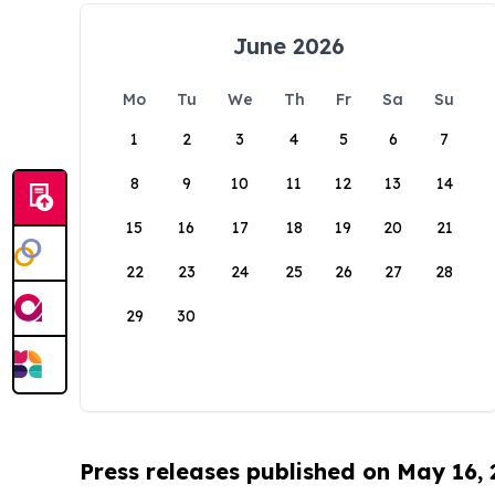
June 2026
Mo
Tu
We
Th
Fr
Sa
Su
1
2
3
4
5
6
7
8
9
10
11
12
13
14
15
16
17
18
19
20
21
22
23
24
25
26
27
28
29
30
Press releases published on May 16,