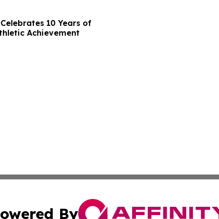
Celebrates 10 Years of
thletic Achievement
owered By