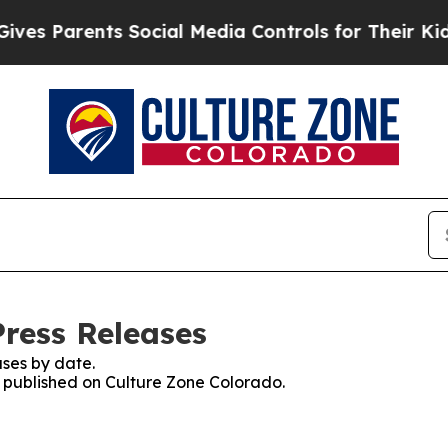
s Parents Social Media Controls for Their Kids. 
Press Releases
ses by date.
es published on Culture Zone Colorado.