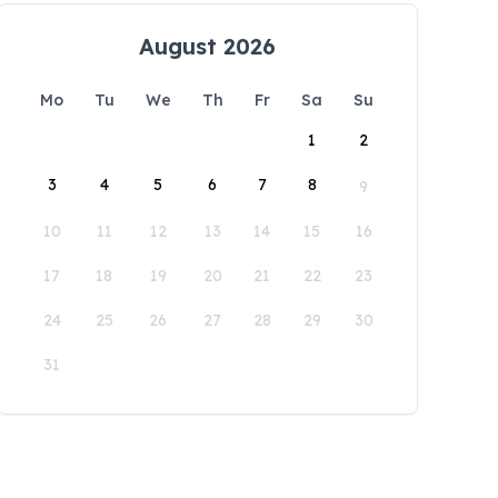
August 2026
Mo
Tu
We
Th
Fr
Sa
Su
1
2
3
4
5
6
7
8
9
10
11
12
13
14
15
16
17
18
19
20
21
22
23
24
25
26
27
28
29
30
31