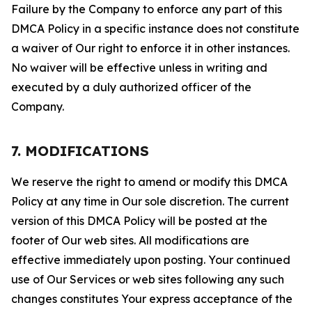
Failure by the Company to enforce any part of this
DMCA Policy in a specific instance does not constitute
a waiver of Our right to enforce it in other instances.
No waiver will be effective unless in writing and
executed by a duly authorized officer of the
Company.
7. MODIFICATIONS
We reserve the right to amend or modify this DMCA
Policy at any time in Our sole discretion. The current
version of this DMCA Policy will be posted at the
footer of Our web sites. All modifications are
effective immediately upon posting. Your continued
use of Our Services or web sites following any such
changes constitutes Your express acceptance of the