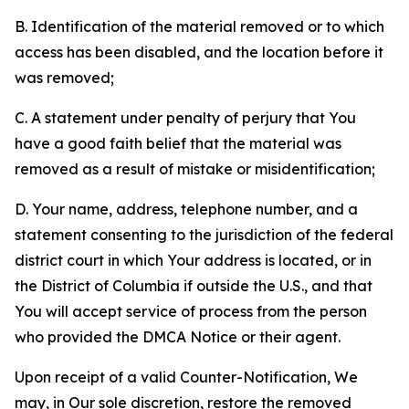
B. Identification of the material removed or to which
access has been disabled, and the location before it
was removed;
C. A statement under penalty of perjury that You
have a good faith belief that the material was
removed as a result of mistake or misidentification;
D. Your name, address, telephone number, and a
statement consenting to the jurisdiction of the federal
district court in which Your address is located, or in
the District of Columbia if outside the U.S., and that
You will accept service of process from the person
who provided the DMCA Notice or their agent.
Upon receipt of a valid Counter-Notification, We
may, in Our sole discretion, restore the removed