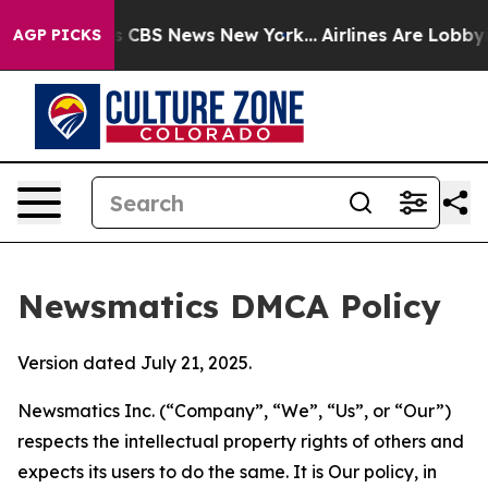
ative was CBS News New York...
Airlines Are Lobbying T
AGP PICKS
Newsmatics DMCA Policy
Version dated July 21, 2025.
Newsmatics Inc. (“Company”, “We”, “Us”, or “Our”)
respects the intellectual property rights of others and
expects its users to do the same. It is Our policy, in