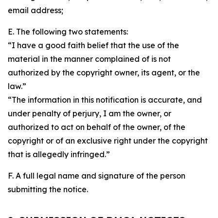
email address;
E. The following two statements:
“I have a good faith belief that the use of the
material in the manner complained of is not
authorized by the copyright owner, its agent, or the
law.”
“The information in this notification is accurate, and
under penalty of perjury, I am the owner, or
authorized to act on behalf of the owner, of the
copyright or of an exclusive right under the copyright
that is allegedly infringed.”
F. A full legal name and signature of the person
submitting the notice.