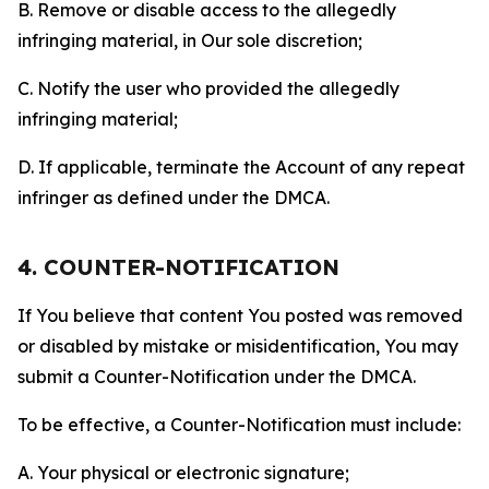
B. Remove or disable access to the allegedly
infringing material, in Our sole discretion;
C. Notify the user who provided the allegedly
infringing material;
D. If applicable, terminate the Account of any repeat
infringer as defined under the DMCA.
4. COUNTER-NOTIFICATION
If You believe that content You posted was removed
or disabled by mistake or misidentification, You may
submit a Counter-Notification under the DMCA.
To be effective, a Counter-Notification must include:
A. Your physical or electronic signature;