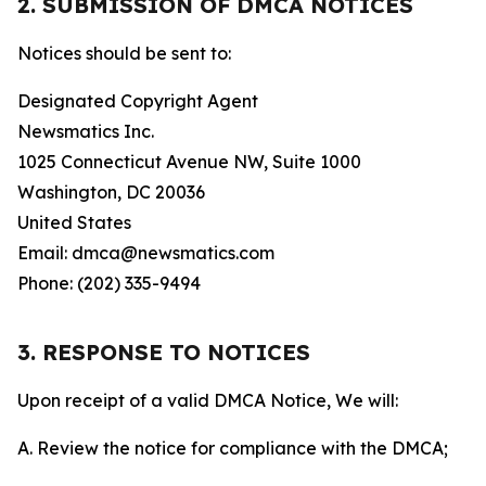
2. SUBMISSION OF DMCA NOTICES
Notices should be sent to:
Designated Copyright Agent
Newsmatics Inc.
1025 Connecticut Avenue NW, Suite 1000
Washington, DC 20036
United States
Email: dmca@newsmatics.com
Phone: (202) 335-9494
3. RESPONSE TO NOTICES
Upon receipt of a valid DMCA Notice, We will:
A. Review the notice for compliance with the DMCA;