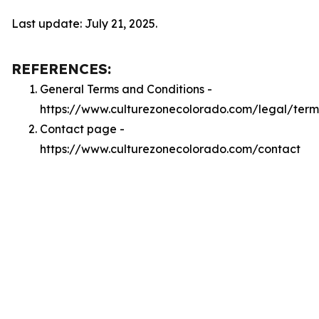
Last update: July 21, 2025.
REFERENCES:
General Terms and Conditions -
https://www.culturezonecolorado.com/legal/term
Contact page -
https://www.culturezonecolorado.com/contact