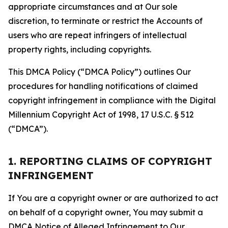
appropriate circumstances and at Our sole
discretion, to terminate or restrict the Accounts of
users who are repeat infringers of intellectual
property rights, including copyrights.
This DMCA Policy (“DMCA Policy”) outlines Our
procedures for handling notifications of claimed
copyright infringement in compliance with the Digital
Millennium Copyright Act of 1998, 17 U.S.C. § 512
(“DMCA”).
1. REPORTING CLAIMS OF COPYRIGHT
INFRINGEMENT
If You are a copyright owner or are authorized to act
on behalf of a copyright owner, You may submit a
DMCA Notice of Alleged Infringement to Our