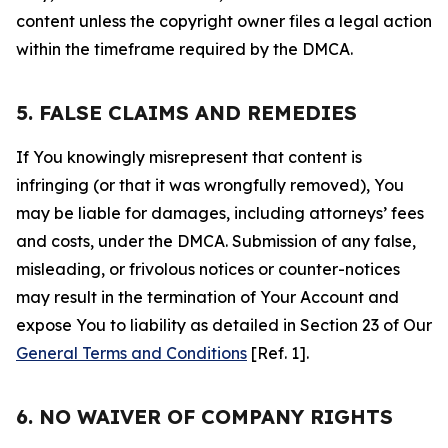
content unless the copyright owner files a legal action
within the timeframe required by the DMCA.
5. FALSE CLAIMS AND REMEDIES
If You knowingly misrepresent that content is
infringing (or that it was wrongfully removed), You
may be liable for damages, including attorneys’ fees
and costs, under the DMCA. Submission of any false,
misleading, or frivolous notices or counter-notices
may result in the termination of Your Account and
expose You to liability as detailed in Section 23 of Our
General Terms and Conditions
[Ref. 1].
6. NO WAIVER OF COMPANY RIGHTS