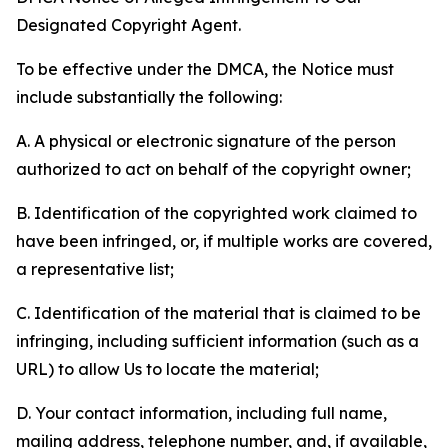
Designated Copyright Agent.
To be effective under the DMCA, the Notice must
include substantially the following:
A. A physical or electronic signature of the person
authorized to act on behalf of the copyright owner;
B. Identification of the copyrighted work claimed to
have been infringed, or, if multiple works are covered,
a representative list;
C. Identification of the material that is claimed to be
infringing, including sufficient information (such as a
URL) to allow Us to locate the material;
D. Your contact information, including full name,
mailing address, telephone number, and, if available,