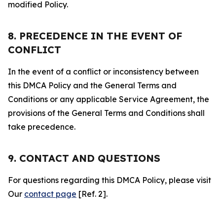
modified Policy.
8. PRECEDENCE IN THE EVENT OF
CONFLICT
In the event of a conflict or inconsistency between
this DMCA Policy and the General Terms and
Conditions or any applicable Service Agreement, the
provisions of the General Terms and Conditions shall
take precedence.
9. CONTACT AND QUESTIONS
For questions regarding this DMCA Policy, please visit
Our
contact page
[Ref. 2].