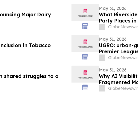
May 31, 2026
nouncing Major Dairy
What Riverside 
Party Places in
GlobeNewswir
May 31, 2026
Inclusion in Tobacco
UGRO: urban-gr
Premier League
2026 @ 5:00 A
GlobeNewswir
May 31, 2026
m shared struggles to a
Why AI Visibil
Fragmented Ma
GlobeNewswir