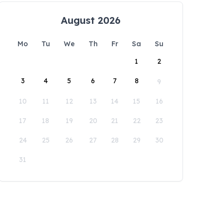
August 2026
Mo
Tu
We
Th
Fr
Sa
Su
1
2
3
4
5
6
7
8
9
10
11
12
13
14
15
16
17
18
19
20
21
22
23
24
25
26
27
28
29
30
31