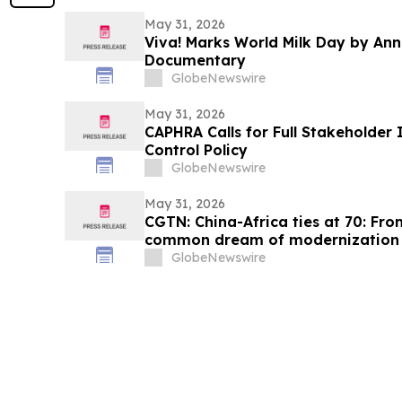
May 31, 2026
Viva! Marks World Milk Day by An
Documentary
GlobeNewswire
May 31, 2026
CAPHRA Calls for Full Stakeholder 
Control Policy
GlobeNewswire
May 31, 2026
CGTN: China-Africa ties at 70: Fro
common dream of modernization
GlobeNewswire