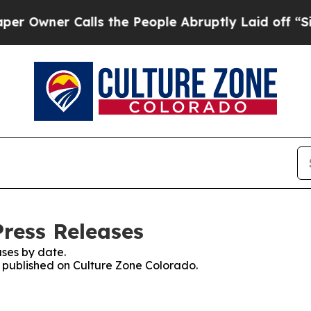
wner Calls the People Abruptly Laid off “Simpl
Press Releases
ses by date.
es published on Culture Zone Colorado.