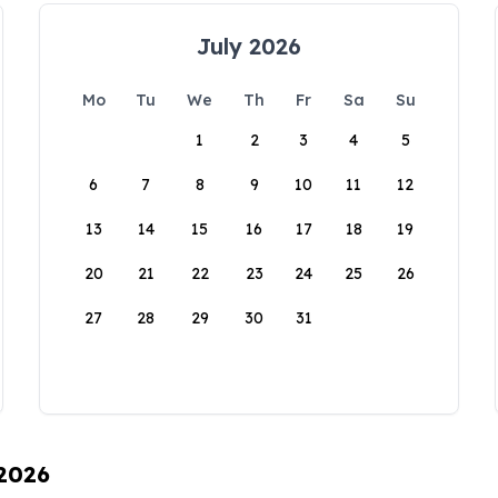
July 2026
Mo
Tu
We
Th
Fr
Sa
Su
1
2
3
4
5
6
7
8
9
10
11
12
13
14
15
16
17
18
19
20
21
22
23
24
25
26
27
28
29
30
31
 2026