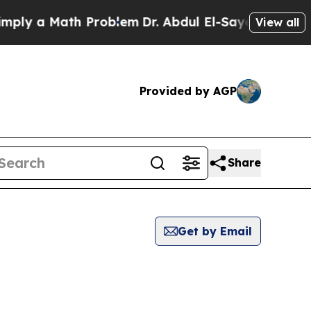
y a Math Problem
Dr. Abdul El-Sayed on Historic 
View all
Provided by AGP
Share
Get by Email