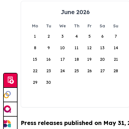
June 2026
Mo
Tu
We
Th
Fr
Sa
Su
1
2
3
4
5
6
7
8
9
10
11
12
13
14
15
16
17
18
19
20
21
22
23
24
25
26
27
28
29
30
Press releases published on May 31,