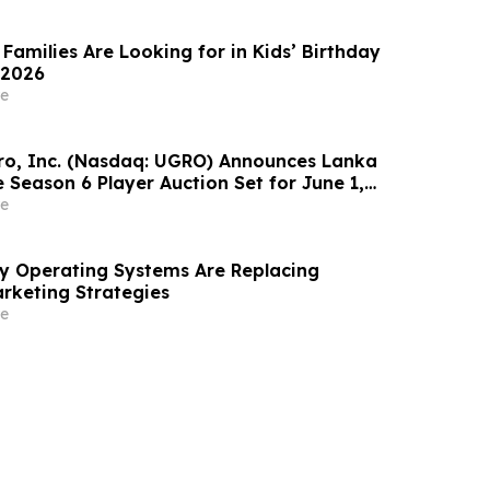
Families Are Looking for in Kids’ Birthday
 2026
e
o, Inc. (Nasdaq: UGRO) Announces Lanka
 Season 6 Player Auction Set for June 1,
M EDT (2:30 PM Colombo Time)
e
ity Operating Systems Are Replacing
rketing Strategies
e