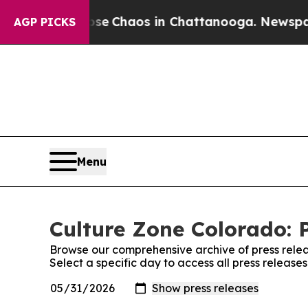
tal Collapse
Chaos in Chattanooga. Newspaper O
AGP PICKS
Menu
Culture Zone Colorado: 
Browse our comprehensive archive of press relea
Select a specific day to access all press releas