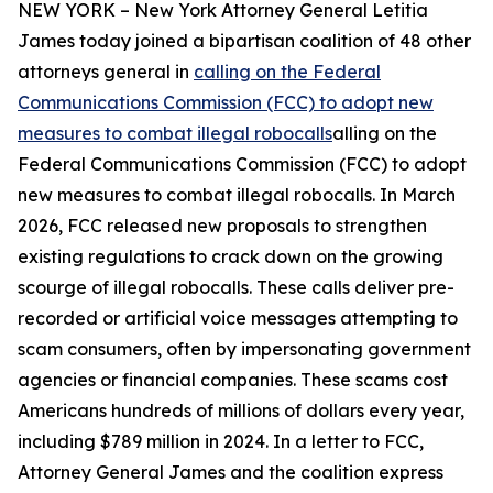
NEW YORK – New York Attorney General Letitia
James today joined a bipartisan coalition of 48 other
attorneys general in
calling on the Federal
Communications Commission (FCC) to adopt new
measures to combat illegal robocalls
alling on the
Federal Communications Commission (FCC) to adopt
new measures to combat illegal robocalls. In March
2026, FCC released new proposals to strengthen
existing regulations to crack down on the growing
scourge of illegal robocalls. These calls deliver pre-
recorded or artificial voice messages attempting to
scam consumers, often by impersonating government
agencies or financial companies. These scams cost
Americans hundreds of millions of dollars every year,
including $789 million in 2024. In a letter to FCC,
Attorney General James and the coalition express