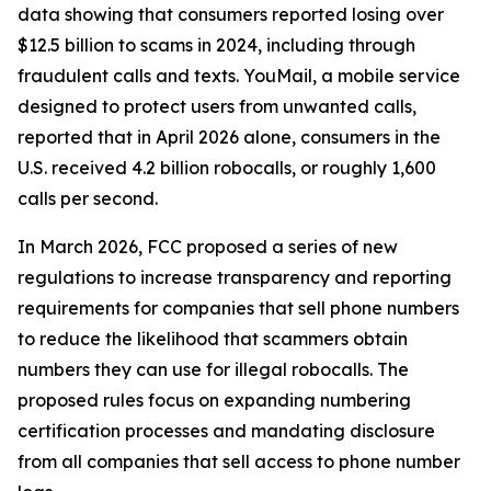
data showing that consumers reported losing over
$12.5 billion to scams in 2024, including through
fraudulent calls and texts. YouMail, a mobile service
designed to protect users from unwanted calls,
reported that in April 2026 alone, consumers in the
U.S. received 4.2 billion robocalls, or roughly 1,600
calls per second.
In March 2026, FCC proposed a series of new
regulations to increase transparency and reporting
requirements for companies that sell phone numbers
to reduce the likelihood that scammers obtain
numbers they can use for illegal robocalls. The
proposed rules focus on expanding numbering
certification processes and mandating disclosure
from all companies that sell access to phone number