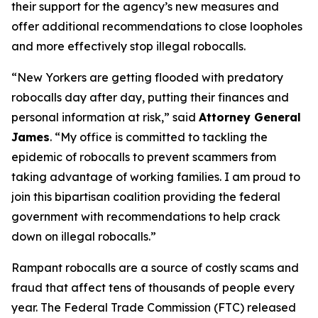
their support for the agency’s new measures and
offer additional recommendations to close loopholes
and more effectively stop illegal robocalls.
“New Yorkers are getting flooded with predatory
robocalls day after day, putting their finances and
personal information at risk,” said
Attorney General
James
. “My office is committed to tackling the
epidemic of robocalls to prevent scammers from
taking advantage of working families. I am proud to
join this bipartisan coalition providing the federal
government with recommendations to help crack
down on illegal robocalls.”
Rampant robocalls are a source of costly scams and
fraud that affect tens of thousands of people every
year. The Federal Trade Commission (FTC) released