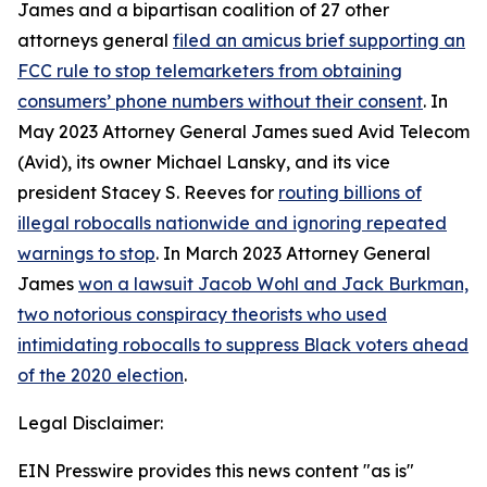
James and a bipartisan coalition of 27 other
attorneys general
filed an amicus brief supporting an
FCC rule to stop telemarketers from obtaining
consumers’ phone numbers without their consent
. In
May 2023 Attorney General James sued Avid Telecom
(Avid), its owner Michael Lansky, and its vice
president Stacey S. Reeves for
routing billions of
illegal robocalls nationwide and ignoring repeated
warnings to stop
. In March 2023 Attorney General
James
won a lawsuit Jacob Wohl and Jack Burkman,
two notorious conspiracy theorists who used
intimidating robocalls to suppress Black voters ahead
of the 2020 election
.
Legal Disclaimer:
EIN Presswire provides this news content "as is"