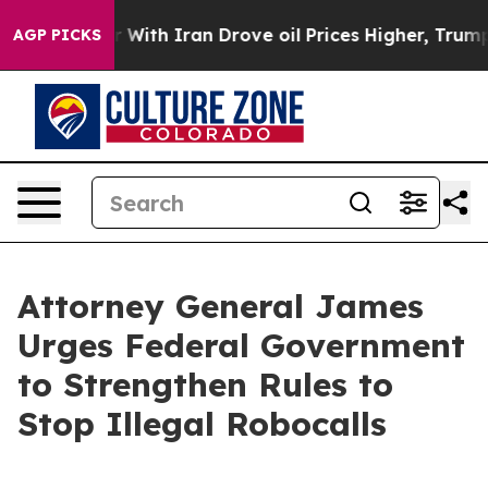
’t
As war With Iran Drove oil Prices Higher, Trump Ga
AGP PICKS
Attorney General James
Urges Federal Government
to Strengthen Rules to
Stop Illegal Robocalls