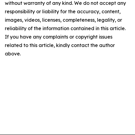
without warranty of any kind. We do not accept any
responsibility or liability for the accuracy, content,
images, videos, licenses, completeness, legality, or
reliability of the information contained in this article.
If you have any complaints or copyright issues
related to this article, kindly contact the author
above.