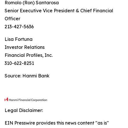
Romolo (Ron) Santarosa
Senior Executive Vice President & Chief Financial
Officer
213-427-5636
Lisa Fortuna
Investor Relations
Financial Profiles, Inc.
310-622-8251
Source: Hanmi Bank
Legal Disclaimer:
EIN Presswire provides this news content "as is"