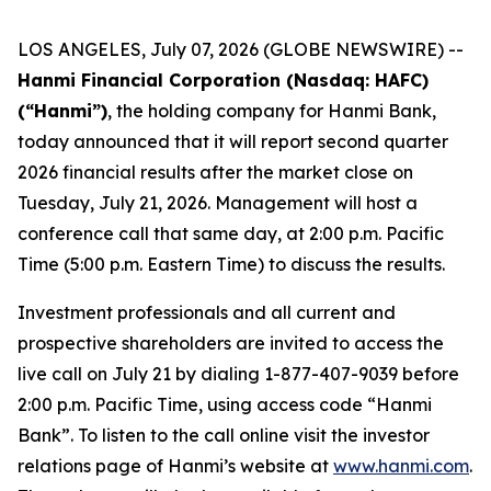
LOS ANGELES, July 07, 2026 (GLOBE NEWSWIRE) --
Hanmi Financial Corporation (Nasdaq: HAFC)
(“Hanmi”)
, the holding company for Hanmi Bank,
today announced that it will report second quarter
2026 financial results after the market close on
Tuesday, July 21, 2026. Management will host a
conference call that same day, at 2:00 p.m. Pacific
Time (5:00 p.m. Eastern Time) to discuss the results.
Investment professionals and all current and
prospective shareholders are invited to access the
live call on July 21 by dialing 1-877-407-9039 before
2:00 p.m. Pacific Time, using access code “Hanmi
Bank”. To listen to the call online visit the investor
relations page of Hanmi’s website at
www.hanmi.com
.