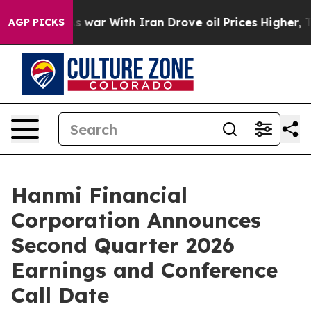
it Didn’t
As war With Iran Drove oil Prices Higher, T
AGP PICKS
Hanmi Financial
Corporation Announces
Second Quarter 2026
Earnings and Conference
Call Date