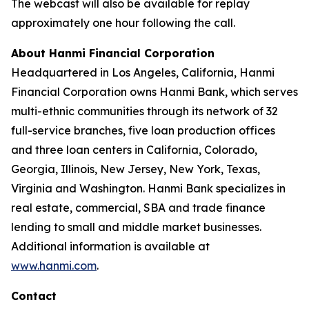
The webcast will also be available for replay
approximately one hour following the call.
About Hanmi Financial Corporation
Headquartered in Los Angeles, California, Hanmi
Financial Corporation owns Hanmi Bank, which serves
multi-ethnic communities through its network of 32
full-service branches, five loan production offices
and three loan centers in California, Colorado,
Georgia, Illinois, New Jersey, New York, Texas,
Virginia and Washington. Hanmi Bank specializes in
real estate, commercial, SBA and trade finance
lending to small and middle market businesses.
Additional information is available at
www.hanmi.com
.
Contact