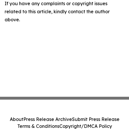
If you have any complaints or copyright issues
related to this article, kindly contact the author
above.
About
Press Release Archive
Submit Press Release
Terms & Conditions
Copyright/DMCA Policy