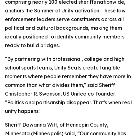
comprising nearly 100 elected sheriffs nationwide,
anchors the Summer of Unity activation. These law
enforcement leaders serve constituents across all
political and cultural backgrounds, making them
ideally positioned to identify community members
ready to build bridges.
"By partnering with professional, college and high
school sports teams, Unity Seats create tangible
moments where people remember they have more in
common than what divides them," said Sheriff
Christopher R. Swanson, US United co-founder.
"Politics and partisanship disappear. That's when real
unity happens."
Sheriff Dawanna Witt, of Hennepin County,
Minnesota (Minneapolis) said, “Our community has