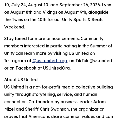
10, July 24, August 10, and September 26, 2026. Lynx
on August 8th and Vikings on August 9th, alongside
the Twins on the 10th for our Unity Sports & Seats
Weekend.
Stay tuned for more announcements. Community
members interested in participating in the Summer of
Unity can learn more by visiting US United on
Instagram at
@us_united_org
, on TikTok @us.united
or on Facebook at USUnitedOrg.
About US United
US United is a not-for-profit media collective building
unity through storytelling, service, and human
connection. Co-founded by business leader Adam
Mizel and Sheriff Chris Swanson, the organization
proves that Americans share common values and can