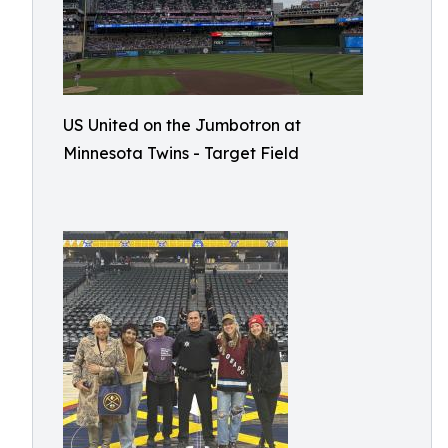
US United on the Jumbotron at
Minnesota Twins - Target Field