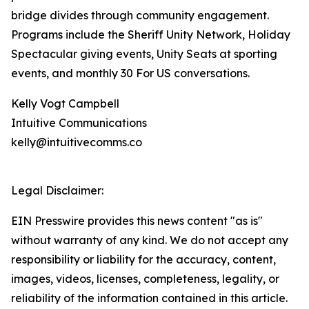
bridge divides through community engagement.
Programs include the Sheriff Unity Network, Holiday
Spectacular giving events, Unity Seats at sporting
events, and monthly 30 For US conversations.
Kelly Vogt Campbell
Intuitive Communications
kelly@intuitivecomms.co
Legal Disclaimer:
EIN Presswire provides this news content "as is"
without warranty of any kind. We do not accept any
responsibility or liability for the accuracy, content,
images, videos, licenses, completeness, legality, or
reliability of the information contained in this article.