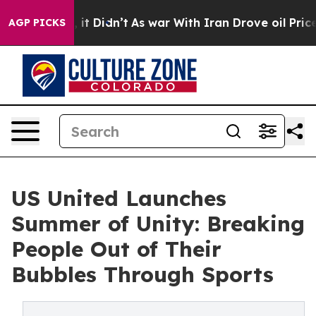
ell, it Didn’t
As war With Iran Drove oil Prices High
AGP PICKS
US United Launches
Summer of Unity: Breaking
People Out of Their
Bubbles Through Sports