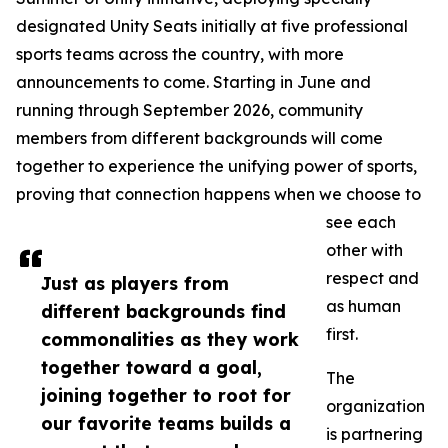
designated Unity Seats initially at five professional
sports teams across the country, with more
announcements to come. Starting in June and
running through September 2026, community
members from different backgrounds will come
together to experience the unifying power of sports,
proving that connection happens when we choose to
see each
other with
respect and
Just as players from
as human
different backgrounds find
first.
commonalities as they work
together toward a goal,
The
joining together to root for
organization
our favorite teams builds a
is partnering