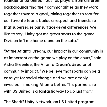
founder of US United. "Just as players from different
backgrounds find their commonalities as they work
together toward a goal, joining together to root for
our favorite teams builds a respect and friendship
that supersedes our surface-level differences. We
like to say, ‘Unity got me great seats to the game.
Division left me home alone on the sofa.’"
“At the Atlanta Dream, our impact in our community is
as important as the game we play on the court," said
Aisha Greenlee, the Atlanta Dream’s director of
community impact. “We believe that sports can be a
catalyst for social change and we are deeply
invested in making Atlanta better. This partnership
with US United is a fantastic way to do just that.”
The Sheriff Unity Network, an US United program