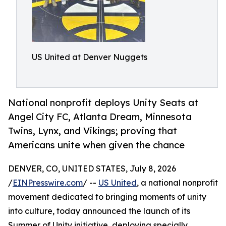
US United at Denver Nuggets
National nonprofit deploys Unity Seats at
Angel City FC, Atlanta Dream, Minnesota
Twins, Lynx, and Vikings; proving that
Americans unite when given the chance
DENVER, CO, UNITED STATES, July 8, 2026
/
EINPresswire.com
/ --
US United
, a national nonprofit
movement dedicated to bringing moments of unity
into culture, today announced the launch of its
Summer of Unity initiative, deploying specially