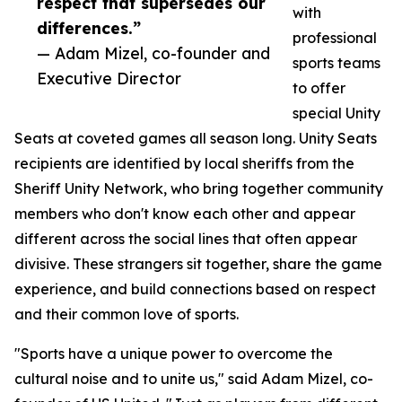
respect that supersedes our
with
differences.”
professional
— Adam Mizel, co-founder and
sports teams
Executive Director
to offer
special Unity
Seats at coveted games all season long. Unity Seats
recipients are identified by local sheriffs from the
Sheriff Unity Network, who bring together community
members who don't know each other and appear
different across the social lines that often appear
divisive. These strangers sit together, share the game
experience, and build connections based on respect
and their common love of sports.
"Sports have a unique power to overcome the
cultural noise and to unite us," said Adam Mizel, co-