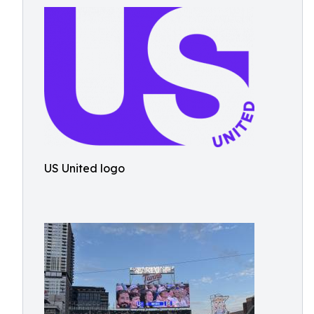
US United logo