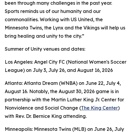
been through many challenges in the past year.
Sports reminds us of our humanity and our
commonalities. Working with US United, the
Minnesota Twins, the Lynx and the Vikings will help us
bring healing and unity to the city.”
Summer of Unity venues and dates:
Los Angeles: Angel City FC (National Women's Soccer
League) on July 3, July 26, and August 16, 2026
Atlanta: Atlanta Dream (WNBA) on June 22, July 4,
August 16. Notably, the August 30, 2026 game is in
partnership with the Martin Luther King Jr. Center for
Nonviolence and Social Change (
The King Center
)
with Rev. Dr. Bernice King attending.
Minneapolis: Minnesota Twins (MLB) on June 26, July