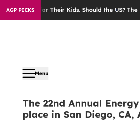
s for Their Kids. Should the US?
The Pentagon Is
AGP PICKS
Menu
The 22nd Annual Energy
place in San Diego, CA, 