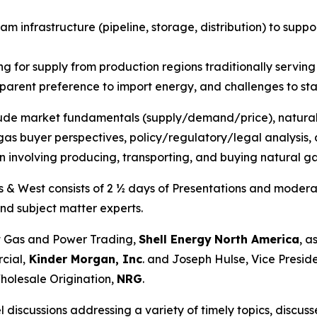
am infrastructure (pipeline, storage, distribution) to sup
 for supply from production regions traditionally serving
pparent preference to import energy, and challenges to st
clude market fundamentals (supply/demand/price), natural
as buyer perspectives, policy/regulatory/legal analysis, a
n involving producing, transporting, and buying natural g
s & West consists of 2 ½ days of Presentations and moderat
nd subject matter experts.
 Gas and Power Trading,
Shell Energy
North America
, a
cial,
Kinder Morgan, Inc
. and Joseph Hulse, Vice Presid
holesale Origination,
NRG
.
discussions addressing a variety of timely topics, discu