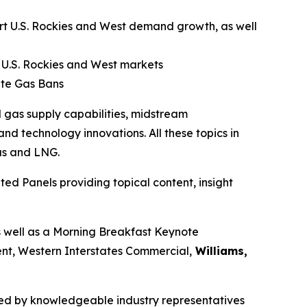
port U.S. Rockies and West demand growth, as well
 U.S. Rockies and West markets
ate Gas Bans
 gas supply capabilities, midstream
nd technology innovations. All these topics in
as and LNG.
ed Panels providing topical content, insight
s well as a Morning Breakfast Keynote
ent, Western Interstates Commercial,
Williams,
ssed by knowledgeable industry representatives