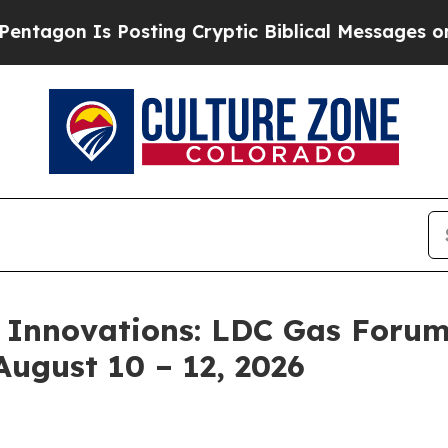
 Posting Cryptic Biblical Messages on Social Me
 Innovations: LDC Gas Forum
August 10 – 12, 2026