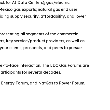
. for AI Data Centers); gas/electric
 Mexico gas exports; natural gas end user
iding supply security, affordability, and lower
epresenting all segments of the commercial
ers, key service/product providers, as well as
our clients, prospects, and peers to pursue
ace-to-face interaction. The LDC Gas Forums are
articipants for several decades.
st Energy Forum, and NatGas to Power Forum.