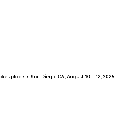
es place in San Diego, CA, August 10 – 12, 2026