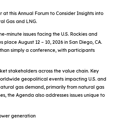
t this Annual Forum to Consider Insights into
ural Gas and LNG.
he-minute issues facing the U.S. Rockies and
 place August 12 – 10, 2026 in San Diego, CA.
 than simply a conference, with participants
rket stakeholders across the value chain. Key
worldwide geopolitical events impacting U.S. and
natural gas demand, primarily from natural gas
es, the Agenda also addresses issues unique to
power generation