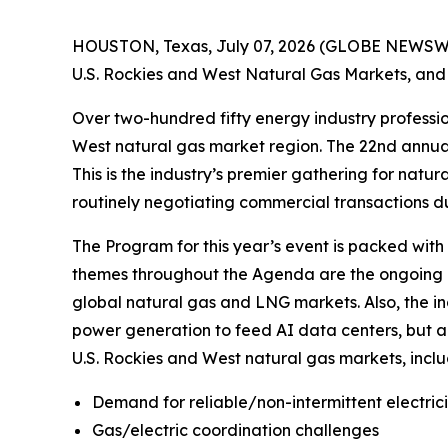
HOUSTON, Texas, July 07, 2026 (GLOBE NEWSWIRE)
U.S. Rockies and West Natural Gas Markets, and 
Over two-hundred fifty energy industry professio
West natural gas market region. The 22nd annua
This is the industry’s premier gathering for natu
routinely negotiating commercial transactions du
The Program for this year’s event is packed with
themes throughout the Agenda are the ongoing re
global natural gas and LNG markets. Also, the i
power generation to feed AI data centers, but a
U.S. Rockies and West natural gas markets, inclu
Demand for reliable/non-intermittent electric
Gas/electric coordination challenges