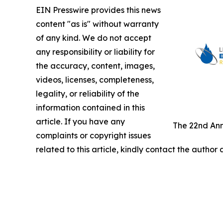
EIN Presswire provides this news
content "as is" without warranty
of any kind. We do not accept
any responsibility or liability for
the accuracy, content, images,
videos, licenses, completeness,
legality, or reliability of the
information contained in this
article. If you have any
The 22nd Ann
complaints or copyright issues
related to this article, kindly contact the author