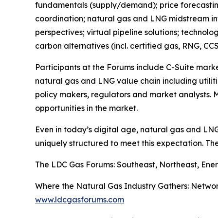
fundamentals (supply/demand); price forecasting
coordination; natural gas and LNG midstream infr
perspectives; virtual pipeline solutions; technol
carbon alternatives (incl. certified gas, RNG, CCS
Participants at the Forums include C-Suite mark
natural gas and LNG value chain including utiliti
policy makers, regulators and market analysts. M
opportunities in the market.
Even in today’s digital age, natural gas and LN
uniquely structured to meet this expectation. Th
The LDC Gas Forums: Southeast, Northeast, Ener
Where the Natural Gas Industry Gathers: Networ
www.ldcgasforums.com