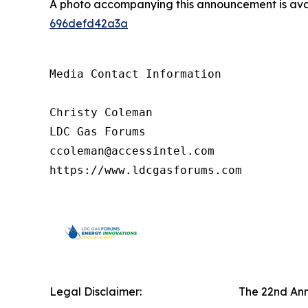
A photo accompanying this announcement is ava
696defd42a3a
Media Contact Information

Christy Coleman

LDC Gas Forums

ccoleman@accessintel.com 

https://www.ldcgasforums.com
Legal Disclaimer:
The 22nd Ann