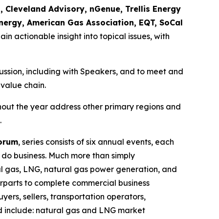
, Cleveland Advisory, nGenue, Trellis Energy
nergy, American Gas Association, EQT, SoCal
ain actionable insight into topical issues, with
scussion, including with Speakers, and to meet and
 value chain.
hout the year address other primary regions and
.
Forum
, series consists of six annual events, each
o do business. Much more than simply
ural gas, LNG, natural gas power generation, and
erparts to complete commercial business
yers, sellers, transportation operators,
ed include: natural gas and LNG market