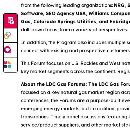
from the following leading organizations:
NRG, S
Software, SEO Agency USA, Williams Compani
Gas, Colorado Springs Utilities, and Enbridg
drill-down focus, from a variety of perspectives.
In addition, the Program also includes multiple s
connect with existing and prospective customers,
This Forum focuses on U.S. Rockies and West nat
key market segments across the continent. Regist
About the LDC Gas Forums: The LDC Gas For
focused on a key natural gas market region acro
conferences, the Forums are a purpose-built event
emerging energy markets, but in addition, provi
transactions. Timely panel discussions featuring 
service/product suppliers, and other market st