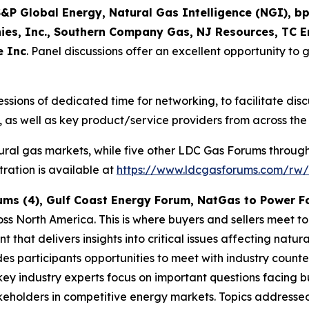
&P Global Energy, Natural Gas Intelligence (NGI), bp
es, Inc., Southern Company Gas, NJ Resources, TC E
e Inc
. Panel discussions offer an excellent opportunity to g
essions of dedicated time for networking, to facilitate di
 as well as key product/service providers from across the
ural gas markets, while five other LDC Gas Forums throug
ration is available at
https://www.ldcgasforums.com/rw/
ums (4), Gulf Coast Energy Forum, NatGas to Power 
ss North America. This is where buyers and sellers meet t
 that delivers insights into critical issues affecting nat
des participants opportunities to meet with industry count
key industry experts focus on important questions facing bu
akeholders in competitive energy markets. Topics address