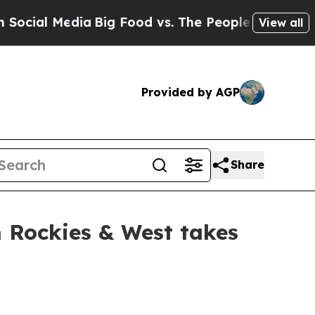
dia
Big Food vs. The People. Big Food’s 239 Lawsu
View all
Provided by AGP
Share
 Rockies & West takes