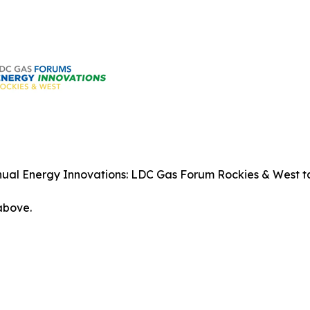
ual Energy Innovations: LDC Gas Forum Rockies & West tak
 above.