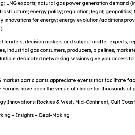
; LNG exports; natural gas power generation demand (incl
astructure; energy policy; regulation; legal; geopolitics;
ogy innovations for energy; energy evolution/additions prov
).
et leaders, decision makers and subject matter experts, r
es, industrial gas consumers, producers, pipelines, market
ultiple dedicated networking sessions give you access to y
G market participants appreciate events that facilitate f
e Forums have been the venue of choice for thousands of p
gy Innovations: Rockies & West, Mid-Continent, Gulf Coa
king – Insights – Deal-Making