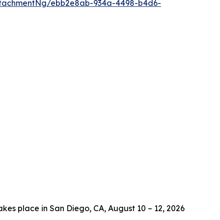
ttachmentNg/ebb2e8ab-934a-4498-b4d6-
es place in San Diego, CA, August 10 – 12, 2026