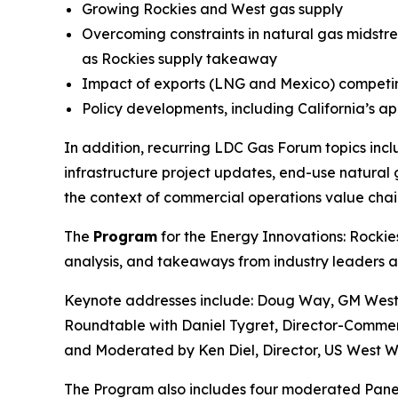
Growing Rockies and West gas supply
Overcoming constraints in natural gas midstre
as Rockies supply takeaway
Impact of exports (LNG and Mexico) competing
Policy developments, including California’s a
In addition, recurring LDC Gas Forum topics in
infrastructure project updates, end-use natural g
the context of commercial operations value chai
The
Program
for the Energy Innovations: Rockie
analysis, and takeaways from industry leaders a
Keynote addresses include: Doug Way, GM West
Roundtable with Daniel Tygret, Director-Commer
and Moderated by Ken Diel, Director, US West W
The Program also includes four moderated Panel 