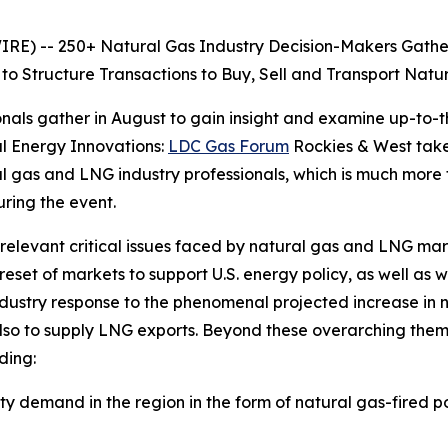
 -- 250+ Natural Gas Industry Decision-Makers Gather a
to Structure Transactions to Buy, Sell and Transport Nat
nals gather in August to gain insight and examine up-to-t
l Energy Innovations:
LDC Gas Forum
Rockies & West takes
ral gas and LNG industry professionals, which is much more
ring the event.
 relevant critical issues faced by natural gas and LNG ma
set of markets to support U.S. energy policy, as well as 
ndustry response to the phenomenal projected increase in 
lso to supply LNG exports. Beyond these overarching them
ding:
ity demand in the region in the form of natural gas-fired 