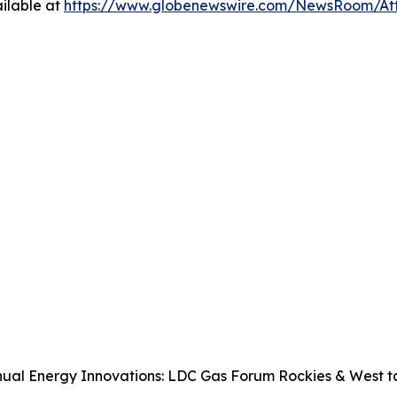
ilable at
https://www.globenewswire.com/NewsRoom/A
ual Energy Innovations: LDC Gas Forum Rockies & West tak