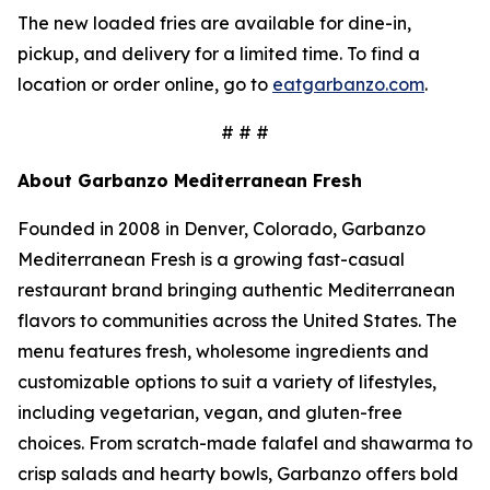
The new loaded fries are available for dine-in,
pickup, and delivery for a limited time. To find a
location or order online, go to
eatgarbanzo.com
.
# # #
About Garbanzo Mediterranean Fresh
Founded in 2008 in Denver, Colorado, Garbanzo
Mediterranean Fresh is a growing fast-casual
restaurant brand bringing authentic Mediterranean
flavors to communities across the United States. The
menu features fresh, wholesome ingredients and
customizable options to suit a variety of lifestyles,
including vegetarian, vegan, and gluten-free
choices. From scratch-made falafel and shawarma to
crisp salads and hearty bowls, Garbanzo offers bold