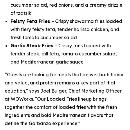
cucumber salad, red onions, and a creamy drizzle
of tzatziki
Feisty Feta Fries
– Crispy shawarma fries loaded
with fiery feisty feta, tender harissa chicken, and
fresh tomato cucumber salad
Garlic Steak Fries
– Crispy fries topped with
tender steak, dill feta, tomato cucumber salad,
and Mediterranean garlic sauce
“Guests are looking for meals that deliver both flavor
and value, and protein remains a key part of that
equation," says Joel Bulger, Chief Marketing Officer
at WOWorks. "Our Loaded Fries lineup brings
together the comfort of loaded fries with the fresh
ingredients and bold Mediterranean flavors that
define the Garbanzo experience."