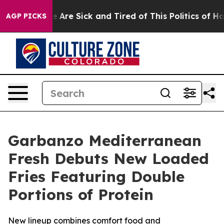
: “People Are Sick and Tired of This Politics of Hatre
AGP PICKS
Garbanzo Mediterranean
Fresh Debuts New Loaded
Fries Featuring Double
Portions of Protein
New lineup combines comfort food and