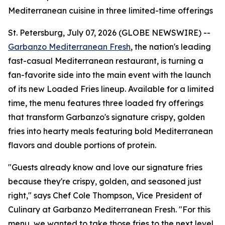
Mediterranean cuisine in three limited-time offerings
St. Petersburg, July 07, 2026 (GLOBE NEWSWIRE) --
Garbanzo Mediterranean Fresh
, the nation's leading
fast-casual Mediterranean restaurant, is turning a
fan-favorite side into the main event with the launch
of its new Loaded Fries lineup. Available for a limited
time, the menu features three loaded fry offerings
that transform Garbanzo's signature crispy, golden
fries into hearty meals featuring bold Mediterranean
flavors and double portions of protein.
"Guests already know and love our signature fries
because they're crispy, golden, and seasoned just
right," says Chef Cole Thompson, Vice President of
Culinary at Garbanzo Mediterranean Fresh. "For this
menu, we wanted to take those fries to the next level