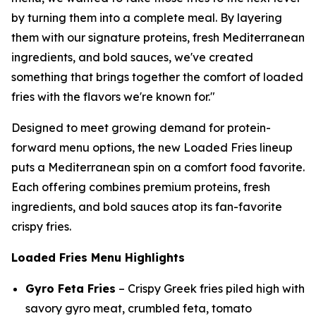
by turning them into a complete meal. By layering
them with our signature proteins, fresh Mediterranean
ingredients, and bold sauces, we've created
something that brings together the comfort of loaded
fries with the flavors we're known for."
Designed to meet growing demand for protein-
forward menu options, the new Loaded Fries lineup
puts a Mediterranean spin on a comfort food favorite.
Each offering combines premium proteins, fresh
ingredients, and bold sauces atop its fan-favorite
crispy fries.
Loaded Fries Menu Highlights
Gyro Feta Fries
– Crispy Greek fries piled high with
savory gyro meat, crumbled feta, tomato