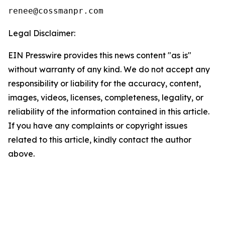
Legal Disclaimer:
EIN Presswire provides this news content "as is"
without warranty of any kind. We do not accept any
responsibility or liability for the accuracy, content,
images, videos, licenses, completeness, legality, or
reliability of the information contained in this article.
If you have any complaints or copyright issues
related to this article, kindly contact the author
above.