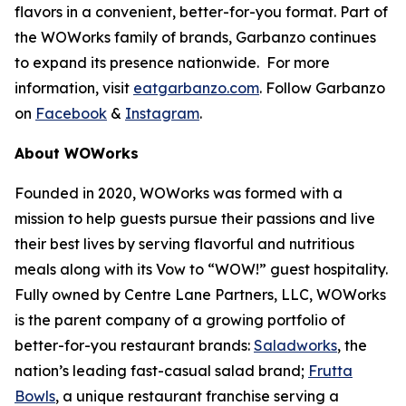
flavors in a convenient, better-for-you format. Part of
the WOWorks family of brands, Garbanzo continues
to expand its presence nationwide. For more
information, visit
eatgarbanzo.com
. Follow Garbanzo
on
Facebook
&
Instagram
.
About WOWorks
Founded in 2020, WOWorks was formed with a
mission to help guests pursue their passions and live
their best lives by serving flavorful and nutritious
meals along with its Vow to “WOW!” guest hospitality.
Fully owned by Centre Lane Partners, LLC, WOWorks
is the parent company of a growing portfolio of
better-for-you restaurant brands:
Saladworks
, the
nation’s leading fast-casual salad brand;
Frutta
Bowls
, a unique restaurant franchise serving a