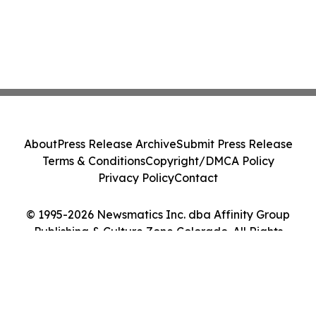
About
Press Release Archive
Submit Press Release
Terms & Conditions
Copyright/DMCA Policy
Privacy Policy
Contact
© 1995-2026 Newsmatics Inc. dba Affinity Group
Publishing & Culture Zone Colorado. All Rights
Reserved.
Cookie Settings / Your Privacy Choices