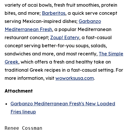
variety of acai bowls, fresh fruit smoothies, protein
bites, and more;
Barberitos
, a quick serve concept
serving Mexican-inspired dishes;
Garbanzo
Mediterranean Fresh
, a popular Mediterranean
restaurant concept;
Zoup! Eatery
, a fast-casual
concept serving better-for-you soups, salads,
sandwiches and more, and most recently,
The Simple
Greek
, which offers a fresh and healthy take on
traditional Greek recipes in a fast-casual setting. For
more information, visit
woworksusa.com
.
Attachment
Garbanzo Mediterranean Fresh's New Loaded
Fries lineup
Renee Cossman
