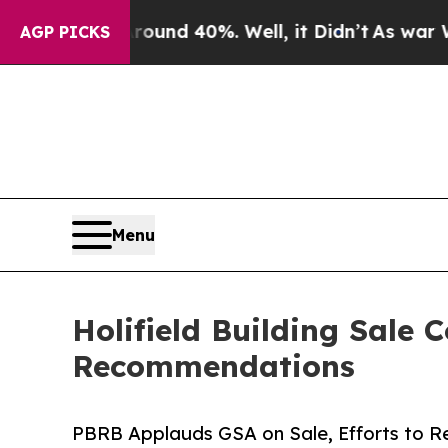
or Around 40%. Well, it Didn’t
As war With Ira
AGP PICKS
Menu
Holifield Building Sale
Recommendations
PBRB Applauds GSA on Sale, Efforts to Re