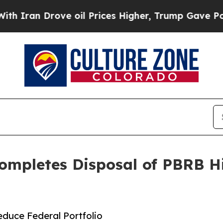
n Drove oil Prices Higher, Trump Gave Political
 Completes Disposal of PBRB H
duce Federal Portfolio