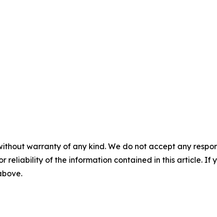
without warranty of any kind. We do not accept any responsib
r reliability of the information contained in this article. I
 above.