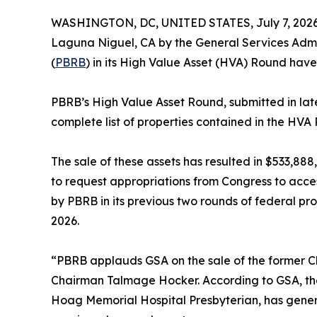
WASHINGTON, DC, UNITED STATES, July 7, 2026
Laguna Niguel, CA by the General Services Admin
(
PBRB
) in its High Value Asset (HVA) Round hav
PBRB’s High Value Asset Round, submitted in late 
complete list of properties contained in the HVA
The sale of these assets has resulted in $533,8
to request appropriations from Congress to acce
by PBRB in its previous two rounds of federal pr
2026.
“PBRB applauds GSA on the sale of the former Che
Chairman Talmage Hocker. According to GSA, the 
Hoag Memorial Hospital Presbyterian, has gener