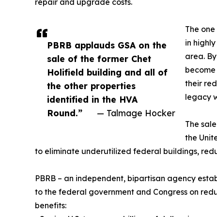
repair and upgrade costs.
The one 
in highl
PBRB applauds GSA on the
area. By
sale of the former Chet
become i
Holifield building and all of
their re
the other properties
legacy 
identified in the HVA
Round.”
— Talmage Hocker
The sale
the Unit
to eliminate underutilized federal buildings, redu
PBRB – an independent, bipartisan agency estab
to the federal government and Congress on reducin
benefits: