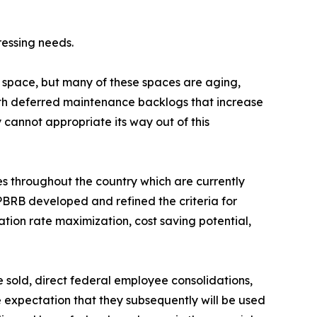
ressing needs.
 space, but many of these spaces are aging,
with deferred maintenance backlogs that increase
 cannot appropriate its way out of this
s throughout the country which are currently
PBRB developed and refined the criteria for
ation rate maximization, cost saving potential,
e sold, direct federal employee consolidations,
e expectation that they subsequently will be used