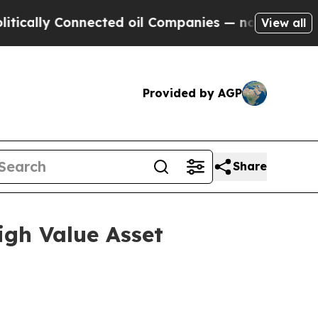
ly Connected oil Companies — not Taxpayers — th
View all
Provided by AGP
Share
igh Value Asset