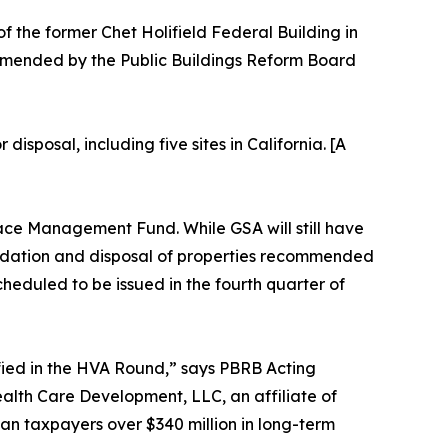
of the former Chet Holifield Federal Building in
mmended by the Public Buildings Reform Board
sposal, including five sites in California. [A
pace Management Fund. While GSA will still have
olidation and disposal of properties recommended
heduled to be issued in the fourth quarter of
ified in the HVA Round,” says PBRB Acting
alth Care Development, LLC, an affiliate of
n taxpayers over $340 million in long-term