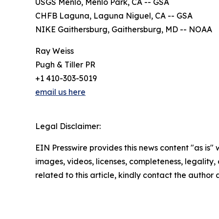
USGS Menlo, Menlo Park, CA -- GSA
CHFB Laguna, Laguna Niguel, CA -- GSA
NIKE Gaithersburg, Gaithersburg, MD -- NOAA
Ray Weiss
Pugh & Tiller PR
+1 410-303-5019
email us here
Legal Disclaimer:
EIN Presswire provides this news content "as is" 
images, videos, licenses, completeness, legality, o
related to this article, kindly contact the author