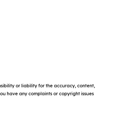
ility or liability for the accuracy, content,
f you have any complaints or copyright issues