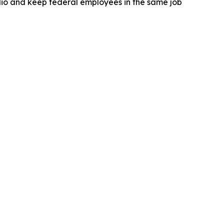
lio and keep federal employees in the same job