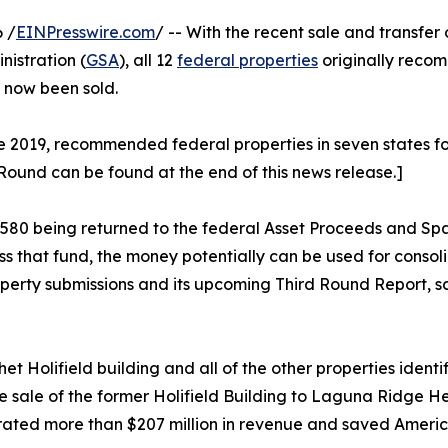
 /
EINPresswire.com
/ -- With the recent sale and transfer 
istration (
GSA
), all 12
federal properties
originally reco
e now been sold.
2019, recommended federal properties in seven states for di
 Round can be found at the end of this news release.]
88,580 being returned to the federal Asset Proceeds and S
ss that fund, the money potentially can be used for cons
operty submissions and its upcoming Third Round Report, sc
t Holifield building and all of the other properties ident
sale of the former Holifield Building to Laguna Ridge He
ated more than $207 million in revenue and saved America