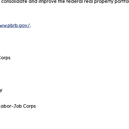
 consolidate and improve the federal real property portfo
www.pbrb.gov/
.
Corps
gy
Labor-Job Corps