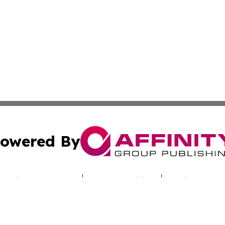
owered By
ubmit Press Release
Terms & Conditions
Copyright/DMCA
Inc. dba Affinity Group Publishing & Culture Zone Colora
Cookie Settings / Your Privacy Choices