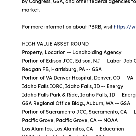
by Congress, GSA, and other federal agencies to
market.
For more information about PBRB, visit
https://
HIGH VALUE ASSET ROUND
Property, Location -- Landholding Agency
Portion of Edison JCC, Edison, NJ -- Labor-Job 
Reagan FB, Harrisburg, PA -- GSA
Portion of VA Denver Hospital, Denver, CO -- VA
Idaho Falls IORC, Idaho Falls, ID -- Energy
Idaho Falls Park & Ride, Idaho Falls, ID -- Ener
GSA Regional Office Bldg., Auburn, WA -- GSA
Portion of Sacramento JCC, Sacramento, CA -- 
Pacific Grove, Pacific Grove, CA -- NOAA
Los Alamitos, Los Alamitos, CA -- Education