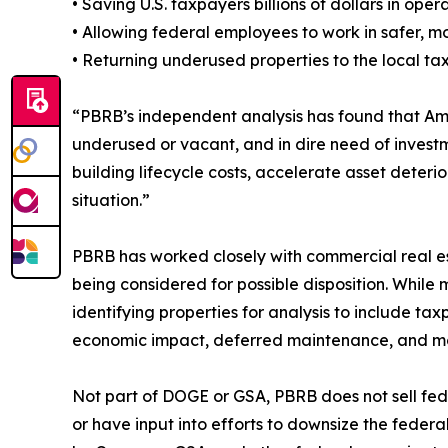
• Saving U.S. taxpayers billions of dollars in op
• Allowing federal employees to work in safer, 
• Returning underused properties to the local t
“PBRB’s independent analysis has found that Am
underused or vacant, and in dire need of investm
building lifecycle costs, accelerate asset deteri
situation.”
PBRB has worked closely with commercial real es
being considered for possible disposition. Whil
identifying properties for analysis to include ta
economic impact, deferred maintenance, and m
Not part of DOGE or GSA, PBRB does not sell fede
or have input into efforts to downsize the feder