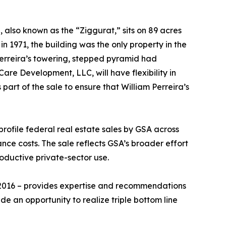
 also known as the “Ziggurat,” sits on 89 acres
n 1971, the building was the only property in the
Perreira’s towering, stepped pyramid had
re Development, LLC, will have flexibility in
art of the sale to ensure that William Perreira’s
profile federal real estate sales by GSA across
nce costs. The sale reflects GSA’s broader effort
roductive private-sector use.
 2016 – provides expertise and recommendations
de an opportunity to realize triple bottom line