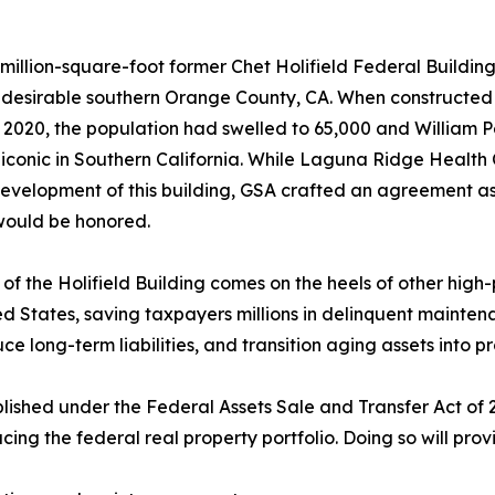
million-square-foot former Chet Holifield Federal Building,
y desirable southern Orange County, CA. When constructed i
 2020, the population had swelled to 65,000 and William 
conic in Southern California. While Laguna Ridge Health Ca
development of this building, GSA crafted an agreement as p
would be honored.
 of the Holifield Building comes on the heels of other high-
ed States, saving taxpayers millions in delinquent maintena
ce long-term liabilities, and transition aging assets into p
lished under the Federal Assets Sale and Transfer Act of
g the federal real property portfolio. Doing so will provi