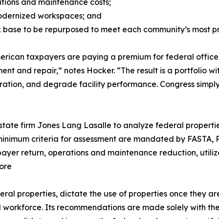
erations and maintenance costs;
modernized workspaces; and
ax base to be repurposed to meet each community’s most p
erican taxpayers are paying a premium for federal office
ent and repair,” notes Hocker. “The result is a portfolio 
oration, and degrade facility performance. Congress simply
tate firm Jones Lang Lasalle to analyze federal propertie
e minimum criteria for assessment are mandated by FASTA, 
xpayer return, operations and maintenance reduction, utiliz
ore
ral properties, dictate the use of properties once they ar
al workforce. Its recommendations are made solely with th