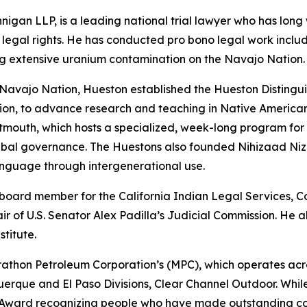
nigan LLP, is a leading national trial lawyer who has lon
legal rights. He has conducted pro bono legal work includ
ding extensive uranium contamination on the Navajo Nation.
 Navajo Nation, Hueston established the Hueston Distingu
ion, to advance research and teaching in Native American
tmouth, which hosts a specialized, week-long program for
bal governance. The Huestons also founded Nihizaad Nizho
nguage through intergenerational use.
a board member for the California Indian Legal Services, 
ir of U.S. Senator Alex Padilla’s Judicial Commission. He
stitute.
athon Petroleum Corporation’s (MPC), which operates across 
querque and El Paso Divisions, Clear Channel Outdoor. Whi
 Award recognizing people who have made outstanding con