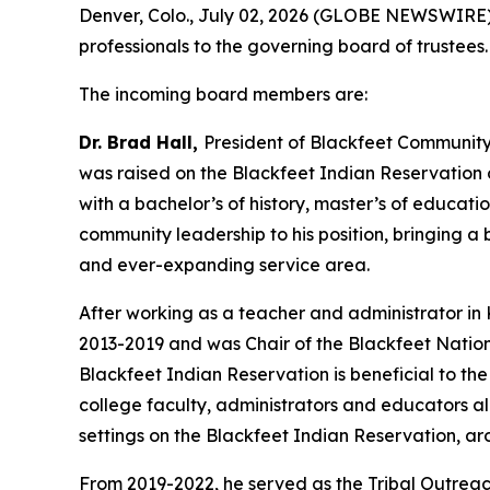
Denver, Colo., July 02, 2026 (GLOBE NEWSWIRE) 
professionals to the governing board of trustees
The incoming board members are:
Dr. Brad Hall,
President of Blackfeet Community 
was raised on the Blackfeet Indian Reservation 
with a bachelor’s of history, master’s of educat
community leadership to his position, bringing 
and ever-expanding service area.
After working as a teacher and administrator in 
2013-2019 and was Chair of the Blackfeet Nation
Blackfeet Indian Reservation is beneficial to the 
college faculty, administrators and educators a
settings on the Blackfeet Indian Reservation, 
From 2019-2022, he served as the Tribal Outreach 