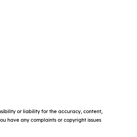
ility or liability for the accuracy, content,
f you have any complaints or copyright issues