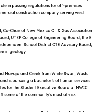
role in passing regulations for off-premises
mmercial construction company serving west
l, Co-Chair of New Mexico Oil & Gas Association
oard, UTEP College of Engineering Board, the El
ndependent School District CTE Advisory Board,
ee in geology.
and Navajo and Creek from White Swan, Wash.
nd is pursuing a bachelor’s of human services
 Sites for the Student Executive Board at NWIC
ft some of the community’s most at-risk