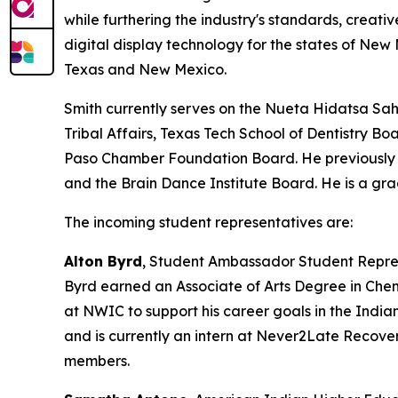
while furthering the industry's standards, creativ
digital display technology for the states of N
Texas and New Mexico.
Smith currently serves on the Nueta Hidatsa Sah
Tribal Affairs, Texas Tech School of Dentistry 
Paso Chamber Foundation Board. He previously s
and the Brain Dance Institute Board. He is a gr
The incoming student representatives are:
Alton Byrd
, Student Ambassador Student Repre
Byrd earned an Associate of Arts Degree in Che
at NWIC to support his career goals in the India
and is currently an intern at Never2Late Recove
members.