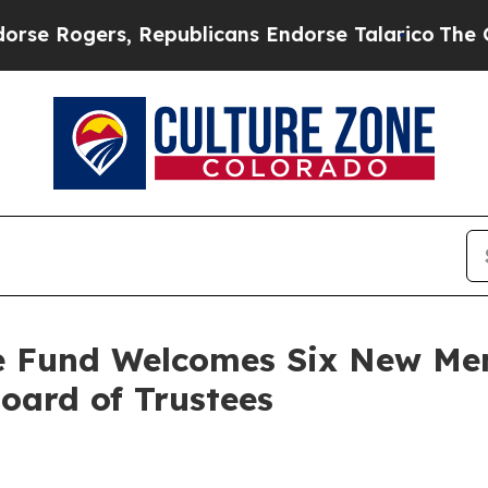
s, Republicans Endorse Talarico
The Good News T
ge Fund Welcomes Six New Me
Board of Trustees