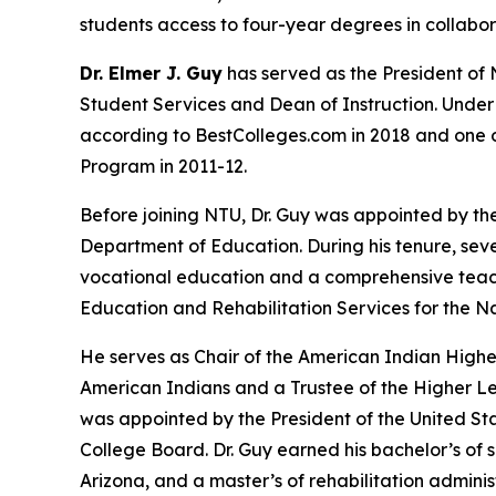
students access to four-year degrees in collabor
Dr. Elmer J. Guy
has served as the President of 
Student Services and Dean of Instruction. Under 
according to BestColleges.com in 2018 and one of
Program in 2011-12.
Before joining NTU, Dr. Guy was appointed by th
Department of Education. During his tenure, se
vocational education and a comprehensive teacher
Education and Rehabilitation Services for the N
He serves as Chair of the American Indian High
American Indians and a Trustee of the Higher L
was appointed by the President of the United Sta
College Board. Dr. Guy earned his bachelor’s of
Arizona, and a master’s of rehabilitation admini