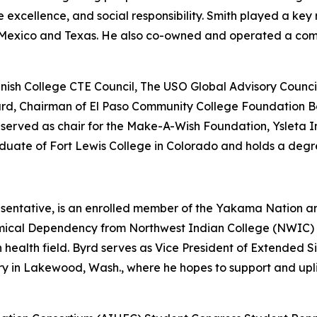
e excellence, and social responsibility. Smith played a key 
ew Mexico and Texas. He also co-owned and operated a co
nish College CTE Council, The USO Global Advisory Counci
Board, Chairman of El Paso Community College Foundation B
erved as chair for the Make-A-Wish Foundation, Ysleta I
aduate of Fort Lewis College in Colorado and holds a degr
sentative, is an enrolled member of the Yakama Nation 
mical Dependency from Northwest Indian College (NWIC) a
n health field. Byrd serves as Vice President of Extended
ry in Lakewood, Wash., where he hopes to support and upli