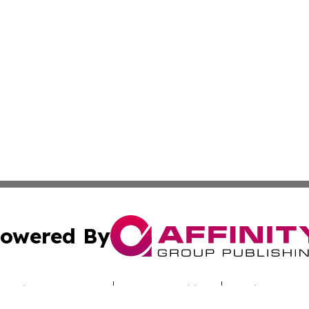
owered By
ubmit Press Release
Terms & Conditions
Copyright/DMCA