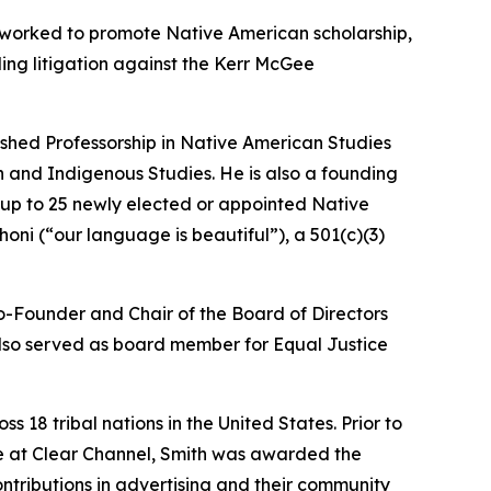
g worked to promote Native American scholarship,
ing litigation against the Kerr McGee
ished Professorship in Native American Studies
 and Indigenous Studies. He is also a founding
 up to 25 newly elected or appointed Native
ni (“our language is beautiful”), a 501(c)(3)
Co-Founder and Chair of the Board of Directors
 also served as board member for Equal Justice
18 tribal nations in the United States. Prior to
le at Clear Channel, Smith was awarded the
tributions in advertising and their community