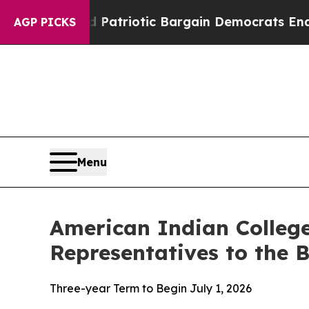
rand Patriotic Bargain Democrats Endorse Roger
AGP PICKS
Menu
American Indian Colle
Representatives to the 
Three-year Term to Begin July 1, 2026