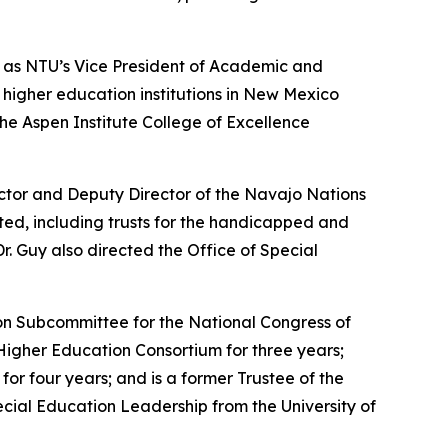
g as NTU’s Vice President of Academic and
t higher education institutions in New Mexico
he Aspen Institute College of Excellence
ector and Deputy Director of the Navajo Nations
ed, including trusts for the handicapped and
. Guy also directed the Office of Special
on Subcommittee for the National Congress of
igher Education Consortium for three years;
or four years; and is a former Trustee of the
cial Education Leadership from the University of