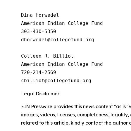
Dina Horwedel

American Indian College Fund

303-430-5350

dhorwedel@collegefund.org

Colleen R. Billiot

American Indian College Fund

720-214-2569

Legal Disclaimer:
EIN Presswire provides this news content "as is" 
images, videos, licenses, completeness, legality, o
related to this article, kindly contact the author