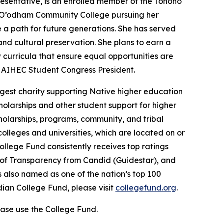
sentative, is an enrolled member of the Tohono
o O’odham Community College pursuing her
a path for future generations. She has served
nd cultural preservation. She plans to earn a
curricula that ensure equal opportunities are
d AIHEC Student Congress President.
gest charity supporting Native higher education
holarships and other student support for higher
cholarships, programs, community, and tribal
colleges and universities, which are located on or
ollege Fund consistently receives top ratings
l of Transparency from Candid (Guidestar), and
 also named as one of the nation’s top 100
dian College Fund, please visit
collegefund.org
.
ase use the College Fund.