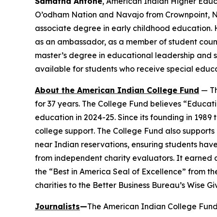
Samatha Antone
, American Indian Higher Educ
O’odham Nation and Navajo from Crownpoint, N.M
associate degree in early childhood education. 
as an ambassador, as a member of student counci
master’s degree in educational leadership and s
available for students who receive special educ
About the American Indian College Fund
— Th
for 37 years. The College Fund believes “Educati
education in 2024-25. Since its founding in 1989
college support. The College Fund also supports a
near Indian reservations, ensuring students have
from independent charity evaluators. It earned 
the “Best in America Seal of Excellence” from t
charities to the Better Business Bureau’s Wise G
Journalists
—
The American Indian College Fund 