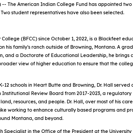
-- The American Indian College Fund has appointed two tr
. Two student representatives have also been selected.
College (BFCC) since October 1, 2022, is a Blackfeet educ
on his family's ranch outside of Browning, Montana. A gr
ion, and a Doctorate of Educational Leadership, he brings
a broader view of higher education to ensure that the col
K-12 schools in Heart Butte and Browning, Dr. Hall served a
 Institutional Review Board from 2017-2023, a regulatory
land, resources, and people. Dr. Hall, over most of his car
like working to enhance culturally based programs and pr
around Montana, and beyond.
Specialist in the Office of the President at the Universit