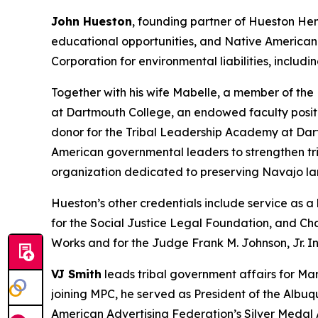
John Hueston
, founding partner of Hueston Hen
educational opportunities, and Native American 
Corporation for environmental liabilities, inclu
Together with his wife Mabelle, a member of the
at Dartmouth College, an endowed faculty posit
donor for the Tribal Leadership Academy at Dar
American governmental leaders to strengthen tri
organization dedicated to preserving Navajo la
Hueston’s other credentials include service as 
for the Social Justice Legal Foundation, and Cha
Works and for the Judge Frank M. Johnson, Jr. In
VJ Smith
leads tribal government affairs for Mar
joining MPC, he served as President of the Albu
American Advertising Federation’s Silver Medal