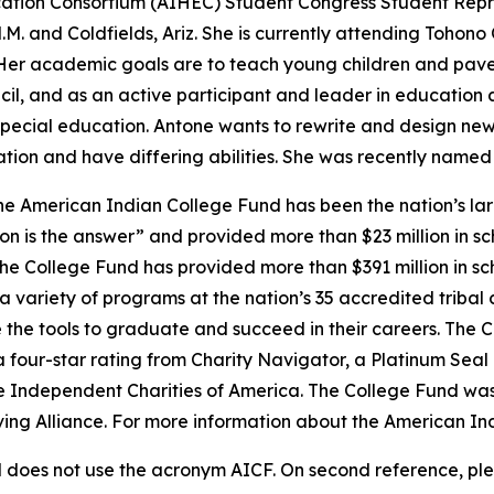
ation Consortium (AIHEC) Student Congress Student Repre
. and Coldfields, Ariz. She is currently attending Tohon
Her academic goals are to teach young children and pave 
l, and as an active participant and leader in education a
pecial education. Antone wants to rewrite and design new 
ation and have differing abilities. She was recently name
e American Indian College Fund has been the nation’s lar
on is the answer” and provided more than $23 million in sc
 the College Fund has provided more than $391 million in s
 variety of programs at the nation’s 35 accredited tribal 
 the tools to graduate and succeed in their careers. The C
a four-star rating from Charity Navigator, a Platinum Sea
he Independent Charities of America. The College Fund was
iving Alliance. For more information about the American In
does not use the acronym AICF. On second reference, ple