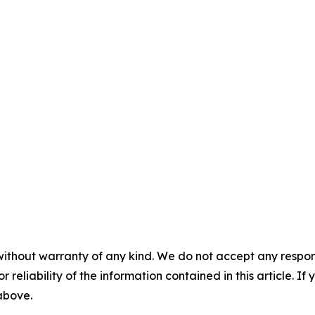
without warranty of any kind. We do not accept any responsib
r reliability of the information contained in this article. I
 above.