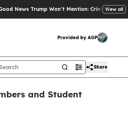
rump Won’t Mention: Crime is Plunging, but he 
View all
Provided by AGP
Share
mbers and Student