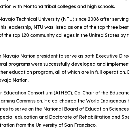
ation with Montana tribal colleges and high schools.
Navajo Technical University (NTU) since 2006 after servin
his leadership, NTU was listed as one of the top three bes
 the top 120 community colleges in the United States by t
e Navajo Nation president to serve as both Executive Dir
veral programs were successfully developed and implement
 education program, all of which are in full operation. Dr
avajo Nation.
er Education Consortium (AIHEC), Co-Chair of the Educati
earning Commission. He co-chaired the World Indigenous H
tes to serve on the National Board of Education Sciences f
 special education and Doctorate of Rehabilitation and Spe
stration from the University of San Francisco.