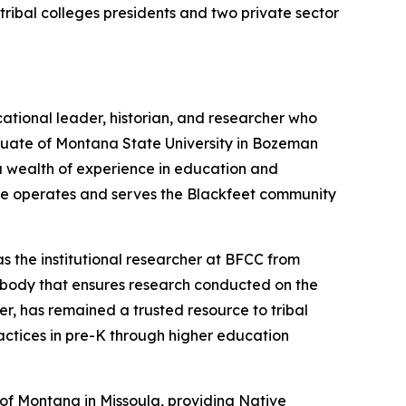
ibal colleges presidents and two private sector
ational leader, historian, and researcher who
aduate of Montana State University in Bozeman
 a wealth of experience in education and
lege operates and serves the Blackfeet community
s the institutional researcher at BFCC from
 body that ensures research conducted on the
eer, has remained a trusted resource to tribal
actices in pre-K through higher education
y of Montana in Missoula, providing Native