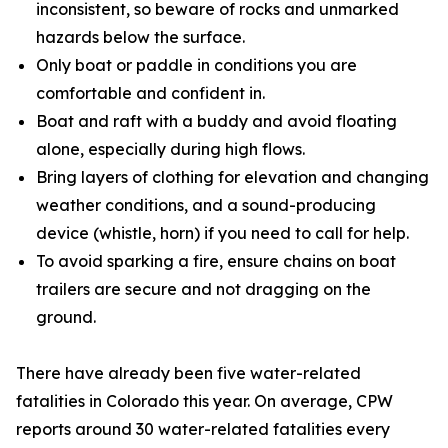
inconsistent, so beware of rocks and unmarked
hazards below the surface.
Only boat or paddle in conditions you are
comfortable and confident in.
Boat and raft with a buddy and avoid floating
alone, especially during high flows.
Bring layers of clothing for elevation and changing
weather conditions, and a sound-producing
device (whistle, horn) if you need to call for help.
To avoid sparking a fire, ensure chains on boat
trailers are secure and not dragging on the
ground.
There have already been five water-related
fatalities in Colorado this year. On average, CPW
reports around 30 water-related fatalities every