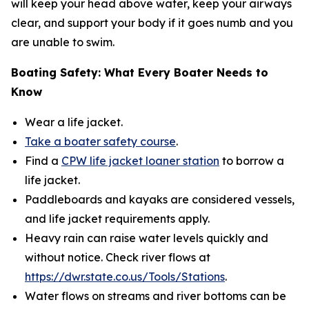
will keep your head above water, keep your airways
clear, and support your body if it goes numb and you
are unable to swim.
Boating Safety: What Every Boater Needs to
Know
Wear a life jacket​.
Take a boater safety course
.
Find a
CPW life jacket loaner station
to borrow a
life jacket.
Paddleboards and kayaks are considered vessels,
and life jacket requirements apply.
Heavy rain can raise water levels quickly and
without notice. Check river flows at
https://dwr.state.co.us/Tools/Stations
.
Water flows on streams and river bottoms can be