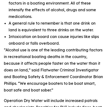
factors in a boating environment. All of these
intensify the effects of alcohol, drugs and some
medications.
A general rule to remember is that one drink on
land is equivalent to three drinks on the water.
Intoxication on board can cause injuries like slips
onboard or falls overboard.
“Alcohol use is one of the leading contributing factors
in recreational boating deaths in the country,
because it affects people faster on the water than it
does on land,” said Flatwater Criminal Investigator
and Boating Safety & Enforcement Coordinator Brian
Phillips. “We encourage boaters to be boat smart,
boat safe and boat sober.”
Operation Dry Water will include increased patrols