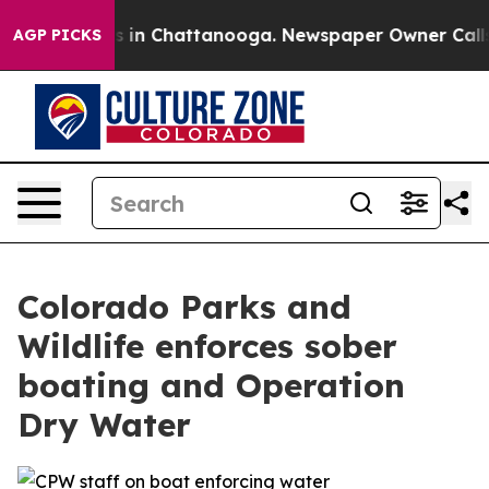
pse
Chaos in Chattanooga. Newspaper Owner Calls the
AGP PICKS
Colorado Parks and
Wildlife enforces sober
boating and Operation
Dry Water