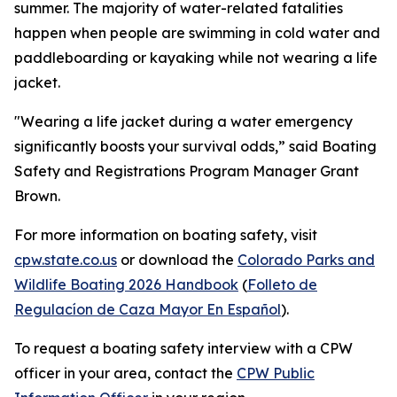
summer. The majority of water-related fatalities
happen when people are swimming in cold water and
paddleboarding or kayaking while not wearing a life
jacket.
"Wearing a life jacket during a water emergency
significantly boosts your survival odds,” said Boating
Safety and Registrations Program Manager Grant
Brown.
For more information on boating safety, visit
cpw.state.co.us
or download the
Colorado Parks and
Wildlife Boating 2026 Handbook
(
Folleto de
Regulacíon de Caza Mayor En Español
).
To request a boating safety interview with a CPW
officer in your area, contact the
CPW Public