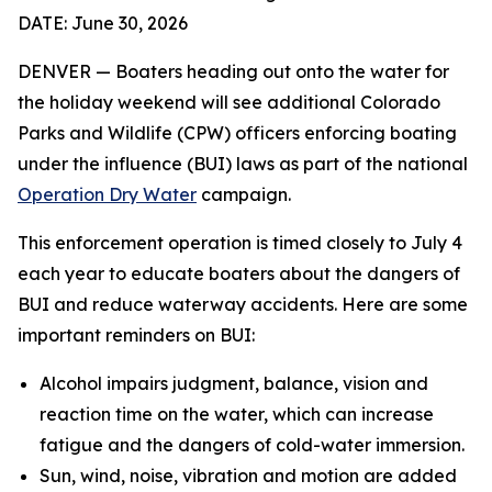
DATE: June 30, 2026
DENVER — Boaters heading out onto the water for
the holiday weekend will see additional Colorado
Parks and Wildlife (CPW) officers enforcing boating
under the influence (BUI) laws as part of the national
Operation Dry Water
campaign.
This enforcement operation is timed closely to July 4
each year to educate boaters about the dangers of
BUI and reduce waterway accidents. Here are some
important reminders on BUI:
Alcohol impairs judgment, balance, vision and
reaction time on the water, which can increase
fatigue and the dangers of cold-water immersion.
Sun, wind, noise, vibration and motion are added