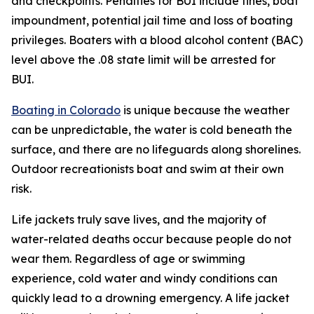
and checkpoints. Penalties for BUI include fines, boat
impoundment, potential jail time and loss of boating
privileges. Boaters with a blood alcohol content (BAC)
level above the .08 state limit will be arrested for
BUI.
Boating in Colorado
is unique because the weather
can be unpredictable, the water is cold beneath the
surface, and there are no lifeguards along shorelines.
Outdoor recreationists boat and swim at their own
risk.
Life jackets truly save lives, and the majority of
water-related deaths occur because people do not
wear them. Regardless of age or swimming
experience, cold water and windy conditions can
quickly lead to a drowning emergency. A life jacket