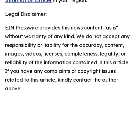
Information Officer
in your region.
Legal Disclaimer:
EIN Presswire provides this news content "as is"
without warranty of any kind. We do not accept any
responsibility or liability for the accuracy, content,
images, videos, licenses, completeness, legality, or
reliability of the information contained in this article.
If you have any complaints or copyright issues
related to this article, kindly contact the author
above.