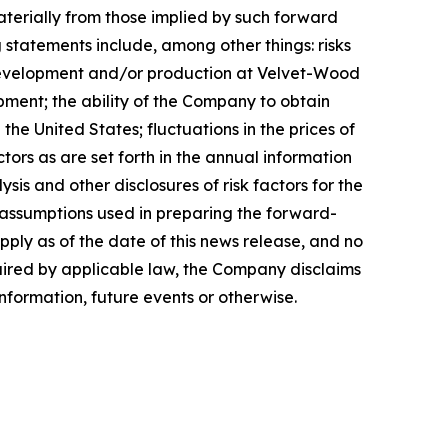
aterially from those implied by such forward
 statements include, among other things: risks
 development and/or production at Velvet-Wood
pment; the ability of the Company to obtain
e United States; fluctuations in the prices of
ors as are set forth in the annual information
s and other disclosures of risk factors for the
assumptions used in preparing the forward-
ply as of the date of this news release, and no
quired by applicable law, the Company disclaims
nformation, future events or otherwise.