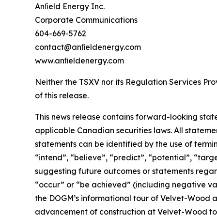
Anﬁeld Energy Inc.
Corporate Communications
604-669-5762
contact@anﬁeldenergy.com
www.anﬁeldenergy.com
Neither the TSXV nor its Regulation Services Prov
of this release.
This news release contains forward-looking stat
applicable Canadian securities laws. All stateme
statements can be identified by the use of termi
“intend”, “believe”, “predict”, “potential”, “tar
suggesting future outcomes or statements regardi
“occur” or “be achieved” (including negative var
the DOGM’s informational tour of Velvet-Wood and
advancement of construction at Velvet-Wood to 