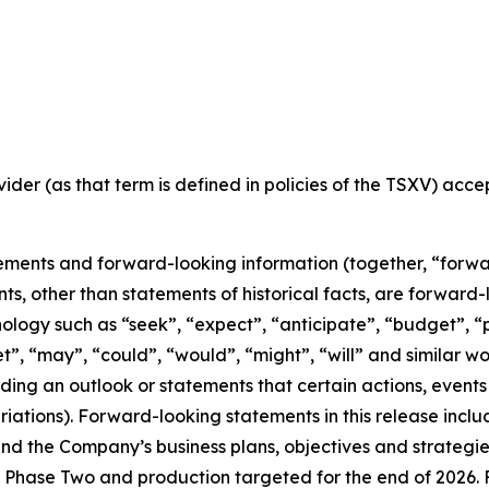
ider (as that term is defined in policies of the TSXV) acc
ements and forward-looking information (together, “forwa
nts, other than statements of historical facts, are forwar
nology such as “seek”, “expect”, “anticipate”, “budget”, “p
get”, “may”, “could”, “would”, “might”, “will” and similar w
ng an outlook or statements that certain actions, events 
iations). Forward-looking statements in this release inclu
 the Company’s business plans, objectives and strategies o
Phase Two and production targeted for the end of 2026. F