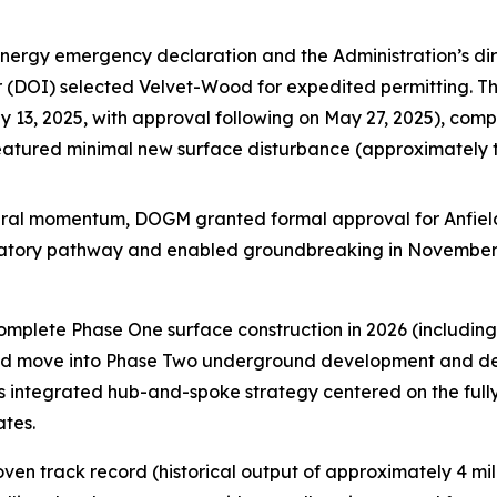
energy emergency declaration and the Administration’s dir
ior (DOI) selected Velvet-Wood for expedited permitting. 
13, 2025, with approval following on May 27, 2025), compl
featured minimal new surface disturbance (approximately
ederal momentum, DOGM granted formal approval for Anfiel
ulatory pathway and enabled groundbreaking in November
complete Phase One surface construction in 2026 (includi
 and move into Phase Two underground development and dewa
’s integrated hub-and-spoke strategy centered on the full
ates.
en track record (historical output of approximately 4 mil