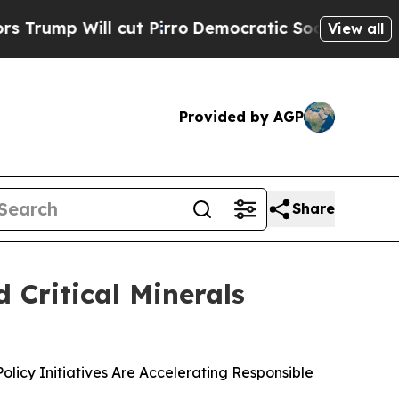
ll cut Pirro
Democratic Socialists of America P
View all
Provided by AGP
Share
 Critical Minerals
icy Initiatives Are Accelerating Responsible