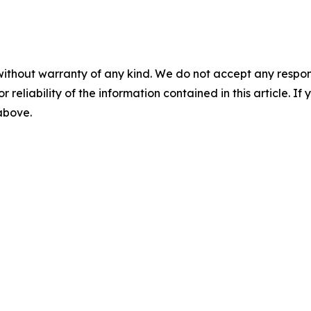
without warranty of any kind. We do not accept any responsib
r reliability of the information contained in this article. I
 above.