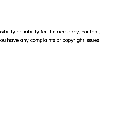
ility or liability for the accuracy, content,
f you have any complaints or copyright issues