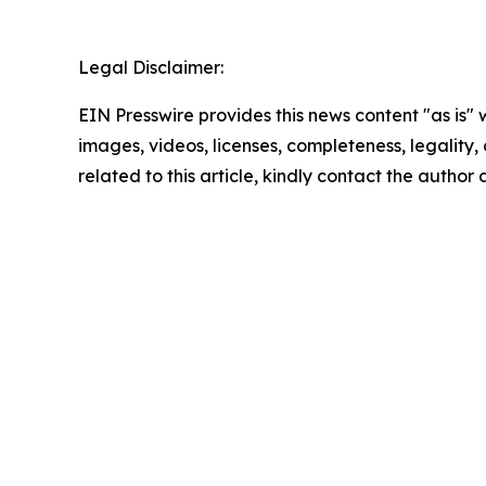
Legal Disclaimer:
EIN Presswire provides this news content "as is" 
images, videos, licenses, completeness, legality, o
related to this article, kindly contact the author