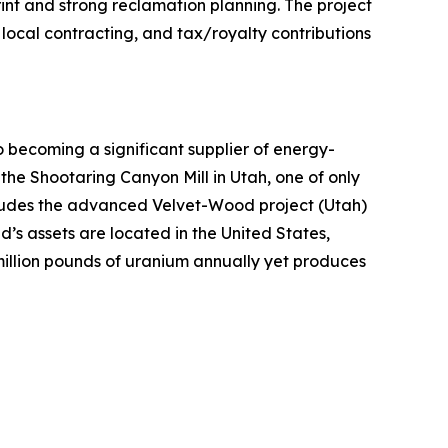
int and strong reclamation planning. The project
local contracting, and tax/royalty contributions
ecoming a significant supplier of energy-
 the Shootaring Canyon Mill in Utah, one of only
includes the advanced Velvet-Wood project (Utah)
’s assets are located in the United States,
million pounds of uranium annually yet produces