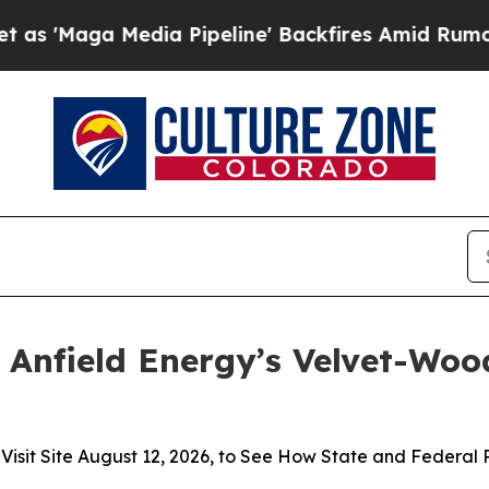
Media Pipeline' Backfires Amid Rumors Trump Wi
 Anfield Energy’s Velvet-Wood
t Site August 12, 2026, to See How State and Federal Pol