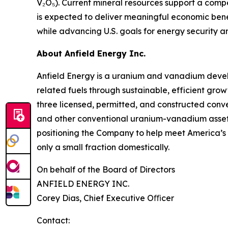
V₂O₅). Current mineral resources support a comp
is expected to deliver meaningful economic bene
while advancing U.S. goals for energy security a
About Anfield Energy Inc.
Anfield Energy is a uranium and vanadium deve
related fuels through sustainable, efficient grow
three licensed, permitted, and constructed conve
and other conventional uranium-vanadium assets i
positioning the Company to help meet America’s 
only a small fraction domestically.
On behalf of the Board of Directors
ANFIELD ENERGY INC.
Corey Dias, Chief Executive Oﬃcer
Contact: