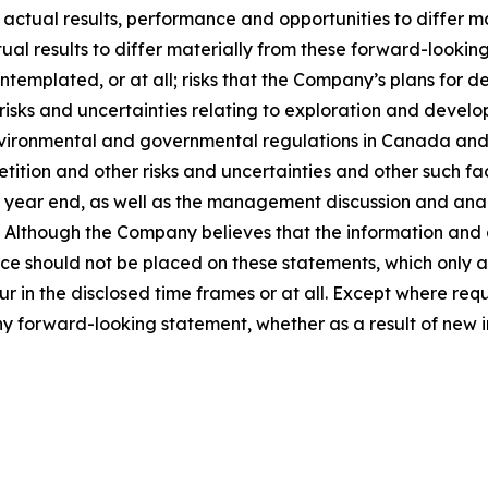
 actual results, performance and opportunities to differ m
ual results to differ materially from these forward-looking
templated, or at all; risks that the Company’s plans for
 risks and uncertainties relating to exploration and develo
vironmental and governmental regulations in Canada and th
ition and other risks and uncertainties and other such fact
ear end, as well as the management discussion and analysi
Although the Company believes that the information and 
e should not be placed on these statements, which only ap
ur in the disclosed time frames or at all. Except where re
any forward-looking statement, whether as a result of new i