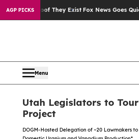
 Proof They Exist
Fox News Goes Quiet as 'Maga 
AGP PICKS
Menu
Utah Legislators to Tour
Project
DOGM-Hosted Delegation of ~20 Lawmakers to Visi
Domestic Uranium and Vanadium Production*