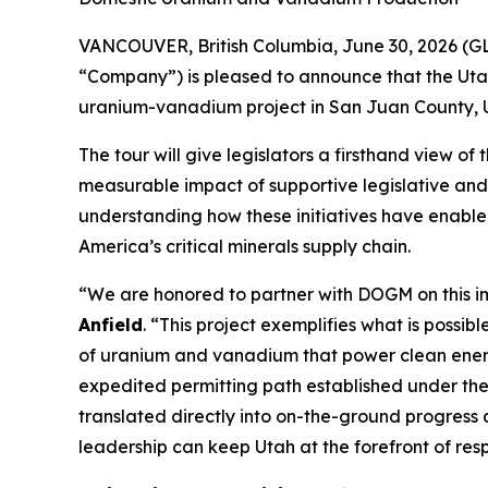
VANCOUVER, British Columbia, June 30, 2026 (G
“Company”) is pleased to announce that the Utah
uranium-vanadium project in San Juan County, U
The tour will give legislators a firsthand view o
measurable impact of supportive legislative and 
understanding how these initiatives have enable
America’s critical minerals supply chain.
“
We are honored to partner with DOGM on this i
Anfield
. “
This project exemplifies what is possib
of uranium and vanadium that power clean energ
expedited permitting path established under th
translated directly into on-the-ground progress
leadership can keep Utah at the forefront of res