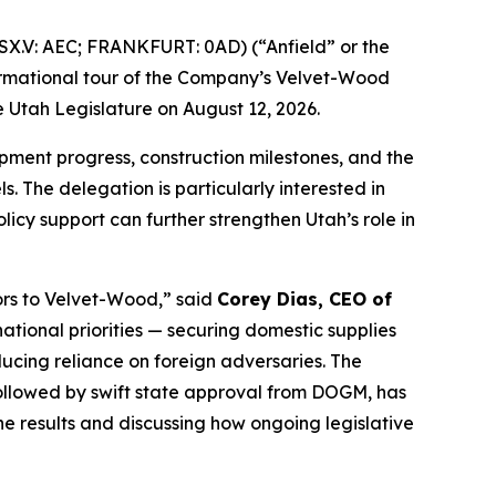
X.V: AEC; FRANKFURT: 0AD) (“Anfield” or the
formational tour of the Company’s Velvet-Wood
 Utah Legislature on August 12, 2026.
lopment progress, construction milestones, and the
. The delegation is particularly interested in
cy support can further strengthen Utah’s role in
ors to Velvet-Wood
,” said
Corey Dias, CEO of
ational priorities — securing domestic supplies
cing reliance on foreign adversaries. The
ollowed by swift state approval from DOGM, has
e results and discussing how ongoing legislative