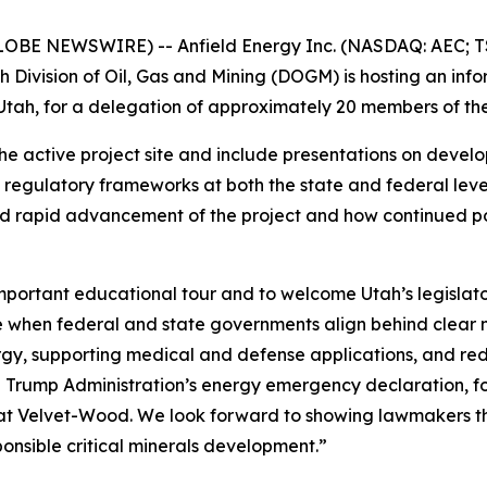
LOBE NEWSWIRE) -- Anfield Energy Inc. (NASDAQ: AEC; TS
 Division of Oil, Gas and Mining (DOGM) is hosting an in
tah, for a delegation of approximately 20 members of the
f the active project site and include presentations on deve
regulatory frameworks at both the state and federal levels
d rapid advancement of the project and how continued poli
mportant educational tour and to welcome Utah’s legislat
le when federal and state governments align behind clear n
y, supporting medical and defense applications, and redu
e Trump Administration’s energy emergency declaration, f
 at Velvet-Wood. We look forward to showing lawmakers th
ponsible critical minerals development.”