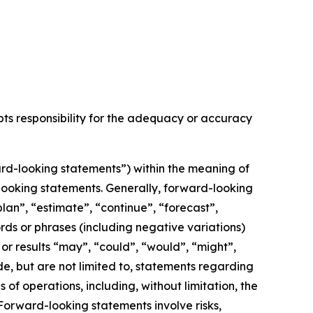
epts responsibility for the adequacy or accuracy
rd-looking statements”) within the meaning of
d-looking statements. Generally, forward-looking
lan”, “estimate”, “continue”, “forecast”,
ords or phrases (including negative variations)
or results “may”, “could”, “would”, “might”,
de, but are not limited to, statements regarding
f operations, including, without limitation, the
orward-looking statements involve risks,