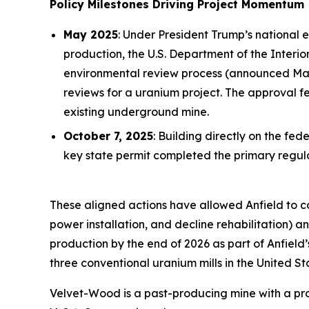
Policy Milestones Driving Project Momentum
May 2025
: Under President Trump’s national 
production, the U.S. Department of the Inter
environmental review process (announced May 
reviews for a uranium project. The approval 
existing underground mine.
October 7, 2025
: Building directly on the f
key state permit completed the primary reg
These aligned actions have allowed Anfield to 
power installation, and decline rehabilitation)
production by the end of 2026 as part of Anfield
three conventional uranium mills in the United St
Velvet-Wood is a past-producing mine with a prov