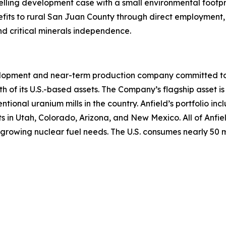
elling development case with a small environmental footpr
fits to rural San Juan County through direct employment, 
nd critical minerals independence.
lopment and near-term production company committed to b
th of its U.S.-based assets. The Company’s flagship asset is
ntional uranium mills in the country. Anfield’s portfolio 
n Utah, Colorado, Arizona, and New Mexico. All of Anfield
growing nuclear fuel needs. The U.S. consumes nearly 50 