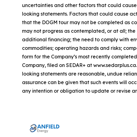
uncertainties and other factors that could cause
looking statements. Factors that could cause act
that the DOGM tour may not be completed as con
may not progress as contemplated, or at all; the
additional financing; the need to comply with en
commodities; operating hazards and risks; compet
form for the Company’s most recently completed y
Company, filed on SEDAR+ at www.sedarplus.ca. 
looking statements are reasonable, undue relianc
assurance can be given that such events will occ
any intention or obligation to update or revise 