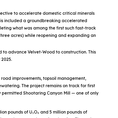
ective to accelerate domestic critical minerals
This included a groundbreaking accelerated
eting what was among the first such fast-track
 three acres) while reopening and expanding an
d to advance Velvet-Wood to construction. This
 2025.
ng road improvements, topsoil management,
tering. The project remains on track for first
y permitted Shootaring Canyon Mill — one of only
lion pounds of U₃O₈ and 5 million pounds of