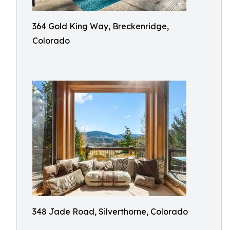
364 Gold King Way, Breckenridge,
Colorado
348 Jade Road, Silverthorne, Colorado