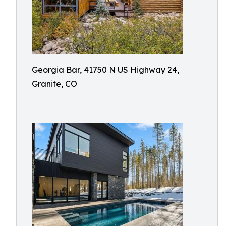
Georgia Bar, 41750 N US Highway 24,
Granite, CO