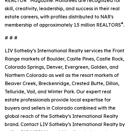
REALTOR
Magazine. Honorees are recognized for
skill, creativity, leadership, and success in their real
estate careers, with profiles distributed to NAR's
®
membership of approximately 1.5 million REALTORS
.
# # #
LIV Sotheby’s International Realty services the Front
Range markets of Boulder, Castle Pines, Castle Rock,
Colorado Springs, Denver, Evergreen, Golden, and
Northern Colorado as well as the resort markets of
Beaver Creek, Breckenridge, Crested Butte, Dillon,
Telluride, Vail, and Winter Park. Our expert real
estate professionals provide local expertise for
buyers and sellers in Colorado combined with the
global reach of the Sotheby’s International Realty
brand. Contact LIV Sotheby’s International Realty by