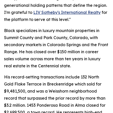
generational holding patterns that define the region.
I'm grateful to
LIV Sotheby's International Realty
for
the platform to serve at this level."
Black specializes in luxury mountain properties in
Summit County and Park County, Colorado, with
secondary markets in Colorado Springs and the Front
Range. He has closed over $150 million in career
sales volume across more than ten years in luxury
real estate in the Centennial state.
His record-setting transactions include 132 North
Gold Flake Terrace in Breckenridge which sold for
$9,481,500, and was a Weisshorn neighborhood
record that surpassed the prior record by more than
$3.2 million. 1453 Ponderosa Road in Alma closed for
$2,699,500, a town record. He represents high-end