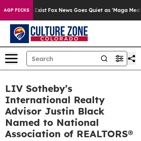
They Exist
Fox News Goes Quiet as 'Maga Media Pipelin
AGP PICKS
LIV Sotheby’s
International Realty
Advisor Justin Black
Named to National
Association of REALTORS®