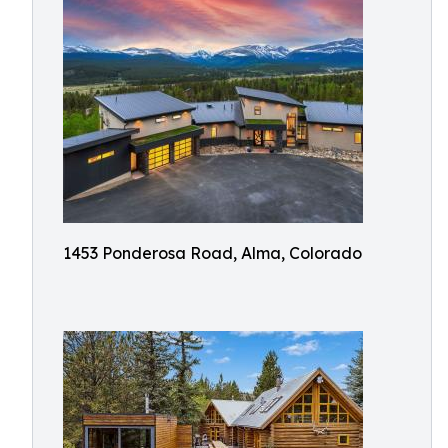
1453 Ponderosa Road, Alma, Colorado