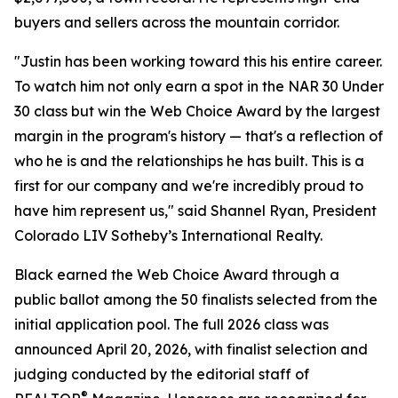
buyers and sellers across the mountain corridor.
"Justin has been working toward this his entire career.
To watch him not only earn a spot in the NAR 30 Under
30 class but win the Web Choice Award by the largest
margin in the program's history — that's a reflection of
who he is and the relationships he has built. This is a
first for our company and we're incredibly proud to
have him represent us," said Shannel Ryan, President
Colorado LIV Sotheby’s International Realty.
Black earned the Web Choice Award through a
public ballot among the 50 finalists selected from the
initial application pool. The full 2026 class was
announced April 20, 2026, with finalist selection and
judging conducted by the editorial staff of
®