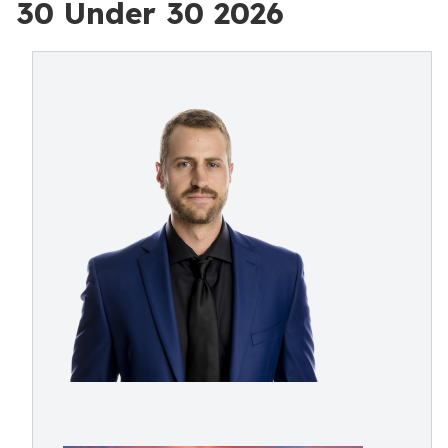
30 Under 30 2026