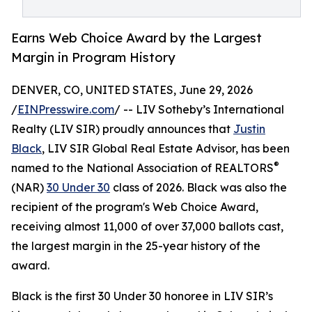
Earns Web Choice Award by the Largest
Margin in Program History
DENVER, CO, UNITED STATES, June 29, 2026
/
EINPresswire.com
/ -- LIV Sotheby’s International
Realty (LIV SIR) proudly announces that
Justin
Black
, LIV SIR Global Real Estate Advisor, has been
®
named to the National Association of REALTORS
(NAR)
30 Under 30
class of 2026. Black was also the
recipient of the program's Web Choice Award,
receiving almost 11,000 of over 37,000 ballots cast,
the largest margin in the 25-year history of the
award.
Black is the first 30 Under 30 honoree in LIV SIR’s