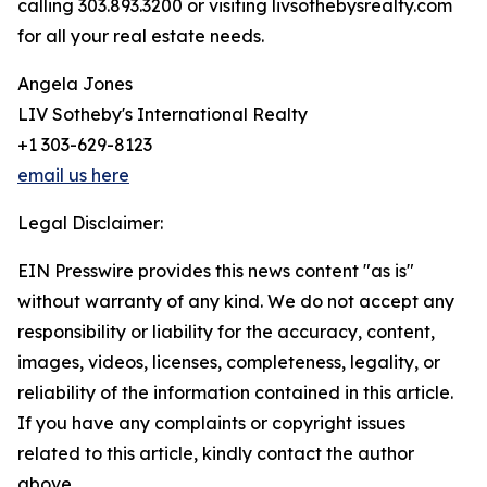
calling 303.893.3200 or visiting livsothebysrealty.com
for all your real estate needs.
Angela Jones
LIV Sotheby's International Realty
+1 303-629-8123
email us here
Legal Disclaimer:
EIN Presswire provides this news content "as is"
without warranty of any kind. We do not accept any
responsibility or liability for the accuracy, content,
images, videos, licenses, completeness, legality, or
reliability of the information contained in this article.
If you have any complaints or copyright issues
related to this article, kindly contact the author
above.