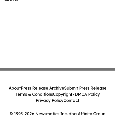
About
Press Release Archive
Submit Press Release
Terms & Conditions
Copyright/DMCA Policy
Privacy Policy
Contact
© 1995-2026 Newsmatics Inc. dba Affinity Group