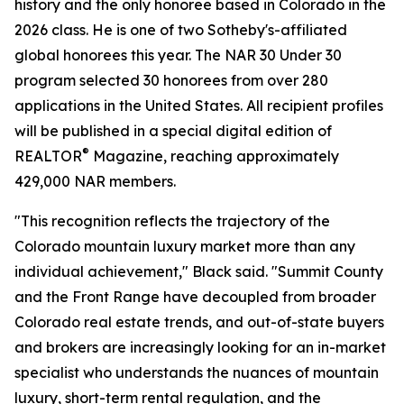
history and the only honoree based in Colorado in the
2026 class. He is one of two Sotheby's-affiliated
global honorees this year. The NAR 30 Under 30
program selected 30 honorees from over 280
applications in the United States. All recipient profiles
will be published in a special digital edition of
®
REALTOR
Magazine, reaching approximately
429,000 NAR members.
"This recognition reflects the trajectory of the
Colorado mountain luxury market more than any
individual achievement," Black said. "Summit County
and the Front Range have decoupled from broader
Colorado real estate trends, and out-of-state buyers
and brokers are increasingly looking for an in-market
specialist who understands the nuances of mountain
luxury, short-term rental regulation, and the