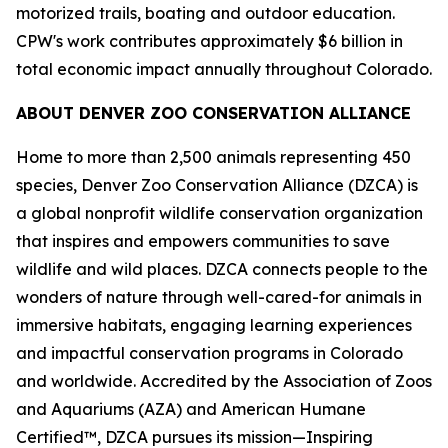
motorized trails, boating and outdoor education.
CPW's work contributes approximately $6 billion in
total economic impact annually throughout Colorado.
ABOUT DENVER ZOO CONSERVATION ALLIANCE
Home to more than 2,500 animals representing 450
species, Denver Zoo Conservation Alliance (DZCA) is
a global nonprofit wildlife conservation organization
that inspires and empowers communities to save
wildlife and wild places. DZCA connects people to the
wonders of nature through well-cared-for animals in
immersive habitats, engaging learning experiences
and impactful conservation programs in Colorado
and worldwide. Accredited by the Association of Zoos
and Aquariums (AZA) and American Humane
Certified™, DZCA pursues its mission—Inspiring