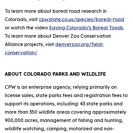
To learn more about boreal toad research in
Colorado, visit
cpw.state.co.us/species/boreal-toad
or watch the video
Saving Colorado’s Boreal Toads.
To learn more about Denver Zoo Conservation
Alliance projects, visit
denverzoo.org/field-
conservation/
ABOUT COLORADO PARKS AND WILDLIFE
CPW is an enterprise agency, relying primarily on
license sales, state parks fees and registration fees to
support its operations, including: 43 state parks and
more than 350 wildlife areas covering approximately
900,000 acres, management of fishing and hunting,
wildlife watching, camping, motorized and non-