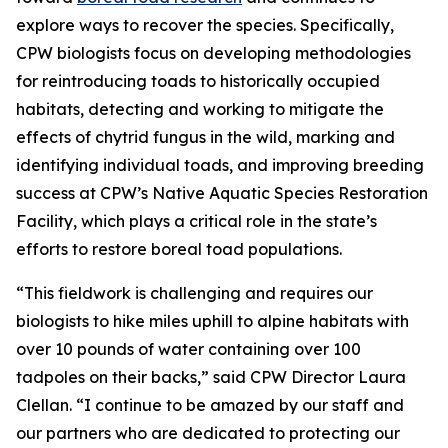
explore ways to recover the species. Specifically,
CPW biologists focus on developing methodologies
for reintroducing toads to historically occupied
habitats, detecting and working to mitigate the
effects of chytrid fungus in the wild, marking and
identifying individual toads, and improving breeding
success at CPW’s Native Aquatic Species Restoration
Facility, which plays a critical role in the state’s
efforts to restore boreal toad populations.
“This fieldwork is challenging and requires our
biologists to hike miles uphill to alpine habitats with
over 10 pounds of water containing over 100
tadpoles on their backs,” said CPW Director Laura
Clellan. “I continue to be amazed by our staff and
our partners who are dedicated to protecting our