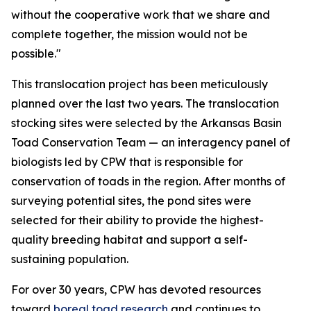
without the cooperative work that we share and
complete together, the mission would not be
possible."
This translocation project has been meticulously
planned over the last two years. The translocation
stocking sites were selected by the Arkansas Basin
Toad Conservation Team — an interagency panel of
biologists led by CPW that is responsible for
conservation of toads in the region. After months of
surveying potential sites, the pond sites were
selected for their ability to provide the highest-
quality breeding habitat and support a self-
sustaining population.
For over 30 years, CPW has devoted resources
toward
boreal toad research
and continues to