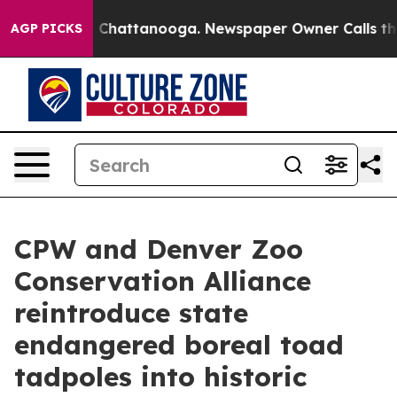
aos in Chattanooga. Newspaper Owner Calls the Peopl
AGP PICKS
CPW and Denver Zoo
Conservation Alliance
reintroduce state
endangered boreal toad
tadpoles into historic