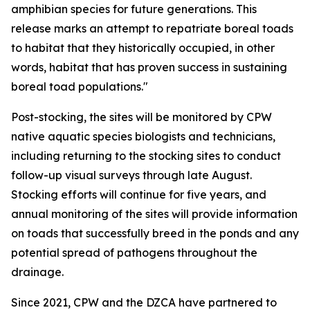
amphibian species for future generations. This
release marks an attempt to repatriate boreal toads
to habitat that they historically occupied, in other
words, habitat that has proven success in sustaining
boreal toad populations."
Post-stocking, the sites will be monitored by CPW
native aquatic species biologists and technicians,
including returning to the stocking sites to conduct
follow-up visual surveys through late August.
Stocking efforts will continue for five years, and
annual monitoring of the sites will provide information
on toads that successfully breed in the ponds and any
potential spread of pathogens throughout the
drainage.
Since 2021, CPW and the DZCA have partnered to