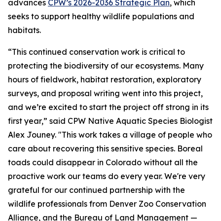
advances
CPW’s 2026-2036 Strategic Plan
, which
seeks to support healthy wildlife populations and
habitats.
“This continued conservation work is critical to
protecting the biodiversity of our ecosystems. Many
hours of fieldwork, habitat restoration, exploratory
surveys, and proposal writing went into this project,
and we’re excited to start the project off strong in its
first year,” said CPW Native Aquatic Species Biologist
Alex Jouney. "This work takes a village of people who
care about recovering this sensitive species. Boreal
toads could disappear in Colorado without all the
proactive work our teams do every year. We're very
grateful for our continued partnership with the
wildlife professionals from Denver Zoo Conservation
Alliance, and the Bureau of Land Management —