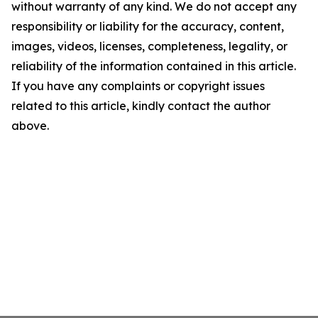
without warranty of any kind. We do not accept any
responsibility or liability for the accuracy, content,
images, videos, licenses, completeness, legality, or
reliability of the information contained in this article.
If you have any complaints or copyright issues
related to this article, kindly contact the author
above.