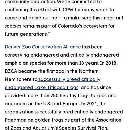
community and action. We’re committed to
continuing this effort with CPW for many years to
come and doing our part to make sure this important
species remains part of Colorado’s ecosystem for
future generations.”
Denver Zoo Conservation Alliance
has been
conserving endangered and critically endangered
amphibian species for more than 18 years. In 2018,
DZCA became the first zoo in the Northern
Hemisphere to
successfully breed critically
endangered Lake Titicaca frogs
, and has since
provided more than 250 healthy frogs to zoos and
aquariums in the U.S. and Europe. In 2021, the
organization successfully bred critically endangered
Panamanian golden frogs as part of the Association
of Zoos and Aquarium’s Species Survival Plan.