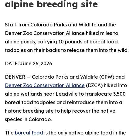
alpine breeding site
Staff from Colorado Parks and Wildlife and the
Denver Zoo Conservation Alliance hiked miles to
alpine ponds, carrying 10 pounds of boreal toad
tadpoles on their backs to release them into the wild.
DATE: June 26, 2026
DENVER — Colorado Parks and Wildlife (CPW) and
Denver Zoo Conservation Alliance
(DZCA) hiked into
alpine wetlands near Leadville to translocate 3,500
boreal toad tadpoles and reintroduce them into a
historic breeding site to help recover the native
species in Colorado.
The
boreal toad
is the only native alpine toad in the