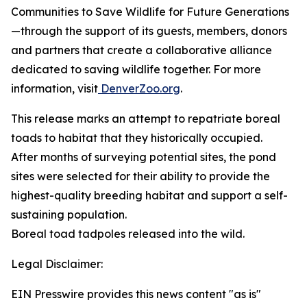
Communities to Save Wildlife for Future Generations
—through the support of its guests, members, donors
and partners that create a collaborative alliance
dedicated to saving wildlife together. For more
information, visit
DenverZoo.org
.
This release marks an attempt to repatriate boreal
toads to habitat that they historically occupied.
After months of surveying potential sites, the pond
sites were selected for their ability to provide the
highest-quality breeding habitat and support a self-
sustaining population.
Boreal toad tadpoles released into the wild.
Legal Disclaimer:
EIN Presswire provides this news content "as is"