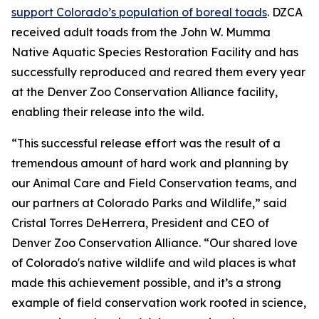
support Colorado’s population of boreal toads
. DZCA
received adult toads from the John W. Mumma
Native Aquatic Species Restoration Facility and has
successfully reproduced and reared them every year
at the Denver Zoo Conservation Alliance facility,
enabling their release into the wild.
“This successful release effort was the result of a
tremendous amount of hard work and planning by
our Animal Care and Field Conservation teams, and
our partners at Colorado Parks and Wildlife,” said
Cristal Torres DeHerrera, President and CEO of
Denver Zoo Conservation Alliance. “Our shared love
of Colorado's native wildlife and wild places is what
made this achievement possible, and it’s a strong
example of field conservation work rooted in science,