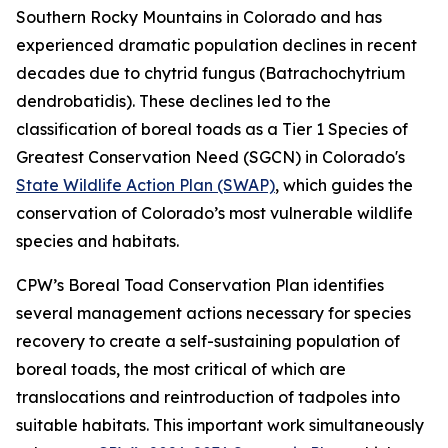
Southern Rocky Mountains in Colorado and has
experienced dramatic population declines in recent
decades due to chytrid fungus (Batrachochytrium
dendrobatidis). These declines led to the
classification of boreal toads as a Tier 1 Species of
Greatest Conservation Need (SGCN) in Colorado's
State Wildlife Action Plan (SWAP)
, which guides the
conservation of Colorado’s most vulnerable wildlife
species and habitats.
CPW’s Boreal Toad Conservation Plan identifies
several management actions necessary for species
recovery to create a self-sustaining population of
boreal toads, the most critical of which are
translocations and reintroduction of tadpoles into
suitable habitats. This important work simultaneously