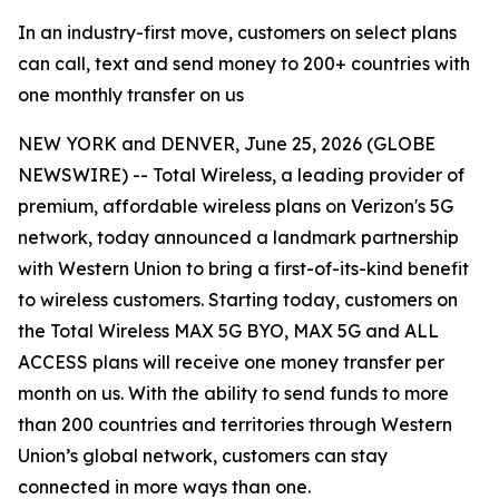
In an industry-first move, customers on select plans
can call, text and send money to 200+ countries with
one monthly transfer on us
NEW YORK and DENVER, June 25, 2026 (GLOBE
NEWSWIRE) -- Total Wireless, a leading provider of
premium, affordable wireless plans on Verizon's 5G
network, today announced a landmark partnership
with Western Union to bring a first-of-its-kind benefit
to wireless customers. Starting today, customers on
the Total Wireless MAX 5G BYO, MAX 5G and ALL
ACCESS plans will receive one money transfer per
month on us. With the ability to send funds to more
than 200 countries and territories through Western
Union’s global network, customers can stay
connected in more ways than one.