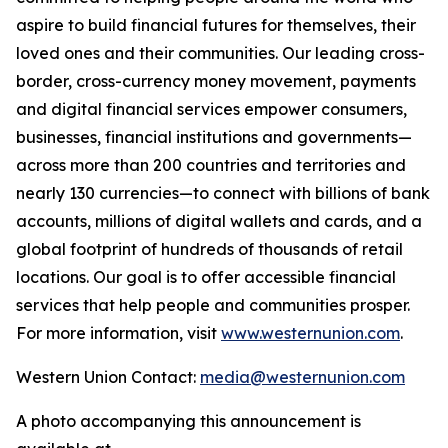
aspire to build financial futures for themselves, their
loved ones and their communities. Our leading cross-
border, cross-currency money movement, payments
and digital financial services empower consumers,
businesses, financial institutions and governments—
across more than 200 countries and territories and
nearly 130 currencies—to connect with billions of bank
accounts, millions of digital wallets and cards, and a
global footprint of hundreds of thousands of retail
locations. Our goal is to offer accessible financial
services that help people and communities prosper.
For more information, visit
www.westernunion.com
.
Western Union Contact:
media@westernunion.com
A photo accompanying this announcement is