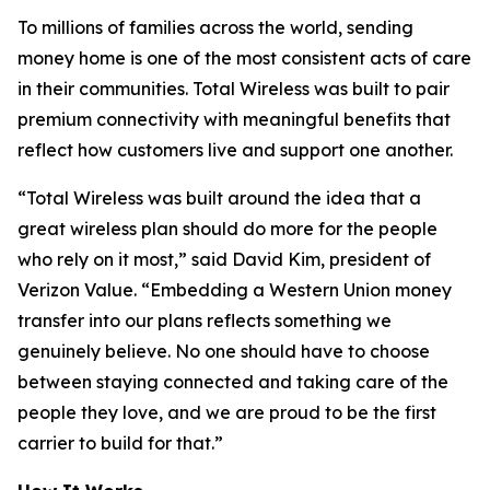
To millions of families across the world, sending
money home is one of the most consistent acts of care
in their communities. Total Wireless was built to pair
premium connectivity with meaningful benefits that
reflect how customers live and support one another.
“Total Wireless was built around the idea that a
great wireless plan should do more for the people
who rely on it most,” said David Kim, president of
Verizon Value. “Embedding a Western Union money
transfer into our plans reflects something we
genuinely believe. No one should have to choose
between staying connected and taking care of the
people they love, and we are proud to be the first
carrier to build for that.”