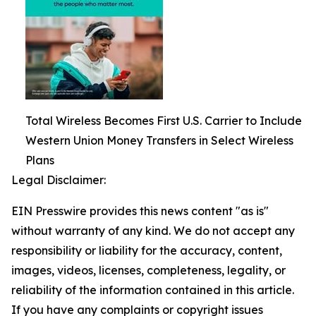
Total Wireless Becomes First U.S. Carrier to Include
Western Union Money Transfers in Select Wireless
Plans
Legal Disclaimer:
EIN Presswire provides this news content "as is"
without warranty of any kind. We do not accept any
responsibility or liability for the accuracy, content,
images, videos, licenses, completeness, legality, or
reliability of the information contained in this article.
If you have any complaints or copyright issues