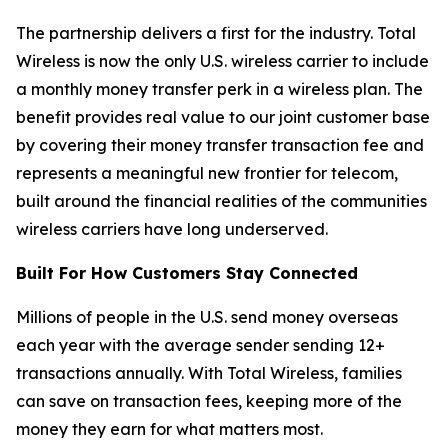
The partnership delivers a first for the industry. Total
Wireless is now the only U.S. wireless carrier to include
a monthly money transfer perk in a wireless plan. The
benefit provides real value to our joint customer base
by covering their money transfer transaction fee and
represents a meaningful new frontier for telecom,
built around the financial realities of the communities
wireless carriers have long underserved.
Built For How Customers Stay Connected
Millions of people in the U.S. send money overseas
each year with the average sender sending 12+
transactions annually. With Total Wireless, families
can save on transaction fees, keeping more of the
money they earn for what matters most.