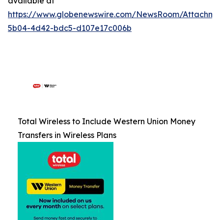
available at
https://www.globenewswire.com/NewsRoom/Attachm
5b04-4d42-bdc5-d107e17c006b
Total Wireless to Include Western Union Money
Transfers in Wireless Plans