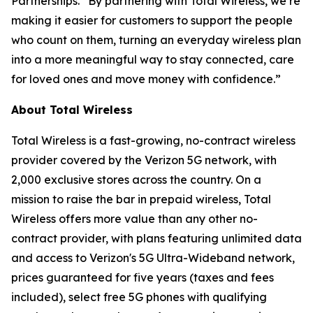
Partnerships. “By partnering with Total Wireless, we’re
making it easier for customers to support the people
who count on them, turning an everyday wireless plan
into a more meaningful way to stay connected, care
for loved ones and move money with confidence.”
About Total Wireless
Total Wireless is a fast-growing, no-contract wireless
provider covered by the Verizon 5G network, with
2,000 exclusive stores across the country. On a
mission to raise the bar in prepaid wireless, Total
Wireless offers more value than any other no-
contract provider, with plans featuring unlimited data
and access to Verizon's 5G Ultra-Wideband network,
prices guaranteed for five years (taxes and fees
included), select free 5G phones with qualifying