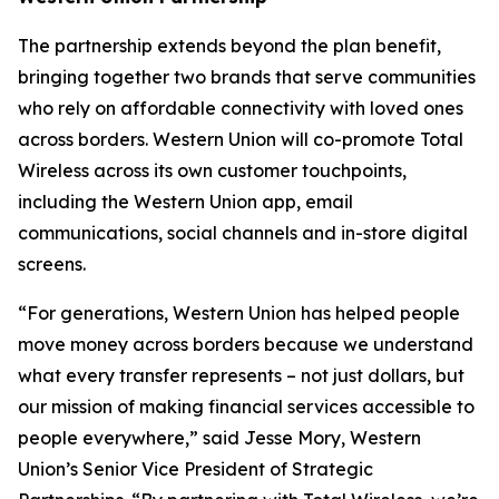
The partnership extends beyond the plan benefit,
bringing together two brands that serve communities
who rely on affordable connectivity with loved ones
across borders. Western Union will co-promote Total
Wireless across its own customer touchpoints,
including the Western Union app, email
communications, social channels and in-store digital
screens.
“For generations, Western Union has helped people
move money across borders because we understand
what every transfer represents – not just dollars, but
our mission of making financial services accessible to
people everywhere,” said Jesse Mory, Western
Union’s Senior Vice President of Strategic