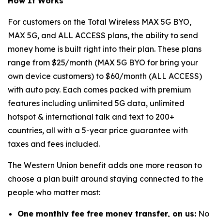
How It Works
For customers on the Total Wireless MAX 5G BYO,
MAX 5G, and ALL ACCESS plans, the ability to send
money home is built right into their plan. These plans
range from $25/month (MAX 5G BYO for bring your
own device customers) to $60/month (ALL ACCESS)
with auto pay. Each comes packed with premium
features including unlimited 5G data, unlimited
hotspot & international talk and text to 200+
countries, all with a 5-year price guarantee with
taxes and fees included.
The Western Union benefit adds one more reason to
choose a plan built around staying connected to the
people who matter most:
One monthly fee free money transfer, on us:
No