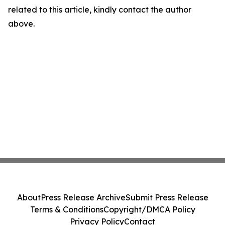
related to this article, kindly contact the author
above.
About
Press Release Archive
Submit Press Release
Terms & Conditions
Copyright/DMCA Policy
Privacy Policy
Contact