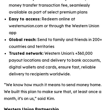
money transfer transaction fee, seamlessly
available as part of select premium plans
Easy to access:
Redeem online at
westernunion.com or through the Western Union
app
Global reach:
Send to family and friends in 200+
countries and territories
Trusted network:
Western Union's +360,000
payout locations and delivery to bank accounts,
digital wallets and cards, ensure fast, reliable
delivery to recipients worldwide.
“We know how much it means to send money home.
We built this plan to make sure that, at least once a
month, it’s on us,” said Kim.
Western Union Partnership