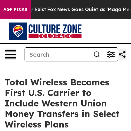
f They Exist
Fox News Goes Quiet as 'Maga Media Pipel
AGP PICKS
Total Wireless Becomes
First U.S. Carrier to
Include Western Union
Money Transfers in Select
Wireless Plans