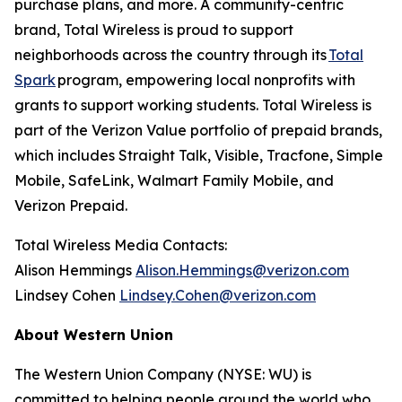
purchase plans, and more. A community-centric
brand, Total Wireless is proud to support
neighborhoods across the country through its
Total
Spark
program, empowering local nonprofits with
grants to support working students. Total Wireless is
part of the Verizon Value portfolio of prepaid brands,
which includes Straight Talk, Visible, Tracfone, Simple
Mobile, SafeLink, Walmart Family Mobile, and
Verizon Prepaid.
Total Wireless Media Contacts:
Alison Hemmings
Alison.Hemmings@verizon.com
Lindsey Cohen
Lindsey.Cohen@verizon.com
About Western Union
The Western Union Company (NYSE: WU) is
committed to helping people around the world who