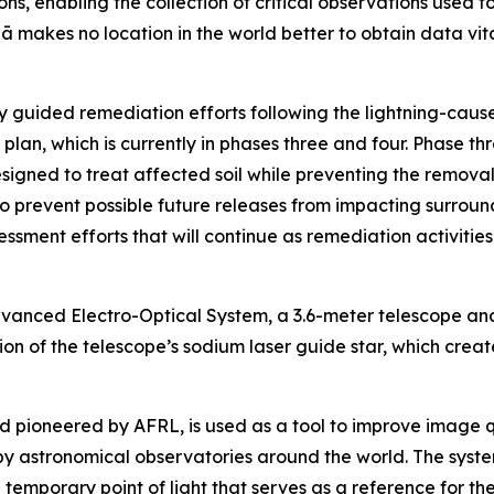
ns, enabling the collection of critical observations used t
ā makes no location in the world better to obtain data v
 guided remediation efforts following the lightning-caused
plan, which is currently in phases three and four. Phase th
igned to treat affected soil while preventing the removal o
prevent possible future releases from impacting surroundi
ssment efforts that will continue as remediation activiti
dvanced Electro-Optical System, a 3.6-meter telescope an
 of the telescope’s sodium laser guide star, which creates 
and pioneered by AFRL, is used as a tool to improve image 
by astronomical observatories around the world. The system
temporary point of light that serves as a reference for th