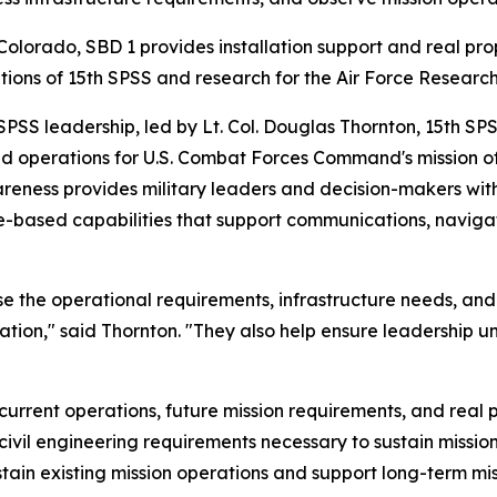
olorado, SBD 1 provides installation support and real p
rations of 15th SPSS and research for the Air Force Researc
h SPSS leadership, led by Lt. Col. Douglas Thornton, 15th 
nd operations for U.S. Combat Forces Command's mission
wareness provides military leaders and decision-makers w
e-based capabilities that support communications, navigat
case the operational requirements, infrastructure needs, a
ation," said Thornton. "They also help ensure leadership 
current operations, future mission requirements, and real 
 civil engineering requirements necessary to sustain missio
tain existing mission operations and support long-term mi