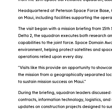
Headquartered at Peterson Space Force Base, C
on Maui, including facilities supporting the ope
The visit began with a mission briefing from 15t
Delta 2, the squadron executes both research a
capabilities to the joint force. Space Domain A
environment, helping protect satellites and spac
operations relied upon every day.
"Visits like this provide an opportunity to show
the mission from a geographically separated loc
to sustain mission success on Maui."
During the briefing, squadron leaders discussed 
contracts, information technology, logistics, and
updates on construction projects designed to sus