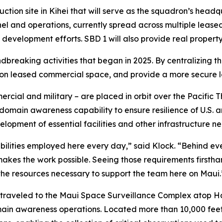
truction site in Kihei that will serve as the squadron’s he
el and operations, currently spread across multiple leased
development efforts. SBD 1 will also provide real property
ndbreaking activities that began in 2025. By centralizing th
 on leased commercial space, and provide a more secure l
ercial and military – are placed in orbit over the Pacific
main awareness capability to ensure resilience of U.S. and
elopment of essential facilities and other infrastructure ne
lities employed here every day,” said Klock. “Behind every 
at makes the work possible. Seeing those requirements firs
the resources necessary to support the team here on Maui.
m traveled to the Maui Space Surveillance Complex atop H
n awareness operations. Located more than 10,000 feet a