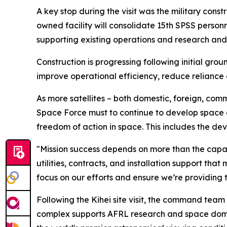
A key stop during the visit was the military cons
owned facility will consolidate 15th SPSS personn
supporting existing operations and research and 
Construction is progressing following initial grou
improve operational efficiency, reduce reliance
As more satellites – both domestic, foreign, comm
Space Force must to continue to develop space do
freedom of action in space. This includes the dev
"Mission success depends on more than the capabi
utilities, contracts, and installation support th
focus on our efforts and ensure we’re providing 
Following the Kihei site visit, the command tea
complex supports AFRL research and space domai