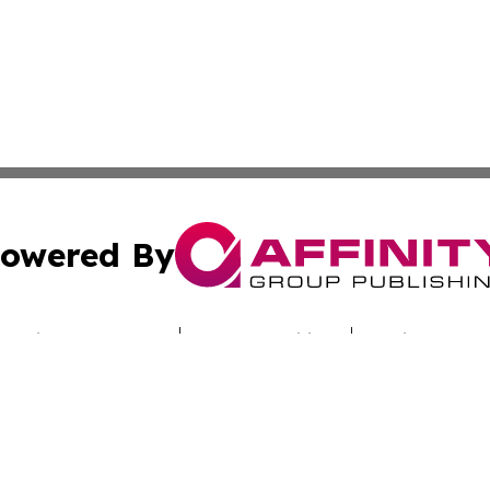
owered By
ubmit Press Release
Terms & Conditions
Copyright/DMCA
Inc. dba Affinity Group Publishing & Culture Zone Colora
Cookie Settings / Your Privacy Choices