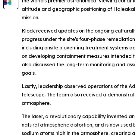
the world's premier astronomical viewing conditio
altitude and geographic positioning of Haleakal
mission.
Klock received updates on the ongoing culturally
progress under the site's four-phase remediation 
including onsite bioventing treatment systems des
on developing containment measures intended to 
also discussed the long-term monitoring and asse
goals.
Lastly, leadership observed operations of the A
telescope. The team also received a demonstration
atmosphere.
The laser, a revolutionary capability invented 
natural atmospheric distortion, and is now used 
sodium atoms high in the atmosphere, creating a 