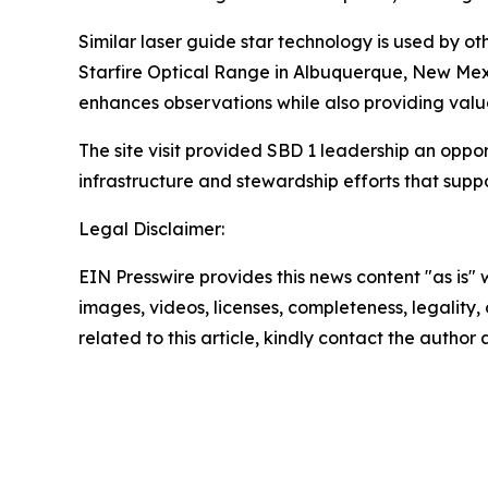
Similar laser guide star technology is used by 
Starfire Optical Range in Albuquerque, New Mex
enhances observations while also providing valua
The site visit provided SBD 1 leadership an oppo
infrastructure and stewardship efforts that supp
Legal Disclaimer:
EIN Presswire provides this news content "as is" 
images, videos, licenses, completeness, legality, o
related to this article, kindly contact the author