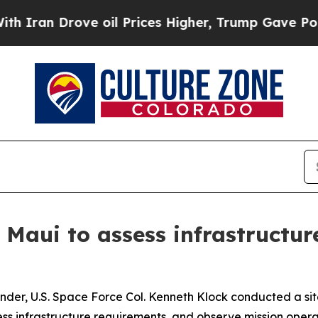
 Drove oil Prices Higher, Trump Gave Politicall
Maui to assess infrastructur
r, U.S. Space Force Col. Kenneth Klock conducted a site 
ss infrastructure requirements, and observe mission oper