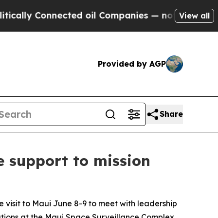
y Connected oil Companies — not Taxpayers — the
View all
Provided by AGP
Share
e support to mission
visit to Maui June 8-9 to meet with leadership
ations at the Maui Space Surveillance Complex.