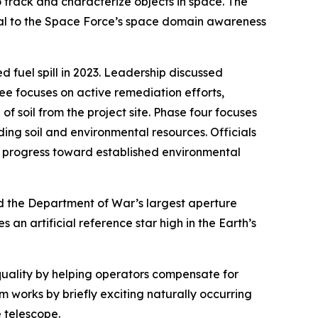
o track and characterize objects in space. The
ital to the Space Force’s space domain awareness
 fuel spill in 2023. Leadership discussed
ree focuses on active remediation efforts,
f soil from the project site. Phase four focuses
ng soil and environmental resources. Officials
es progress toward established environmental
d the Department of War’s largest aperture
an artificial reference star high in the Earth’s
quality by helping operators compensate for
 works by briefly exciting naturally occurring
e telescope.