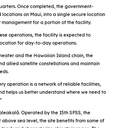
adquarters. Once completed, the government-
 locations on Maui, into a single secure location
 management for a portion of the facility.
ese operations, the facility is expected to
ocation for day-to-day operations.
 Theater and the Hawaiian Island chain, the
 allied satellite constellations and maintain
eds.
operation is a network of reliable facilities,
thand helps us better understand where we need to
”
aleakalā. Operated by the 15th SPSS, the
bove sea level, the site benefits from some of