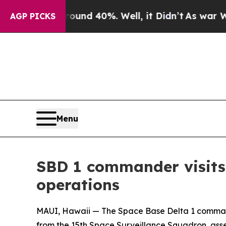
r Around 40%. Well, it Didn’t
As war With Iran
AGP PICKS
Menu
SBD 1 commander visits 
operations
MAUI, Hawaii — The Space Base Delta 1 commande
from the 15th Space Surveillance Squadron, asse