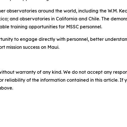
other observatories around the world, including the W.M. 
ico; and observatories in California and Chile. The demo
ble training opportunities for MSSC personnel.
rtunity to engage directly with personnel, better understa
ort mission success on Maui.
without warranty of any kind. We do not accept any responsib
r reliability of the information contained in this article. I
 above.