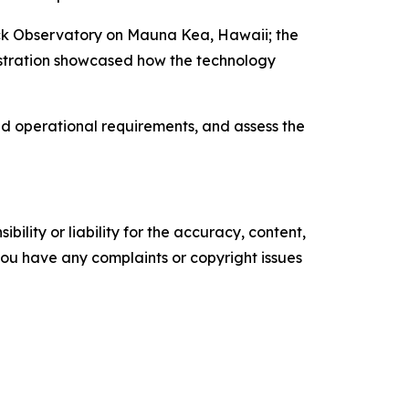
Keck Observatory on Mauna Kea, Hawaii; the
nstration showcased how the technology
nd operational requirements, and assess the
ility or liability for the accuracy, content,
f you have any complaints or copyright issues