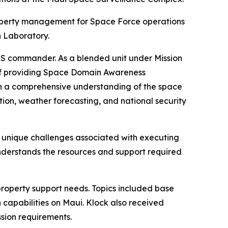
roperty management for Space Force operations
h Laboratory.
SPSS commander. As a blended unit under Mission
 of providing Space Domain Awareness
ith a comprehensive understanding of the space
ion, weather forecasting, and national security
nd unique challenges associated with executing
understands the resources and support required
property support needs. Topics included base
n capabilities on Maui. Klock also received
ssion requirements.