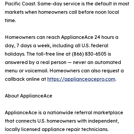
Pacific Coast. Same-day service is the default in most
markets when homeowners call before noon local
time.
Homeowners can reach ApplianceAce 24 hours a
day, 7 days a week, including all U.S. federal
holidays. The toll-free line at (866) 830-6505 is
answered by a real person — never an automated
menu or voicemail. Homeowners can also request a
callback online at
https://applianceacepro.com
.
About ApplianceAce
ApplianceAce is a nationwide referral marketplace
that connects U.S. homeowners with independent,
locally licensed appliance repair technicians.