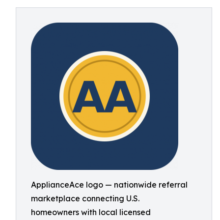
ApplianceAce logo — nationwide referral
marketplace connecting U.S.
homeowners with local licensed