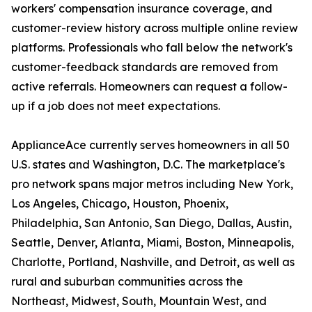
workers' compensation insurance coverage, and
customer-review history across multiple online review
platforms. Professionals who fall below the network's
customer-feedback standards are removed from
active referrals. Homeowners can request a follow-
up if a job does not meet expectations.
ApplianceAce currently serves homeowners in all 50
U.S. states and Washington, D.C. The marketplace's
pro network spans major metros including New York,
Los Angeles, Chicago, Houston, Phoenix,
Philadelphia, San Antonio, San Diego, Dallas, Austin,
Seattle, Denver, Atlanta, Miami, Boston, Minneapolis,
Charlotte, Portland, Nashville, and Detroit, as well as
rural and suburban communities across the
Northeast, Midwest, South, Mountain West, and