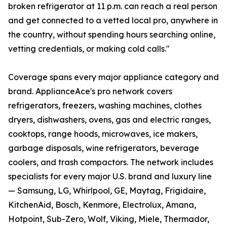
broken refrigerator at 11 p.m. can reach a real person
and get connected to a vetted local pro, anywhere in
the country, without spending hours searching online,
vetting credentials, or making cold calls."
Coverage spans every major appliance category and
brand. ApplianceAce's pro network covers
refrigerators, freezers, washing machines, clothes
dryers, dishwashers, ovens, gas and electric ranges,
cooktops, range hoods, microwaves, ice makers,
garbage disposals, wine refrigerators, beverage
coolers, and trash compactors. The network includes
specialists for every major U.S. brand and luxury line
— Samsung, LG, Whirlpool, GE, Maytag, Frigidaire,
KitchenAid, Bosch, Kenmore, Electrolux, Amana,
Hotpoint, Sub-Zero, Wolf, Viking, Miele, Thermador,