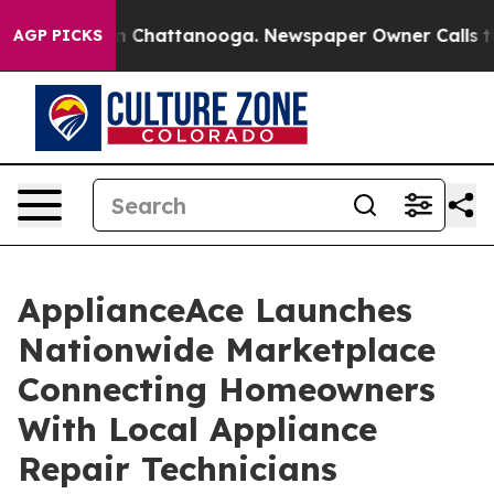
Chaos in Chattanooga. Newspaper Owner Calls the Peo
AGP PICKS
ApplianceAce Launches
Nationwide Marketplace
Connecting Homeowners
With Local Appliance
Repair Technicians