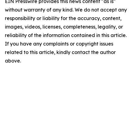
EIN Presswire provides this news content "as is"
without warranty of any kind. We do not accept any
responsibility or liability for the accuracy, content,
images, videos, licenses, completeness, legality, or
reliability of the information contained in this article.
If you have any complaints or copyright issues
related to this article, kindly contact the author
above.