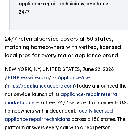
appliance repair technicians, available
24/7
24/7 referral service covers all 50 states,
matching homeowners with vetted, licensed
local pros for every major appliance brand
NEW YORK, NY, UNITED STATES, June 22, 2026
/
EINPresswire.com
/ --
ApplianceAce
(
https://applianceacepro.com
) today announced the
nationwide launch of its
appliance-repair referral
marketplace
— a free, 24/7 service that connects U.S.
homeowners with independent,
locally licensed
appliance repair technicians
across all 50 states. The
platform answers every call with a real person,