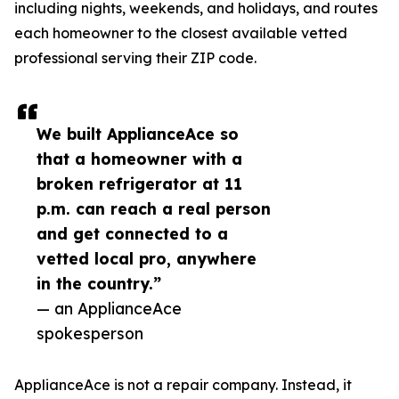
including nights, weekends, and holidays, and routes
each homeowner to the closest available vetted
professional serving their ZIP code.
We built ApplianceAce so
that a homeowner with a
broken refrigerator at 11
p.m. can reach a real person
and get connected to a
vetted local pro, anywhere
in the country.”
— an ApplianceAce
spokesperson
ApplianceAce is not a repair company. Instead, it