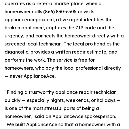
operates as a referral marketplace: when a
homeowner calls (866) 830-6505 or visits
applianceacepro.com, a live agent identifies the
broken appliance, captures the ZIP code and the
urgency, and connects the homeowner directly with a
screened local technician. The local pro handles the
diagnostic, provides a written repair estimate, and
performs the work. The service is free for
homeowners, who pay the local professional directly
— never ApplianceAce.
"Finding a trustworthy appliance repair technician
quickly — especially nights, weekends, or holidays —
is one of the most stressful parts of being a
homeowner," said an ApplianceAce spokesperson.
"We built ApplianceAce so that a homeowner with a