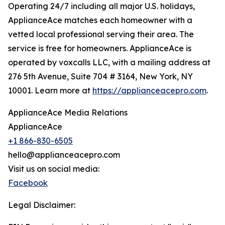
Operating 24/7 including all major U.S. holidays,
ApplianceAce matches each homeowner with a
vetted local professional serving their area. The
service is free for homeowners. ApplianceAce is
operated by voxcalls LLC, with a mailing address at
276 5th Avenue, Suite 704 # 3164, New York, NY
10001. Learn more at
https://applianceacepro.com
.
ApplianceAce Media Relations
ApplianceAce
+1 866-830-6505
hello@applianceacepro.com
Visit us on social media:
Facebook
Legal Disclaimer: