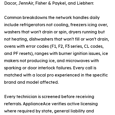
Dacor, JennAir, Fisher & Paykel, and Liebherr.
Common breakdowns the network handles daily
include refrigerators not cooling, freezers icing over,
washers that won't drain or spin, dryers running but
not heating, dishwashers that won't fill or won't drain,
ovens with error codes (F1, F2, F3 series, CL codes,
and PF resets), ranges with burner ignition issues, ice
makers not producing ice, and microwaves with
sparking or door interlock failures. Every call is
matched with a local pro experienced in the specific
brand and model affected.
Every technician is screened before receiving
referrals. ApplianceAce verifies active licensing
where required by state, general liability and