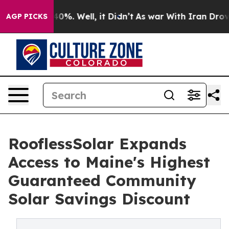
Around 40%. Well, it Didn’t
As war With Iran Drove o
AGP PICKS
RooflessSolar Expands
Access to Maine's Highest
Guaranteed Community
Solar Savings Discount