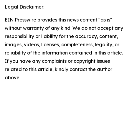
Legal Disclaimer:
EIN Presswire provides this news content "as is"
without warranty of any kind. We do not accept any
responsibility or liability for the accuracy, content,
images, videos, licenses, completeness, legality, or
reliability of the information contained in this article.
If you have any complaints or copyright issues
related to this article, kindly contact the author
above.