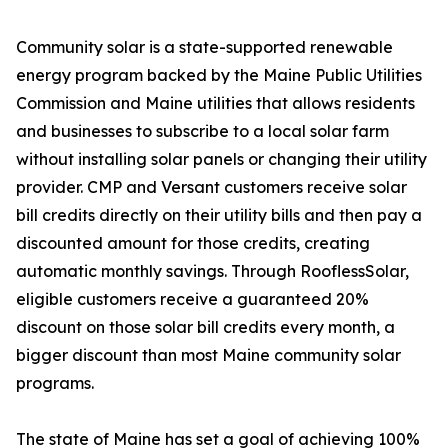
Community solar is a state-supported renewable
energy program backed by the Maine Public Utilities
Commission and Maine utilities that allows residents
and businesses to subscribe to a local solar farm
without installing solar panels or changing their utility
provider. CMP and Versant customers receive solar
bill credits directly on their utility bills and then pay a
discounted amount for those credits, creating
automatic monthly savings. Through RooflessSolar,
eligible customers receive a guaranteed 20%
discount on those solar bill credits every month, a
bigger discount than most Maine community solar
programs.
The state of Maine has set a goal of achieving 100%