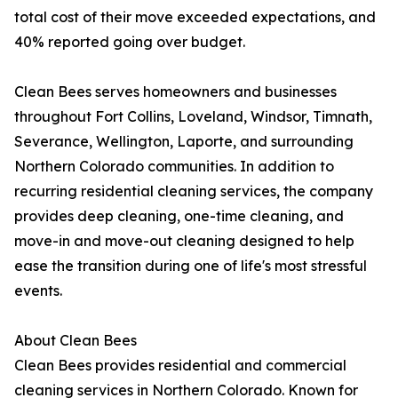
total cost of their move exceeded expectations, and
40% reported going over budget.
Clean Bees serves homeowners and businesses
throughout Fort Collins, Loveland, Windsor, Timnath,
Severance, Wellington, Laporte, and surrounding
Northern Colorado communities. In addition to
recurring residential cleaning services, the company
provides deep cleaning, one-time cleaning, and
move-in and move-out cleaning designed to help
ease the transition during one of life's most stressful
events.
About Clean Bees
Clean Bees provides residential and commercial
cleaning services in Northern Colorado. Known for