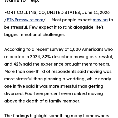
Wants to Help.
FORT COLLINS, CO, UNITED STATES, June 11, 2026
/
EINPresswire.com
/ -- Most people expect
moving
to
be stressful. Few expect it to rank alongside life's
biggest emotional challenges.
According to a recent survey of 1,000 Americans who
relocated in 2024, 82% described moving as stressful,
and 42% said the experience brought them to tears.
More than one-third of respondents said moving was
more stressful than planning a wedding, while nearly
one in five said it was more stressful than getting
divorced. Fourteen percent even ranked moving
above the death of a family member.
The findings highlight something many homeowners