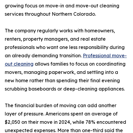
growing focus on move-in and move-out cleaning
services throughout Northern Colorado.
The company regularly works with homeowners,
renters, property managers, and real estate
professionals who want one less responsibility during
an already demanding transition.
Professional move-
out cleaning
allows families to focus on coordinating
movers, managing paperwork, and settling into a
new home rather than spending their final evening
scrubbing baseboards or deep-cleaning appliances.
The financial burden of moving can add another
layer of pressure. Americans spent an average of
$2,050 on their move in 2024, while 78% encountered
unexpected expenses. More than one-third said the