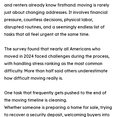
and renters already know firsthand: moving is rarely
just about changing addresses. It involves financial
pressure, countless decisions, physical labor,
disrupted routines, and a seemingly endless list of
tasks that all feel urgent at the same time.
The survey found that nearly all Americans who
moved in 2024 faced challenges during the process,
with handling stress ranking as the most common
difficulty. More than half said others underestimate
how difficult moving really is.
One task that frequently gets pushed to the end of
the moving timeline is cleaning.
Whether someone is preparing a home for sale, trying
to recover a security deposit, welcoming buyers into