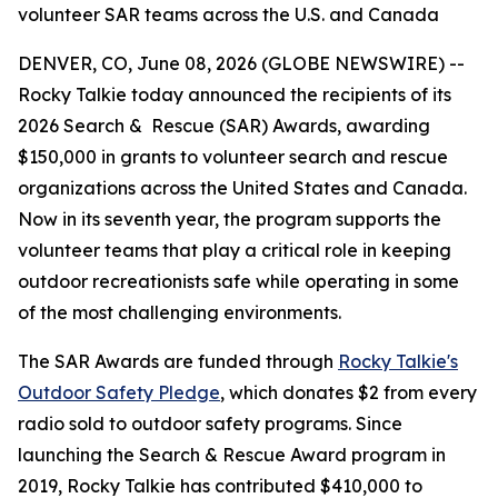
volunteer SAR teams across the U.S. and Canada
DENVER, CO, June 08, 2026 (GLOBE NEWSWIRE) --
Rocky Talkie today announced the recipients of its
2026 Search & Rescue (SAR) Awards, awarding
$150,000 in grants to volunteer search and rescue
organizations across the United States and Canada.
Now in its seventh year, the program supports the
volunteer teams that play a critical role in keeping
outdoor recreationists safe while operating in some
of the most challenging environments.
The SAR Awards are funded through
Rocky Talkie's
Outdoor Safety Pledge
, which donates $2 from every
radio sold to outdoor safety programs. Since
launching the Search & Rescue Award program in
2019, Rocky Talkie has contributed $410,000 to