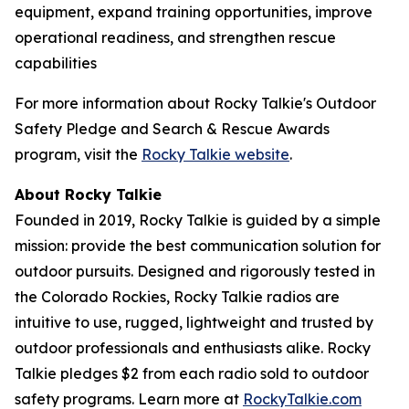
equipment, expand training opportunities, improve
operational readiness, and strengthen rescue
capabilities
For more information about Rocky Talkie's Outdoor
Safety Pledge and Search & Rescue Awards
program, visit the
Rocky Talkie website
.
About Rocky Talkie
Founded in 2019, Rocky Talkie is guided by a simple
mission: provide the best communication solution for
outdoor pursuits. Designed and rigorously tested in
the Colorado Rockies, Rocky Talkie radios are
intuitive to use, rugged, lightweight and trusted by
outdoor professionals and enthusiasts alike. Rocky
Talkie pledges $2 from each radio sold to outdoor
safety programs. Learn more at
RockyTalkie.com