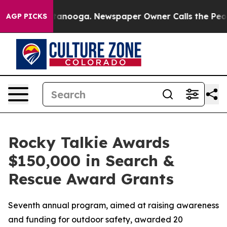
n Chattanooga. Newspaper Owner Calls the People Abr
AGP PICKS
Rocky Talkie Awards
$150,000 in Search &
Rescue Award Grants
Seventh annual program, aimed at raising awareness
and funding for outdoor safety, awarded 20