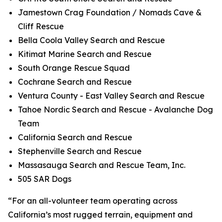
Jamestown Crag Foundation / Nomads Cave &
Cliff Rescue
Bella Coola Valley Search and Rescue
Kitimat Marine Search and Rescue
South Orange Rescue Squad
Cochrane Search and Rescue
Ventura County - East Valley Search and Rescue
Tahoe Nordic Search and Rescue - Avalanche Dog
Team
California Search and Rescue
Stephenville Search and Rescue
Massasauga Search and Rescue Team, Inc.
505 SAR Dogs
“For an all-volunteer team operating across
California’s most rugged terrain, equipment and