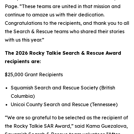
Page. “These teams are united in that mission and
continue to amaze us with their dedication.
Congratulations to the recipients, and thank you to all
the Search & Rescue teams who shared their stories
with us this year.”
The 2026 Rocky Talkie Search & Rescue Award
recipients are:
$25,000 Grant Recipients
Squamish Search and Rescue Society (British
Columbia)
Unicoi County Search and Rescue (Tennessee)
“We are so grateful to be selected as the recipient of
the Rocky Talkie SAR Award,” said Kama Guezalova,