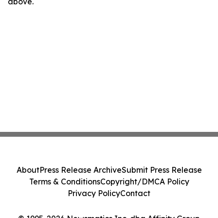
above.
About
Press Release Archive
Submit Press Release
Terms & Conditions
Copyright/DMCA Policy
Privacy Policy
Contact