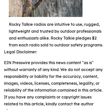
Rocky Talkie radios are intuitive to use, rugged,
lightweight and trusted by outdoor professionals
and enthusiasts alike. Rocky Talkie pledges $2
from each radio sold to outdoor safety programs.
Legal Disclaimer:
EIN Presswire provides this news content "as is"
without warranty of any kind. We do not accept any
responsibility or liability for the accuracy, content,
images, videos, licenses, completeness, legality, or
reliability of the information contained in this article.
If you have any complaints or copyright issues
related to this article, kindly contact the author