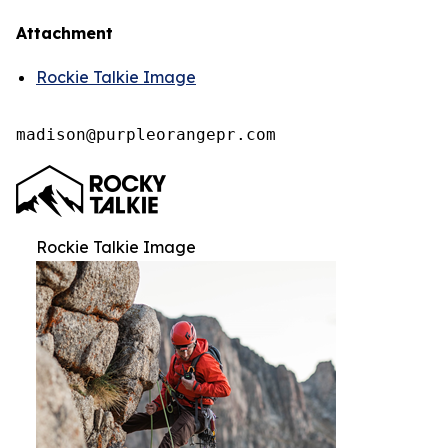
Attachment
Rockie Talkie Image
madison@purpleorangepr.com
Rockie Talkie Image