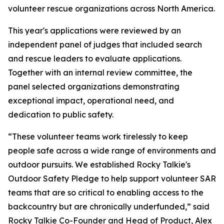
volunteer rescue organizations across North America.
This year's applications were reviewed by an
independent panel of judges that included search
and rescue leaders to evaluate applications.
Together with an internal review committee, the
panel selected organizations demonstrating
exceptional impact, operational need, and
dedication to public safety.
“These volunteer teams work tirelessly to keep
people safe across a wide range of environments and
outdoor pursuits. We established Rocky Talkie's
Outdoor Safety Pledge to help support volunteer SAR
teams that are so critical to enabling access to the
backcountry but are chronically underfunded,” said
Rocky Talkie Co-Founder and Head of Product, Alex