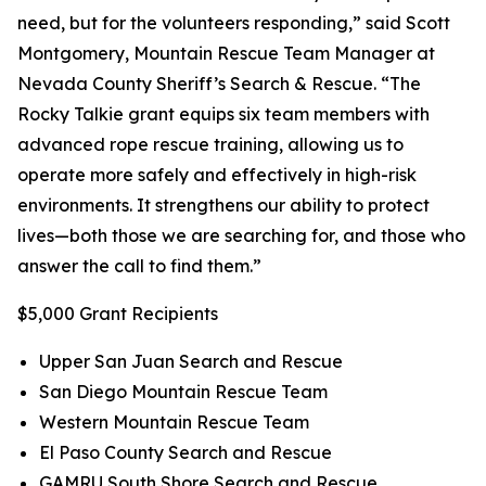
need, but for the volunteers responding,” said Scott
Montgomery, Mountain Rescue Team Manager at
Nevada County Sheriff’s Search & Rescue. “The
Rocky Talkie grant equips six team members with
advanced rope rescue training, allowing us to
operate more safely and effectively in high-risk
environments. It strengthens our ability to protect
lives—both those we are searching for, and those who
answer the call to find them.”
$5,000 Grant Recipients
Upper San Juan Search and Rescue
San Diego Mountain Rescue Team
Western Mountain Rescue Team
El Paso County Search and Rescue
GAMRU South Shore Search and Rescue