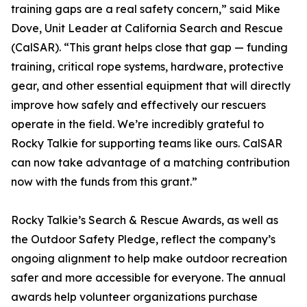
training gaps are a real safety concern,” said Mike
Dove, Unit Leader at California Search and Rescue
(CalSAR). “This grant helps close that gap — funding
training, critical rope systems, hardware, protective
gear, and other essential equipment that will directly
improve how safely and effectively our rescuers
operate in the field. We’re incredibly grateful to
Rocky Talkie for supporting teams like ours. CalSAR
can now take advantage of a matching contribution
now with the funds from this grant.”
Rocky Talkie’s Search & Rescue Awards, as well as
the Outdoor Safety Pledge, reflect the company’s
ongoing alignment to help make outdoor recreation
safer and more accessible for everyone. The annual
awards help volunteer organizations purchase