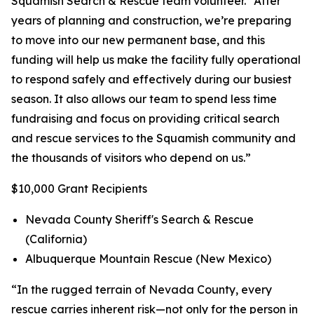
Squamish Search & Rescue team volunteer. “After
years of planning and construction, we’re preparing
to move into our new permanent base, and this
funding will help us make the facility fully operational
to respond safely and effectively during our busiest
season. It also allows our team to spend less time
fundraising and focus on providing critical search
and rescue services to the Squamish community and
the thousands of visitors who depend on us.”
$10,000 Grant Recipients
Nevada County Sheriff's Search & Rescue
(California)
Albuquerque Mountain Rescue (New Mexico)
“In the rugged terrain of Nevada County, every
rescue carries inherent risk—not only for the person in