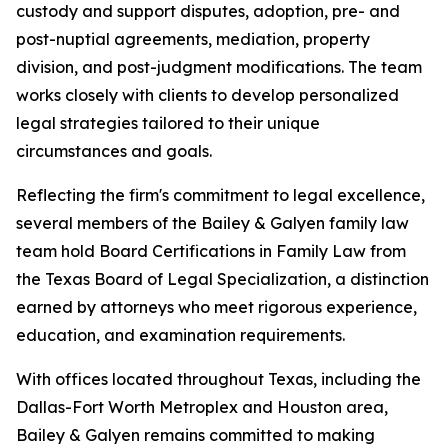
custody and support disputes, adoption, pre- and
post-nuptial agreements, mediation, property
division, and post-judgment modifications. The team
works closely with clients to develop personalized
legal strategies tailored to their unique
circumstances and goals.
Reflecting the firm's commitment to legal excellence,
several members of the Bailey & Galyen family law
team hold Board Certifications in Family Law from
the Texas Board of Legal Specialization, a distinction
earned by attorneys who meet rigorous experience,
education, and examination requirements.
With offices located throughout Texas, including the
Dallas-Fort Worth Metroplex and Houston area,
Bailey & Galyen remains committed to making