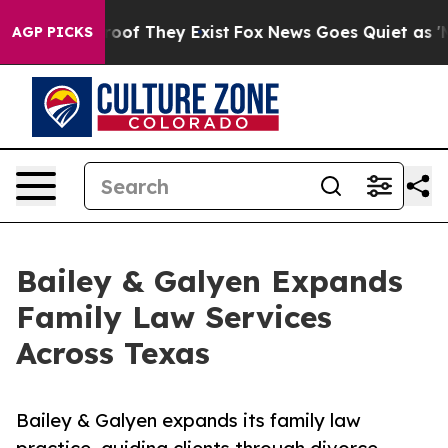
ers no Proof They Exist
Fox News Goes Quiet as 'Maga 
AGP PICKS
Bailey & Galyen Expands
Family Law Services
Across Texas
Bailey & Galyen expands its family law