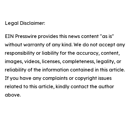
Legal Disclaimer:
EIN Presswire provides this news content "as is"
without warranty of any kind. We do not accept any
responsibility or liability for the accuracy, content,
images, videos, licenses, completeness, legality, or
reliability of the information contained in this article.
If you have any complaints or copyright issues
related to this article, kindly contact the author
above.