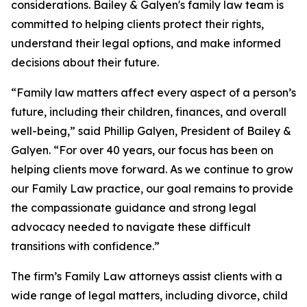
considerations. Bailey & Galyen's family law team is
committed to helping clients protect their rights,
understand their legal options, and make informed
decisions about their future.
“Family law matters affect every aspect of a person’s
future, including their children, finances, and overall
well-being,” said Phillip Galyen, President of Bailey &
Galyen. “For over 40 years, our focus has been on
helping clients move forward. As we continue to grow
our Family Law practice, our goal remains to provide
the compassionate guidance and strong legal
advocacy needed to navigate these difficult
transitions with confidence.”
The firm’s Family Law attorneys assist clients with a
wide range of legal matters, including divorce, child