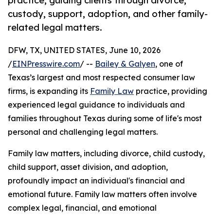
practice, guiding clients through divorce,
custody, support, adoption, and other family-
related legal matters.
DFW, TX, UNITED STATES, June 10, 2026
/
EINPresswire.com
/ --
Bailey & Galyen
, one of
Texas’s largest and most respected consumer law
firms, is expanding its
Family Law
practice, providing
experienced legal guidance to individuals and
families throughout Texas during some of life's most
personal and challenging legal matters.
Family law matters, including divorce, child custody,
child support, asset division, and adoption,
profoundly impact an individual's financial and
emotional future. Family law matters often involve
complex legal, financial, and emotional