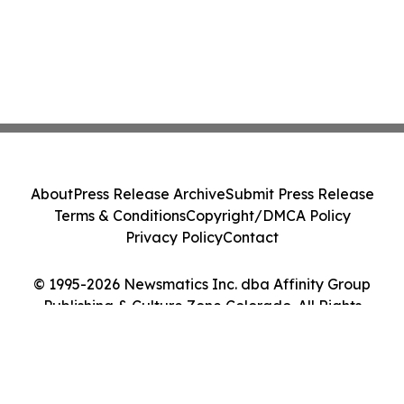
About
Press Release Archive
Submit Press Release
Terms & Conditions
Copyright/DMCA Policy
Privacy Policy
Contact
© 1995-2026 Newsmatics Inc. dba Affinity Group
Publishing & Culture Zone Colorado. All Rights
Reserved.
Cookie Settings / Your Privacy Choices