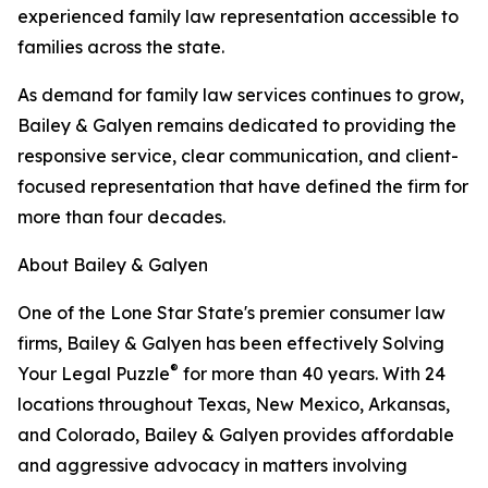
experienced family law representation accessible to
families across the state.
As demand for family law services continues to grow,
Bailey & Galyen remains dedicated to providing the
responsive service, clear communication, and client-
focused representation that have defined the firm for
more than four decades.
About Bailey & Galyen
One of the Lone Star State's premier consumer law
firms, Bailey & Galyen has been effectively Solving
®
Your Legal Puzzle
for more than 40 years. With 24
locations throughout Texas, New Mexico, Arkansas,
and Colorado, Bailey & Galyen provides affordable
and aggressive advocacy in matters involving