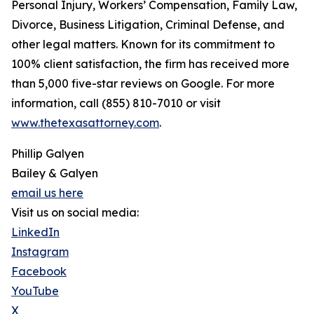
Personal Injury, Workers’ Compensation, Family Law,
Divorce, Business Litigation, Criminal Defense, and
other legal matters. Known for its commitment to
100% client satisfaction, the firm has received more
than 5,000 five-star reviews on Google. For more
information, call (855) 810-7010 or visit
www.thetexasattorney.com
.
Phillip Galyen
Bailey & Galyen
email us here
Visit us on social media:
LinkedIn
Instagram
Facebook
YouTube
X