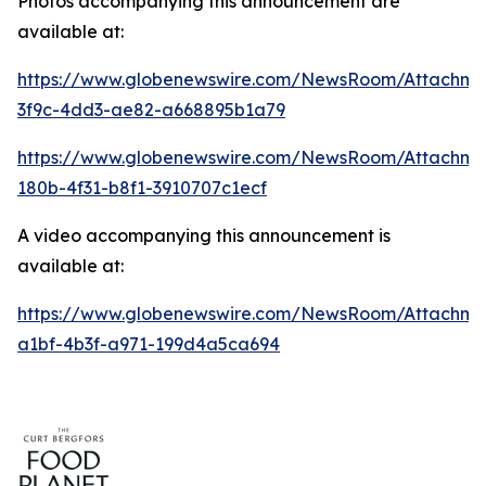
Photos accompanying this announcement are
available at:
https://www.globenewswire.com/NewsRoom/Attachme
3f9c-4dd3-ae82-a668895b1a79
https://www.globenewswire.com/NewsRoom/Attachm
180b-4f31-b8f1-3910707c1ecf
A video accompanying this announcement is
available at:
https://www.globenewswire.com/NewsRoom/Attachme
a1bf-4b3f-a971-199d4a5ca694