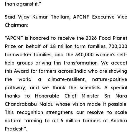
than against it.”
Said Vijay Kumar Thallam, APCNF Executive Vice
Chairman:
“APCNF is honored to receive the 2026 Food Planet
Prize on behalf of 1.8 million farm families, 700,000
farmworker families, and the 340,000 women's self-
help groups driving this transformation. We accept
this Award for farmers across India who are showing
the world a climate-resilient, nature-positive
pathway, and we thank the scientists. A special
thanks to Honorable Chief Minister Sri Nara
Chandrababu Naidu whose vision made it possible.
This recognition strengthens our resolve to scale
natural farming to all 6 million farmers of Andhra
Pradesh”.