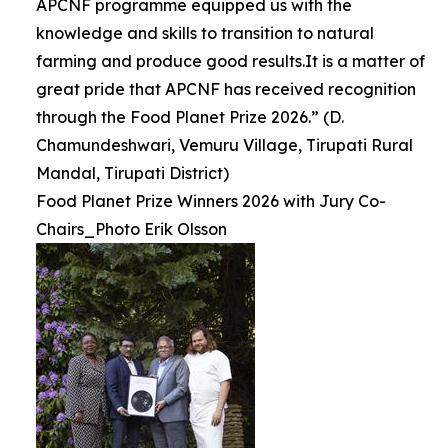
APCNF programme equipped us with the
knowledge and skills to transition to natural
farming and produce good results.It is a matter of
great pride that APCNF has received recognition
through the Food Planet Prize 2026.” (D.
Chamundeshwari, Vemuru Village, Tirupati Rural
Mandal, Tirupati District)
Food Planet Prize Winners 2026 with Jury Co-
Chairs_Photo Erik Olsson