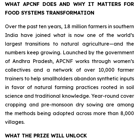
WHAT APCNF DOES AND WHY IT MATTERS FOR
FOOD SYSTEMS TRANSFORMATION
Over the past ten years, 1.8 million farmers in southern
India have joined what is now one of the world’s
largest transitions to natural agriculture—and the
numbers keep growing. Launched by the government
of Andhra Pradesh, APCNF works through women’s
collectives and a network of over 10,000 farmer
trainers to help smallholders abandon synthetic inputs
in favor of natural farming practices rooted in soil
science and traditional knowledge. Year-round cover
cropping and pre-monsoon dry sowing are among
the methods being adopted across more than 8,000
villages.
WHAT THE PRIZE WILL UNLOCK