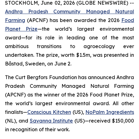
STOCKHOLM, June 02, 2026 (GLOBE NEWSWIRE) --
Andhra Pradesh Community Managed Natural
Farming
(APCNF) has been awarded the 2026
Food
Planet Prize
—the world’s largest environmental
award—for its role in leading one of the most
ambitious transitions to
agroecology
ever
undertaken. The prize, worth $1.5m, was presented in
Båstad, Sweden, on June 2.
The Curt Bergfors Foundation has announced Andhra
Pradesh Community Managed Natural Farming
(APCNF) as the winner of the 2026 Food Planet Prize,
the world’s largest environmental award. All other
finalists
—
Conscious Kitchen
(US),
NoPalm Ingredients
(NL), and
Savanna Institute
(US)—received $150,000
in recognition of their work.