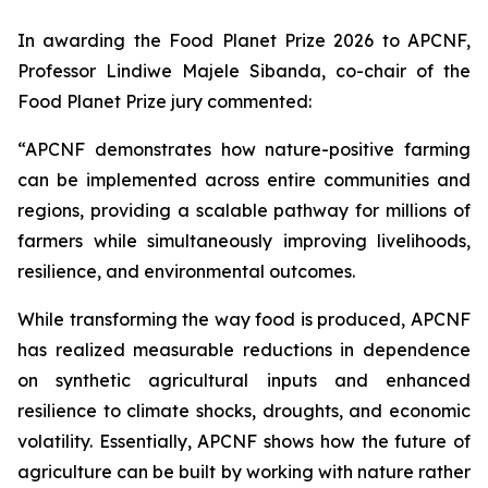
In awarding the Food Planet Prize 2026 to APCNF,
Professor Lindiwe Majele Sibanda, co-chair of the
Food Planet Prize jury commented:
“APCNF demonstrates how nature-positive farming
can be implemented across entire communities and
regions, providing a scalable pathway for millions of
farmers while simultaneously improving livelihoods,
resilience, and environmental outcomes.
While transforming the way food is produced, APCNF
has realized measurable reductions in dependence
on synthetic agricultural inputs and enhanced
resilience to climate shocks, droughts, and economic
volatility. Essentially, APCNF shows how the future of
agriculture can be built by working with nature rather