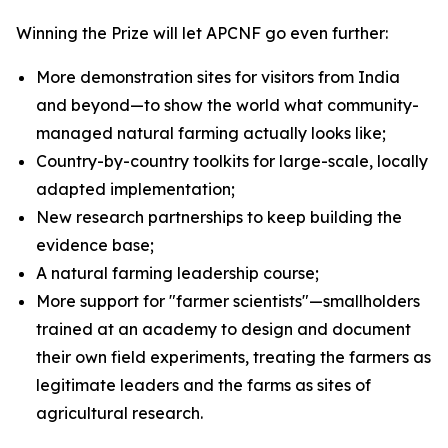
Winning the Prize will let APCNF go even further:
More demonstration sites for visitors from India
and beyond—to show the world what community-
managed natural farming actually looks like;
Country-by-country toolkits for large-scale, locally
adapted implementation;
New research partnerships to keep building the
evidence base;
A natural farming leadership course;
More support for "farmer scientists"—smallholders
trained at an academy to design and document
their own field experiments, treating the farmers as
legitimate leaders and the farms as sites of
agricultural research.