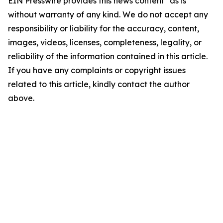
EIN Presswire provides this news content "as is"
without warranty of any kind. We do not accept any
responsibility or liability for the accuracy, content,
images, videos, licenses, completeness, legality, or
reliability of the information contained in this article.
If you have any complaints or copyright issues
related to this article, kindly contact the author
above.