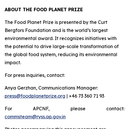
ABOUT THE FOOD PLANET PRIZE
The Food Planet Prize is presented by the Curt
Bergfors Foundation and is the world’s largest
environmental award. It recognizes initiatives with
the potential to drive large-scale transformation of
the global food system, reducing its environmental
impact.
For press inquiries, contact:
Anya Gerzhan, Communications Manager:
press@foodplanetprize.org
| +46 73 360 71 93
For APCNF, please contact:
commsteam@ryss.ap.gov.in