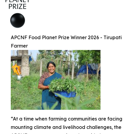
APCNF Food Planet Prize Winner 2026 - Tirupati
Farmer
“At a time when farming communities are facing
mounting climate and livelihood challenges, the