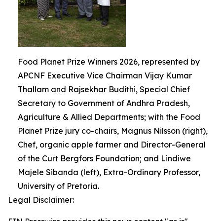
Food Planet Prize Winners 2026, represented by
APCNF Executive Vice Chairman Vijay Kumar
Thallam and Rajsekhar Budithi, Special Chief
Secretary to Government of Andhra Pradesh,
Agriculture & Allied Departments; with the Food
Planet Prize jury co-chairs, Magnus Nilsson (right),
Chef, organic apple farmer and Director-General
of the Curt Bergfors Foundation; and Lindiwe
Majele Sibanda (left), Extra-Ordinary Professor,
University of Pretoria.
Legal Disclaimer: