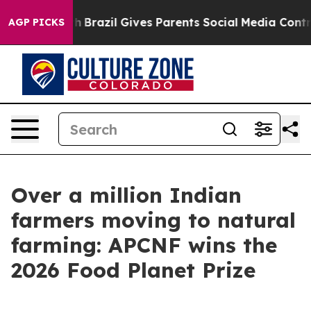
to Youth
Brazil Gives Parents Social Media Controls for
AGP PICKS
Over a million Indian
farmers moving to natural
farming: APCNF wins the
2026 Food Planet Prize