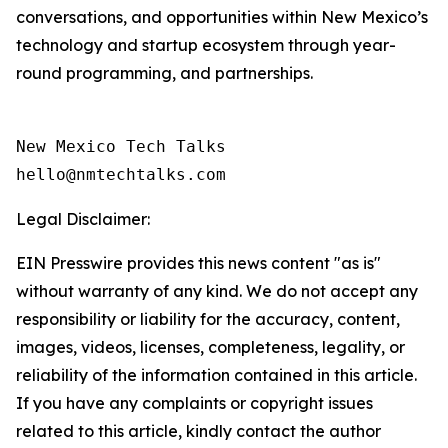
conversations, and opportunities within New Mexico’s
technology and startup ecosystem through year-
round programming, and partnerships.
New Mexico Tech Talks 

Legal Disclaimer:
EIN Presswire provides this news content "as is"
without warranty of any kind. We do not accept any
responsibility or liability for the accuracy, content,
images, videos, licenses, completeness, legality, or
reliability of the information contained in this article.
If you have any complaints or copyright issues
related to this article, kindly contact the author