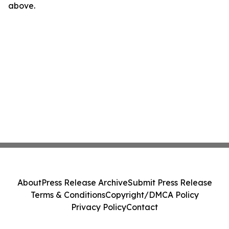
above.
About
Press Release Archive
Submit Press Release
Terms & Conditions
Copyright/DMCA Policy
Privacy Policy
Contact