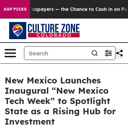
 — not Taxpayers — the Chance to Cash in on Publicly
AGP PICKS
New Mexico Launches
Inaugural “New Mexico
Tech Week” to Spotlight
State as a Rising Hub for
Investment