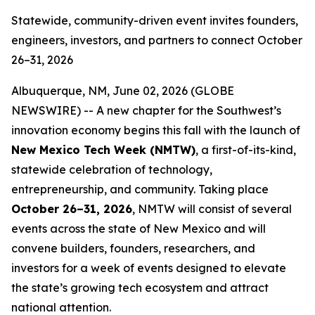
Statewide, community-driven event invites founders,
engineers, investors, and partners to connect October
26–31, 2026
Albuquerque, NM, June 02, 2026 (GLOBE
NEWSWIRE) -- A new chapter for the Southwest’s
innovation economy begins this fall with the launch of
New Mexico Tech Week (NMTW)
, a first-of-its-kind,
statewide celebration of technology,
entrepreneurship, and community. Taking place
October 26–31,
2026
, NMTW will consist of several
events across the state of New Mexico and will
convene builders, founders, researchers, and
investors for a week of events designed to elevate
the state’s growing tech ecosystem and attract
national attention.