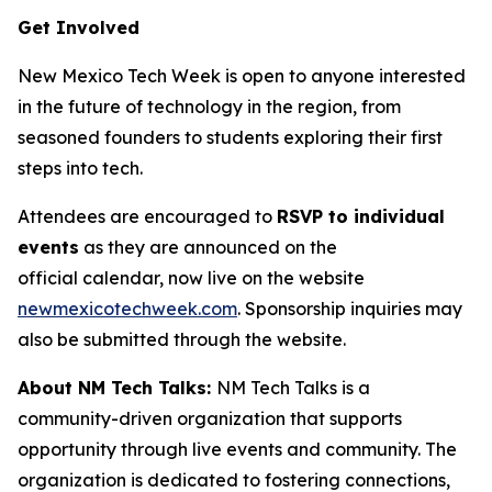
Get Involved
New Mexico Tech Week is open to anyone interested
in the future of technology in the region, from
seasoned founders to students exploring their first
steps into tech.
Attendees are encouraged to
RSVP to individual
events
as they are announced on the
official calendar, now live on the website
newmexicotechweek.com
. Sponsorship inquiries may
also be submitted through the website.
About NM Tech Talks:
NM Tech Talks is a
community-driven organization that supports
opportunity through live events and community. The
organization is dedicated to fostering connections,