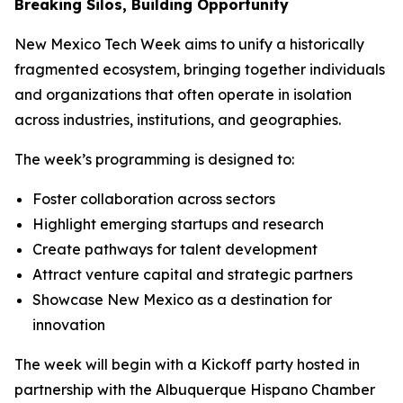
Breaking Silos, Building Opportunity
New Mexico Tech Week aims to unify a historically
fragmented ecosystem, bringing together individuals
and organizations that often operate in isolation
across industries, institutions, and geographies.
The week’s programming is designed to:
Foster collaboration across sectors
Highlight emerging startups and research
Create pathways for talent development
Attract venture capital and strategic partners
Showcase New Mexico as a destination for
innovation
The week will begin with a Kickoff party hosted in
partnership with the Albuquerque Hispano Chamber