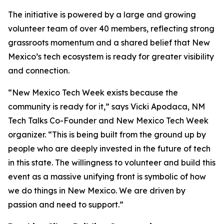
The initiative is powered by a large and growing
volunteer team of over 40 members, reflecting strong
grassroots momentum and a shared belief that New
Mexico’s tech ecosystem is ready for greater visibility
and connection.
“New Mexico Tech Week exists because the
community is ready for it,” says Vicki Apodaca, NM
Tech Talks Co-Founder and New Mexico Tech Week
organizer. “This is being built from the ground up by
people who are deeply invested in the future of tech
in this state. The willingness to volunteer and build this
event as a massive unifying front is symbolic of how
we do things in New Mexico. We are driven by
passion and need to support.”