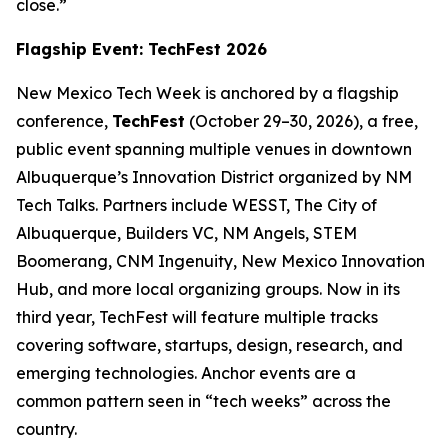
close.”
Flagship Event: TechFest 2026
New Mexico Tech Week is anchored by a flagship
conference,
TechFest
(October 29–30, 2026), a free,
public event spanning multiple venues in downtown
Albuquerque’s Innovation District organized by NM
Tech Talks. Partners include WESST, The City of
Albuquerque, Builders VC, NM Angels, STEM
Boomerang, CNM Ingenuity, New Mexico Innovation
Hub, and more local organizing groups. Now in its
third year, TechFest will feature multiple tracks
covering software, startups, design, research, and
emerging technologies. Anchor events are a
common pattern seen in “tech weeks” across the
country.