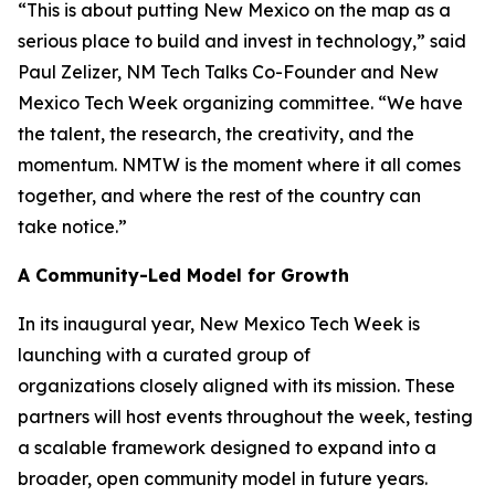
“This is about putting New Mexico on the map as a
serious place to build and invest in technology,” said
Paul Zelizer, NM Tech Talks Co-Founder and New
Mexico Tech Week organizing committee. “We have
the talent, the research, the creativity, and the
momentum. NMTW is the moment where it all comes
together, and where the rest of the country can
take notice.”
A Community-Led Model for Growth
In its inaugural year, New Mexico Tech Week is
launching with a curated group of
organizations closely aligned with its mission. These
partners will host events throughout the week, testing
a scalable framework designed to expand into a
broader, open community model in future years.