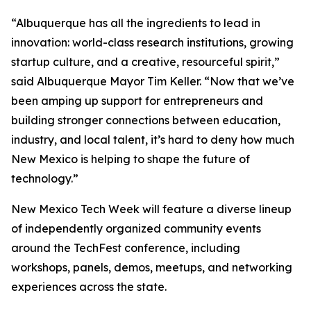
“Albuquerque has all the ingredients to lead in
innovation: world-class research institutions, growing
startup culture, and a creative, resourceful spirit,”
said Albuquerque Mayor Tim Keller. “Now that we’ve
been amping up support for entrepreneurs and
building stronger connections between education,
industry, and local talent, it’s hard to deny how much
New Mexico is helping to shape the future of
technology.”
New Mexico Tech Week will feature a diverse lineup
of independently organized community events
around the TechFest conference, including
workshops, panels, demos, meetups, and networking
experiences across the state.