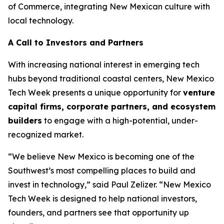
of Commerce, integrating New Mexican culture with
local technology.
A Call to Investors and Partners
With increasing national interest in emerging tech
hubs beyond traditional coastal centers, New Mexico
Tech Week presents a unique opportunity for
venture
capital firms, corporate
partners, and ecosystem
builders
to engage with a high-potential, under-
recognized market.
“We believe New Mexico is becoming one of the
Southwest’s most compelling places to build and
invest in technology,” said Paul Zelizer. “New Mexico
Tech Week is designed to help national investors,
founders, and partners see that opportunity up