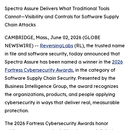
Spectra Assure Delivers What Traditional Tools
Cannot—Visibility and Controls for Software Supply
Chain Attacks
CAMBRIDGE, Mass., June 02, 2026 (GLOBE
NEWSWIRE) --
ReversingLabs
(RL), the trusted name
in file and software security, today announced that
Spectra Assure has been named a winner in the
2026
Fortress Cybersecurity Awards
, in the category of
Software Supply Chain Security. Presented by the
Business Intelligence Group, the award recognizes
the organizations, products, and people applying
cybersecurity in ways that deliver real, measurable
protection.
The 2026 Fortress Cybersecurity Awards honor