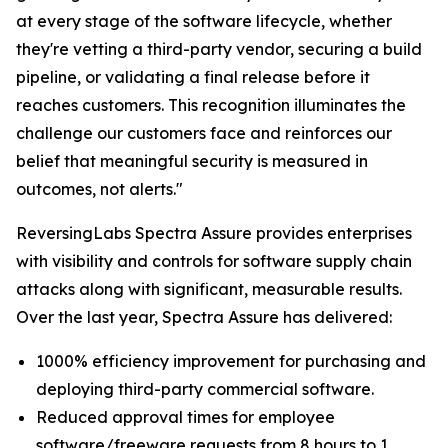
at every stage of the software lifecycle, whether
they're vetting a third-party vendor, securing a build
pipeline, or validating a final release before it
reaches customers. This recognition illuminates the
challenge our customers face and reinforces our
belief that meaningful security is measured in
outcomes, not alerts."
ReversingLabs Spectra Assure provides enterprises
with visibility and controls for software supply chain
attacks along with significant, measurable results.
Over the last year, Spectra Assure has delivered:
1000% efficiency improvement for purchasing and
deploying third-party commercial software.
Reduced approval times for employee
software/freeware requests from 8 hours to 1.