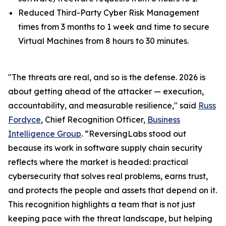
Reduced Third-Party Cyber Risk Management
times from 3 months to 1 week and time to secure
Virtual Machines from 8 hours to 30 minutes.
"The threats are real, and so is the defense. 2026 is
about getting ahead of the attacker — execution,
accountability, and measurable resilience," said
Russ
Fordyce
, Chief Recognition Officer,
Business
Intelligence Group
. “ReversingLabs stood out
because its work in software supply chain security
reflects where the market is headed: practical
cybersecurity that solves real problems, earns trust,
and protects the people and assets that depend on it.
This recognition highlights a team that is not just
keeping pace with the threat landscape, but helping