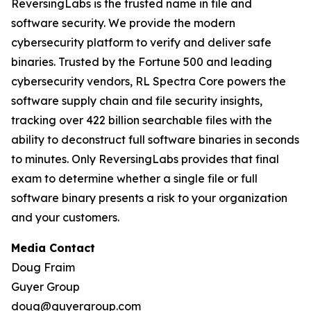
ReversingLabs is the trusted name in file and
software security. We provide the modern
cybersecurity platform to verify and deliver safe
binaries. Trusted by the Fortune 500 and leading
cybersecurity vendors, RL Spectra Core powers the
software supply chain and file security insights,
tracking over 422 billion searchable files with the
ability to deconstruct full software binaries in seconds
to minutes. Only ReversingLabs provides that final
exam to determine whether a single file or full
software binary presents a risk to your organization
and your customers.
Media Contact
Doug Fraim
Guyer Group
doug@guyergroup.com