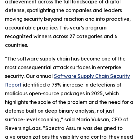
achievement across the full landscape of digital
defense, spotlighting the companies and leaders
moving security beyond reaction and into proactive,
accountable practice. This year's program
recognized winners across 27 categories and 6
countries.
"The software supply chain has become one of the
most consequential attack surfaces in enterprise
security. Our annual
Software Supply Chain Security
Report
identified a 73% increase in detections of
malicious open-source packages in 2025, which
highlights the scale of the problem and the need for a
defense built on deep binary analysis, not just
surface-level scanning,” said Mario Vuksan, CEO of
ReversingLabs. “Spectra Assure was designed to
give organizations the visibility and control they need