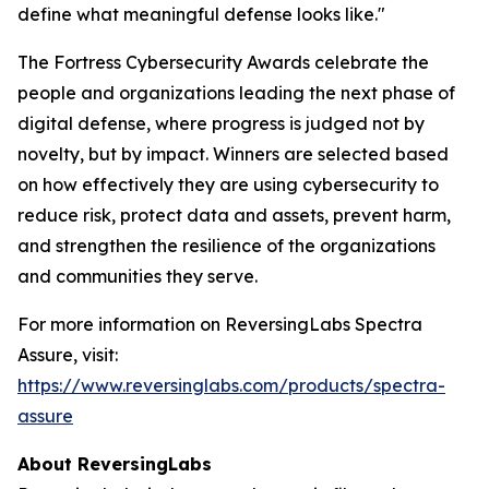
define what meaningful defense looks like."
The Fortress Cybersecurity Awards celebrate the
people and organizations leading the next phase of
digital defense, where progress is judged not by
novelty, but by impact. Winners are selected based
on how effectively they are using cybersecurity to
reduce risk, protect data and assets, prevent harm,
and strengthen the resilience of the organizations
and communities they serve.
For more information on ReversingLabs Spectra
Assure, visit:
https://www.reversinglabs.com/products/spectra-
assure
About ReversingLabs