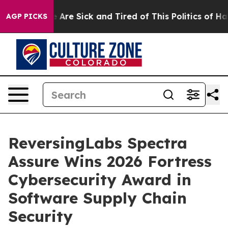
: “People Are Sick and Tired of This Politics of Hatred
AGP PICKS
ReversingLabs Spectra
Assure Wins 2026 Fortress
Cybersecurity Award in
Software Supply Chain
Security