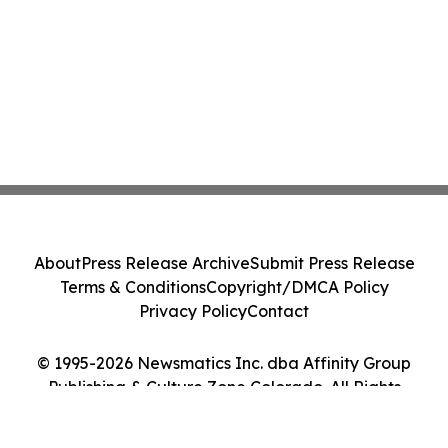
About
Press Release Archive
Submit Press Release
Terms & Conditions
Copyright/DMCA Policy
Privacy Policy
Contact
© 1995-2026 Newsmatics Inc. dba Affinity Group
Publishing & Culture Zone Colorado. All Rights
Reserved.