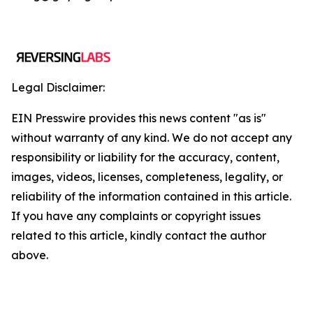
Legal Disclaimer:
EIN Presswire provides this news content "as is"
without warranty of any kind. We do not accept any
responsibility or liability for the accuracy, content,
images, videos, licenses, completeness, legality, or
reliability of the information contained in this article.
If you have any complaints or copyright issues
related to this article, kindly contact the author
above.