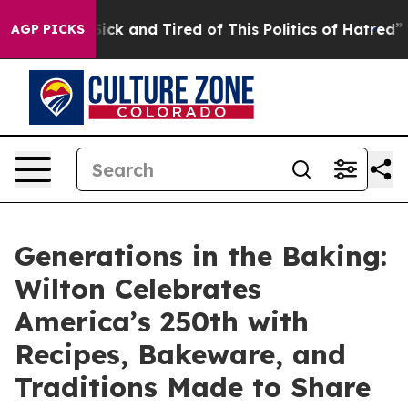
 Are Sick and Tired of This Politics of Hatred”
The Sto
AGP PICKS
Generations in the Baking:
Wilton Celebrates
America’s 250th with
Recipes, Bakeware, and
Traditions Made to Share