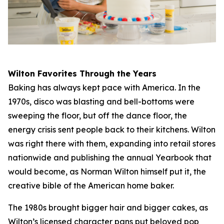
Wilton Favorites Through the Years
Baking has always kept pace with America. In the
1970s, disco was blasting and bell-bottoms were
sweeping the floor, but off the dance floor, the
energy crisis sent people back to their kitchens. Wilton
was right there with them, expanding into retail stores
nationwide and publishing the annual Yearbook that
would become, as Norman Wilton himself put it, the
creative bible of the American home baker.
The 1980s brought bigger hair and bigger cakes, as
Wilton’s licensed character pans put beloved pop