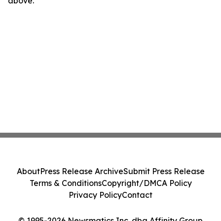
above.
About
Press Release Archive
Submit Press Release
Terms & Conditions
Copyright/DMCA Policy
Privacy Policy
Contact
© 1995-2026 Newsmatics Inc. dba Affinity Group