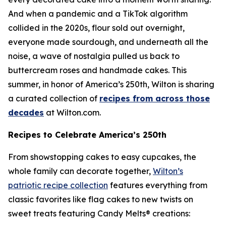
And when a pandemic and a TikTok algorithm
collided in the 2020s, flour sold out overnight,
everyone made sourdough, and underneath all the
noise, a wave of nostalgia pulled us back to
buttercream roses and handmade cakes. This
summer, in honor of America’s 250th, Wilton is sharing
a curated collection of
recipes from across those
decades
at Wilton.com.
Recipes to Celebrate America’s 250th
From showstopping cakes to easy cupcakes, the
whole family can decorate together,
Wilton’s
patriotic recipe collection
features everything from
classic favorites like flag cakes to new twists on
sweet treats featuring Candy Melts® creations: