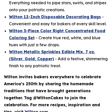
Everything needed to pipe stars, swirls, and stripes
onto your patriotic creations.
Wilton 12-Inch Disposable Decorating Bags
-
Convenient and easy for bakers of every skill level.
Wilton 3-Piece Color Right Concentrated Food
Coloring Set
- Create true red, white, and blue
hues with just a few drops.
Wilton Metallic Sprinkles Edible Mix, 7 oz.
(Silver, Gold, Copper)
- Add a festive, shimmering
finish to any patriotic treat.
Wilton invites bakers everywhere to celebrate
America’s 250th by sharing the homemade
traditions that have brought generations
together. Tag @WiltonCakes to join the
celebration. For more recipes, inspiration and
tips, visit
Wilton.com
.