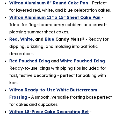
Wilton Aluminum 8” Round Cake Pan
- Perfect
for layered red, white, and blue celebration cakes.
Wilton Aluminum 11” x 15” Sheet Cake Pan
-
Ideal for flag shaped berry cobblers and crowd-
pleasing summer sheet cakes.
Red
,
White
, and
Blue
Candy Melts®
- Ready for
dipping, drizzling, and molding into patriotic
decorations.
Red Pouched Icing
and
White Pouched Icing
-
Ready-to-use icings with piping tips included for
fast, festive decorating - perfect for baking with
kids.
Wilton Ready-to-Use White Buttercream
Frosting
- A smooth, versatile frosting base perfect
for cakes and cupcakes.
Wilton 18-Piece Cake Decorating Set
-