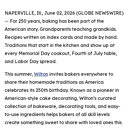
NAPERVILLE, Ill., June 02, 2026 (GLOBE NEWSWIRE)
-- For 250 years, baking has been part of the
American story. Grandparents teaching grandkids.
Recipes written on index cards and made by hand.
Traditions that start in the kitchen and show up at
every Memorial Day cookout, Fourth of July table,
and Labor Day spread.
This summer,
Wilton
invites bakers everywhere to
share their homemade traditions as America
celebrates its 250th birthday. Known as a pioneer in
American-style cake decorating, Wilton’s curated
collection of bakeware, decorating tools, and easy-
to-use ingredients helps bakers of all skill levels
create something sweet to share with loved ones this