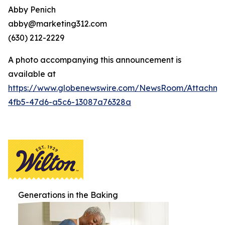
Abby Penich
abby@marketing312.com
(630) 212-2229
A photo accompanying this announcement is
available at
https://www.globenewswire.com/NewsRoom/Attachme
4fb5-47d6-a5c6-13087a76328a
Generations in the Baking