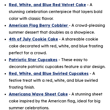
Red, White, and Blue Red Velvet Cake
- A
stunning celebration centerpiece that layers bold
color with classic flavor.
American Flag Berry Cobbler
- A crowd-pleasing
summer dessert that doubles as a showpiece.
4th of July Cookie Cake
- A shareable cookie
cake decorated with red, white, and blue frosting
perfect for a crowd.
Patriotic Star Cupcakes
- These easy to
decorate patriotic cupcakes feature a star design.
Red, White, and Blue Swirled Cupcakes
- A
festive treat with a red, white, and blue swirled
frosting finish.
Americana Wave Sheet Cake
- A stunning sheet
cake inspired by the American flag, ideal for big
summer celebrations.