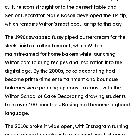
culture icons straight onto the dessert table and
Senior Decorator Marie Kason developed the 1M tip,
which remains Wilton’s most popular tip to this day.
The 1990s swapped fussy piped buttercream for the
sleek finish of rolled fondant, which Wilton
mainstreamed for home bakers while launching
Wilton.com to bring recipes and inspiration into the
digital age. By the 2000s, cake decorating had
become prime-time entertainment and boutique
bakeries were popping up coast to coast, with the
Wilton School of Cake Decorating drawing students
from over 100 countries. Baking had become a global
language.
The 2010s broke it wide open, with Instagram turning
every decorated cake into a moment worth sharing.