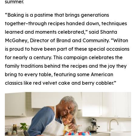
summer.
“Baking is a pastime that brings generations
together–through recipes handed down, techniques
learned and moments celebrated,” said Shanta
McGahey, Director of Brand and Community. “Wilton
is proud to have been part of these special occasions
for nearly a century. This campaign celebrates the
family traditions behind the recipes and the joy they
bring to every table, featuring some American
classics like red velvet cake and berry cobbler.”