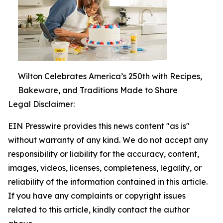
Wilton Celebrates America’s 250th with Recipes,
Bakeware, and Traditions Made to Share
Legal Disclaimer:
EIN Presswire provides this news content "as is"
without warranty of any kind. We do not accept any
responsibility or liability for the accuracy, content,
images, videos, licenses, completeness, legality, or
reliability of the information contained in this article.
If you have any complaints or copyright issues
related to this article, kindly contact the author