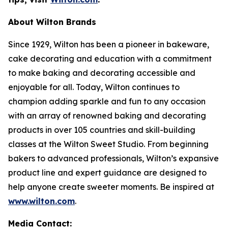
About Wilton Brands
Since 1929, Wilton has been a pioneer in bakeware,
cake decorating and education with a commitment
to make baking and decorating accessible and
enjoyable for all. Today, Wilton continues to
champion adding sparkle and fun to any occasion
with an array of renowned baking and decorating
products in over 105 countries and skill-building
classes at the Wilton Sweet Studio. From beginning
bakers to advanced professionals, Wilton’s expansive
product line and expert guidance are designed to
help anyone create sweeter moments. Be inspired at
www.wilton.com
.
Media Contact: