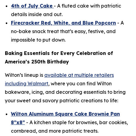
4th of July Cake
- A fluted cake with patriotic
details inside and out.
Firecracker Red, White, and Blue Popcorn
- A
no-bake snack treat that’s easy, festive, and
impossible to put down.
Baking Essentials for Every Celebration of
America’s 250th Birthday
Wilton’s lineup is
available at multiple retailers
including Walmart
, where you can find Wilton
bakeware, icing, and decorating essentials to bring
your sweet and savory patriotic creations to life:
Wilton Aluminum Square Cake Brownie Pan
8”x8”
- A kitchen staple for brownies, bar cookies,
cornbread, and more patriotic treats.