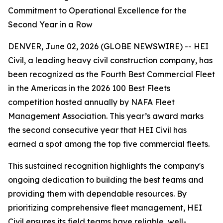
Commitment to Operational Excellence for the
Second Year in a Row
DENVER, June 02, 2026 (GLOBE NEWSWIRE) -- HEI
Civil, a leading heavy civil construction company, has
been recognized as the Fourth Best Commercial Fleet
in the Americas in the 2026 100 Best Fleets
competition hosted annually by NAFA Fleet
Management Association. This year’s award marks
the second consecutive year that HEI Civil has
earned a spot among the top five commercial fleets.
This sustained recognition highlights the company's
ongoing dedication to building the best teams and
providing them with dependable resources. By
prioritizing comprehensive fleet management, HEI
Civil ensures its field teams have reliable, well-