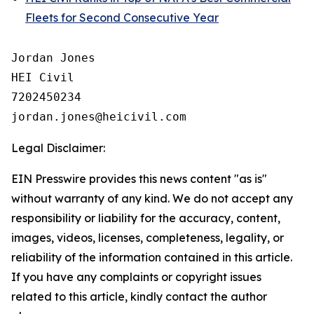
Fleets for Second Consecutive Year
Jordan Jones

HEI Civil

7202450234

Legal Disclaimer:
EIN Presswire provides this news content "as is"
without warranty of any kind. We do not accept any
responsibility or liability for the accuracy, content,
images, videos, licenses, completeness, legality, or
reliability of the information contained in this article.
If you have any complaints or copyright issues
related to this article, kindly contact the author