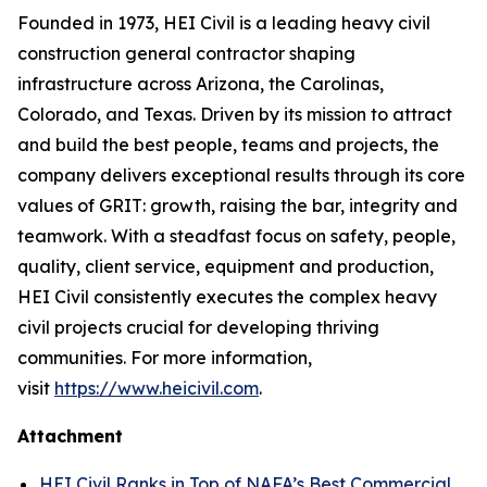
Founded in 1973, HEI Civil is a leading heavy civil
construction general contractor shaping
infrastructure across Arizona, the Carolinas,
Colorado, and Texas. Driven by its mission to attract
and build the best people, teams and projects, the
company delivers exceptional results through its core
values of GRIT: growth, raising the bar, integrity and
teamwork. With a steadfast focus on safety, people,
quality, client service, equipment and production,
HEI Civil consistently executes the complex heavy
civil projects crucial for developing thriving
communities. For more information,
visit
https://www.heicivil.com
.
Attachment
HEI Civil Ranks in Top of NAFA’s Best Commercial