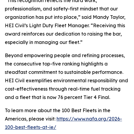
“This recognition reflects the hard work,
professionalism, and safety-first mindset that our
organization has put into place,” said Mandy Taylor,
HEI Civil’s Light Duty Fleet Manager. “Receiving this
award reinforces our dedication to raising the bar,
especially in managing our fleet.”
Beyond empowering people and refining processes,
the consecutive top-five ranking highlights a
steadfast commitment to sustainable performance.
HEI Civil exemplifies environmental responsibility and
cost-effectiveness through real-time fuel tracking
and a fleet that is now 76 percent Tier 4 Final.
To learn more about the 100 Best Fleets in the
Americas, please visit:
https://www.nafa.org/2026-
100-best-fleets-at-ie/