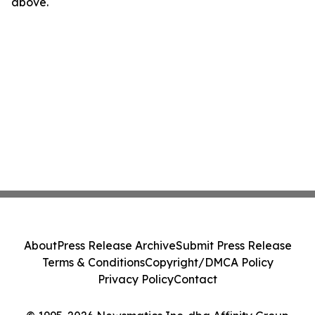
above.
About
Press Release Archive
Submit Press Release
Terms & Conditions
Copyright/DMCA Policy
Privacy Policy
Contact