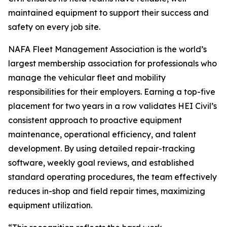
maintained equipment to support their success and
safety on every job site.
NAFA Fleet Management Association is the world’s
largest membership association for professionals who
manage the vehicular fleet and mobility
responsibilities for their employers. Earning a top-five
placement for two years in a row validates HEI Civil’s
consistent approach to proactive equipment
maintenance, operational efficiency, and talent
development. By using detailed repair-tracking
software, weekly goal reviews, and established
standard operating procedures, the team effectively
reduces in-shop and field repair times, maximizing
equipment utilization.