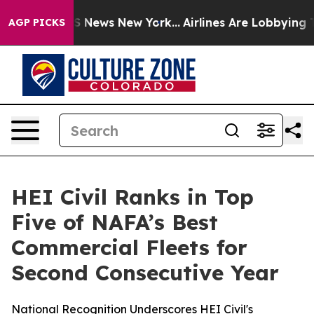
ive was CBS News New York...
Airlines Are Lobbying To 
AGP PICKS
HEI Civil Ranks in Top
Five of NAFA’s Best
Commercial Fleets for
Second Consecutive Year
National Recognition Underscores HEI Civil's