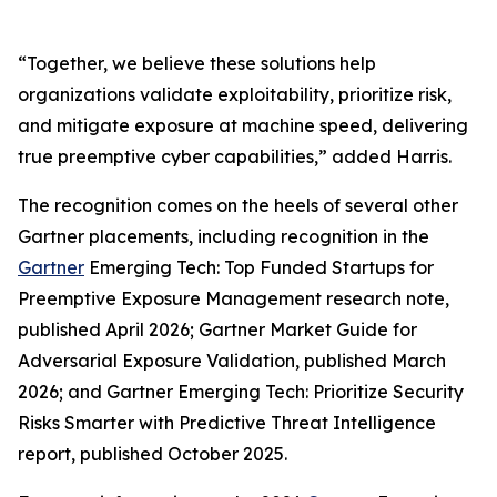
“Together, we believe these solutions help
organizations validate exploitability, prioritize risk,
and mitigate exposure at machine speed, delivering
true preemptive cyber capabilities,” added Harris.
The recognition comes on the heels of several other
Gartner placements, including recognition in the
Gartner
Emerging Tech: Top Funded Startups for
Preemptive Exposure Management research note,
published April 2026; Gartner Market Guide for
Adversarial Exposure Validation, published March
2026; and Gartner Emerging Tech: Prioritize Security
Risks Smarter with Predictive Threat Intelligence
report, published October 2025.