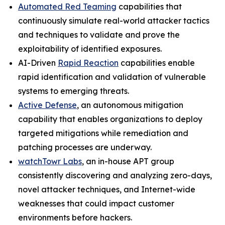
Automated Red Teaming
capabilities that
continuously simulate real-world attacker tactics
and techniques to validate and prove the
exploitability of identified exposures.
AI-Driven
Rapid Reaction
capabilities enable
rapid identification and validation of vulnerable
systems to emerging threats.
Active Defense
, an autonomous mitigation
capability that enables organizations to deploy
targeted mitigations while remediation and
patching processes are underway.
watchTowr Labs
, an in-house APT group
consistently discovering and analyzing zero-days,
novel attacker techniques, and Internet-wide
weaknesses that could impact customer
environments before hackers.