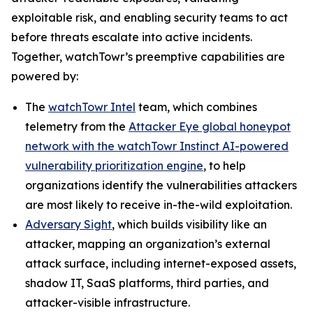
exploitable risk, and enabling security teams to act
before threats escalate into active incidents.
Together, watchTowr’s preemptive capabilities are
powered by:
The
watchTowr Intel
team, which combines
telemetry from the
Attacker Eye global honeypot
network with the watchTowr Instinct AI-powered
vulnerability prioritization engine
, to help
organizations identify the vulnerabilities attackers
are most likely to receive in-the-wild exploitation.
Adversary Sight
, which builds visibility like an
attacker, mapping an organization’s external
attack surface, including internet-exposed assets,
shadow IT, SaaS platforms, third parties, and
attacker-visible infrastructure.