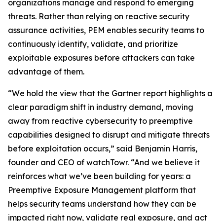
organizations manage and respond to emerging
threats. Rather than relying on reactive security
assurance activities, PEM enables security teams to
continuously identify, validate, and prioritize
exploitable exposures before attackers can take
advantage of them.
“We hold the view that the Gartner report highlights a
clear paradigm shift in industry demand, moving
away from reactive cybersecurity to preemptive
capabilities designed to disrupt and mitigate threats
before exploitation occurs,” said Benjamin Harris,
founder and CEO of watchTowr. “And we believe it
reinforces what we’ve been building for years: a
Preemptive Exposure Management platform that
helps security teams understand how they can be
impacted right now, validate real exposure, and act