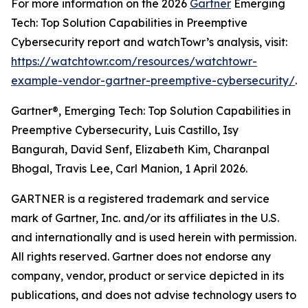
For more information on the 2026
Gartner
Emerging
Tech: Top Solution Capabilities in Preemptive
Cybersecurity report and watchTowr’s analysis, visit:
https://watchtowr.com/resources/watchtowr-
example-vendor-gartner-preemptive-cybersecurity/
.
Gartner®, Emerging Tech: Top Solution Capabilities in
Preemptive Cybersecurity, Luis Castillo, Isy
Bangurah, David Senf, Elizabeth Kim, Charanpal
Bhogal, Travis Lee, Carl Manion, 1 April 2026.
GARTNER is a registered trademark and service
mark of Gartner, Inc. and/or its affiliates in the U.S.
and internationally and is used herein with permission.
All rights reserved. Gartner does not endorse any
company, vendor, product or service depicted in its
publications, and does not advise technology users to