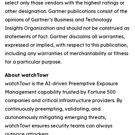
select only those vendors with the highest ratings or
other designation. Gartner publications consist of the
opinions of Gartner’s Business and Technology
Insights Organization and should not be construed as
statements of fact. Gartner disclaims all warranties,
expressed or implied, with respect to this publication,
including any warranties of merchantability or fitness
for a particular purpose.
About watchTowr
watchTowr is the AI-driven Preemptive Exposure
Management capability trusted by Fortune 500
companies and critical infrastructure providers. By
continuously preempting, validating, and
autonomously mitigating emerging threats,
watchTowr ensures security teams can always
outpace attackers.