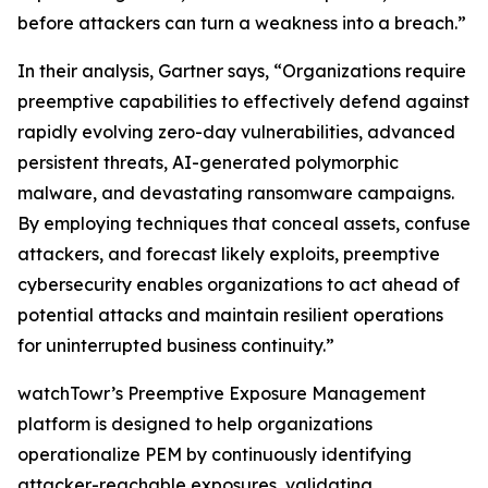
before attackers can turn a weakness into a breach.”
In their analysis, Gartner says, “Organizations require
preemptive capabilities to effectively defend against
rapidly evolving zero-day vulnerabilities, advanced
persistent threats, AI-generated polymorphic
malware, and devastating ransomware campaigns.
By employing techniques that conceal assets, confuse
attackers, and forecast likely exploits, preemptive
cybersecurity enables organizations to act ahead of
potential attacks and maintain resilient operations
for uninterrupted business continuity.”
watchTowr’s Preemptive Exposure Management
platform is designed to help organizations
operationalize PEM by continuously identifying
attacker-reachable exposures, validating