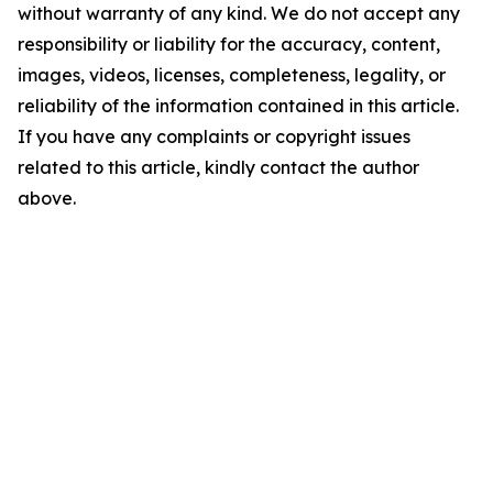
without warranty of any kind. We do not accept any
responsibility or liability for the accuracy, content,
images, videos, licenses, completeness, legality, or
reliability of the information contained in this article.
If you have any complaints or copyright issues
related to this article, kindly contact the author
above.