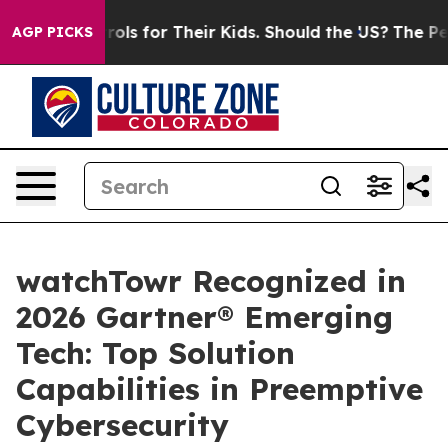
ia Controls for Their Kids. Should the US?
The Pentagon
AGP PICKS
watchTowr Recognized in
2026 Gartner® Emerging
Tech: Top Solution
Capabilities in Preemptive
Cybersecurity