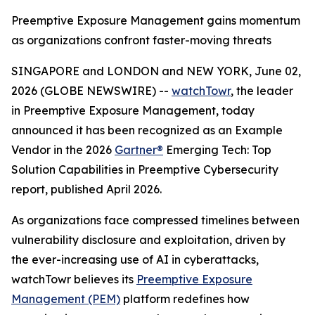
Preemptive Exposure Management gains momentum
as organizations confront faster-moving threats
SINGAPORE and LONDON and NEW YORK, June 02,
2026 (GLOBE NEWSWIRE) --
watchTowr
, the leader
in Preemptive Exposure Management, today
announced it has been recognized as an Example
Vendor in the 2026
Gartner®
Emerging Tech: Top
Solution Capabilities in Preemptive Cybersecurity
report, published April 2026.
As organizations face compressed timelines between
vulnerability disclosure and exploitation, driven by
the ever-increasing use of AI in cyberattacks,
watchTowr believes its
Preemptive Exposure
Management (PEM)
platform redefines how