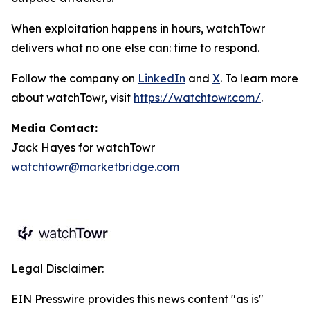
When exploitation happens in hours, watchTowr
delivers what no one else can: time to respond.
Follow the company on
LinkedIn
and
X
. To learn more
about watchTowr, visit
https://watchtowr.com/
.
Media Contact:
Jack Hayes for watchTowr
watchtowr@marketbridge.com
Legal Disclaimer:
EIN Presswire provides this news content "as is"