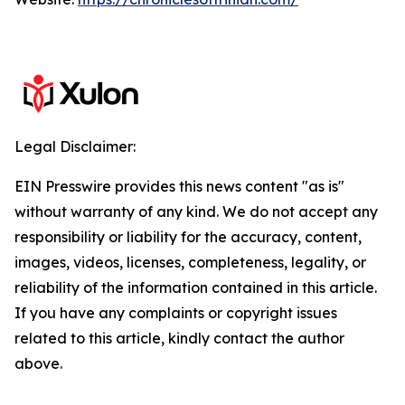
Legal Disclaimer:
EIN Presswire provides this news content "as is"
without warranty of any kind. We do not accept any
responsibility or liability for the accuracy, content,
images, videos, licenses, completeness, legality, or
reliability of the information contained in this article.
If you have any complaints or copyright issues
related to this article, kindly contact the author
above.