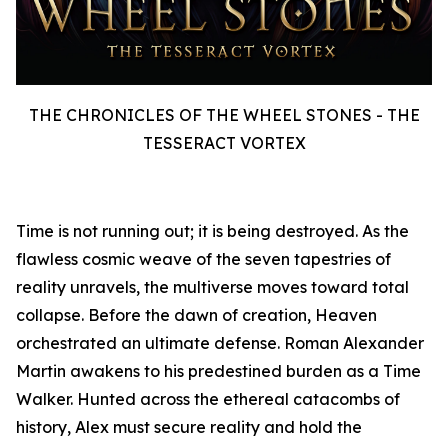
THE CHRONICLES OF THE WHEEL STONES - THE
TESSERACT VORTEX
Time is not running out; it is being destroyed. As the
flawless cosmic weave of the seven tapestries of
reality unravels, the multiverse moves toward total
collapse. Before the dawn of creation, Heaven
orchestrated an ultimate defense. Roman Alexander
Martin awakens to his predestined burden as a Time
Walker. Hunted across the ethereal catacombs of
history, Alex must secure reality and hold the