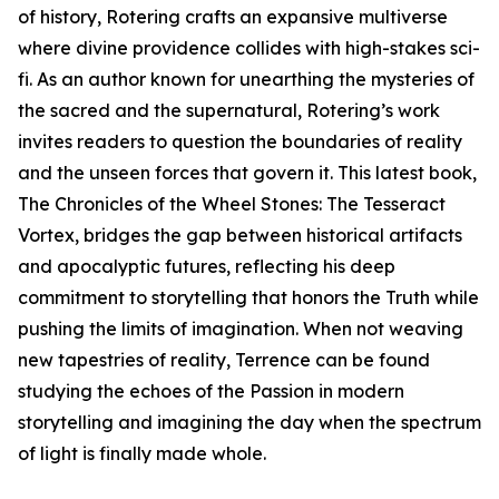
of history, Rotering crafts an expansive multiverse
where divine providence collides with high-stakes sci-
fi. As an author known for unearthing the mysteries of
the sacred and the supernatural, Rotering’s work
invites readers to question the boundaries of reality
and the unseen forces that govern it. This latest book,
The Chronicles of the Wheel Stones: The Tesseract
Vortex, bridges the gap between historical artifacts
and apocalyptic futures, reflecting his deep
commitment to storytelling that honors the Truth while
pushing the limits of imagination. When not weaving
new tapestries of reality, Terrence can be found
studying the echoes of the Passion in modern
storytelling and imagining the day when the spectrum
of light is finally made whole.