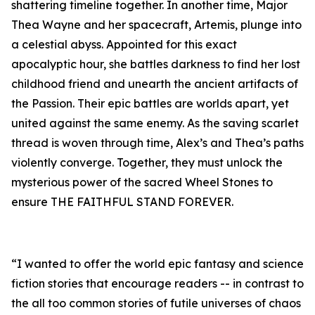
shattering timeline together. In another time, Major
Thea Wayne and her spacecraft, Artemis, plunge into
a celestial abyss. Appointed for this exact
apocalyptic hour, she battles darkness to find her lost
childhood friend and unearth the ancient artifacts of
the Passion. Their epic battles are worlds apart, yet
united against the same enemy. As the saving scarlet
thread is woven through time, Alex’s and Thea’s paths
violently converge. Together, they must unlock the
mysterious power of the sacred Wheel Stones to
ensure THE FAITHFUL STAND FOREVER.
“I wanted to offer the world epic fantasy and science
fiction stories that encourage readers -- in contrast to
the all too common stories of futile universes of chaos