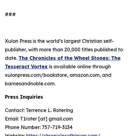
###
Xulon Press is the world’s largest Christian self-
publisher, with more than 20,000 titles published to
date.
The Chronicles of the Wheel Stones: The
Tesseract Vortex
is available online through
xulonpress.com/bookstore, amazon.com, and
barnesandnoble.com.
Press Inquiries
Contact: Terrence L. Rotering
Email: T1roter [at] gmail.com
Phone Number: 757-719-3134
Website:
https://chroniclesoftrinian.com/