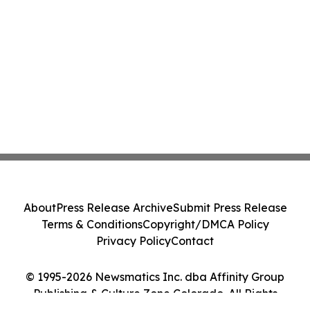
About
Press Release Archive
Submit Press Release
Terms & Conditions
Copyright/DMCA Policy
Privacy Policy
Contact
© 1995-2026 Newsmatics Inc. dba Affinity Group
Publishing & Culture Zone Colorado. All Rights