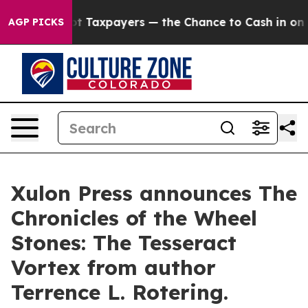
es — not Taxpayers — the Chance to Cash in on Public
AGP PICKS
Xulon Press announces The
Chronicles of the Wheel
Stones: The Tesseract
Vortex from author
Terrence L. Rotering.