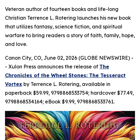
Veteran author of fourteen books and life-long
Christian Terrence L. Rotering launches his new book
that utilizes fantasy, science fiction, and spiritual
warfare to bring readers a story of faith, family, hope,
and love.
Canon City, CO, June 02, 2026 (GLOBE NEWSWIRE) -
- Xulon Press announces the release of
The
Chronicles of the Wheel Stones: The Tesseract
Vortex
by Terrence L. Rotering, available in
paperback $59.99, 9798868533754; hardcover $77.49,
9798868534164; eBook $9.99, 9798868533761.