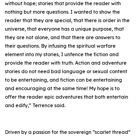
without hope; stories that provide the reader with
nothing but more questions. I wanted to show the
reader that they are special, that there is order in the
universe, that everyone has a unique purpose, that
they are not alone, and that there are answers to
their questions. By infusing the spiritual warfare
element into my stories, I unfence the fiction and
provide the reader with truth. Action and adventure
stories do not need bad language or sexual content
to be entertaining, and fiction can be entertaining
and encouraging at the same time! My hope is to
offer the reader epic adventures that both entertain
and edify,” Terrence said.
Driven by a passion for the sovereign “scarlet thread”