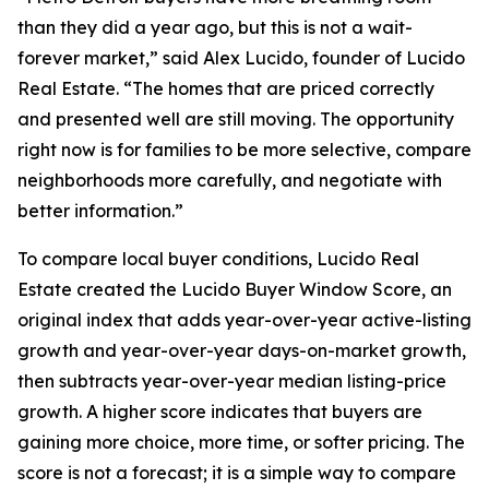
than they did a year ago, but this is not a wait-
forever market,” said Alex Lucido, founder of Lucido
Real Estate. “The homes that are priced correctly
and presented well are still moving. The opportunity
right now is for families to be more selective, compare
neighborhoods more carefully, and negotiate with
better information.”
To compare local buyer conditions, Lucido Real
Estate created the Lucido Buyer Window Score, an
original index that adds year-over-year active-listing
growth and year-over-year days-on-market growth,
then subtracts year-over-year median listing-price
growth. A higher score indicates that buyers are
gaining more choice, more time, or softer pricing. The
score is not a forecast; it is a simple way to compare