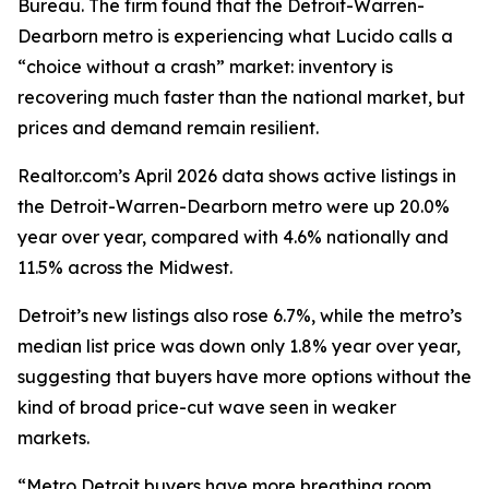
Bureau. The firm found that the Detroit-Warren-
Dearborn metro is experiencing what Lucido calls a
“choice without a crash” market: inventory is
recovering much faster than the national market, but
prices and demand remain resilient.
Realtor.com’s April 2026 data shows active listings in
the Detroit-Warren-Dearborn metro were up 20.0%
year over year, compared with 4.6% nationally and
11.5% across the Midwest.
Detroit’s new listings also rose 6.7%, while the metro’s
median list price was down only 1.8% year over year,
suggesting that buyers have more options without the
kind of broad price-cut wave seen in weaker
markets.
“Metro Detroit buyers have more breathing room