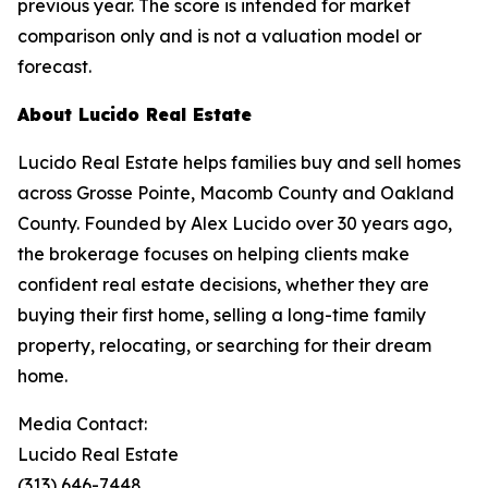
previous year. The score is intended for market
comparison only and is not a valuation model or
forecast.
About Lucido Real Estate
Lucido Real Estate helps families buy and sell homes
across Grosse Pointe, Macomb County and Oakland
County. Founded by Alex Lucido over 30 years ago,
the brokerage focuses on helping clients make
confident real estate decisions, whether they are
buying their first home, selling a long-time family
property, relocating, or searching for their dream
home.
Media Contact:
Lucido Real Estate
(313) 646-7448