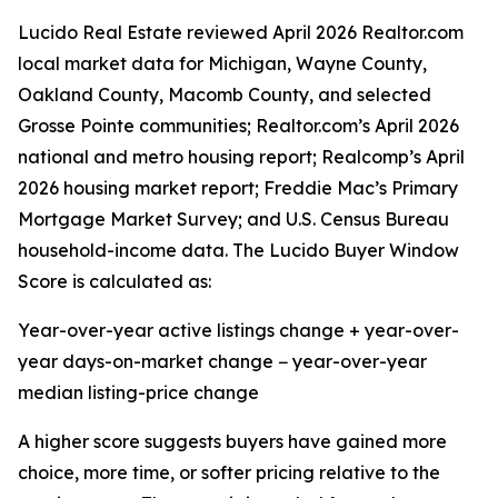
Lucido Real Estate reviewed April 2026 Realtor.com
local market data for Michigan, Wayne County,
Oakland County, Macomb County, and selected
Grosse Pointe communities; Realtor.com’s April 2026
national and metro housing report; Realcomp’s April
2026 housing market report; Freddie Mac’s Primary
Mortgage Market Survey; and U.S. Census Bureau
household-income data. The Lucido Buyer Window
Score is calculated as:
Year-over-year active listings change + year-over-
year days-on-market change − year-over-year
median listing-price change
A higher score suggests buyers have gained more
choice, more time, or softer pricing relative to the