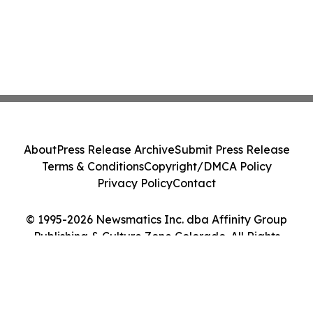
About
Press Release Archive
Submit Press Release
Terms & Conditions
Copyright/DMCA Policy
Privacy Policy
Contact
© 1995-2026 Newsmatics Inc. dba Affinity Group
Publishing & Culture Zone Colorado. All Rights
Reserved.
Cookie Settings / Your Privacy Choices