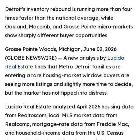
Detroit’s inventory rebound is running more than four
times faster than the national average, while
Oakland, Macomb, and Grosse Pointe micro-markets
show sharply different buyer opportunities
Grosse Pointe Woods, Michigan, June 02, 2026
(GLOBE NEWSWIRE) -- A new analysis by
Lucido
Real Estate
finds that Metro Detroit families are
entering a rare housing-market window: buyers are
seeing more listings and slightly more time to decide,
but the market has not tipped into distress.
Lucido Real Estate analyzed April 2026 housing data
from Realtor.com, local MLS market data from
Realcomp, mortgage-rate data from Freddie Mac,
and household-income data from the U.S. Census