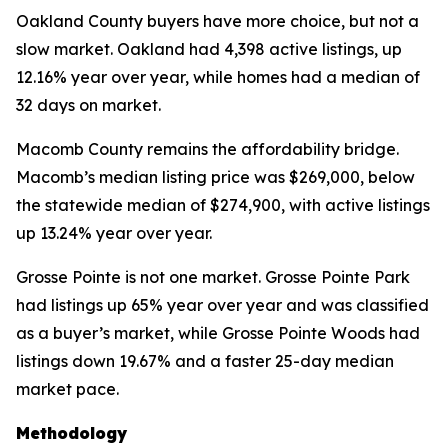
Oakland County buyers have more choice, but not a
slow market. Oakland had 4,398 active listings, up
12.16% year over year, while homes had a median of
32 days on market.
Macomb County remains the affordability bridge.
Macomb’s median listing price was $269,000, below
the statewide median of $274,900, with active listings
up 13.24% year over year.
Grosse Pointe is not one market. Grosse Pointe Park
had listings up 65% year over year and was classified
as a buyer’s market, while Grosse Pointe Woods had
listings down 19.67% and a faster 25-day median
market pace.
Methodology