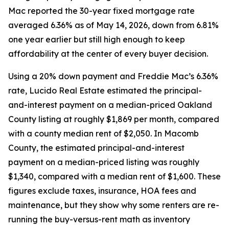
Mac reported the 30-year fixed mortgage rate
averaged 6.36% as of May 14, 2026, down from 6.81%
one year earlier but still high enough to keep
affordability at the center of every buyer decision.
Using a 20% down payment and Freddie Mac’s 6.36%
rate, Lucido Real Estate estimated the principal-
and-interest payment on a median-priced Oakland
County listing at roughly $1,869 per month, compared
with a county median rent of $2,050. In Macomb
County, the estimated principal-and-interest
payment on a median-priced listing was roughly
$1,340, compared with a median rent of $1,600. These
figures exclude taxes, insurance, HOA fees and
maintenance, but they show why some renters are re-
running the buy-versus-rent math as inventory