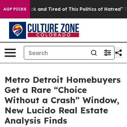
Are Sick and Tired of This Politics of Hatred”
The Stor
AGP PICKS
Metro Detroit Homebuyers
Get a Rare “Choice
Without a Crash” Window,
New Lucido Real Estate
Analysis Finds