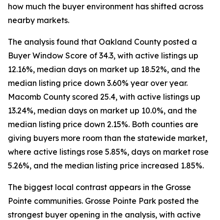
how much the buyer environment has shifted across
nearby markets.
The analysis found that Oakland County posted a
Buyer Window Score of 34.3, with active listings up
12.16%, median days on market up 18.52%, and the
median listing price down 3.60% year over year.
Macomb County scored 25.4, with active listings up
13.24%, median days on market up 10.0%, and the
median listing price down 2.15%. Both counties are
giving buyers more room than the statewide market,
where active listings rose 5.85%, days on market rose
5.26%, and the median listing price increased 1.85%.
The biggest local contrast appears in the Grosse
Pointe communities. Grosse Pointe Park posted the
strongest buyer opening in the analysis, with active