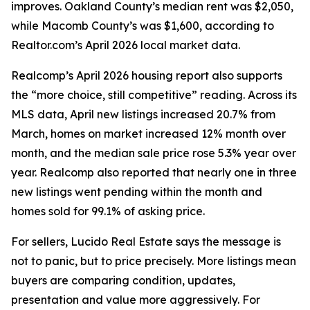
improves. Oakland County’s median rent was $2,050,
while Macomb County’s was $1,600, according to
Realtor.com’s April 2026 local market data.
Realcomp’s April 2026 housing report also supports
the “more choice, still competitive” reading. Across its
MLS data, April new listings increased 20.7% from
March, homes on market increased 12% month over
month, and the median sale price rose 5.3% year over
year. Realcomp also reported that nearly one in three
new listings went pending within the month and
homes sold for 99.1% of asking price.
For sellers, Lucido Real Estate says the message is
not to panic, but to price precisely. More listings mean
buyers are comparing condition, updates,
presentation and value more aggressively. For