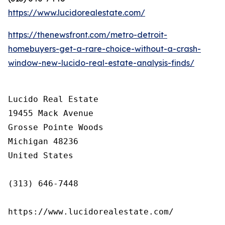
https://www.lucidorealestate.com/
https://thenewsfront.com/metro-detroit-
homebuyers-get-a-rare-choice-without-a-crash-
window-new-lucido-real-estate-analysis-finds/
Lucido Real Estate

19455 Mack Avenue

Grosse Pointe Woods

Michigan 48236

United States

(313) 646-7448

https://www.lucidorealestate.com/