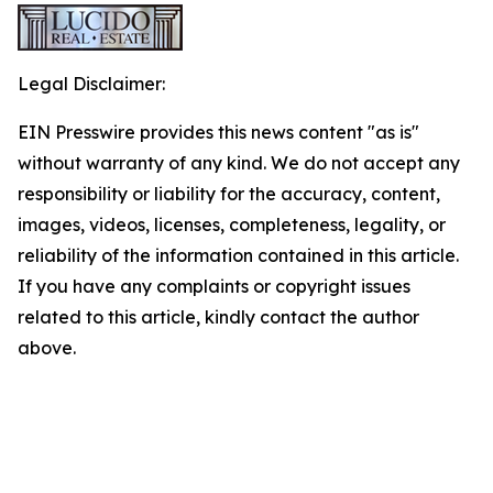
Legal Disclaimer:
EIN Presswire provides this news content "as is"
without warranty of any kind. We do not accept any
responsibility or liability for the accuracy, content,
images, videos, licenses, completeness, legality, or
reliability of the information contained in this article.
If you have any complaints or copyright issues
related to this article, kindly contact the author
above.