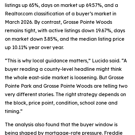
listings up 65%, days on market up 69.57%, and a
Realtor.com classification of a buyer’s market in
March 2026. By contrast, Grosse Pointe Woods
remains tight, with active listings down 19.67%, days
on market down 3.85%, and the median listing price
up 10.11% year over year.
“This is why local guidance matters,” Lucido said. “A
buyer reading a county-level headline might think
the whole east-side market is loosening. But Grosse
Pointe Park and Grosse Pointe Woods are telling two
very different stories. The right strategy depends on
the block, price point, condition, school zone and
timing.”
The analysis also found that the buyer window is
being shaped by mortgage-rate pressure. Freddie