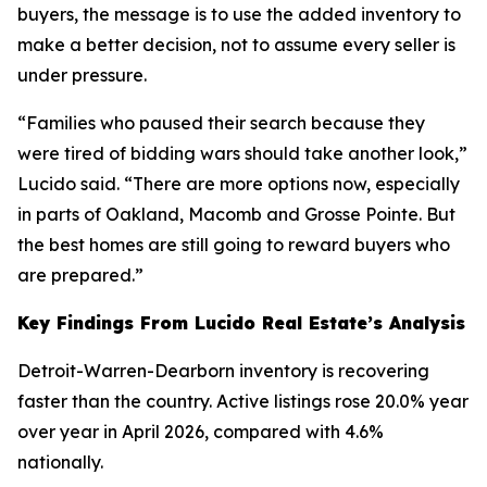
buyers, the message is to use the added inventory to
make a better decision, not to assume every seller is
under pressure.
“Families who paused their search because they
were tired of bidding wars should take another look,”
Lucido said. “There are more options now, especially
in parts of Oakland, Macomb and Grosse Pointe. But
the best homes are still going to reward buyers who
are prepared.”
Key Findings From Lucido Real Estate’s Analysis
Detroit-Warren-Dearborn inventory is recovering
faster than the country. Active listings rose 20.0% year
over year in April 2026, compared with 4.6%
nationally.