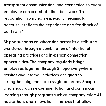
transparent communication, and connection so every
employee can contribute their best work. This
recognition from Inc. is especially meaningful
because it reflects the experience and feedback of
our team.”
Shippo supports collaboration across its distributed
workforce through a combination of intentional
operating practices and in-person connection
opportunities. The company regularly brings
employees together through Shippo Everywhere
offsites and internal initiatives designed to
strengthen alignment across global teams. Shippo
also encourages experimentation and continuous
learning through programs such as company-wide AI
hackathons and innovation initiatives that allow