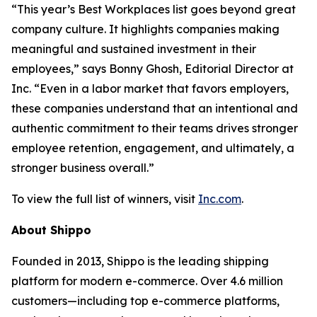
“This year’s Best Workplaces list goes beyond great
company culture. It highlights companies making
meaningful and sustained investment in their
employees,” says Bonny Ghosh, Editorial Director at
Inc. “Even in a labor market that favors employers,
these companies understand that an intentional and
authentic commitment to their teams drives stronger
employee retention, engagement, and ultimately, a
stronger business overall.”
To view the full list of winners, visit
Inc.com
.
About Shippo
Founded in 2013, Shippo is the leading shipping
platform for modern e-commerce. Over 4.6 million
customers—including top e-commerce platforms,