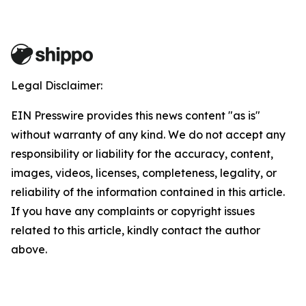
Legal Disclaimer:
EIN Presswire provides this news content "as is"
without warranty of any kind. We do not accept any
responsibility or liability for the accuracy, content,
images, videos, licenses, completeness, legality, or
reliability of the information contained in this article.
If you have any complaints or copyright issues
related to this article, kindly contact the author
above.