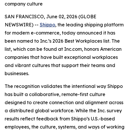
company culture
SAN FRANCISCO, June 02, 2026 (GLOBE
NEWSWIRE) --
Shippo
, the leading shipping platform
for modern e-commerce, today announced it has
been named to Inc.’s 2026 Best Workplaces list. The
list, which can be found at Inc.com, honors American
companies that have built exceptional workplaces
and vibrant cultures that support their teams and
businesses.
The recognition validates the intentional way Shippo
has built a collaborative, remote-first culture
designed to create connection and alignment across
a distributed global workforce. While the Inc. survey
results reflect feedback from Shippo’s U.S.-based
employees, the culture, systems, and ways of working