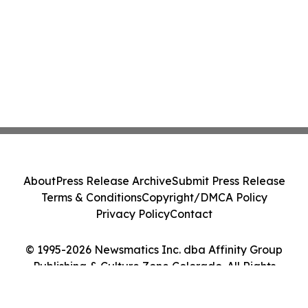
About
Press Release Archive
Submit Press Release
Terms & Conditions
Copyright/DMCA Policy
Privacy Policy
Contact
© 1995-2026 Newsmatics Inc. dba Affinity Group
Publishing & Culture Zone Colorado. All Rights
Reserved.