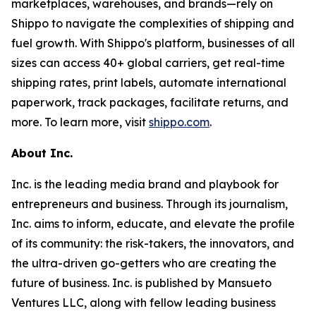
marketplaces, warehouses, and brands—rely on
Shippo to navigate the complexities of shipping and
fuel growth. With Shippo's platform, businesses of all
sizes can access 40+ global carriers, get real-time
shipping rates, print labels, automate international
paperwork, track packages, facilitate returns, and
more. To learn more, visit
shippo.com
.
About Inc.
Inc. is the leading media brand and playbook for
entrepreneurs and business. Through its journalism,
Inc. aims to inform, educate, and elevate the profile
of its community: the risk-takers, the innovators, and
the ultra-driven go-getters who are creating the
future of business. Inc. is published by Mansueto
Ventures LLC, along with fellow leading business