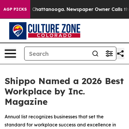
Chaos in Chattanooga. Newspaper Owner Calls the Peo
AGP PICKS
Shippo Named a 2026 Best
Workplace by Inc.
Magazine
Annual list recognizes businesses that set the
standard for workplace success and excellence in