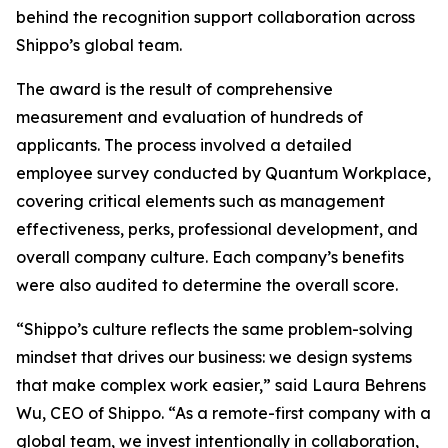
behind the recognition support collaboration across
Shippo’s global team.
The award is the result of comprehensive
measurement and evaluation of hundreds of
applicants. The process involved a detailed
employee survey conducted by Quantum Workplace,
covering critical elements such as management
effectiveness, perks, professional development, and
overall company culture. Each company’s benefits
were also audited to determine the overall score.
“Shippo’s culture reflects the same problem-solving
mindset that drives our business: we design systems
that make complex work easier,” said Laura Behrens
Wu, CEO of Shippo. “As a remote-first company with a
global team, we invest intentionally in collaboration,