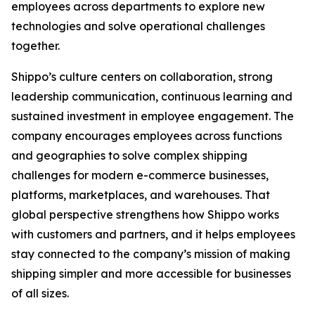
employees across departments to explore new
technologies and solve operational challenges
together.
Shippo’s culture centers on collaboration, strong
leadership communication, continuous learning and
sustained investment in employee engagement. The
company encourages employees across functions
and geographies to solve complex shipping
challenges for modern e-commerce businesses,
platforms, marketplaces, and warehouses. That
global perspective strengthens how Shippo works
with customers and partners, and it helps employees
stay connected to the company’s mission of making
shipping simpler and more accessible for businesses
of all sizes.