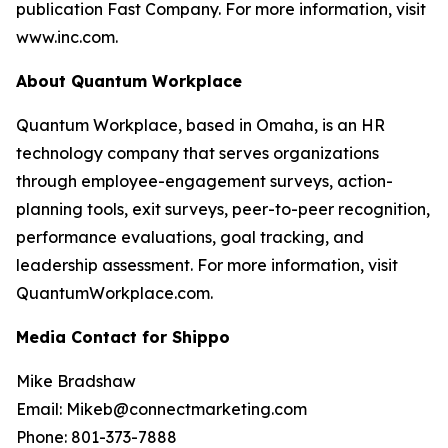
publication Fast Company. For more information, visit
www.inc.com.
About Quantum Workplace
Quantum Workplace, based in Omaha, is an HR
technology company that serves organizations
through employee-engagement surveys, action-
planning tools, exit surveys, peer-to-peer recognition,
performance evaluations, goal tracking, and
leadership assessment. For more information, visit
QuantumWorkplace.com.
Media Contact for Shippo
Mike Bradshaw
Email: Mikeb@connectmarketing.com
Phone: 801-373-7888