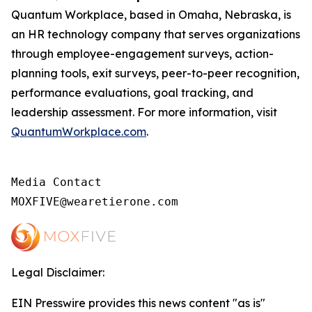
Quantum Workplace, based in Omaha, Nebraska, is
an HR technology company that serves organizations
through employee-engagement surveys, action-
planning tools, exit surveys, peer-to-peer recognition,
performance evaluations, goal tracking, and
leadership assessment. For more information, visit
QuantumWorkplace.com
.
Media Contact

MOXFIVE@wearetierone.com
Legal Disclaimer:
EIN Presswire provides this news content "as is"