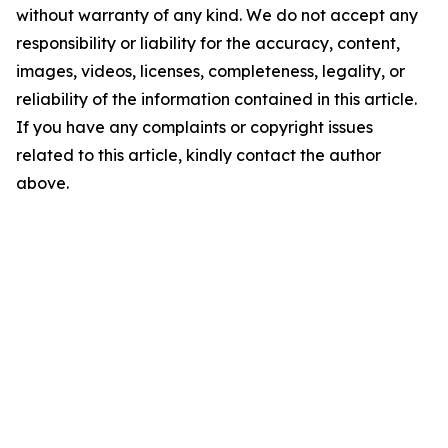
without warranty of any kind. We do not accept any
responsibility or liability for the accuracy, content,
images, videos, licenses, completeness, legality, or
reliability of the information contained in this article.
If you have any complaints or copyright issues
related to this article, kindly contact the author
above.