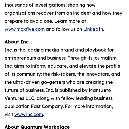
thousands of investigations, shaping how
organizations recover from an incident and how they
prepare to avoid one. Learn more at
www.moxfive.com
and follow us on
LinkedIn
.
About Inc.
Inc. is the leading media brand and playbook for
entrepreneurs and business. Through its journalism,
Inc. aims to inform, educate, and elevate the profile
of its community: the risk-takers, the innovators, and
the ultra-driven go-getters who are creating the
future of business. Inc. is published by Mansueto
Ventures LLC, along with fellow leading business
publication Fast Company. For more information,
visit
www.inc.com
.
About Quantum Workplace