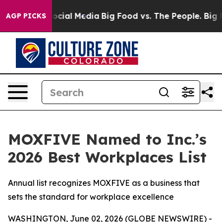
ages on Social Media
Big Food vs. The People. Big Food
AGP PICKS
MOXFIVE Named to Inc.’s
2026 Best Workplaces List
Annual list recognizes MOXFIVE as a business that
sets the standard for workplace excellence
WASHINGTON, June 02, 2026 (GLOBE NEWSWIRE) -