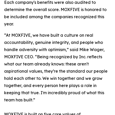
Each company's benefits were also audited to
determine the overall score. MOXFIVE is honored to
be included among the companies recognized this
year.
“At MOXFIVE, we have built a culture on real
accountability, genuine integrity, and people who
handle adversity with optimism,” said Mike Wager,
MOXFIVE CEO. “Being recognized by Inc. reflects
what our team already knows: these aren't
aspirational values, they’re the standard our people
hold each other to. We win together and we grow
together, and every person here plays a role in
keeping that true. I'm incredibly proud of what this
team has built.”
MOXFIVE is built on five core values of