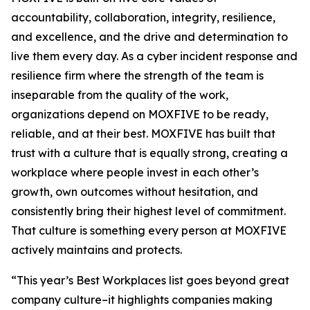
accountability, collaboration, integrity, resilience,
and excellence, and the drive and determination to
live them every day. As a cyber incident response and
resilience firm where the strength of the team is
inseparable from the quality of the work,
organizations depend on MOXFIVE to be ready,
reliable, and at their best. MOXFIVE has built that
trust with a culture that is equally strong, creating a
workplace where people invest in each other’s
growth, own outcomes without hesitation, and
consistently bring their highest level of commitment.
That culture is something every person at MOXFIVE
actively maintains and protects.
“This year’s Best Workplaces list goes beyond great
company culture–it highlights companies making