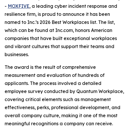
-
MOXFIVE
, a leading cyber incident response and
resilience firm, is proud to announce it has been
named to Inc.’s 2026 Best Workplaces list. The list,
which can be found at Inc.com, honors American
companies that have built exceptional workplaces
and vibrant cultures that support their teams and
businesses.
The award is the result of comprehensive
measurement and evaluation of hundreds of
applicants. The process involved a detailed
employee survey conducted by Quantum Workplace,
covering critical elements such as management
effectiveness, perks, professional development, and
overall company culture, making it one of the most
meaningful recognitions a company can receive.