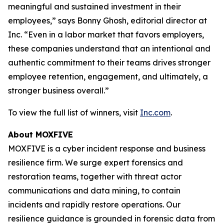
meaningful and sustained investment in their
employees,” says Bonny Ghosh, editorial director at
Inc. “Even in a labor market that favors employers,
these companies understand that an intentional and
authentic commitment to their teams drives stronger
employee retention, engagement, and ultimately, a
stronger business overall.”
To view the full list of winners, visit
Inc.com
.
About MOXFIVE
MOXFIVE is a cyber incident response and business
resilience firm. We surge expert forensics and
restoration teams, together with threat actor
communications and data mining, to contain
incidents and rapidly restore operations. Our
resilience guidance is grounded in forensic data from