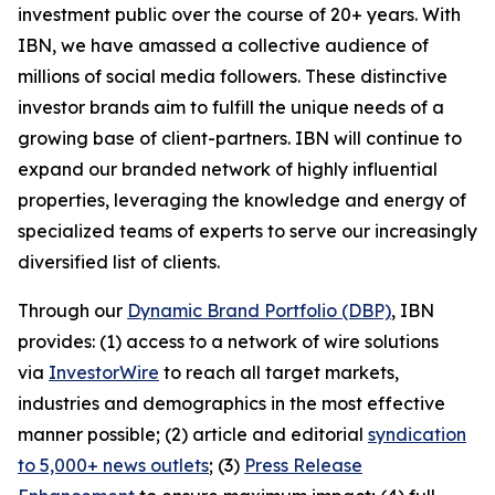
investment public over the course of 20+ years. With
IBN, we have amassed a collective audience of
millions of social media followers. These distinctive
investor brands aim to fulfill the unique needs of a
growing base of client-partners. IBN will continue to
expand our branded network of highly influential
properties, leveraging the knowledge and energy of
specialized teams of experts to serve our increasingly
diversified list of clients.
Through our
Dynamic Brand Portfolio (DBP)
, IBN
provides: (1) access to a network of wire solutions
via
InvestorWire
to reach all target markets,
industries and demographics in the most effective
manner possible; (2) article and editorial
syndication
to 5,000+ news outlets
; (3)
Press Release