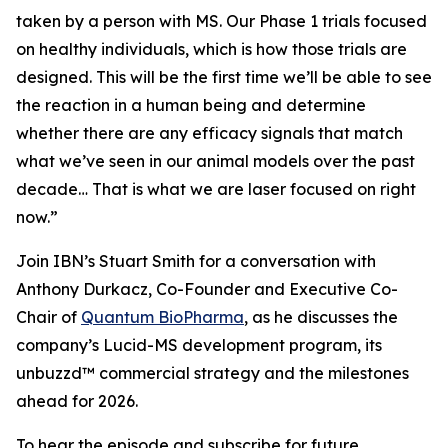
taken by a person with MS. Our Phase 1 trials focused
on healthy individuals, which is how those trials are
designed. This will be the first time we’ll be able to see
the reaction in a human being and determine
whether there are any efficacy signals that match
what we’ve seen in our animal models over the past
decade… That is what we are laser focused on right
now.”
Join IBN’s Stuart Smith for a conversation with
Anthony Durkacz, Co-Founder and Executive Co-
Chair of
Quantum BioPharma
, as he discusses the
company’s Lucid-MS development program, its
unbuzzd™ commercial strategy and the milestones
ahead for 2026.
To hear the episode and subscribe for future