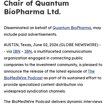
Chair of Quantum
BioPharma Ltd.
Disseminated on behalf of
Quantum BioPharma
, may
include paid advertisements.
AUSTIN, Texas, June 02, 2026 (GLOBE NEWSWIRE) -
- via
IBN
–
IBN
, a multifaceted communications
organization engaged in connecting public
companies to the investment community, is pleased to
announce the release of the latest episode of
The
BioMedWire Podcast
as part of its sustained effort to
provide specialized content distribution via
widespread syndication channels.
The BioMedWire Podcast delivers dynamic interviews