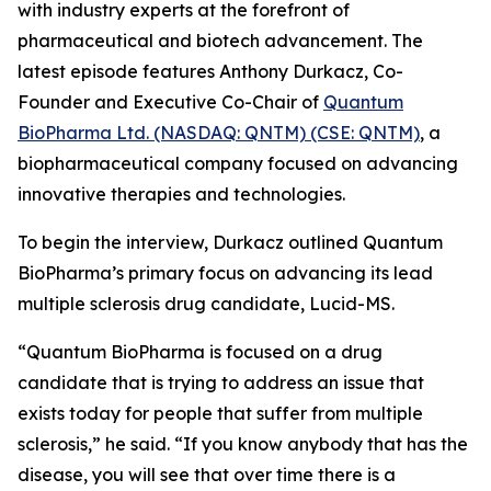
with industry experts at the forefront of
pharmaceutical and biotech advancement. The
latest episode features Anthony Durkacz, Co-
Founder and Executive Co-Chair of
Quantum
BioPharma Ltd. (NASDAQ: QNTM) (CSE: QNTM)
, a
biopharmaceutical company focused on advancing
innovative therapies and technologies.
To begin the interview, Durkacz outlined Quantum
BioPharma’s primary focus on advancing its lead
multiple sclerosis drug candidate, Lucid-MS.
“Quantum BioPharma is focused on a drug
candidate that is trying to address an issue that
exists today for people that suffer from multiple
sclerosis,” he said. “If you know anybody that has the
disease, you will see that over time there is a