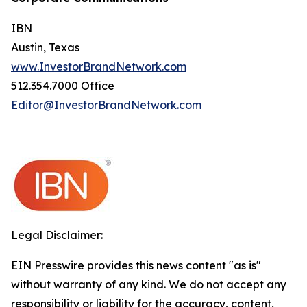
IBN
Austin, Texas
www.InvestorBrandNetwork.com
512.354.7000 Office
Editor@InvestorBrandNetwork.com
Legal Disclaimer:
EIN Presswire provides this news content "as is"
without warranty of any kind. We do not accept any
responsibility or liability for the accuracy, content,