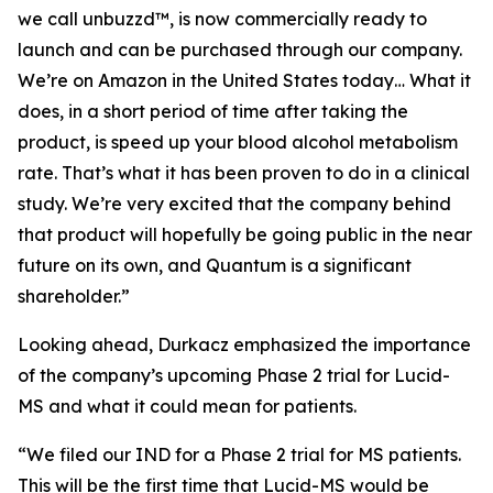
we call unbuzzd™, is now commercially ready to
launch and can be purchased through our company.
We’re on Amazon in the United States today… What it
does, in a short period of time after taking the
product, is speed up your blood alcohol metabolism
rate. That’s what it has been proven to do in a clinical
study. We’re very excited that the company behind
that product will hopefully be going public in the near
future on its own, and Quantum is a significant
shareholder.”
Looking ahead, Durkacz emphasized the importance
of the company’s upcoming Phase 2 trial for Lucid-
MS and what it could mean for patients.
“We filed our IND for a Phase 2 trial for MS patients.
This will be the first time that Lucid-MS would be