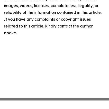
images, videos, licenses, completeness, legality, or
reliability of the information contained in this article.
If you have any complaints or copyright issues
related to this article, kindly contact the author
above.