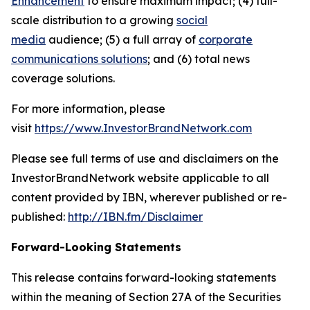
Enhancement
to ensure maximum impact; (4) full-
scale distribution to a growing
social
media
audience; (5) a full array of
corporate
communications solutions
; and (6) total news
coverage solutions.
For more information, please
visit
https://www.InvestorBrandNetwork.com
Please see full terms of use and disclaimers on the
InvestorBrandNetwork website applicable to all
content provided by IBN, wherever published or re-
published:
http://IBN.fm/Disclaimer
Forward-Looking Statements
This release contains forward-looking statements
within the meaning of Section 27A of the Securities