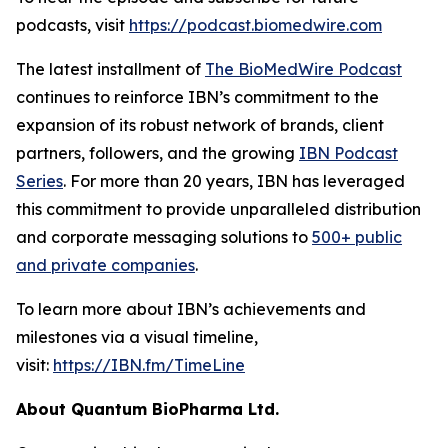
podcasts, visit
https://podcast.biomedwire.com
The latest installment of
The BioMedWire Podcast
continues to reinforce IBN’s commitment to the
expansion of its robust network of brands, client
partners, followers, and the growing
IBN Podcast
Series
. For more than 20 years, IBN has leveraged
this commitment to provide unparalleled distribution
and corporate messaging solutions to
500+ public
and private companies
.
To learn more about IBN’s achievements and
milestones via a visual timeline,
visit:
https://IBN.fm/TimeLine
About Quantum BioPharma Ltd.