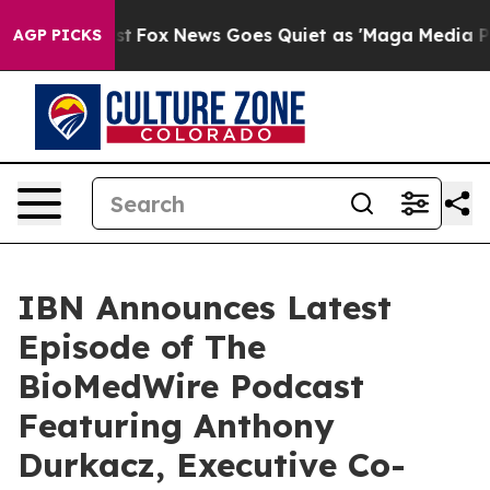
y Exist
Fox News Goes Quiet as 'Maga Media Pipeline' 
AGP PICKS
IBN Announces Latest
Episode of The
BioMedWire Podcast
Featuring Anthony
Durkacz, Executive Co-