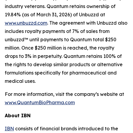
industry veterans. Quantum retains ownership of
19.84% (as of March 31, 2026) of Unbuzzd at
www.unbuzzd.com
. The agreement with Unbuzzd also
includes royalty payments of 7% of sales from
unbuzzd™ until payments to Quantum total $250
million. Once $250 million is reached, the royalty
drops to 3% in perpetuity. Quantum retains 100% of
the rights to develop similar products or alternative
formulations specifically for pharmaceutical and
medical uses.
For more information, visit the company’s website at
www.QuantumBioPharma.com
About IBN
IBN
consists of financial brands introduced to the