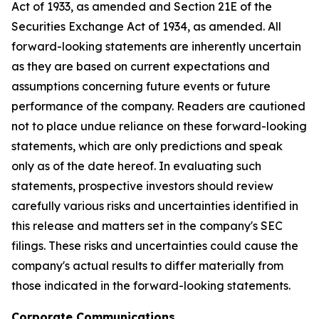
Act of 1933, as amended and Section 21E of the
Securities Exchange Act of 1934, as amended. All
forward-looking statements are inherently uncertain
as they are based on current expectations and
assumptions concerning future events or future
performance of the company. Readers are cautioned
not to place undue reliance on these forward-looking
statements, which are only predictions and speak
only as of the date hereof. In evaluating such
statements, prospective investors should review
carefully various risks and uncertainties identified in
this release and matters set in the company's SEC
filings. These risks and uncertainties could cause the
company's actual results to differ materially from
those indicated in the forward-looking statements.
Corporate Communications