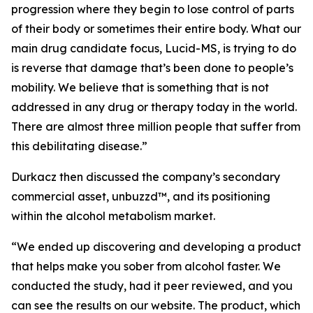
progression where they begin to lose control of parts
of their body or sometimes their entire body. What our
main drug candidate focus, Lucid-MS, is trying to do
is reverse that damage that’s been done to people’s
mobility. We believe that is something that is not
addressed in any drug or therapy today in the world.
There are almost three million people that suffer from
this debilitating disease.”
Durkacz then discussed the company’s secondary
commercial asset, unbuzzd™, and its positioning
within the alcohol metabolism market.
“We ended up discovering and developing a product
that helps make you sober from alcohol faster. We
conducted the study, had it peer reviewed, and you
can see the results on our website. The product, which