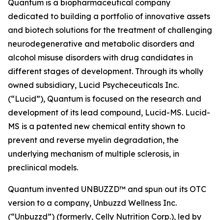
Quantum is a biopharmaceutical company
dedicated to building a portfolio of innovative assets
and biotech solutions for the treatment of challenging
neurodegenerative and metabolic disorders and
alcohol misuse disorders with drug candidates in
different stages of development. Through its wholly
owned subsidiary, Lucid Psycheceuticals Inc.
(“Lucid”), Quantum is focused on the research and
development of its lead compound, Lucid-MS. Lucid-
MS is a patented new chemical entity shown to
prevent and reverse myelin degradation, the
underlying mechanism of multiple sclerosis, in
preclinical models.
Quantum invented UNBUZZD™ and spun out its OTC
version to a company, Unbuzzd Wellness Inc.
(“Unbuzzd”) (formerly, Celly Nutrition Corp.), led by