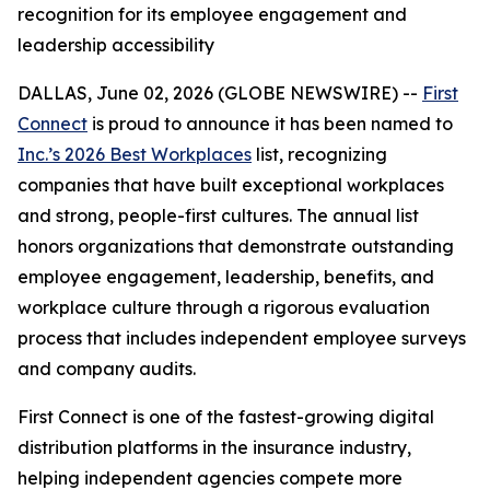
recognition for its employee engagement and
leadership accessibility
DALLAS, June 02, 2026 (GLOBE NEWSWIRE) --
First
Connect
is proud to announce it has been named to
Inc.’s 2026 Best Workplaces
list, recognizing
companies that have built exceptional workplaces
and strong, people-first cultures. The annual list
honors organizations that demonstrate outstanding
employee engagement, leadership, benefits, and
workplace culture through a rigorous evaluation
process that includes independent employee surveys
and company audits.
First Connect is one of the fastest-growing digital
distribution platforms in the insurance industry,
helping independent agencies compete more