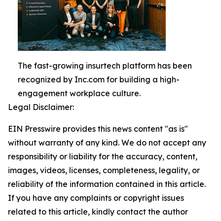
The fast-growing insurtech platform has been
recognized by Inc.com for building a high-
engagement workplace culture.
Legal Disclaimer:
EIN Presswire provides this news content "as is"
without warranty of any kind. We do not accept any
responsibility or liability for the accuracy, content,
images, videos, licenses, completeness, legality, or
reliability of the information contained in this article.
If you have any complaints or copyright issues
related to this article, kindly contact the author