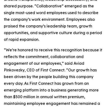
shared purpose. “Collaborative” emerged as the
single most-used word employees used to describe
the company’s work environment. Employees also
praised the company’s leadership team, growth
opportunities, and supportive culture during a period
of rapid expansion.
“We’re honored to receive this recognition because it
reflects the commitment, collaboration and
engagement of our employees,” said Aviad
Pinkovezky, CEO of First Connect. “Our growth has
been driven by the people building this company
every day. As First Connect has grown from an
emerging platform into a business generating more
than $500 million in annual written premium,
maintaining employee engagement has remained a