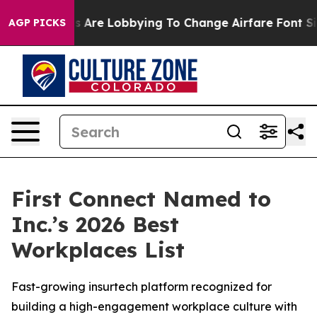
..
Airlines Are Lobbying To Change Airfare Font Sizes.
AGP PICKS
First Connect Named to
Inc.’s 2026 Best
Workplaces List
Fast-growing insurtech platform recognized for
building a high-engagement workplace culture with