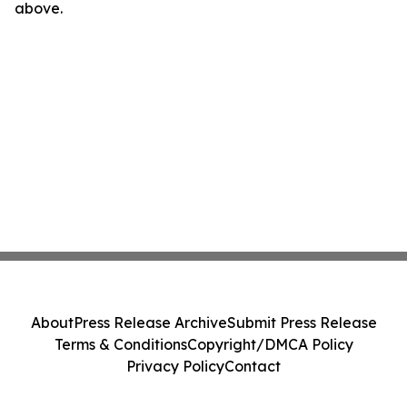
above.
About
Press Release Archive
Submit Press Release
Terms & Conditions
Copyright/DMCA Policy
Privacy Policy
Contact