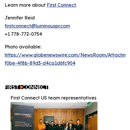
Learn more about
First Connect
.
Jennifer Reid
firstconnect@luminouspr.com
+1 778-772-0754
Photo available:
https://www.globenewswire.com/NewsRoom/Attachm
f0be-4f8b-89d3-d4ca1d6fc904
First Connect US team representatives