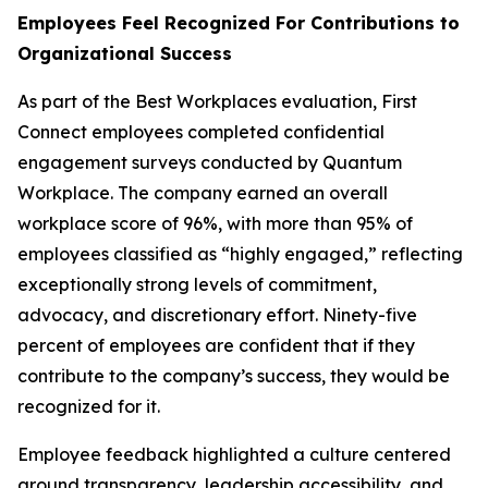
Employees Feel Recognized For Contributions to
Organizational Success
As part of the Best Workplaces evaluation, First
Connect employees completed confidential
engagement surveys conducted by Quantum
Workplace. The company earned an overall
workplace score of 96%, with more than 95% of
employees classified as “highly engaged,” reflecting
exceptionally strong levels of commitment,
advocacy, and discretionary effort. Ninety-five
percent of employees are confident that if they
contribute to the company’s success, they would be
recognized for it.
Employee feedback highlighted a culture centered
around transparency, leadership accessibility, and