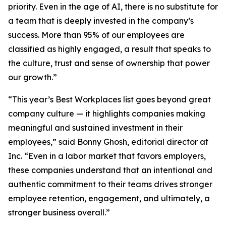
priority. Even in the age of AI, there is no substitute for
a team that is deeply invested in the company’s
success. More than 95% of our employees are
classified as highly engaged, a result that speaks to
the culture, trust and sense of ownership that power
our growth.”
“This year’s Best Workplaces list goes beyond great
company culture — it highlights companies making
meaningful and sustained investment in their
employees,” said Bonny Ghosh, editorial director at
Inc. “Even in a labor market that favors employers,
these companies understand that an intentional and
authentic commitment to their teams drives stronger
employee retention, engagement, and ultimately, a
stronger business overall.”