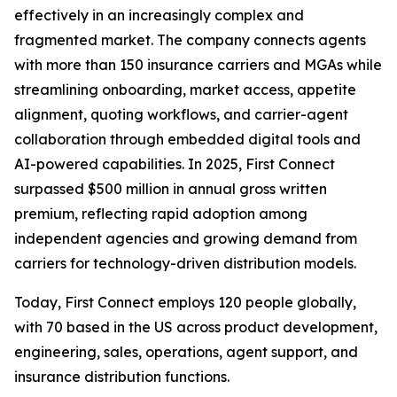
effectively in an increasingly complex and
fragmented market. The company connects agents
with more than 150 insurance carriers and MGAs while
streamlining onboarding, market access, appetite
alignment, quoting workflows, and carrier-agent
collaboration through embedded digital tools and
AI-powered capabilities. In 2025, First Connect
surpassed $500 million in annual gross written
premium, reflecting rapid adoption among
independent agencies and growing demand from
carriers for technology-driven distribution models.
Today, First Connect employs 120 people globally,
with 70 based in the US across product development,
engineering, sales, operations, agent support, and
insurance distribution functions.