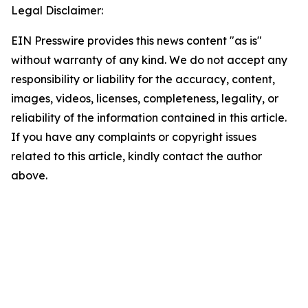
Legal Disclaimer:
EIN Presswire provides this news content "as is"
without warranty of any kind. We do not accept any
responsibility or liability for the accuracy, content,
images, videos, licenses, completeness, legality, or
reliability of the information contained in this article.
If you have any complaints or copyright issues
related to this article, kindly contact the author
above.