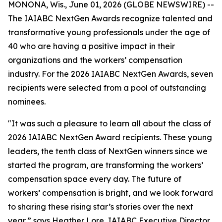
MONONA, Wis., June 01, 2026 (GLOBE NEWSWIRE) --
The IAIABC NextGen Awards recognize talented and
transformative young professionals under the age of
40 who are having a positive impact in their
organizations and the workers’ compensation
industry. For the 2026 IAIABC NextGen Awards, seven
recipients were selected from a pool of outstanding
nominees.
"It was such a pleasure to learn all about the class of
2026 IAIABC NextGen Award recipients. These young
leaders, the tenth class of NextGen winners since we
started the program, are transforming the workers’
compensation space every day. The future of
workers’ compensation is bright, and we look forward
to sharing these rising star’s stories over the next
year,” says Heather Lore, IAIABC Executive Director.