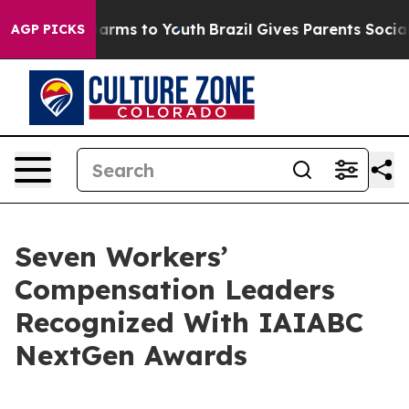
to Abate Harms to Youth
Brazil Gives Parents Social Me
AGP PICKS
Seven Workers’
Compensation Leaders
Recognized With IAIABC
NextGen Awards