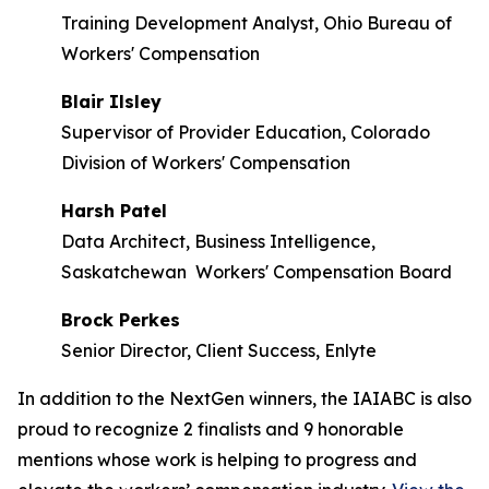
Training Development Analyst, Ohio Bureau of
Workers' Compensation
Blair Ilsley
Supervisor of Provider Education, Colorado
Division of Workers' Compensation
Harsh Patel
Data Architect, Business Intelligence,
Saskatchewan Workers' Compensation Board
Brock Perkes
Senior Director, Client Success, Enlyte
In addition to the NextGen winners, the IAIABC is also
proud to recognize 2 finalists and 9 honorable
mentions whose work is helping to progress and