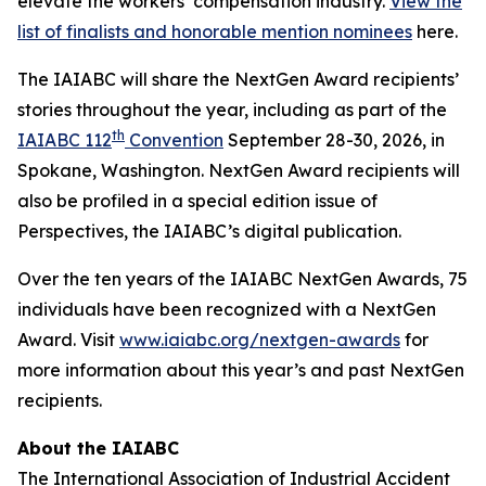
elevate the workers’ compensation industry.
View the
list of finalists and honorable mention nominees
here.
The IAIABC will share the NextGen Award recipients’
stories throughout the year, including as part of the
th
IAIABC 112
Convention
September 28-30, 2026, in
Spokane, Washington. NextGen Award recipients will
also be profiled in a special edition issue of
Perspectives
, the IAIABC’s digital publication.
Over the ten years of the IAIABC NextGen Awards, 75
individuals have been recognized with a NextGen
Award. Visit
www.iaiabc.org/nextgen-awards
for
more information about this year’s and past NextGen
recipients.
About the IAIABC
The International Association of Industrial Accident