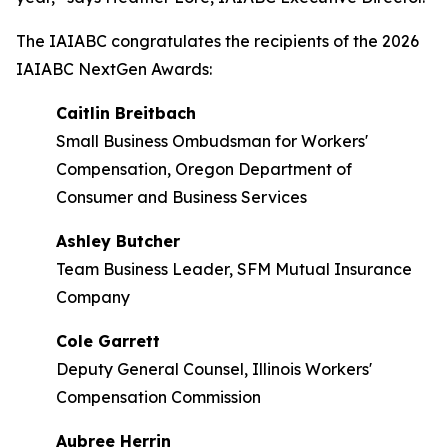
The IAIABC congratulates the recipients of the 2026
IAIABC NextGen Awards:
Caitlin Breitbach
Small Business Ombudsman for Workers'
Compensation, Oregon Department of
Consumer and Business Services
Ashley Butcher
Team Business Leader, SFM Mutual Insurance
Company
Cole Garrett
Deputy General Counsel, Illinois Workers'
Compensation Commission
Aubree Herrin