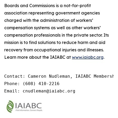
Boards and Commissions is a not-for-profit
association representing government agencies
charged with the administration of workers’
compensation systems as well as other workers’
compensation professionals in the private sector. Its
mission is to find solutions to reduce harm and aid
recovery from occupational injuries and illnesses.
Learn more about the IAIABC at
www.iaiabc.org
.
Contact: Cameron Nudleman, IAIABC Membershi
Phone: (608) 410-2216

Email: cnudleman@iaiabc.org