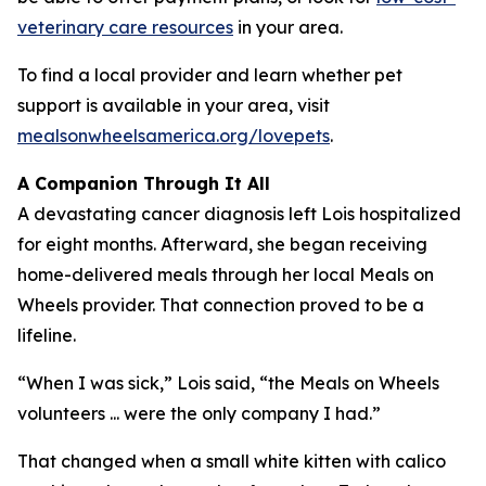
veterinary care resources
in your area.
To find a local provider and learn whether pet
support is available in your area, visit
mealsonwheelsamerica.org/lovepets
.
A Companion Through It All
A devastating cancer diagnosis left Lois hospitalized
for eight months. Afterward, she began receiving
home-delivered meals through her local Meals on
Wheels provider. That connection proved to be a
lifeline.
“When I was sick,” Lois said, “the Meals on Wheels
volunteers ... were the only company I had.”
That changed when a small white kitten with calico