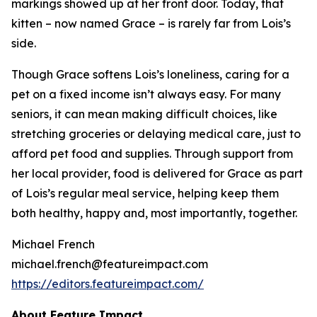
markings showed up at her front door. Today, that
kitten – now named Grace – is rarely far from Lois’s
side.
Though Grace softens Lois’s loneliness, caring for a
pet on a fixed income isn’t always easy. For many
seniors, it can mean making difficult choices, like
stretching groceries or delaying medical care, just to
afford pet food and supplies. Through support from
her local provider, food is delivered for Grace as part
of Lois’s regular meal service, helping keep them
both healthy, happy and, most importantly, together.
Michael French
michael.french@featureimpact.com
https://editors.featureimpact.com/
About Feature Impact