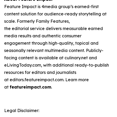
Feature Impact is 4media group’s earned-first
content solution for audience-ready storytelling at
scale. Formerly Family Features,
the editorial service delivers measurable earned
media results and authentic consumer
engagement through high-quality, topical and
seasonally relevant multimedia content. Publicly-
facing content is available at culinary.net and
eLivingToday.com, with additional ready-to-publish
resources for editors and journalists
at editors.featureimpact.com. Learn more
at
featureimpact.com
.
Legal Disclaimer: