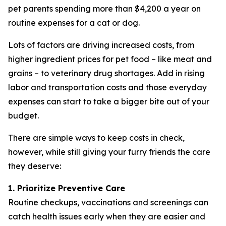
pet parents spending more than $4,200 a year on
routine expenses for a cat or dog.
Lots of factors are driving increased costs, from
higher ingredient prices for pet food – like meat and
grains – to veterinary drug shortages. Add in rising
labor and transportation costs and those everyday
expenses can start to take a bigger bite out of your
budget.
There are simple ways to keep costs in check,
however, while still giving your furry friends the care
they deserve:
1. Prioritize Preventive Care
Routine checkups, vaccinations and screenings can
catch health issues early when they are easier and