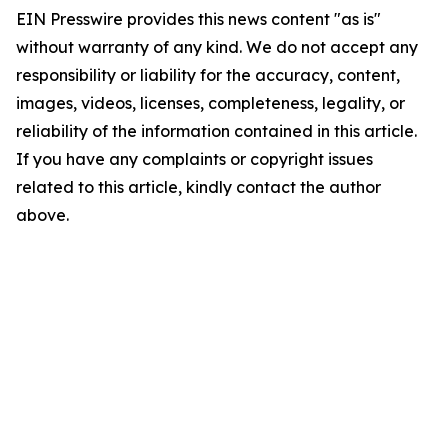
EIN Presswire provides this news content "as is"
without warranty of any kind. We do not accept any
responsibility or liability for the accuracy, content,
images, videos, licenses, completeness, legality, or
reliability of the information contained in this article.
If you have any complaints or copyright issues
related to this article, kindly contact the author
above.