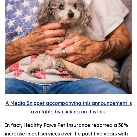
A Media Snippet accompanying this announcement is
available by clicking on this link.
In fact, Healthy Paws Pet Insurance reported a 38%
increase in pet services over the past five years with