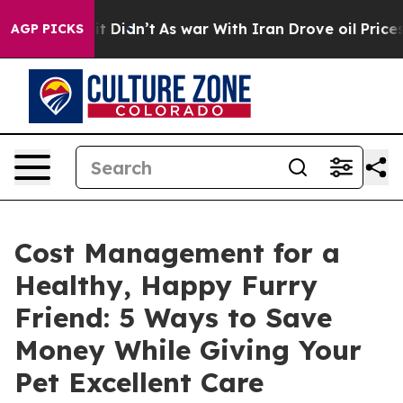
l, it Didn’t
As war With Iran Drove oil Prices Higher
AGP PICKS
Cost Management for a
Healthy, Happy Furry
Friend: 5 Ways to Save
Money While Giving Your
Pet Excellent Care