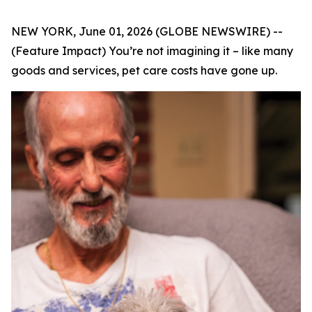
NEW YORK, June 01, 2026 (GLOBE NEWSWIRE) --
(Feature Impact) You’re not imagining it – like many
goods and services, pet care costs have gone up.