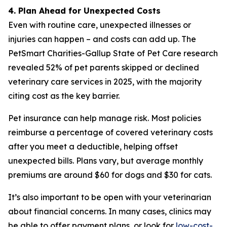
4. Plan Ahead for Unexpected Costs
Even with routine care, unexpected illnesses or
injuries can happen – and costs can add up. The
PetSmart Charities-Gallup State of Pet Care research
revealed 52% of pet parents skipped or declined
veterinary care services in 2025, with the majority
citing cost as the key barrier.
Pet insurance can help manage risk. Most policies
reimburse a percentage of covered veterinary costs
after you meet a deductible, helping offset
unexpected bills. Plans vary, but average monthly
premiums are around $60 for dogs and $30 for cats.
It’s also important to be open with your veterinarian
about financial concerns. In many cases, clinics may
be able to offer payment plans, or look for
low-cost-