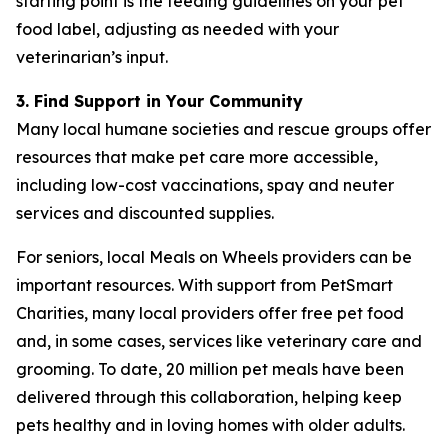
starting point is the feeding guidelines on your pet
food label, adjusting as needed with your
veterinarian’s input.
3. Find Support in Your Community
Many local humane societies and rescue groups offer
resources that make pet care more accessible,
including low-cost vaccinations, spay and neuter
services and discounted supplies.
For seniors, local Meals on Wheels providers can be
important resources. With support from PetSmart
Charities, many local providers offer free pet food
and, in some cases, services like veterinary care and
grooming. To date, 20 million pet meals have been
delivered through this collaboration, helping keep
pets healthy and in loving homes with older adults.