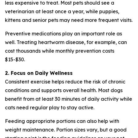
less expensive to treat. Most pets should see a
veterinarian at least once a year, while puppies,
kittens and senior pets may need more frequent visits.
Preventive medications play an important role as
well. Treating heartworm disease, for example, can
cost thousands while monthly prevention costs
$15-$30.
2. Focus on Daily Wellness
Consistent exercise helps reduce the risk of chronic
conditions and supports overall health. Most dogs
benefit from at least 30 minutes of daily activity while
cats need regular play to stay active.
Feeding appropriate portions can also help with
weight maintenance. Portion sizes vary, but a good