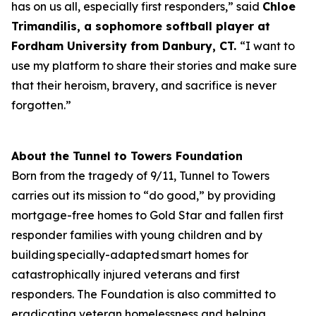
has on us all, especially first responders,” said
Chloe
Trimandilis, a
sophomore
softball player at
Fordham University from Danbury, CT.
“I want to
use my platform to share their stories and make sure
that their heroism, bravery, and sacrifice is never
forgotten.”
About the Tunnel to Towers Foundation
Born from the tragedy of 9/11, Tunnel to Towers
carries out its mission to “do good,” by providing
mortgage-free homes to Gold Star and fallen first
responder families with young children and by
building specially-adapted smart homes for
catastrophically injured veterans and first
responders. The Foundation is also committed to
eradicating veteran homelessness and helping