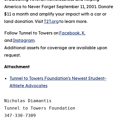
America to Never Forget September 11, 2001. Donate
$11 a month and amplify your impact with a car or
land donation. Visit
T2T.org
to learn more.
Follow Tunnel to Towers on
Facebook
,
X
,
and
Instagram
.
Additional assets for coverage are available upon
request.
Attachment
Tunnel to Towers Foundation's Newest Student-
Athlete Advocates
Nicholas Diamantis

Tunnel to Towers Foundation 

347-330-7309
