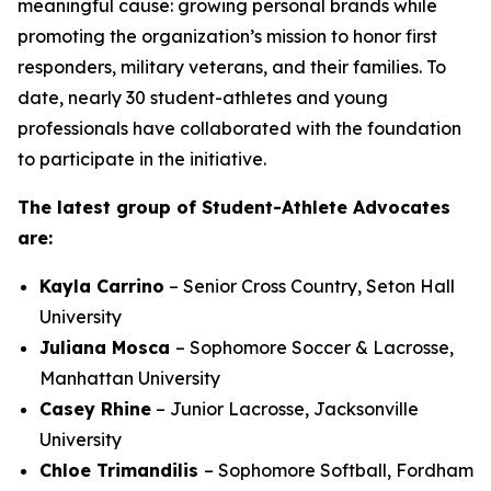
meaningful cause: growing personal brands while
promoting the organization’s mission to honor first
responders, military veterans, and their families. To
date, nearly 30 student-athletes and young
professionals have collaborated with the foundation
to participate in the initiative.
The latest group of Student-Athlete Advocates
are:
Kayla Carrino
– Senior Cross Country, Seton Hall
University
Juliana Mosca
– Sophomore Soccer & Lacrosse,
Manhattan University
Casey Rhine
– Junior Lacrosse, Jacksonville
University
Chloe
Trimandilis
– Sophomore Softball, Fordham