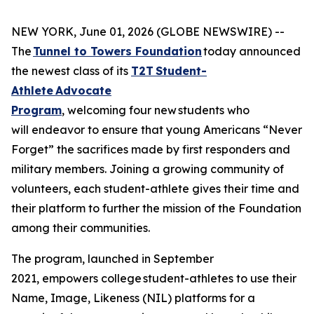
NEW YORK, June 01, 2026 (GLOBE NEWSWIRE) --
The
Tunnel to Towers Foundation
today announced
the newest class of its
T2T Student-
Athlete Advocate
Program
, welcoming four new students who
will endeavor to ensure that young Americans “Never
Forget” the sacrifices made by first responders and
military members. Joining a growing community of
volunteers, each student-athlete gives their time and
their platform to further the mission of the Foundation
among their communities.
The program, launched in September
2021, empowers college student-athletes to use their
Name, Image, Likeness (NIL) platforms for a