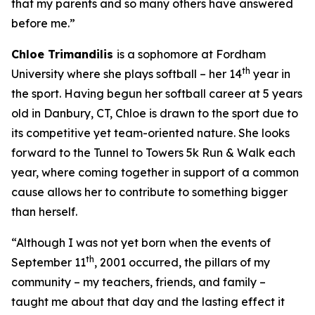
that my parents and so many others have answered
before me.”
Chloe
Trimandilis
is a sophomore at Fordham
th
University where she plays softball – her 14
year in
the sport. Having begun her softball career at 5 years
old in Danbury, CT, Chloe is drawn to the sport due to
its competitive yet team-oriented nature. She looks
forward to the Tunnel to Towers 5k Run & Walk each
year, where coming together in support of a common
cause allows her to contribute to something bigger
than herself.
“Although I was not yet born when the events of
th
September 11
,
2001
occurred, the pillars of my
community – my teachers, friends, and family –
taught me about that day and the lasting effect it