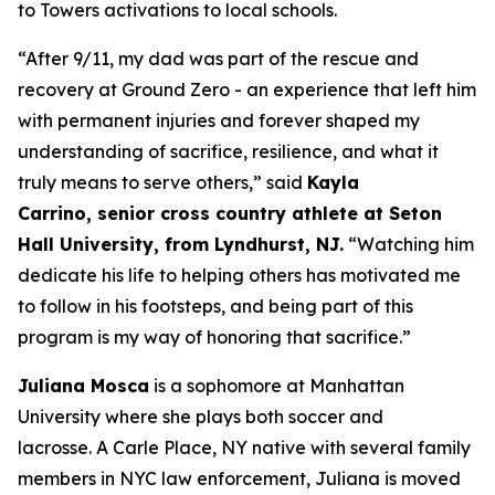
to Towers activations to local schools.
“
After 9/11,
my dad
was part of the rescue and
recovery at Ground Zero
- an
experience
that
left him
with permanent injuries
and
forever shaped my
understanding of sacrifice, resilience, and what it
truly means to serve others
,” said
Kayla
Carrino,
senior
cross country
athlete at Seton
Hall University, from Lyndhurst, NJ.
“
Watching him
dedicate his life to helping others has motivated me
to follow in his footsteps,
and being part of this
program
is my way of
honor
ing
that sacrifice
.
”
Juliana Mosca
is a sophomore at Manhattan
University where she plays both soccer and
lacrosse. A Carle Place, NY native with several family
members in NYC law enforcement, Juliana is moved