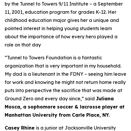
by the Tunnel to Towers 9/11 Institute – a September
11, 2001, education program for grades K-12. Her
childhood education major gives her a unique and
pointed interest in helping young students learn
about the importance of how every hero played a
role on that day
“Tunnel
to Towers
Foundation
is a fantastic
organization that is
very important
in my household.
My
dad
is a lieutenant in the FDNY – seeing him leave
for work and knowing he might not return home really
puts into perspective the sacrifice that was made at
Ground Zero and every day since,” said
Juliana
Mosca, a
sophomore
soccer & lacrosse player at
Manhattan University from Carle Place, NY.
Casey Rhine
is a junior at Jacksonville University