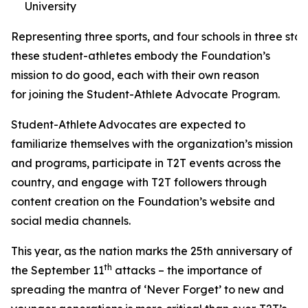
University
Representing three sports, and four schools in three stat
these student-athletes embody the Foundation’s
mission to do good, each with their own reason
for joining the Student-Athlete Advocate Program.
Student-Athlete Advocates are expected to
familiarize themselves with the organization’s mission
and programs, participate in T2T events across the
country, and engage with T2T followers through
content creation on the Foundation’s website and
social media channels.
This year, as the nation marks the 25th anniversary of
th
the September 11
attacks – the importance of
spreading the mantra of ‘Never Forget’ to new and