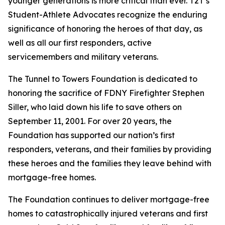
younger generations is more critical than ever. T2T’s
Student-Athlete Advocates recognize the enduring
significance of honoring the heroes of that day, as
well as all our first responders, active
servicemembers and military veterans.
The Tunnel to Towers Foundation is dedicated to
honoring the sacrifice of FDNY Firefighter Stephen
Siller, who laid down his life to save others on
September 11, 2001. For over 20 years, the
Foundation has supported our nation’s first
responders, veterans, and their families by providing
these heroes and the families they leave behind with
mortgage-free homes.
The Foundation continues to deliver mortgage-free
homes to catastrophically injured veterans and first