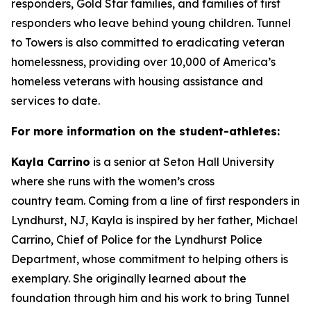
responders, Gold Star families, and families of first
responders who leave behind young children. Tunnel
to Towers is also committed to eradicating veteran
homelessness, providing over 10,000 of America’s
homeless veterans with housing assistance and
services to date.
For more information on the
student-athletes
:
Kayla Carrino
is a senior at Seton Hall University
where she runs with the women’s cross
country team. Coming from a line of first responders in
Lyndhurst, NJ, Kayla is inspired by her father, Michael
Carrino, Chief of Police for the Lyndhurst Police
Department, whose commitment to helping others is
exemplary. She originally learned about the
foundation through him and his work to bring Tunnel