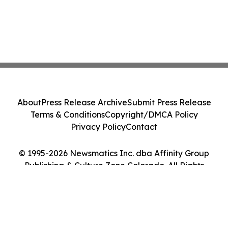
About
Press Release Archive
Submit Press Release
Terms & Conditions
Copyright/DMCA Policy
Privacy Policy
Contact
© 1995-2026 Newsmatics Inc. dba Affinity Group
Publishing & Culture Zone Colorado. All Rights
Reserved.
Cookie Settings / Your Privacy Choices