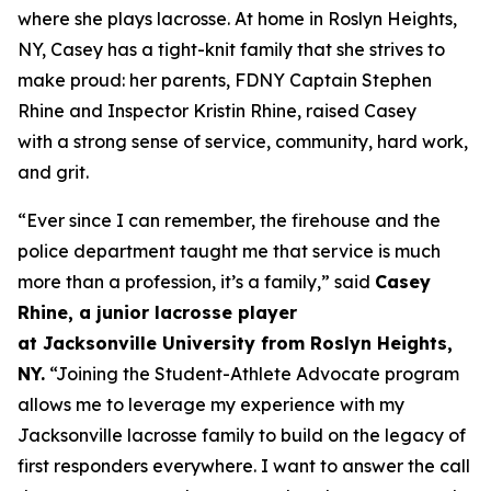
where she plays lacrosse. At home in Roslyn Heights,
NY, Casey has a tight-knit family that she strives to
make proud: her parents, FDNY Captain Stephen
Rhine and Inspector Kristin Rhine, raised Casey
with a strong sense of service, community, hard work,
and grit.
“
Ever since I can remember, t
he firehouse and the
police department
taught me
that service is
much
more than a profession
, it’s
a family
,
”
said
Casey
Rhine, a
junior
lacrosse player
at
Jacksonville
University from Roslyn
H
eights,
NY.
“
Joining the Student-Athlete Advocate program
a
llows me to
leverage
my experience with my
Jacksonville
lacrosse
family to build on the legacy of
first responders everywhere. I want to
answer the call