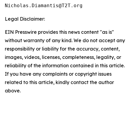
Legal Disclaimer:
EIN Presswire provides this news content "as is"
without warranty of any kind. We do not accept any
responsibility or liability for the accuracy, content,
images, videos, licenses, completeness, legality, or
reliability of the information contained in this article.
If you have any complaints or copyright issues
related to this article, kindly contact the author
above.