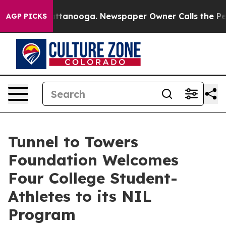
 in Chattanooga. Newspaper Owner Calls the People A
AGP PICKS
Tunnel to Towers
Foundation Welcomes
Four College Student-
Athletes to its NIL
Program