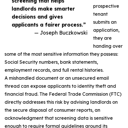
screening that helps
prospective
landlords make smarter
tenant
decisions and gives
submits an
applicants a fairer process.”
application,
— Joseph Buczkowski
they are
handing over
some of the most sensitive information they possess:
Social Security numbers, bank statements,
employment records, and full rental histories.
A mishandled document or an unsecured email
thread can expose applicants to identity theft and
financial fraud. The Federal Trade Commission (FTC)
directly addresses this risk by advising landlords on
the secure disposal of consumer reports, an
acknowledgment that screening data is sensitive
enough to require formal guidelines around its