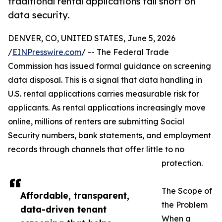
traditional rental applications fall short on
data security.
DENVER, CO, UNITED STATES, June 5, 2026
/
EINPresswire.com
/ -- The Federal Trade
Commission has issued formal guidance on screening
data disposal. This is a signal that data handling in
U.S. rental applications carries measurable risk for
applicants. As rental applications increasingly move
online, millions of renters are submitting Social
Security numbers, bank statements, and employment
records through channels that offer little to no
protection.
The Scope of
Affordable, transparent,
the Problem
data-driven tenant
When a