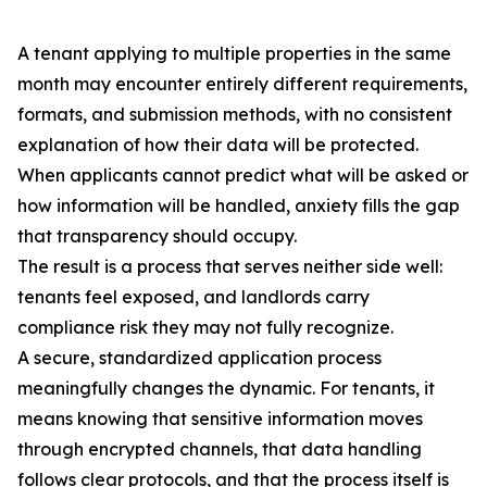
A tenant applying to multiple properties in the same
month may encounter entirely different requirements,
formats, and submission methods, with no consistent
explanation of how their data will be protected.
When applicants cannot predict what will be asked or
how information will be handled, anxiety fills the gap
that transparency should occupy.
The result is a process that serves neither side well:
tenants feel exposed, and landlords carry
compliance risk they may not fully recognize.
A secure, standardized application process
meaningfully changes the dynamic. For tenants, it
means knowing that sensitive information moves
through encrypted channels, that data handling
follows clear protocols, and that the process itself is