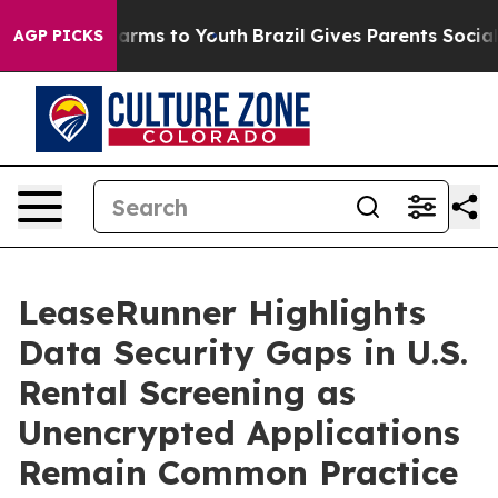
 Abate Harms to Youth
Brazil Gives Parents Social Medi
AGP PICKS
LeaseRunner Highlights
Data Security Gaps in U.S.
Rental Screening as
Unencrypted Applications
Remain Common Practice