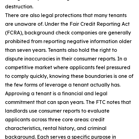
destruction.
There are also legal protections that many tenants
are unaware of. Under the Fair Credit Reporting Act
(FCRA), background check companies are generally
prohibited from reporting negative information older
than seven years. Tenants also hold the right to
dispute inaccuracies in their consumer reports. In a
competitive market where applicants feel pressured
to comply quickly, knowing these boundaries is one of
the few forms of leverage a tenant actually has.
Approving a tenant is a financial and legal
commitment that can span years. The FTC notes that
landlords use consumer reports to evaluate
applicants across three core areas: credit
characteristics, rental history, and criminal
background. Each serves a specific purpose in