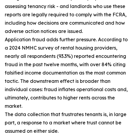
assessing tenancy risk - and landlords who use these
reports are legally required to comply with the FCRA,
including how decisions are communicated and how
adverse action notices are issued.
Application fraud adds further pressure. According to
a 2024 NMHC survey of rental housing providers,
nearly all respondents (93.3%) reported encountering
fraud in the past twelve months, with over 84% citing
falsified income documentation as the most common
tactic. The downstream effect is broader than
individual cases: fraud inflates operational costs and,
ultimately, contributes to higher rents across the
market.
The data collection that frustrates tenants is, in large
part, a response to a market where trust cannot be
assumed on either side.