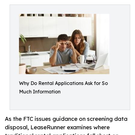
Why Do Rental Applications Ask for So
Much Information
As the FTC issues guidance on screening data
disposal, LeaseRunner examines where