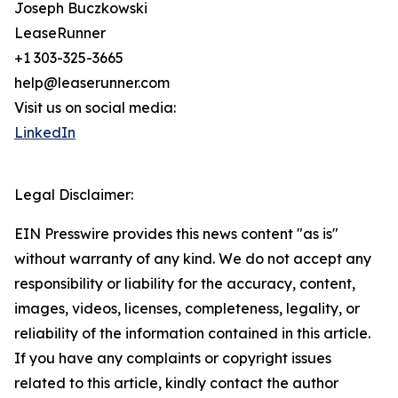
Joseph Buczkowski
LeaseRunner
+1 303-325-3665
help@leaserunner.com
Visit us on social media:
LinkedIn
Legal Disclaimer:
EIN Presswire provides this news content "as is"
without warranty of any kind. We do not accept any
responsibility or liability for the accuracy, content,
images, videos, licenses, completeness, legality, or
reliability of the information contained in this article.
If you have any complaints or copyright issues
related to this article, kindly contact the author