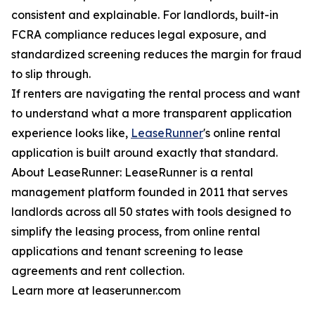
consistent and explainable. For landlords, built-in
FCRA compliance reduces legal exposure, and
standardized screening reduces the margin for fraud
to slip through.
If renters are navigating the rental process and want
to understand what a more transparent application
experience looks like,
LeaseRunner
's online rental
application is built around exactly that standard.
About LeaseRunner: LeaseRunner is a rental
management platform founded in 2011 that serves
landlords across all 50 states with tools designed to
simplify the leasing process, from online rental
applications and tenant screening to lease
agreements and rent collection.
Learn more at leaserunner.com