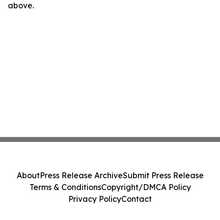
above.
About
Press Release Archive
Submit Press Release
Terms & Conditions
Copyright/DMCA Policy
Privacy Policy
Contact