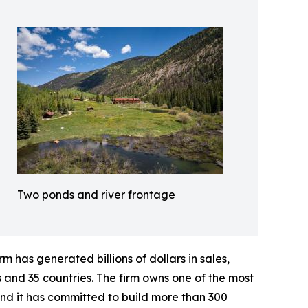
Two ponds and river frontage
 has generated billions of dollars in sales,
s and 35 countries. The firm owns one of the most
and it has committed to build more than 300