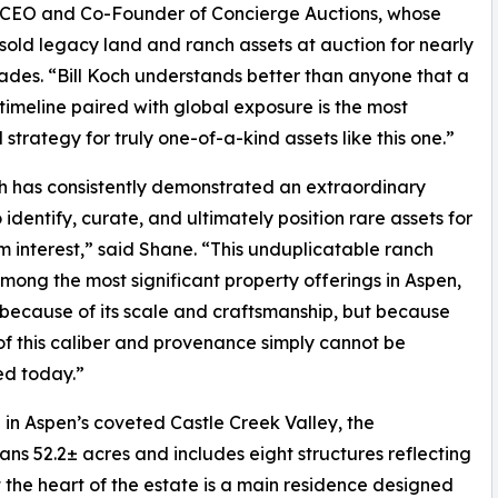
, CEO and Co-Founder of Concierge Auctions, whose
 sold legacy land and ranch assets at auction for nearly
des. “Bill Koch understands better than anyone that a
timeline paired with global exposure is the most
 strategy for truly one-of-a-kind assets like this one.”
ch has consistently demonstrated an extraordinary
o identify, curate, and ultimately position rare assets for
interest,” said Shane. “This unduplicatable ranch
mong the most significant property offerings in Aspen,
 because of its scale and craftsmanship, but because
of this caliber and provenance simply cannot be
ed today.”
in Aspen’s coveted Castle Creek Valley, the
 52.2± acres and includes eight structures reflecting
t the heart of the estate is a main residence designed