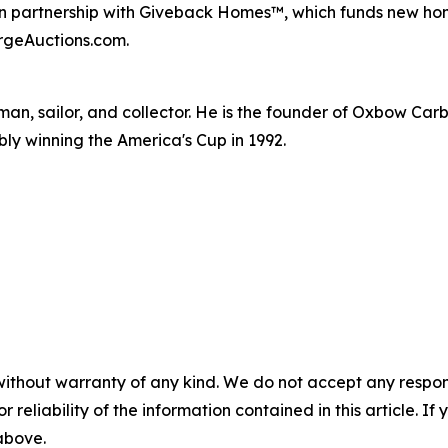
n partnership with Giveback Homes™, which funds new home
ergeAuctions.com.
man, sailor, and collector. He is the founder of Oxbow Car
ably winning the America's Cup in 1992.
without warranty of any kind. We do not accept any responsib
r reliability of the information contained in this article. I
 above.