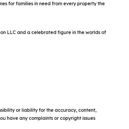
s for families in need from every property the
bon LLC and a celebrated figure in the worlds of
ility or liability for the accuracy, content,
f you have any complaints or copyright issues