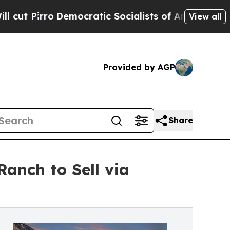
Democratic Socialists of America Propose Radic
View all
Provided by AGP
Share
Ranch to Sell via