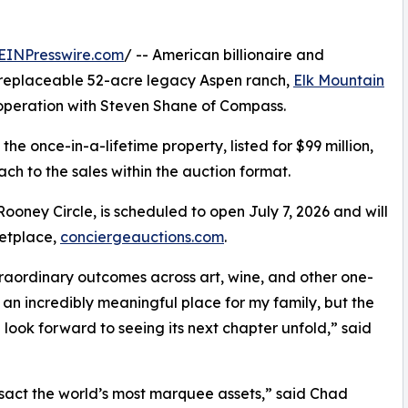
EINPresswire.com
/ -- American billionaire and
 unreplaceable 52-acre legacy Aspen ranch,
Elk Mountain
operation with Steven Shane of Compass.
the once-in-a-lifetime property, listed for $99 million,
ch to the sales within the auction format.
ooney Circle, is scheduled to open July 7, 2026 and will
ketplace,
conciergeauctions.com
.
traordinary outcomes across art, wine, and other one-
an incredibly meaningful place for my family, but the
 look forward to seeing its next chapter unfold,” said
ansact the world’s most marquee assets,” said Chad