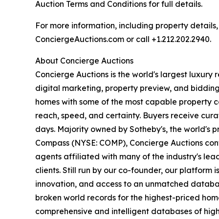
Auction Terms and Conditions for full details.
For more information, including property details
ConciergeAuctions.com or call +1.212.202.2940.
About Concierge Auctions
Concierge Auctions is the world's largest luxury 
digital marketing, property preview, and bidding
homes with some of the most capable property co
reach, speed, and certainty. Buyers receive cura
days. Majority owned by Sotheby's, the world's p
Compass (NYSE: COMP), Concierge Auctions conti
agents affiliated with many of the industry's lea
clients. Still run by our co-founder, our platform
innovation, and access to an unmatched database o
broken world records for the highest-priced homes
comprehensive and intelligent databases of high-