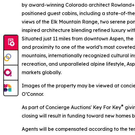
by award-winning Colorado architect Rowland+
positioned guest cabins, including a state-of-the
views of the Elk Mountain Range, two serene pond
inspired architecture blending refined luxury wit
Situated just 11 miles from downtown Aspen, the 
and proximity to one of the world’s most coveted 
mountains, internationally recognized cultural i
recreation, and unparalleled alpine lifestyle, A
markets globally.
Images of the property may be viewed at conci
O’Connor.
®
As part of Concierge Auctions' Key For Key
givi
closing will result in funding toward new homes bu
Agents will be compensated according to the ter