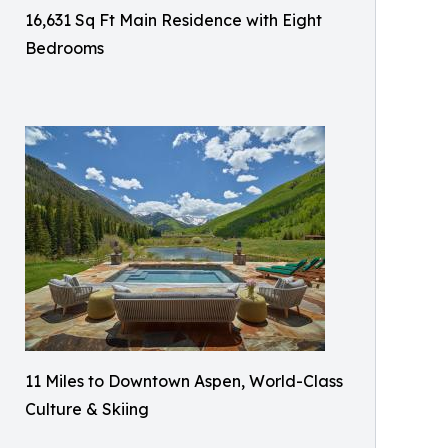
16,631 Sq Ft Main Residence with Eight
Bedrooms
11 Miles to Downtown Aspen, World-Class
Culture & Skiing