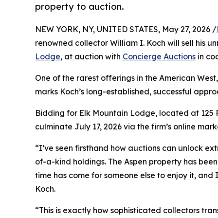
property to auction.
NEW YORK, NY, UNITED STATES, May 27, 2026 /
renowned collector William I. Koch will sell his
Lodge
, at auction with
Concierge Auctions
in co
One of the rarest offerings in the American West, 
marks Koch’s long-established, successful approa
Bidding for Elk Mountain Lodge, located at 125 R
culminate July 17, 2026 via the firm’s online mar
“I’ve seen firsthand how auctions can unlock ex
of-a-kind holdings. The Aspen property has been 
time has come for someone else to enjoy it, and I
Koch.
“This is exactly how sophisticated collectors tr