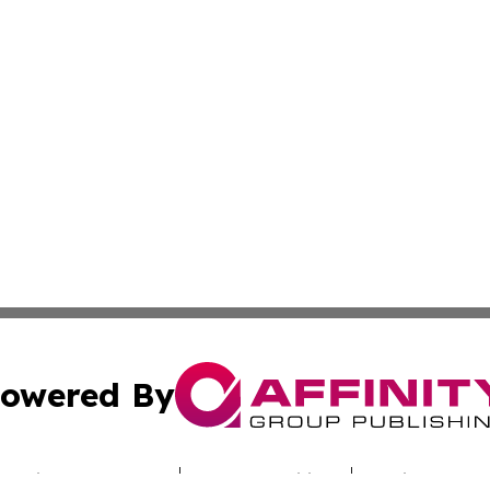
owered By
ubmit Press Release
Terms & Conditions
Copyright/DMCA