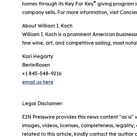
®
homes through its Key For Key
giving program i
company sells. For more information, visit Conci
About William I. Koch
William I. Koch is a prominent American business
fine wine, art, and competitive sailing, most not
Kari Hegarty
BerlinRosen
+1 845-548-9216
email us here
Legal Disclaimer:
EIN Presswire provides this news content "as is" 
images, videos, licenses, completeness, legality, o
related to this article, kindly contact the author