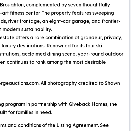
Broughton, complemented by seven thoughtfully
-art fitness center. The property features sweeping
s, river frontage, an eight-car garage, and frontier-
h modern sustainability.
estate offers a rare combination of grandeur, privacy,
luxury destinations. Renowned for its four ski
nstitutions, acclaimed dining scene, year-round outdoor
spen continues to rank among the most desirable
ergeauctions.com. All photography credited to Shawn
ng program in partnership with Giveback Homes, the
ilt for families in need.
ms and conditions of the Listing Agreement. See