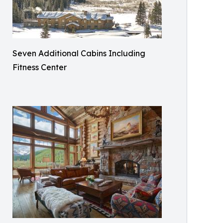
Seven Additional Cabins Including
Fitness Center