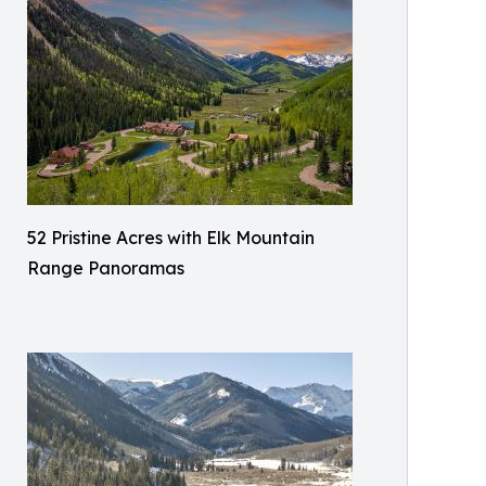
52 Pristine Acres with Elk Mountain
Range Panoramas