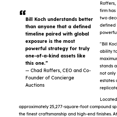
Roffers
firm has
two deca
Bill Koch understands better
defined 
than anyone that a defined
powerful
timeline paired with global
exposure is the most
"Bill Ko
powerful strategy for truly
ability t
one-of-a-kind assets like
maximum 
this one.”
stands a
— Chad Roffers, CEO and Co-
not only
Founder of Concierge
estates 
Auctions
replicat
Located 
approximately 25,277-square-foot compound spans
the finest craftsmanship and high-end finishes. A