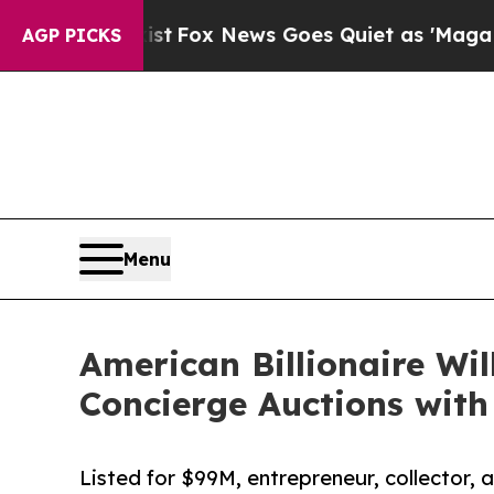
Exist
Fox News Goes Quiet as 'Maga Media Pipeli
AGP PICKS
Menu
American Billionaire Wil
Concierge Auctions wit
Listed for $99M, entrepreneur, collector, 