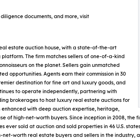
, diligence documents, and more, visit
real estate auction house, with a state-of-the-art
 platform. The firm matches sellers of one-of-a-kind
nnoisseurs on the planet. Sellers gain unmatched
ted opportunities. Agents earn their commission in 30
remier destination for fine art and luxury goods, and
nues to operate independently, partnering with
ding brokerages to host luxury real estate auctions for
 is enhanced with deep auction expertise, heritage,
f high-net-worth buyers. Since inception in 2008, the firm
 ever sold at auction and sold properties in 46 U.S. state
net-worth real estate buyers and sellers in the industry, 