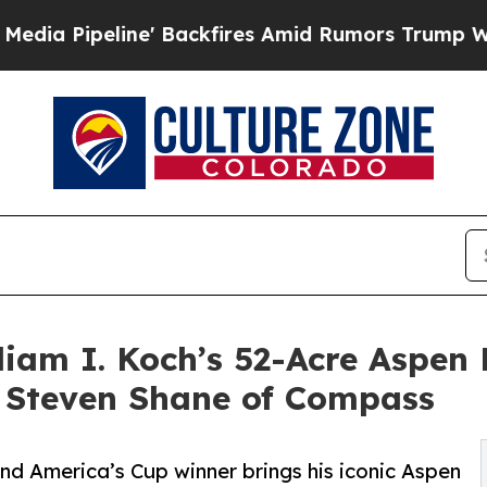
ne' Backfires Amid Rumors Trump Will cut Pirro
liam I. Koch’s 52-Acre Aspen 
h Steven Shane of Compass
and America’s Cup winner brings his iconic Aspen