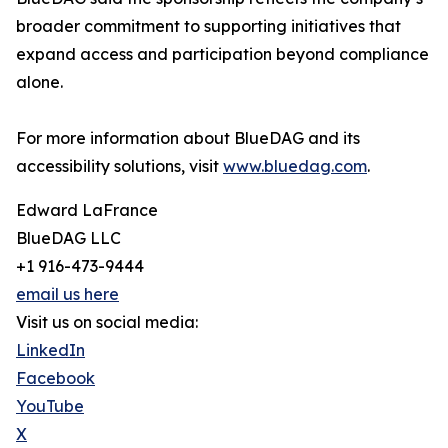
broader commitment to supporting initiatives that
expand access and participation beyond compliance
alone.
For more information about BlueDAG and its
accessibility solutions, visit
www.bluedag.com
.
Edward LaFrance
BlueDAG LLC
+1 916-473-9444
email us here
Visit us on social media:
LinkedIn
Facebook
YouTube
X