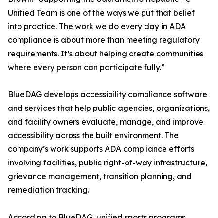
Unified Team is one of the ways we put that belief
into practice. The work we do every day in ADA
compliance is about more than meeting regulatory
requirements. It’s about helping create communities
where every person can participate fully.”
BlueDAG develops accessibility compliance software
and services that help public agencies, organizations,
and facility owners evaluate, manage, and improve
accessibility across the built environment. The
company’s work supports ADA compliance efforts
involving facilities, public right-of-way infrastructure,
grievance management, transition planning, and
remediation tracking.
According to BlueDAG, unified sports programs