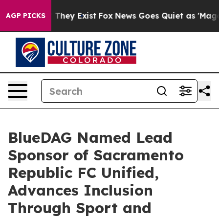
o Proof They Exist
Fox News Goes Quiet as 'Maga Media
AGP PICKS
BlueDAG Named Lead
Sponsor of Sacramento
Republic FC Unified,
Advances Inclusion
Through Sport and