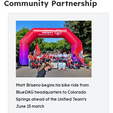
Community Partnership
Matt Briseno begins his bike ride from
BlueDAG headquarters to Colorado
Springs ahead of the Unified Team’s
June 13 match