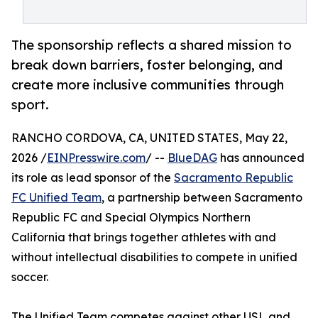
The sponsorship reflects a shared mission to
break down barriers, foster belonging, and
create more inclusive communities through
sport.
RANCHO CORDOVA, CA, UNITED STATES, May 22,
2026 /
EINPresswire.com
/ --
BlueDAG
has announced
its role as lead sponsor of the
Sacramento Republic
FC Unified Team
, a partnership between Sacramento
Republic FC and Special Olympics Northern
California that brings together athletes with and
without intellectual disabilities to compete in unified
soccer.
The Unified Team competes against other USL and