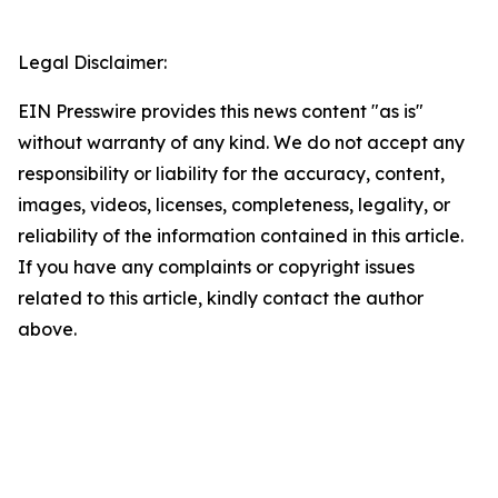
Legal Disclaimer:
EIN Presswire provides this news content "as is"
without warranty of any kind. We do not accept any
responsibility or liability for the accuracy, content,
images, videos, licenses, completeness, legality, or
reliability of the information contained in this article.
If you have any complaints or copyright issues
related to this article, kindly contact the author
above.