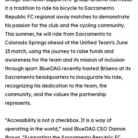
it a tradition to ride his bicycle to Sacramento
Republic FC regional away matches to demonstrate
his passion for the club and the cycling community.
This summer, he will ride from Sacramento to
Colorado Springs ahead of the Unified Team’s June
13 match, using the journey to raise funds and
awareness for the team and its mission of inclusion
through sport. BlueDAG recently hosted Briseno at its
Sacramento headquarters to inaugurate his ride,
recognizing his dedication to the team, the
community, and the values the partnership
represents.
“Accessibility is not a checkbox. It is a way of
operating in the world,” said BlueDAG CSO Damon
Brown. “Supporting the Sacramento Republic FC