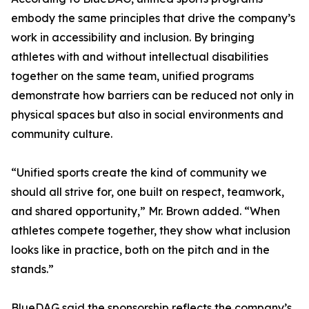
embody the same principles that drive the company’s
work in accessibility and inclusion. By bringing
athletes with and without intellectual disabilities
together on the same team, unified programs
demonstrate how barriers can be reduced not only in
physical spaces but also in social environments and
community culture.
“Unified sports create the kind of community we
should all strive for, one built on respect, teamwork,
and shared opportunity,” Mr. Brown added. “When
athletes compete together, they show what inclusion
looks like in practice, both on the pitch and in the
stands.”
BlueDAG said the sponsorship reflects the company’s