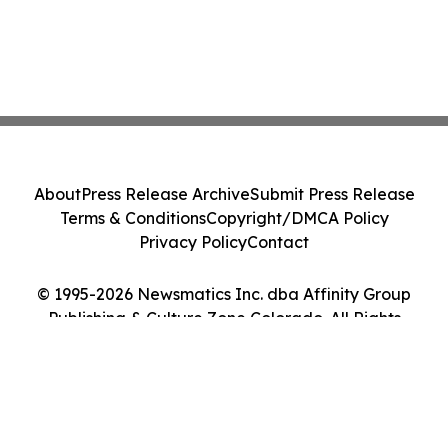
About
Press Release Archive
Submit Press Release
Terms & Conditions
Copyright/DMCA Policy
Privacy Policy
Contact
© 1995-2026 Newsmatics Inc. dba Affinity Group
Publishing & Culture Zone Colorado. All Rights
Reserved.
Cookie Settings / Your Privacy Choices