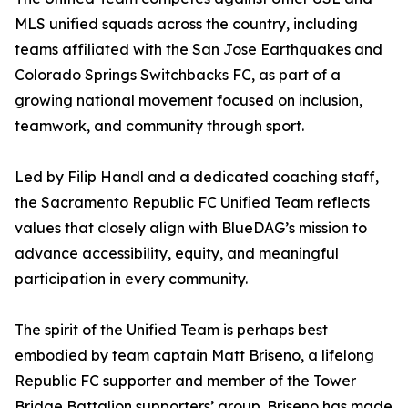
MLS unified squads across the country, including
teams affiliated with the San Jose Earthquakes and
Colorado Springs Switchbacks FC, as part of a
growing national movement focused on inclusion,
teamwork, and community through sport.
Led by Filip Handl and a dedicated coaching staff,
the Sacramento Republic FC Unified Team reflects
values that closely align with BlueDAG’s mission to
advance accessibility, equity, and meaningful
participation in every community.
The spirit of the Unified Team is perhaps best
embodied by team captain Matt Briseno, a lifelong
Republic FC supporter and member of the Tower
Bridge Battalion supporters’ group. Briseno has made