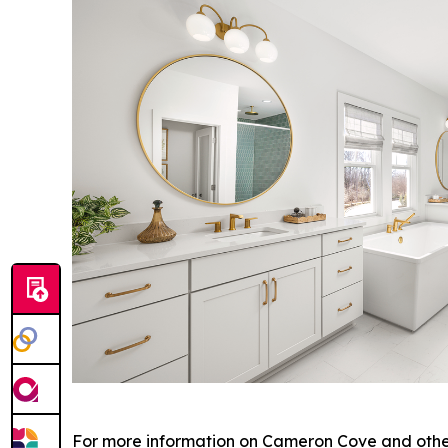
For more information on Cameron Cove and other 