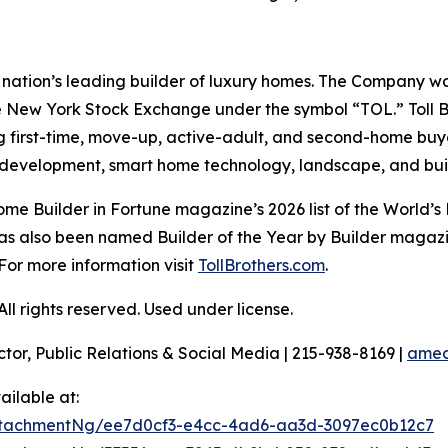
e nation’s leading builder of luxury homes. The Company 
e New York Stock Exchange under the symbol “TOL.” Toll 
ng first-time, move-up, active-adult, and second-home bu
and development, smart home technology, landscape, and b
e Builder in Fortune magazine’s 2026 list of the World’s
as also been named Builder of the Year by Builder magazine
For more information visit
TollBrothers.com
.
l rights reserved. Used under license.
ctor, Public Relations & Social Media | 215-938-8169 |
amec
ilable at:
ttachmentNg/ee7d0cf3-e4cc-4ad6-aa3d-3097ec0b12c7