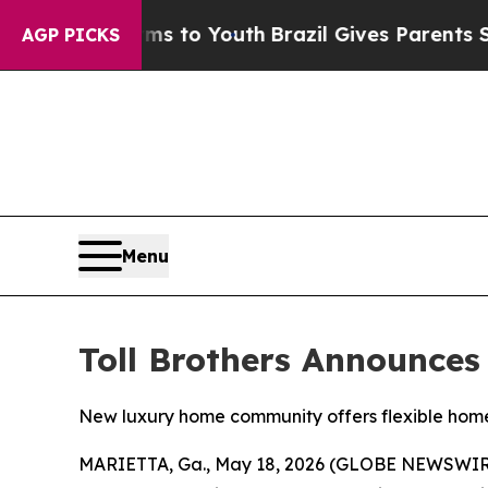
o Youth
Brazil Gives Parents Social Media Control
AGP PICKS
Menu
Toll Brothers Announce
New luxury home community offers flexible home 
MARIETTA, Ga., May 18, 2026 (GLOBE NEWSWIR