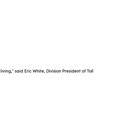
ng," said Eric White, Division President of Toll