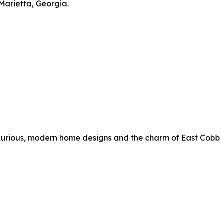
Marietta, Georgia.
rious, modern home designs and the charm of East Cobb livi