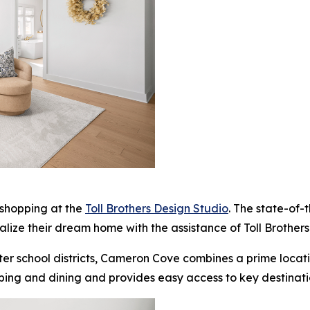
 shopping at the
Toll Brothers Design Studio
. The state-of-
alize their dream home with the assistance of Toll Brothers
ter school districts, Cameron Cove combines a prime loca
ping and dining and provides easy access to key destinat