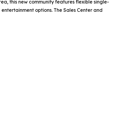
rea, this new community features flexible single-
d entertainment options. The Sales Center and