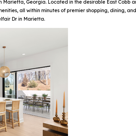
in Marietta, Georgia. Located in the desirable East Cobb a
nities, all within minutes of premier shopping, dining, an
air Dr in Marietta.