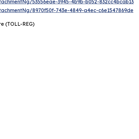
tachmentNg/53556eae-3945-4b9b-b052-832cc4bcab13
tachmentNg/8970f50f-743e-4849-a4ec-c6e1547869de
ire (TOLL-REG)