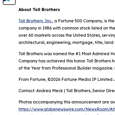
About Toll Brothers
Toll Brothers, Inc.
, a Fortune 500 Company, is th
company in 1986 with common stock listed on th
over 60 markets across the United States, servi
architectural, engineering, mortgage, title, l
Toll Brothers was named the #1 Most Admired Hom
Company has achieved this honor. Toll Brothers h
of the Year from Professional Builder magazine. 
From Fortune, ©2026 Fortune Media IP Limited. Al
Contact: Andrea Meck | Toll Brothers, Senior Dire
Photos accompanying this announcement are ava
https://www.globenewswire.com/NewsRoom/A