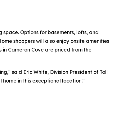
 space. Options for basements, lofts, and
 Home shoppers will also enjoy onsite amenities
s in Cameron Cove are priced from the
," said Eric White, Division President of Toll
 home in this exceptional location."