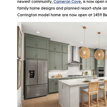
newest community,
Cameron Cove
, is now open 
family home designs and planned resort-style ame
Carrington model home are now open at 1459 Belf