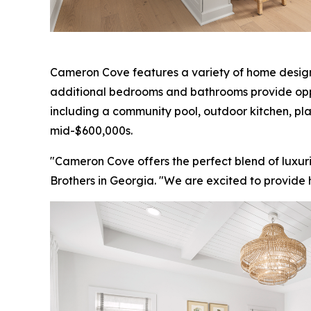
Cameron Cove features a variety of home designs 
additional bedrooms and bathrooms provide opportu
including a community pool, outdoor kitchen, p
mid-$600,000s.
"Cameron Cove offers the perfect blend of luxuri
Brothers in Georgia. "We are excited to provide h