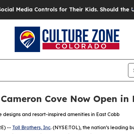
s for Their Kids. Should the US?
The Pentagon Is 
s Cameron Cove Now Open in 
designs and resort-inspired amenities in East Cobb
E) --
Toll Brothers, Inc
. (NYSE:TOL), the nation’s leading 