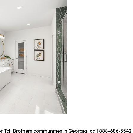
Toll Brothers communities in Georgia, call 888-686-5542 o