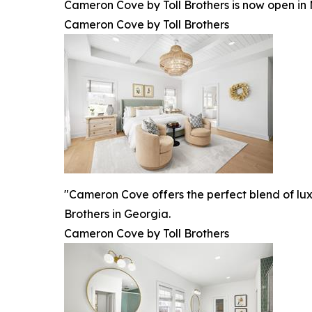
Cameron Cove by Toll Brothers is now open in 
Cameron Cove by Toll Brothers
"Cameron Cove offers the perfect blend of luxu
Brothers in Georgia.
Cameron Cove by Toll Brothers