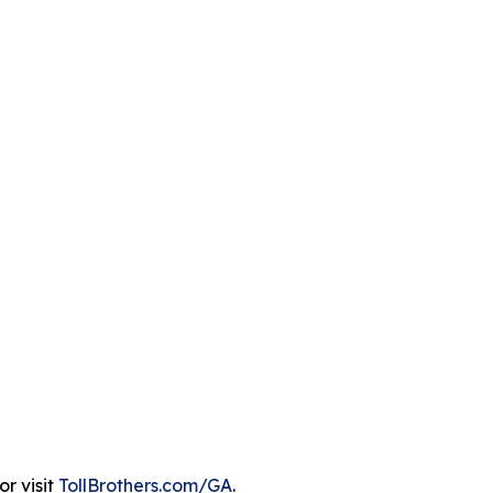
r visit
TollBrothers.com/GA
.