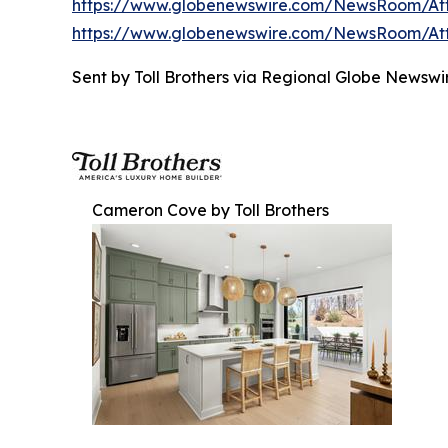
https://www.globenewswire.com/NewsRoom/At
https://www.globenewswire.com/NewsRoom/At
Sent by Toll Brothers via Regional Globe Newsw
Cameron Cove by Toll Brothers