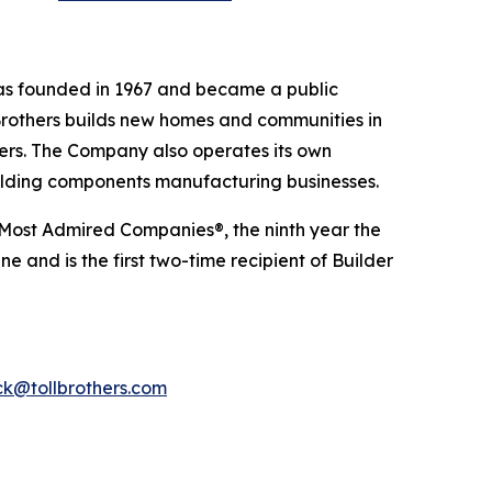
was founded in 1967 and became a public
Brothers builds new homes and communities in
yers. The Company also operates its own
uilding components manufacturing businesses.
 Most Admired Companies®, the ninth year the
 and is the first two-time recipient of Builder
k@tollbrothers.com