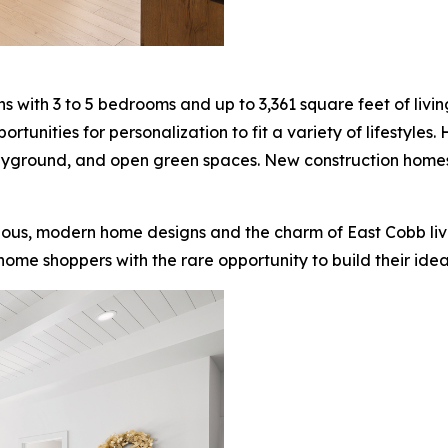
with 3 to 5 bedrooms and up to 3,361 square feet of living
nities for personalization to fit a variety of lifestyles.
layground, and open green spaces. New construction home
ous, modern home designs and the charm of East Cobb living
ome shoppers with the rare opportunity to build their ideal