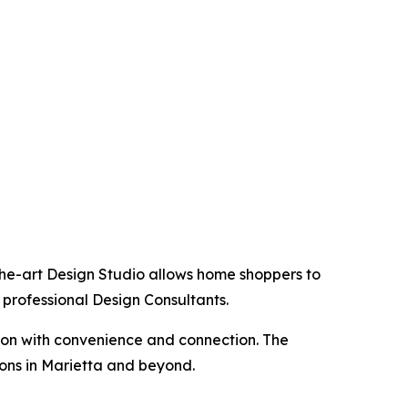
the-art Design Studio allows home shoppers to
 professional Design Consultants.
tion with convenience and connection. The
ions in Marietta and beyond.