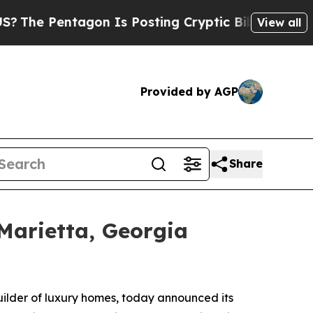
Posting Cryptic Biblical Messages on Social Med
View all
Provided by AGP
Share
Marietta, Georgia
builder of luxury homes, today announced its