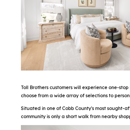
Toll Brothers customers will experience one-stop
choose from a wide array of selections to person
Situated in one of Cobb County's most sought-af
community is only a short walk from nearby shop