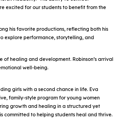
 excited for our students to benefit from the
g his favorite productions, reflecting both his
to explore performance, storytelling, and
 of healing and development. Robinson’s arrival
motional well-being.
ng girls with a second chance in life. Eva
nsive, family-style program for young women
ring growth and healing in a structured yet
 committed to helping students heal and thrive.