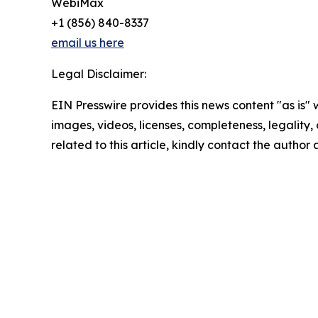
WebiMax
+1 (856) 840-8337
email us here
Legal Disclaimer:
EIN Presswire provides this news content "as is" 
images, videos, licenses, completeness, legality, o
related to this article, kindly contact the author