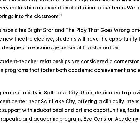
very makes him an exceptional addition to our team. We are
rings into the classroom.”
inson cites Bright Star and The Play That Goes Wrong amon
new theatre elective, students will have the opportunity 
ng designed to encourage personal transformation.
udent-teacher relationships are considered a cornerstone
in programs that foster both academic achievement and e
ted facility in Salt Lake City, Utah, dedicated to providi
ment center near Salt Lake City, offering a clinically inte
upport with educational and artistic opportunities, foste
erapeutic and academic program, Eva Carlston Academy is