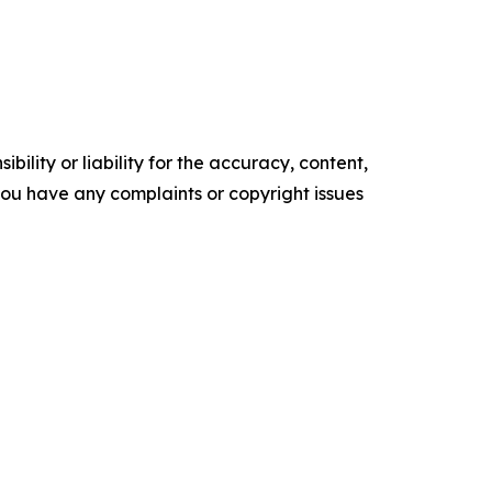
ility or liability for the accuracy, content,
f you have any complaints or copyright issues