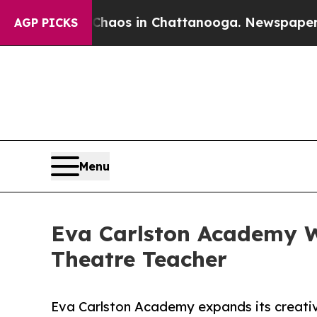
ollapse
Chaos in Chattanooga. Newspaper Owner 
AGP PICKS
Menu
Eva Carlston Academy 
Theatre Teacher
Eva Carlston Academy expands its creativ