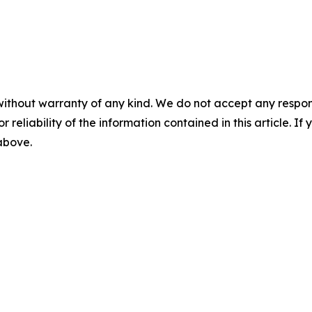
without warranty of any kind. We do not accept any responsib
r reliability of the information contained in this article. I
 above.