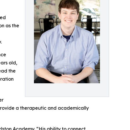
sed
on as the
.
nce
ars old,
ead the
oration
er
 provide a therapeutic and academically
rlston Academy. “His ability to connect