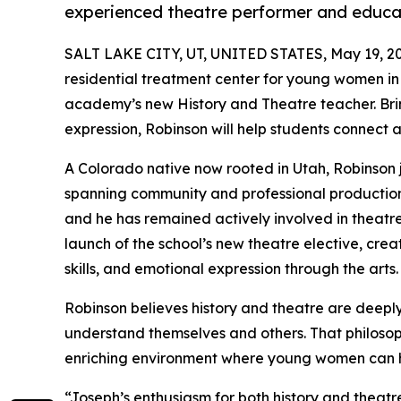
experienced theatre performer and educa
SALT LAKE CITY, UT, UNITED STATES, May 19, 2
residential treatment center for young women in
academy’s new History and Theatre teacher. Bring
expression, Robinson will help students connect 
A Colorado native now rooted in Utah, Robinson 
spanning community and professional productions.
and he has remained actively involved in theatre
launch of the school’s new theatre elective, crea
skills, and emotional expression through the arts.
Robinson believes history and theatre are deeply
understand themselves and others. That philosop
enriching environment where young women can he
“Joseph’s enthusiasm for both history and theatr