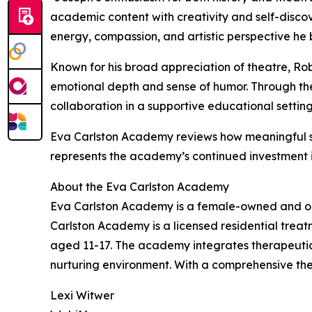
academic content with creativity and self-disco
energy, compassion, and artistic perspective he b
Known for his broad appreciation of theatre, Rob
emotional depth and sense of humor. Through the 
collaboration in a supportive educational setti
Eva Carlston Academy reviews how meaningful st
represents the academy’s continued investment 
About the Eva Carlston Academy
Eva Carlston Academy is a female-owned and opera
Carlston Academy is a licensed residential treat
aged 11-17. The academy integrates therapeutic s
nurturing environment. With a comprehensive th
Lexi Witwer