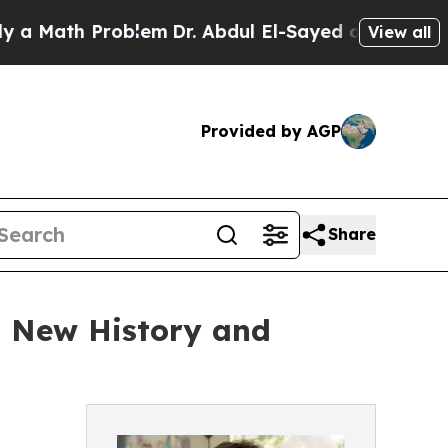
ath Problem
Dr. Abdul El-Sayed on Historic Michi
View all
Provided by AGP
Share
 New History and