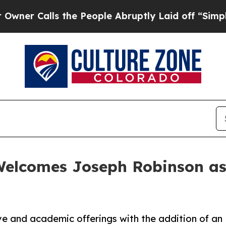
Calls the People Abruptly Laid off “Simply a M
Welcomes Joseph Robinson as
e and academic offerings with the addition of an