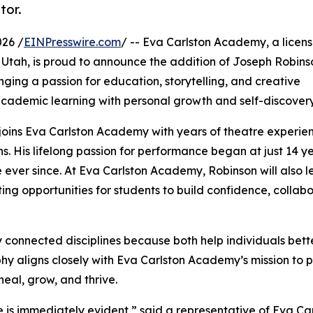
tor.
026 /
EINPresswire.com
/ -- Eva Carlston Academy, a licen
 Utah, is proud to announce the addition of Joseph Robins
ing a passion for education, storytelling, and creative
academic learning with personal growth and self-discovery
joins Eva Carlston Academy with years of theatre experie
 His lifelong passion for performance began at just 14 ye
 ever since. At Eva Carlston Academy, Robinson will also l
ting opportunities for students to build confidence, collab
 connected disciplines because both help individuals bett
hy aligns closely with Eva Carlston Academy’s mission to
al, grow, and thrive.
e is immediately evident,” said a representative of Eva Ca