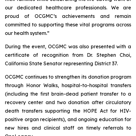
our dedicated healthcare professionals. We are
proud of OCGMC’s achievements and remain
committed to supporting these vital programs across
our health system.”
During the event, OCGMC was also presented with a
certificate of recognition from Dr. Stephen Choi,
California State Senator representing District 37.
OCGMC continues to strengthen its donation program
through Honor Walks, hospital-to-hospital transfers
(including the first brain-dead patient transfer to a
recovery center and two donation after circulatory
death transfers supporting the HOPE Act for HIV-
positive organ recipients), and ongoing education for
new hires and clinical staff on timely referrals to