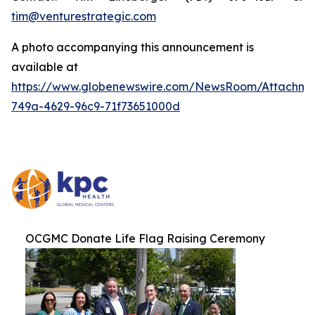
tim@venturestrategic.com
A photo accompanying this announcement is
available at
https://www.globenewswire.com/NewsRoom/Attachme
749a-4629-96c9-71f73651000d
OCGMC Donate Life Flag Raising Ceremony