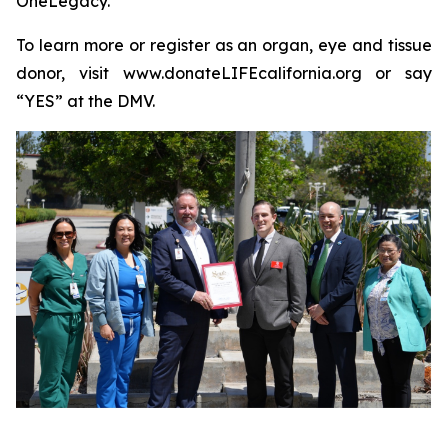
OneLegacy.
To learn more or register as an organ, eye and tissue
donor, visit www.donateLIFEcalifornia.org or say
“YES” at the DMV.