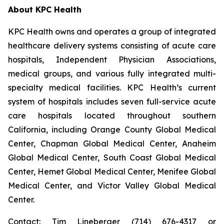
About KPC Health
KPC Health owns and operates a group of integrated
healthcare delivery systems consisting of acute care
hospitals, Independent Physician Associations,
medical groups, and various fully integrated multi-
specialty medical facilities. KPC Health’s current
system of hospitals includes seven full-service acute
care hospitals located throughout southern
California, including Orange County Global Medical
Center, Chapman Global Medical Center, Anaheim
Global Medical Center, South Coast Global Medical
Center, Hemet Global Medical Center, Menifee Global
Medical Center, and Victor Valley Global Medical
Center.
Contact: Tim Lineberger (714) 676-4317 or