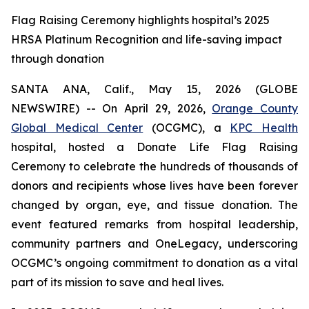
Flag Raising Ceremony highlights hospital’s 2025
HRSA Platinum Recognition and life-saving impact
through donation
SANTA ANA, Calif., May 15, 2026 (GLOBE
NEWSWIRE) -- On April 29, 2026,
Orange County
Global Medical Center
(OCGMC), a
KPC Health
hospital, hosted a Donate Life Flag Raising
Ceremony to celebrate the hundreds of thousands of
donors and recipients whose lives have been forever
changed by organ, eye, and tissue donation. The
event featured remarks from hospital leadership,
community partners and OneLegacy, underscoring
OCGMC’s ongoing commitment to donation as a vital
part of its mission to save and heal lives.