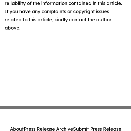
reliability of the information contained in this article.
If you have any complaints or copyright issues
related to this article, kindly contact the author
above.
About
Press Release Archive
Submit Press Release