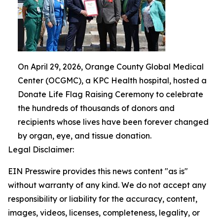
On April 29, 2026, Orange County Global Medical
Center (OCGMC), a KPC Health hospital, hosted a
Donate Life Flag Raising Ceremony to celebrate
the hundreds of thousands of donors and
recipients whose lives have been forever changed
by organ, eye, and tissue donation.
Legal Disclaimer:
EIN Presswire provides this news content "as is"
without warranty of any kind. We do not accept any
responsibility or liability for the accuracy, content,
images, videos, licenses, completeness, legality, or