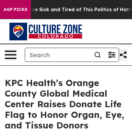
eople Are Sick and Tired of This Politics of Hatred”
Th
AGP PICKS
KPC Health’s Orange
County Global Medical
Center Raises Donate Life
Flag to Honor Organ, Eye,
and Tissue Donors