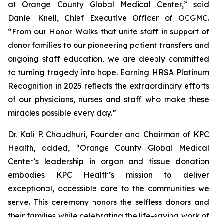
at Orange County Global Medical Center,” said
Daniel Knell, Chief Executive Officer of OCGMC.
“From our Honor Walks that unite staff in support of
donor families to our pioneering patient transfers and
ongoing staff education, we are deeply committed
to turning tragedy into hope. Earning HRSA Platinum
Recognition in 2025 reflects the extraordinary efforts
of our physicians, nurses and staff who make these
miracles possible every day.”
Dr. Kali P. Chaudhuri, Founder and Chairman of KPC
Health, added, “Orange County Global Medical
Center’s leadership in organ and tissue donation
embodies KPC Health’s mission to deliver
exceptional, accessible care to the communities we
serve. This ceremony honors the selfless donors and
their families while celebrating the life-saving work of