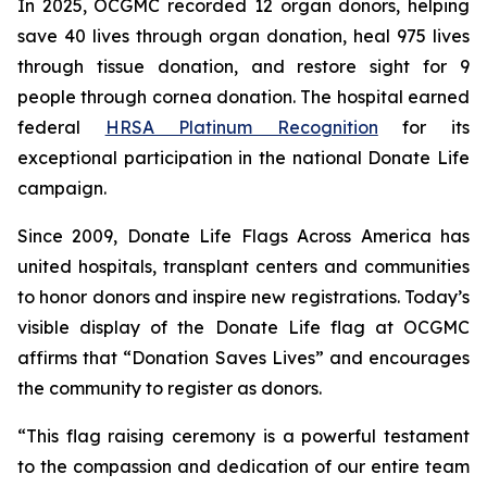
In 2025, OCGMC recorded 12 organ donors, helping
save 40 lives through organ donation, heal 975 lives
through tissue donation, and restore sight for 9
people through cornea donation. The hospital earned
federal
HRSA Platinum Recognition
for its
exceptional participation in the national Donate Life
campaign.
Since 2009, Donate Life Flags Across America has
united hospitals, transplant centers and communities
to honor donors and inspire new registrations. Today’s
visible display of the Donate Life flag at OCGMC
affirms that “Donation Saves Lives” and encourages
the community to register as donors.
“This flag raising ceremony is a powerful testament
to the compassion and dedication of our entire team