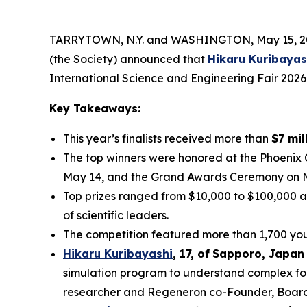
TARRYTOWN, N.Y. and WASHINGTON, May 15, 202
(the Society) announced that
Hikaru Kuribayas
International Science and Engineering Fair 2026
Key Takeaways:
This year’s finalists received more than
$7 mil
The top winners were honored at the Phoenix
May 14, and the Grand Awards Ceremony on 
Top prizes ranged from $10,000 to $100,000 a
of scientific leaders.
The competition featured more than 1,700 youn
Hikaru Kuribayashi
,
1
7
, of
Sapporo
,
Japan
simulation program to understand complex fol
researcher and Regeneron co-Founder, Board co