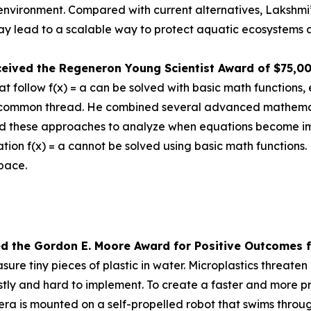
e environment. Compared with current alternatives, Lakshmi
 lead to a scalable way to protect aquatic ecosystems a
ceived the
Regeneron Young Scientist Award of $75,0
 follow f(x) = a can be solved with basic math functions, 
nd a common thread. He combined several advanced mathem
d these approaches to analyze when equations become impos
tion f(x) = a cannot be solved using basic math functions.
space.
ed the Gor
don E. Moore Award for Positive Outcomes f
re tiny pieces of plastic in water. Microplastics threat
tly and hard to implement. To create a faster and more pr
is mounted on a self-propelled robot that swims through 