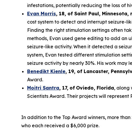
infestations, potentially reducing the loss of hi
Evan Morris
, 18, of
Saint Paul
,
Minnesota
,
cost system to detect and interrupt seizure-li
Finding the right stimulation settings often tak
methods, Evan used gene editing to add an ult
seizure-like activity. When it detected a seiz
system, Evan tested different stimulation set
seizure activity by nearly 30%. His work may le
Benedikt Kienle
,
19
, of Lancaster, Pennsyl
Award.
Moitri Santra
,
17
,
of
Oviedo, Florida
, along
Scientists Award. Their projects will represen
In addition to the Top Award winners, more than 
who each received a $6,000 prize.