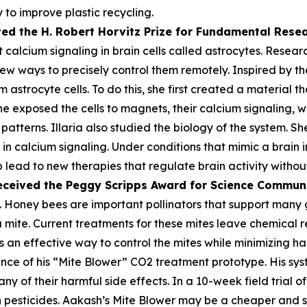
 to improve plastic recycling.
ved the H. Robert Horvitz Prize for Fundamental Rese
alcium signaling in brain cells called astrocytes. Researc
few ways to precisely control them remotely. Inspired by the
astrocyte cells. To do this, she first created a material th
he exposed the cells to magnets, their calcium signaling, 
atterns. Illaria also studied the biology of the system. Sh
n calcium signaling. Under conditions that mimic a brain i
lp lead to new therapies that regulate brain activity withou
eceived the Peggy
Scripps Award for Science Commun
 Honey bees are important pollinators that support many gl
oa mite. Current treatments for these mites leave chemica
 an effective way to control the mites while minimizing harm
ce of his “Mite Blower” CO2 treatment prototype. His syst
any of their harmful side effects. In a 10-week field trial 
pesticides. Aakash’s Mite Blower may be a cheaper and sa