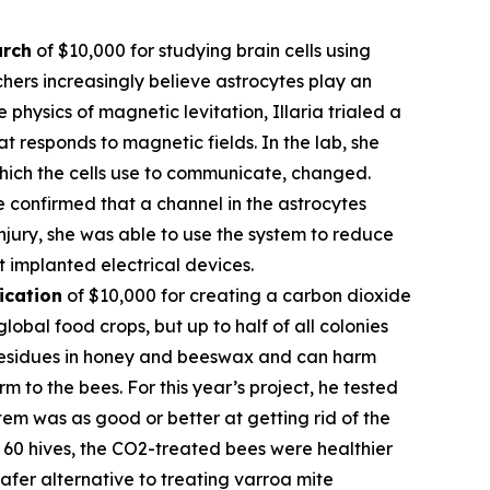
arch
of $10,000 for studying brain cells using
hers increasingly believe astrocytes play an
 physics of magnetic levitation, Illaria trialed a
at responds to magnetic fields. In the lab, she
which the cells use to communicate, changed.
e confirmed that a channel in the astrocytes
njury, she was able to use the system to reduce
t implanted electrical devices.
ication
of $10,000 for creating a carbon dioxide
obal food crops, but up to half of all colonies
l residues in honey and beeswax and can harm
 to the bees. For this year’s project, he tested
em was as good or better at getting rid of the
of 60 hives, the CO2-treated bees were healthier
fer alternative to treating varroa mite