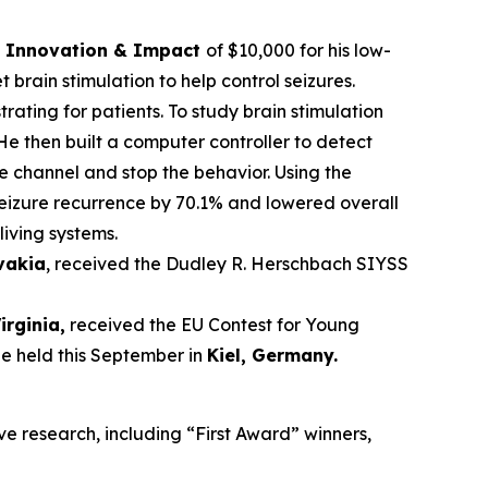
ce Innovation & Impact
of $10,000 for his low-
brain stimulation to help control seizures.
trating for patients. To study brain stimulation
He then built a computer controller to detect
he channel and stop the behavior. Using the
seizure recurrence by 70.1% and lowered overall
living systems.
ovakia
, received the Dudley R. Herschbach SIYSS
Virginia,
received the EU Contest for Young
be held this September in
Kiel, Germany
.
ve research, including “First Award” winners,