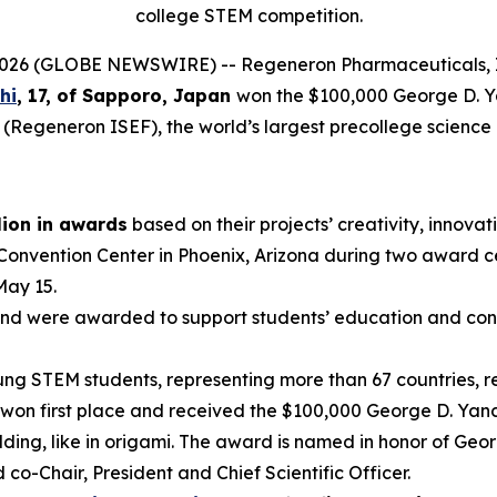
college STEM competition.
6 (GLOBE NEWSWIRE) -- Regeneron Pharmaceuticals, In
hi
, 17, of
Sapporo, Japan
won the $100,000 George D. 
 (Regeneron ISEF), the world’s largest precollege science
lion in awards
based on their projects’ creativity, innovati
 Convention Center in Phoenix, Arizona during two award 
May 15.
nd were awarded to support students’ education and conti
g STEM students, representing more than 67 countries, reg
won first place and received the $100,000 George D. Yanc
ding, like in origami. The award is named in honor of Geo
-Chair, President and Chief Scientific Officer.