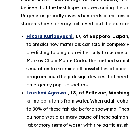
believe that the best hope for overcoming the gre
Regeneron proudly invests hundreds of millions o
students have already achieved, but the extraor
Hikaru Kuribayashi
,
17,
of
Sapporo
,
Japan
to predict how materials can fold in complex 
predicting folding can either only trace one pat
Markov Chain Monte Carlo. This method sample
simulation to examine all possibilities at once
program could help design devices that need to
emergency pop-up shelters.
Lakshmi Agrawal
, 18, of Bellevue, Washin
killing pollutants from water. When adult coh
to 80% of these fish die before spawning. The
quinone was a primary cause of these salmon d
laboratory tests of water with tire particles,