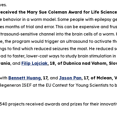
ves.
 received the Mary Sue Coleman Award for Life Scien
ke behavior in a worm model. Some people with epilepsy get 
es months of trial and error. This can be expensive and frus
rasound-sensitive channel into the brain cells of a worm. 
ure, the program would trigger an ultrasound to activate t
tings to find which reduced seizures the most. He reduced 
ad to faster, lower-cost ways to study brain stimulation in 
vania
, and
Filip Lajciak
,
18
, of
Dubnica
nad
Vahom
, Sl
 with
Bennett Huang
,
17
,
and
Jason Pan
,
17
, of
Mclean
, 
t Regeneron ISEF at the EU Contest for Young Scientists to 
540 projects received awards and prizes for their innovati