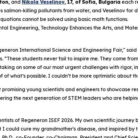
ton,
and
Nikola Veselinov
,
17
,
of
Sofia, Bulgaria
each r
 salmon-killing pollutants from water, and Veselinov for
equations cannot be solved using basic math functions.
ental Engineering, Technology Enhances the Arts, and Mater
Regeneron International Science and Engineering Fair," sai
s
. “These students never fail to inspire me. They come from
 taking on some of our most urgent challenges with rigor,
 of what’s possible. I couldn’t be more optimistic about th
 promising young scientists and engineers to showcase res
ering the next generation of STEM leaders who are helping
ntists of Regeneron ISEF 2026. My own scientific journey 
hat I could cure my grandmother's disease, and inspired by
 Ph.D., co-Founder, co-Chairman, President and Chief Scien