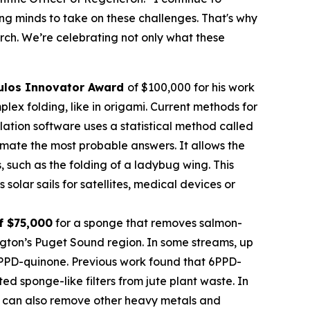
oung minds to take on these challenges. That's why
rch. We’re celebrating not only what these
ulos
Innovator Award
of $100,000 for his work
ex folding, like in origami. Current methods for
imulation software uses a statistical method called
mate the most probable answers. It allows the
s, such as the folding of a ladybug wing. This
olar sails for satellites, medical devices or
f $75,000
for a sponge that removes salmon-
ngton’s Puget Sound region. In some streams, up
 6PPD-quinone. Previous work found that 6PPD-
 sponge-like filters from jute plant waste. In
 It can also remove other heavy metals and