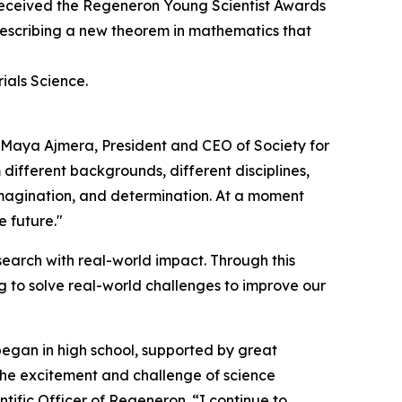
eceived the Regeneron Young Scientist Awards
 describing a new theorem in mathematics that
ials Science.
d Maya Ajmera, President and CEO of Society for
 different backgrounds, different disciplines,
 imagination, and determination. At a moment
e future."
earch with real-world impact. Through this
 to solve real-world challenges to improve our
began in high school, supported by great
 the excitement and challenge of science
tific Officer of Regeneron. “I continue to