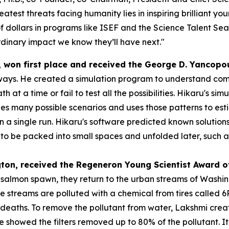
atest threats facing humanity lies in inspiring brilliant y
f dollars in programs like ISEF and the Science Talent Sea
dinary impact we know they’ll have next."
, won first place and received the
George D.
Yancopo
ways. He created a simulation program to understand compl
h at a time or fail to test all the possibilities. Hikaru's s
s many possible scenarios and uses those patterns to esti
 in a single run. Hikaru's software predicted known solution
 be packed into small spaces and unfolded later, such as s
gton
, received the
Regeneron Young Scientist Award o
o salmon spawn, they return to the urban streams of Washi
se streams are polluted with a chemical from tires called
eaths. To remove the pollutant from water, Lakshmi created
 she showed the filters removed up to 80% of the pollutant.