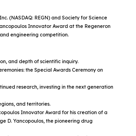
c. (NASDAQ: REGN) and Society for Science
Yancopoulos Innovator Award at the Regeneron
 and engineering competition.
on, and depth of scientific inquiry.
ceremonies: the Special Awards Ceremony on
nued research, investing in the next generation
ions, and territories.
opoulos Innovator Award for his creation of a
rge D. Yancopoulos, the pioneering drug