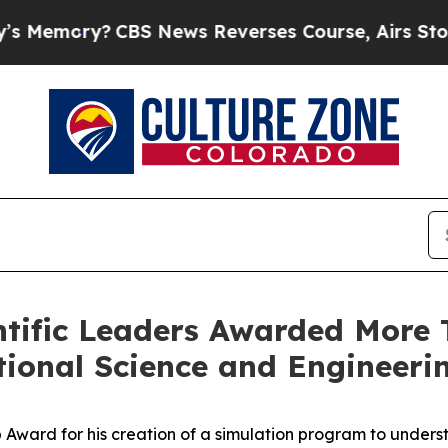
S News Reverses Course, Airs Story on 9/11 Fa
ntific Leaders Awarded More T
ional Science and Engineeri
Award for his creation of a simulation program to underst