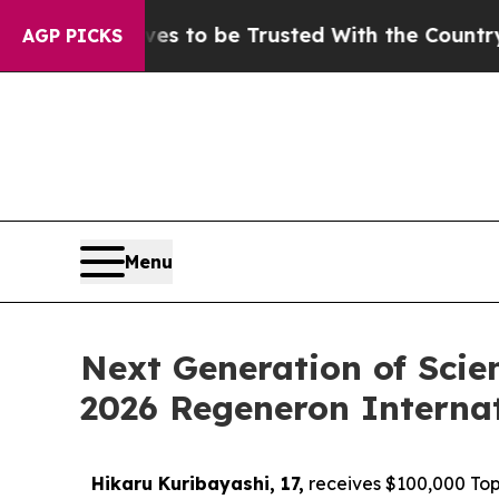
es to be Trusted With the Country’s Memory?
CB
AGP PICKS
Menu
Next Generation of Scie
2026 Regeneron Internat
Hikaru Kuribayashi, 17,
receives $100,000 Top 