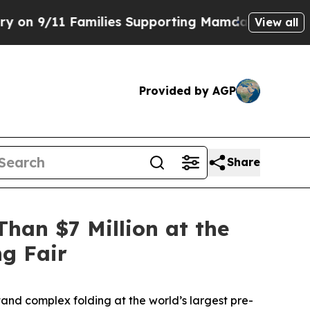
milies Supporting Mamdani
Defusing Misinformat
View all
Provided by AGP
Share
han $7 Million at the
ng Fair
and complex folding at the world’s largest pre-