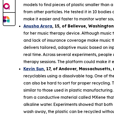
models to find pieces of plastic smaller than 
from other particles. He tested it in 10 bodie
make it easier and faster to monitor water sou
Anusha Arora
,
15
, of
Bellevue, Washington
for her music therapy device. Although music t
and lack of insurance coverage make music th
delivers tailored, adaptive music based on in
real time. Across several experiments, people
therapy sessions. The platform could make it e
Kevin Sun
,
17
, of
Andover, Massachusetts,
recyclables using a dissolvable tag. One of the
can also be hard to sort for proper recycling.
similar to those used in plastic manufacturing.
from a conductive material called MXene that c
alkaline water. Experiments showed that both 
wash away, the plastic can be recycled withou