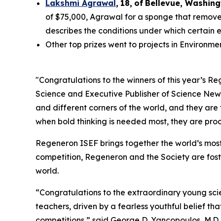
Lakshmi Agrawal
,
18
,
of
Bell
evue,
Washing
of $75,000, Agrawal for a sponge that removes
describes the conditions under which certain 
Other top prizes went to projects in Environm
"Congratulations to the winners of this year’s 
Science and Executive Publisher of
Science New
and different corners of the world, and they are
when bold thinking is needed most, they are proof
Regeneron ISEF brings together the world’s most
competition, Regeneron and the Society are fost
world.
“Congratulations to the extraordinary young scie
teachers, driven by a fearless youthful belief t
competitions,” said George D. Yancopoulos, M.D.,