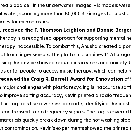
a red blood cell in the underwater images. His models were
s of water, scanning more than 80,000 3D images for plasti
rces for microplastics.
,
received the F. Thomson Leighton and Bonnie Berger
herapy is a recognized approach for supporting mental heal
erapy inaccessible. To combat this, Anusha created a por
put from finger sensors. The platform combines 11 AI prog
 using the device showed reductions in stress and anxiety
asier for people to access music therapy, which can help r
received the Cra
ig R. Barrett Award for Innovation
of 
 major challenges with plastic recycling is inaccurate sorti
 To improve sorting accuracy, Kevin printed a radio frequen
 The tag acts like a wireless barcode, identifying the plas
an transmit radio frequency signals. The tag is covered by
materials quickly break down during the hot washing step 
t contamination. Kevin’s experiments showed the printed 