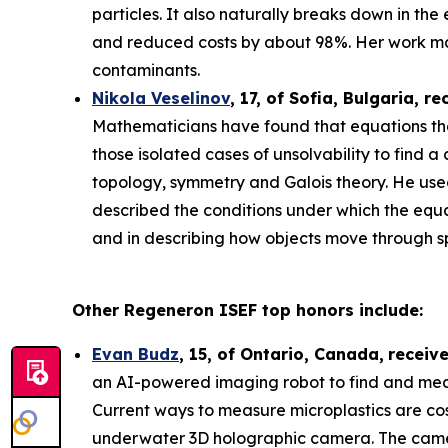
particles. It also naturally breaks down in th
and reduced costs by about 98%. Her work may
contaminants.
Nikola Veselinov
, 17, of Sofia, Bulgaria
, re
Mathematicians have found that equations that
those isolated cases of unsolvability to fi
topology, symmetry and Galois theory. He use
described the conditions under which the equa
and in describing how objects move through 
Other Regeneron ISEF top honors include:
Evan Budz
,
15
, of
Ontario, Canada
,
receiv
an AI-powered imaging robot to find and measu
Current ways to measure microplastics are cos
underwater 3D holographic camera. The camera 