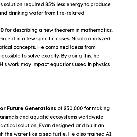
’s solution required 85% less energy to produce
nd drinking water from tire-related
00
for describing a new theorem in mathematics.
except in a few specific cases. Nikola analyzed
atical concepts. He combined ideas from
sible to solve exactly. By doing this, he
 His work may impact equations used in physics
or Future Generations
of $50,000 for making
en animals and aquatic ecosystems worldwide.
actical solution, Evan designed and built an
the water like a sea turtle. He also trained AI