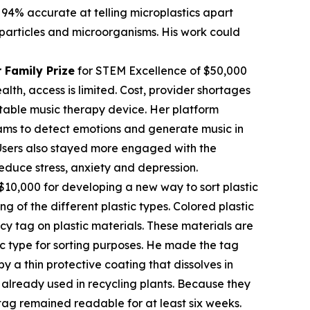
 94% accurate at telling microplastics apart
c particles and microorganisms. His work could
 Family Prize
for STEM Excellence of $50,000
th, access is limited. Cost, provider shortages
table music therapy device. Her platform
rams to detect emotions and generate music in
. Users also stayed more engaged with the
educe stress, anxiety and depression.
$10,000 for developing a new way to sort plastic
ng of the different plastic types. Colored plastic
cy tag on plastic materials. These materials are
tic type for sorting purposes. He made the tag
 a thin protective coating that dissolves in
already used in recycling plants. Because they
tag remained readable for at least six weeks.