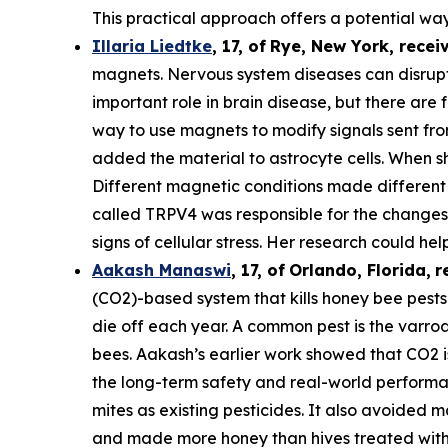
This practical approach offers a potential way
Illaria Liedtke
,
17
,
of
Rye
, New York,
recei
magnets. Nervous system diseases can disrupt c
important role in brain disease, but there are 
way to use magnets to modify signals sent from 
added the material to astrocyte cells. When s
Different magnetic conditions made different p
called TRPV4 was responsible for the changes i
signs of cellular stress. Her research could he
Aakash Manaswi
,
17
, of
Orlando, Florida,
r
(CO2)-based system that kills honey bee pests.
die off each year. A common pest is the varr
bees. Aakash’s earlier work showed that CO2 is
the long-term safety and real-world performan
mites as existing pesticides. It also avoided m
and made more honey than hives treated with 