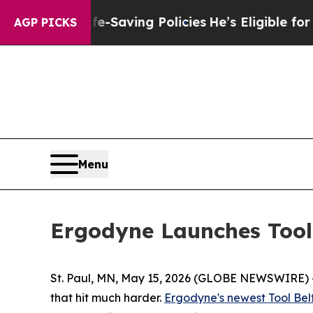
ainst Life-Saving Policies
He’s Eligible for Up 
AGP PICKS
Menu
Ergodyne Launches Tool 
St. Paul, MN, May 15, 2026 (GLOBE NEWSWIRE) -- 
that hit much harder.
Ergodyne's newest Tool Bel