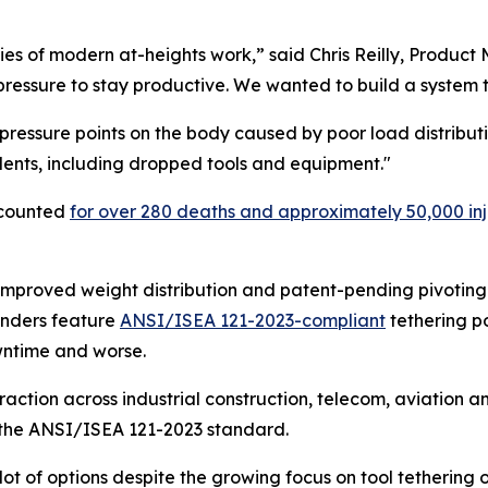
lities of modern at-heights work,” said Chris Reilly, Produ
ssure to stay productive. We wanted to build a system to 
ressure points on the body caused by poor load distribution
dents, including dropped tools and equipment."
ccounted
for over 280 deaths and approximately 50,000 inj
improved weight distribution and patent-pending pivoting
enders feature
ANSI/ISEA 121-2023-compliant
tethering p
wntime and worse.
action across industrial construction, telecom, aviation an
rt the ANSI/ISEA 121-2023 standard.
lot of options despite the growing focus on tool tethering o