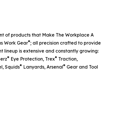
ent of products that Make The Workplace A
®
ous Work Gear
; all precision crafted to provide
t lineup is extensive and constantly growing:
®
®
lerz
Eye Protection, Trex
Traction,
®
®
l, Squids
Lanyards, Arsenal
Gear and Tool