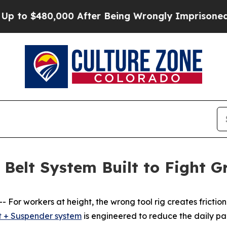
to $480,000 After Being Wrongly Imprisoned for 4
Belt System Built to Fight G
For workers at height, the wrong tool rig creates fricti
t + Suspender system
is engineered to reduce the daily pai