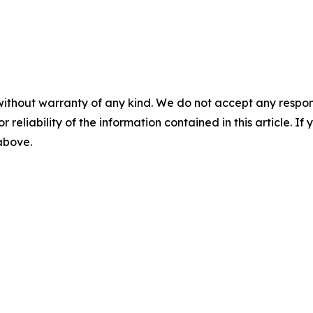
without warranty of any kind. We do not accept any responsib
r reliability of the information contained in this article. I
 above.