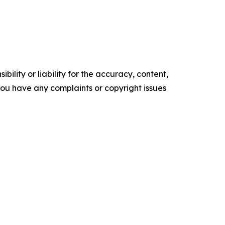
ility or liability for the accuracy, content,
f you have any complaints or copyright issues