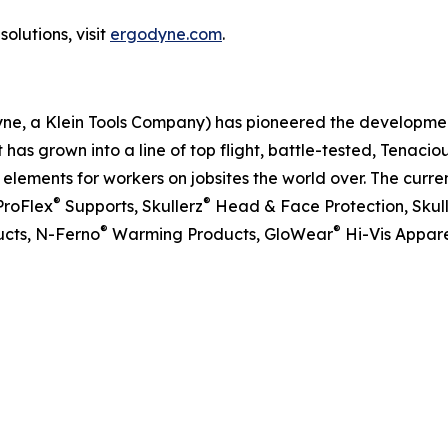
olutions, visit
ergodyne.com
.
dyne, a Klein Tools Company) has pioneered the developm
 has grown into a line of top flight, battle-tested, Tenaci
ements for workers on jobsites the world over. The curren
®
®
ProFlex
Supports, Skullerz
Head & Face Protection, Skul
®
®
cts, N-Ferno
Warming Products, GloWear
Hi-Vis Appare