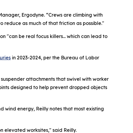
ct Manager, Ergodyne. “Crews are climbing with
reduce as much of that friction as possible."
 "can be real focus killers... which can lead to
uries
in 2023-2024, per the Bureau of Labor
 suspender attachments that swivel with worker
oints designed to help prevent dropped objects
d wind energy, Reilly notes that most existing
n elevated worksites," said Reilly.