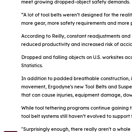
meet growing dropped-object safety demands.
“A lot of tool belts weren’t designed for the rea
more gear, more safety requirements and more pre
According to Reilly, constant readjustments and p
reduced productivity and increased risk of acci
Dropped and falling objects on U.S. worksites a
Statistics.
In addition to padded breathable construction, 
movement, Ergodyne's new Tool Belts and Susp
that can cause injuries, equipment damage, do
While tool tethering programs continue gaining tr
tool belt systems still haven’t evolved to suppo
"Surprisingly enough, there really aren't a whole 