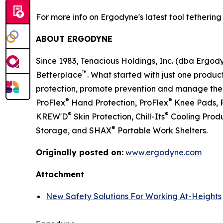
For more info on Ergodyne's latest tool tethering s
ABOUT ERGODYNE
Since 1983, Tenacious Holdings, Inc. (dba Ergo
™
Betterplace
. What started with just one product
protection, promote prevention and manage the el
®
®
ProFlex
Hand Protection, ProFlex
Knee Pads, 
®
®
KREW'D
Skin Protection, Chill-Its
Cooling Produ
®
Storage, and SHAX
Portable Work Shelters.
Originally posted on:
www.ergodyne.com
Attachment
New Safety Solutions For Working At-Heights