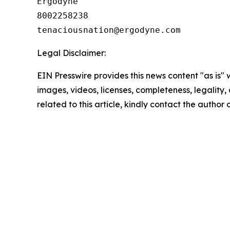
Ergodyne

8002258238

Legal Disclaimer:
EIN Presswire provides this news content "as is" 
images, videos, licenses, completeness, legality, o
related to this article, kindly contact the author