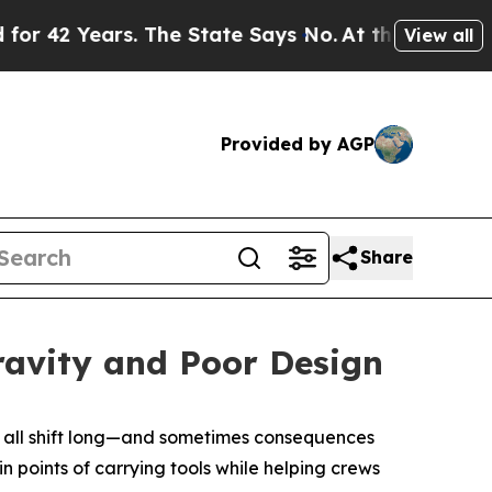
2 Years. The State Says No.
At the Command of Je
View all
Provided by AGP
Share
ravity and Poor Design
on all shift long—and sometimes consequences
n points of carrying tools while helping crews