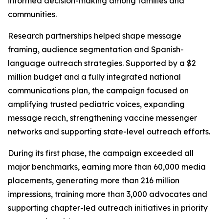
informed decision-making among families and
communities.
Research partnerships helped shape message
framing, audience segmentation and Spanish-
language outreach strategies. Supported by a $2
million budget and a fully integrated national
communications plan, the campaign focused on
amplifying trusted pediatric voices, expanding
message reach, strengthening vaccine messenger
networks and supporting state-level outreach efforts.
During its first phase, the campaign exceeded all
major benchmarks, earning more than 60,000 media
placements, generating more than 216 million
impressions, training more than 3,000 advocates and
supporting chapter-led outreach initiatives in priority