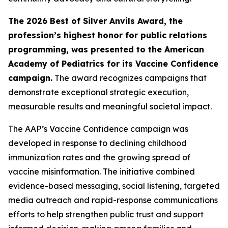
The 2026 Best of Silver Anvils Award, the
profession’s highest honor for public relations
programming, was presented to the American
Academy of Pediatrics for its Vaccine Confidence
campaign.
The award recognizes campaigns that
demonstrate exceptional strategic execution,
measurable results and meaningful societal impact.
The AAP’s Vaccine Confidence campaign was
developed in response to declining childhood
immunization rates and the growing spread of
vaccine misinformation. The initiative combined
evidence-based messaging, social listening, targeted
media outreach and rapid-response communications
efforts to help strengthen public trust and support