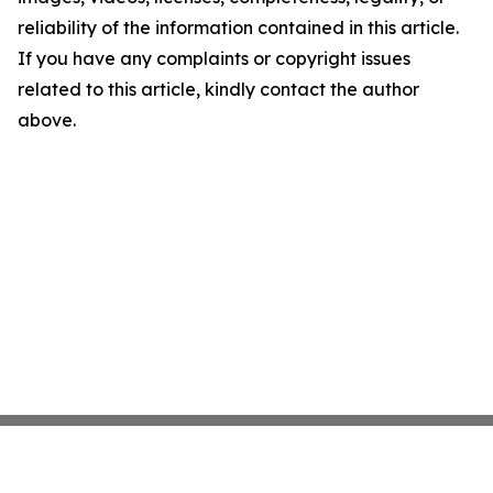
reliability of the information contained in this article.
If you have any complaints or copyright issues
related to this article, kindly contact the author
above.