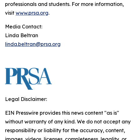
professionals and students. For more information,
visit
www.prsa.org
.
Media Contact:
Linda Beltran
linda.beltran@prsa.org
Legal Disclaimer:
EIN Presswire provides this news content "as is"
without warranty of any kind. We do not accept any
responsibility or liability for the accuracy, content,
images, videos, licenses, completeness, legality, or