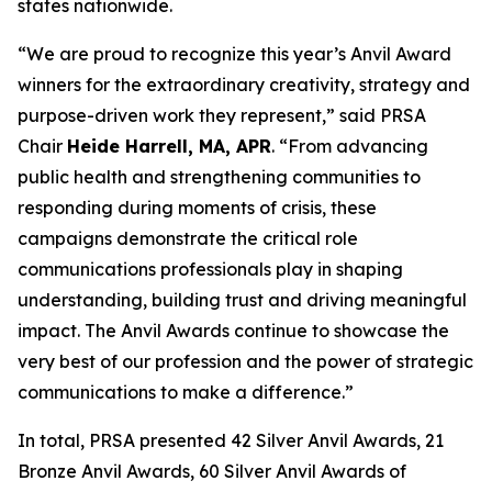
states nationwide.
“We are proud to recognize this year’s Anvil Award
winners for the extraordinary creativity, strategy and
purpose-driven work they represent,” said PRSA
Chair
Heide Harrell, MA, APR
. “From advancing
public health and strengthening communities to
responding during moments of crisis, these
campaigns demonstrate the critical role
communications professionals play in shaping
understanding, building trust and driving meaningful
impact. The Anvil Awards continue to showcase the
very best of our profession and the power of strategic
communications to make a difference.”
In total, PRSA presented 42 Silver Anvil Awards, 21
Bronze Anvil Awards, 60 Silver Anvil Awards of