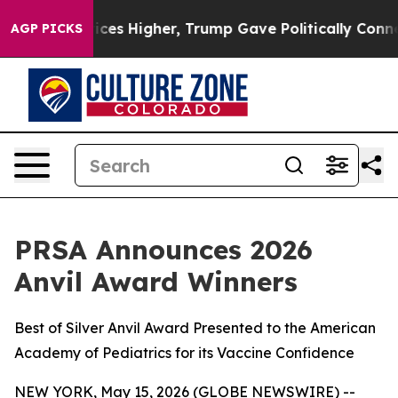
ove oil Prices Higher, Trump Gave Politically Connect
AGP PICKS
PRSA Announces 2026
Anvil Award Winners
Best of Silver Anvil Award Presented to the American
Academy of Pediatrics for its Vaccine Confidence
NEW YORK, May 15, 2026 (GLOBE NEWSWIRE) --