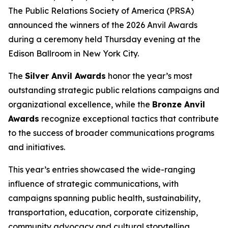
The Public Relations Society of America (PRSA)
announced the winners of the 2026 Anvil Awards
during a ceremony held Thursday evening at the
Edison Ballroom in New York City.
The
Silver Anvil Awards
honor the year’s most
outstanding strategic public relations campaigns and
organizational excellence, while the
Bronze Anvil
Awards
recognize exceptional tactics that contribute
to the success of broader communications programs
and initiatives.
This year’s entries showcased the wide-ranging
influence of strategic communications, with
campaigns spanning public health, sustainability,
transportation, education, corporate citizenship,
community advocacy and cultural storytelling.