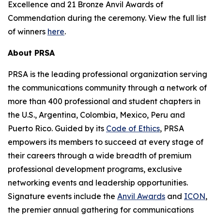
Excellence and 21 Bronze Anvil Awards of
Commendation during the ceremony. View the full list
of winners
here
.
About PRSA
PRSA is the leading professional organization serving
the communications community through a network of
more than 400 professional and student chapters in
the U.S., Argentina, Colombia, Mexico, Peru and
Puerto Rico. Guided by its
Code of Ethics
, PRSA
empowers its members to succeed at every stage of
their careers through a wide breadth of premium
professional development programs, exclusive
networking events and leadership opportunities.
Signature events include the
Anvil Awards
and
ICON
,
the premier annual gathering for communications