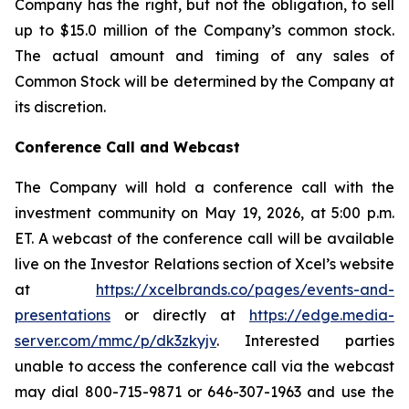
Company has the right, but not the obligation, to sell
up to $15.0 million of the Company’s common stock.
The actual amount and timing of any sales of
Common Stock will be determined by the Company at
its discretion.
Conference Call and Webcast
The Company will hold a conference call with the
investment community on May 19, 2026, at 5:00 p.m.
ET. A webcast of the conference call will be available
live on the Investor Relations section of Xcel’s website
at
https://xcelbrands.co/pages/events-and-
presentations
or directly at
https://edge.media-
server.com/mmc/p/dk3zkyjv
. Interested parties
unable to access the conference call via the webcast
may dial 800-715-9871 or 646-307-1963 and use the