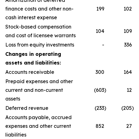
Amortization of deferred
finance costs and other non-
199
102
cash interest expense
Stock-based compensation
104
109
and cost of licensee warrants
Loss from equity investments
-
336
Changes in operating
assets and liabilities:
Accounts receivable
300
164
Prepaid expenses and other
current and non-current
(603
)
12
assets
Deferred revenue
(233
)
(205
)
Accounts payable, accrued
expenses and other current
852
27
liabilities