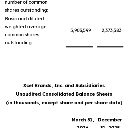
number of common
shares outstanding:
Basic and diluted
weighted average
5,903,599
2,373,583
common shares
outstanding
Xcel Brands, Inc. and Subsidiaries
Unaudited Consolidated Balance Sheets
(in thousands, except share and per share data)
March 31,
December
2026
31, 2025