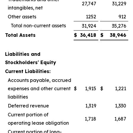
27,747
31,229
intangibles, net
Other assets
1252
912
Total non-current assets
31,924
35,276
Total Assets
$
36,418
$
38,946
Liabilities and
Stockholders' Equity
Current Liabilities:
Accounts payable, accrued
expenses and other current
$
1,915
$
1,221
liabilities
Deferred revenue
1,319
1,330
Current portion of
1,718
1,687
operating lease obligation
Current portion of long-