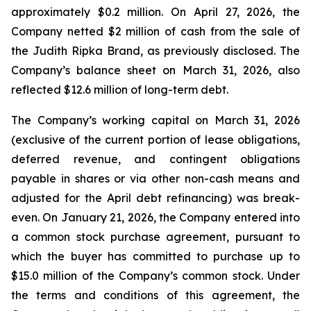
approximately $0.2 million. On April 27, 2026, the
Company netted $2 million of cash from the sale of
the Judith Ripka Brand, as previously disclosed. The
Company’s balance sheet on March 31, 2026, also
reflected $12.6 million of long-term debt.
The Company’s working capital on March 31, 2026
(exclusive of the current portion of lease obligations,
deferred revenue, and contingent obligations
payable in shares or via other non-cash means and
adjusted for the April debt refinancing) was break-
even. On January 21, 2026, the Company entered into
a common stock purchase agreement, pursuant to
which the buyer has committed to purchase up to
$15.0 million of the Company’s common stock. Under
the terms and conditions of this agreement, the