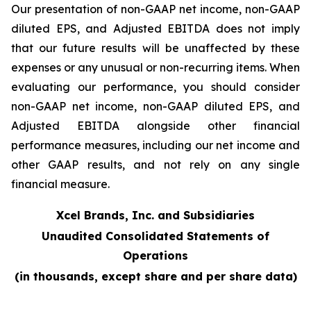
Our presentation of non-GAAP net income, non-GAAP
diluted EPS, and Adjusted EBITDA does not imply
that our future results will be unaffected by these
expenses or any unusual or non-recurring items. When
evaluating our performance, you should consider
non-GAAP net income, non-GAAP diluted EPS, and
Adjusted EBITDA alongside other financial
performance measures, including our net income and
other GAAP results, and not rely on any single
financial measure.
Xcel Brands, Inc. and Subsidiaries
Unaudited Consolidated Statements of
Operations
(in thousands, except share and per share data)