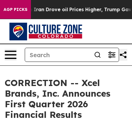
an Drove oil Prices Higher, Trump Gave Politically Co
AGP PICKS
CORRECTION -- Xcel
Brands, Inc. Announces
First Quarter 2026
Financial Results