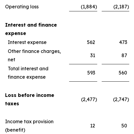
Operating loss
(1,884
)
(2,187
)
Interest and finance
expense
Interest expense
562
473
Other finance charges,
31
87
net
Total interest and
593
560
finance expense
Loss before income
(2,477
)
(2,747
)
taxes
Income tax provision
12
50
(benefit)