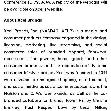
Conference ID 7958649. A replay of the webcast will
be available on Xcel’s website.
About Xcel Brands
Xcel Brands, Inc. (NASDAQ: XELB) is a media and
consumer products company engaged in the design,
licensing, marketing, live streaming, and social
commerce sales of branded apparel, footwear,
accessories, fine jewelry, home goods and other
consumer products, and the acquisition of dynamic
consumer lifestyle brands. Xcel was founded in 2011
with a vision to reimagine shopping, entertainment,
and social media as social commerce. Xcel owns the
Halston and C. Wonder brands, as well as the co-
branded collaboration brands Tower Hill by Christie
Brinkley, Trust. Respect. Love by Cesar Millan,