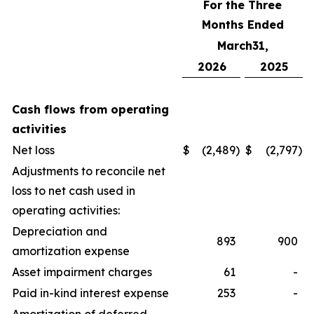
For the Three
Months Ended
March31,
2026
2025
Cash flows from operating
activities
Net loss
$
(2,489
)
$
(2,797
)
Adjustments to reconcile net
loss to net cash used in
operating activities:
Depreciation and
893
900
amortization expense
Asset impairment charges
61
-
Paid in-kind interest expense
253
-