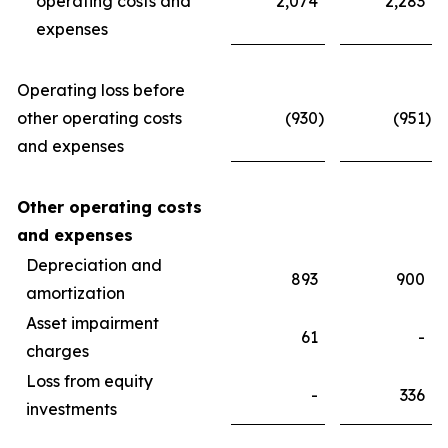
operating costs and
2,074
2,283
expenses
Operating loss before
other operating costs
(930
)
(951
)
and expenses
Other operating costs
and expenses
Depreciation and
893
900
amortization
Asset impairment
61
-
charges
Loss from equity
-
336
investments