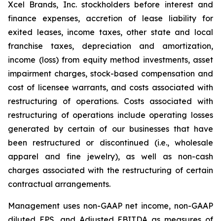
Xcel Brands, Inc. stockholders before interest and
finance expenses, accretion of lease liability for
exited leases, income taxes, other state and local
franchise taxes, depreciation and amortization,
income (loss) from equity method investments, asset
impairment charges, stock-based compensation and
cost of licensee warrants, and costs associated with
restructuring of operations. Costs associated with
restructuring of operations include operating losses
generated by certain of our businesses that have
been restructured or discontinued (i.e., wholesale
apparel and fine jewelry), as well as non-cash
charges associated with the restructuring of certain
contractual arrangements.
Management uses non-GAAP net income, non-GAAP
diluted EPS, and Adjusted EBITDA as measures of