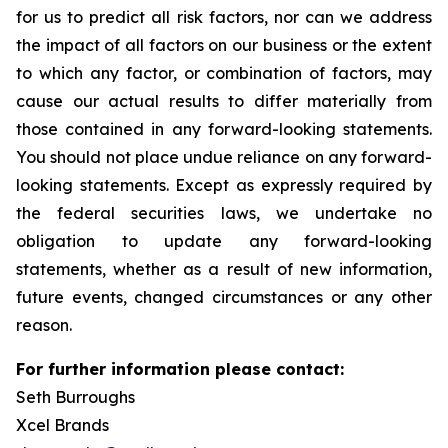
for us to predict all risk factors, nor can we address
the impact of all factors on our business or the extent
to which any factor, or combination of factors, may
cause our actual results to differ materially from
those contained in any forward-looking statements.
You should not place undue reliance on any forward-
looking statements. Except as expressly required by
the federal securities laws, we undertake no
obligation to update any forward-looking
statements, whether as a result of new information,
future events, changed circumstances or any other
reason.
For further information please contact:
Seth Burroughs
Xcel Brands