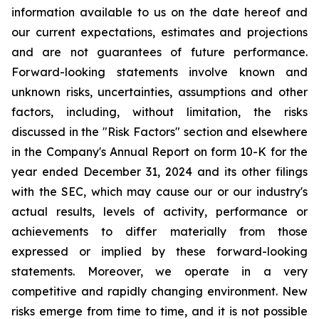
information available to us on the date hereof and
our current expectations, estimates and projections
and are not guarantees of future performance.
Forward-looking statements involve known and
unknown risks, uncertainties, assumptions and other
factors, including, without limitation, the risks
discussed in the "Risk Factors" section and elsewhere
in the Company's Annual Report on form 10-K for the
year ended December 31, 2024 and its other filings
with the SEC, which may cause our or our industry's
actual results, levels of activity, performance or
achievements to differ materially from those
expressed or implied by these forward-looking
statements. Moreover, we operate in a very
competitive and rapidly changing environment. New
risks emerge from time to time, and it is not possible