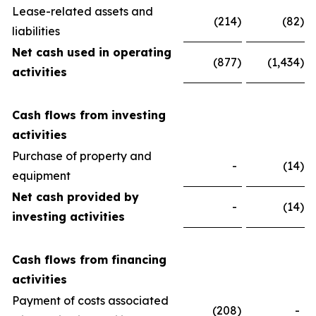
Lease-related assets and
(214
)
(82
)
liabilities
Net cash used in operating
(877
)
(1,434
)
activities
Cash flows from investing
activities
Purchase of property and
-
(14
)
equipment
Net cash provided by
-
(14
)
investing activities
Cash flows from financing
activities
Payment of costs associated
(208
)
-