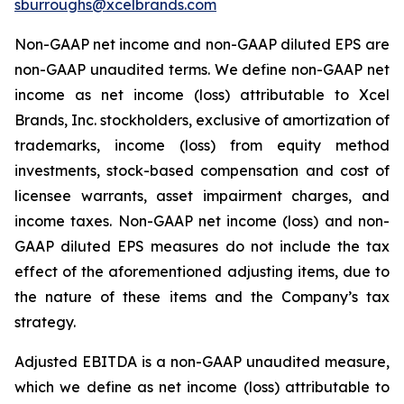
sburroughs@xcelbrands.com
Non-GAAP net income and non-GAAP diluted EPS are
non-GAAP unaudited terms. We define non-GAAP net
income as net income (loss) attributable to Xcel
Brands, Inc. stockholders, exclusive of amortization of
trademarks, income (loss) from equity method
investments, stock-based compensation and cost of
licensee warrants, asset impairment charges, and
income taxes. Non-GAAP net income (loss) and non-
GAAP diluted EPS measures do not include the tax
effect of the aforementioned adjusting items, due to
the nature of these items and the Company’s tax
strategy.
Adjusted EBITDA is a non-GAAP unaudited measure,
which we define as net income (loss) attributable to