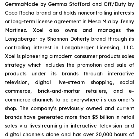
GemmaMade by Gemma Stafford and Off/Duty by
Coco Rocha brand and holds noncontrolling interests
or long-term license agreement in Mesa Mia by Jenny
Martinez. Xcel also owns and manages the
Longaberger by Shannon Doherty brand through its
controlling interest in Longaberger Licensing, LLC.
Xcel is pioneering a modern consumer products sales
strategy which includes the promotion and sale of
products under its brands through interactive
television, digital live-stream shopping, social
commerce, brick-and-mortar retailers, and e-
commerce channels to be everywhere its customer’s
shop. The company’s previously owned and current
brands have generated more than $5 billion in retail
sales via livestreaming in interactive television and
digital channels alone and has over 20,000 hours of