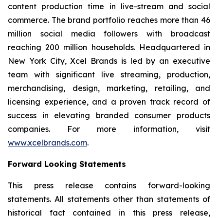
content production time in live-stream and social
commerce. The brand portfolio reaches more than 46
million social media followers with broadcast
reaching 200 million households. Headquartered in
New York City, Xcel Brands is led by an executive
team with significant live streaming, production,
merchandising, design, marketing, retailing, and
licensing experience, and a proven track record of
success in elevating branded consumer products
companies. For more information, visit
www.xcelbrands.com
.
Forward Looking Statements
This press release contains forward-looking
statements. All statements other than statements of
historical fact contained in this press release,