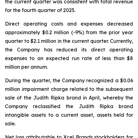
the current quarter was consistent with total revenue
for the fourth quarter of 2025.
Direct operating costs and expenses decreased
approximately $0.2 million (-9%) from the prior year
quarter to $2.1 million in the current quarter. Currently,
the Company has reduced its direct operating
expenses to an expected run rate of less than $8
million per annum.
During the quarter, the Company recognized a $0.06
million impairment charge related to the subsequent
sale of the Judith Ripka brand in April, whereby the
Company reclassified the Judith Ripka brand
intangible assets to a current asset, assets held for
sale.
Net loss attributable to Xcel Brands stockholders for