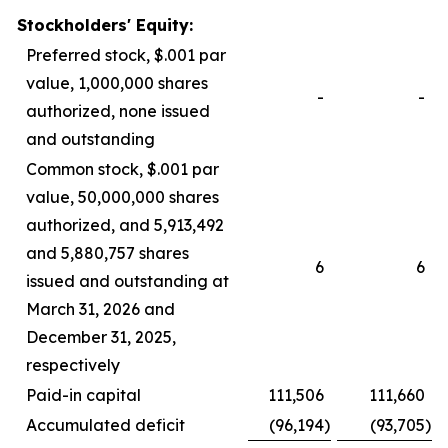
Stockholders' Equity:
Preferred stock, $.001 par
value, 1,000,000 shares
-
-
authorized, none issued
and outstanding
Common stock, $.001 par
value, 50,000,000 shares
authorized, and 5,913,492
and 5,880,757 shares
6
6
issued and outstanding at
March 31, 2026 and
December 31, 2025,
respectively
Paid-in capital
111,506
111,660
Accumulated deficit
(96,194
)
(93,705
)