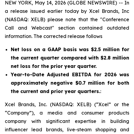
NEW YORK, May 14, 2026 (GLOBE NEWSWIRE) -- In
a release issued earlier today by Xcel Brands, Inc
(NASDAQ: XELB) please note that the "Conference
Call and Webcast" section contained outdated
information. The corrected release follows
Net loss on a GAAP basis was $2.5 million for
the current quarter compared with $2.8 million
net loss for the prior year quarter.
Year-to-Date Adjusted EBITDA for 2026 was
approximately negative $0.7 million for both
the current and prior year quarters.
:
Xcel Brands, Inc. (NASDAQ: XELB) (“Xcel” or the
“Company”), a media and consumer products
company with significant expertise in building
influencer lead brands, live-steam shopping and