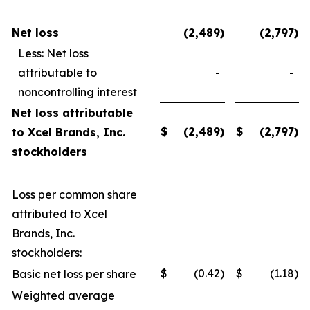
Net loss
(2,489
)
(2,797
)
Less: Net loss
attributable to
-
-
noncontrolling interest
Net loss attributable
$
(2,489
)
$
(2,797
)
to Xcel Brands, Inc.
stockholders
Loss per common share
attributed to Xcel
Brands, Inc.
stockholders:
$
(0.42
)
$
(1.18
)
Basic net loss per share
Weighted average