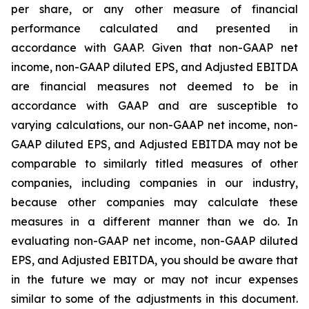
per share, or any other measure of financial
performance calculated and presented in
accordance with GAAP. Given that non-GAAP net
income, non-GAAP diluted EPS, and Adjusted EBITDA
are financial measures not deemed to be in
accordance with GAAP and are susceptible to
varying calculations, our non-GAAP net income, non-
GAAP diluted EPS, and Adjusted EBITDA may not be
comparable to similarly titled measures of other
companies, including companies in our industry,
because other companies may calculate these
measures in a different manner than we do. In
evaluating non-GAAP net income, non-GAAP diluted
EPS, and Adjusted EBITDA, you should be aware that
in the future we may or may not incur expenses
similar to some of the adjustments in this document.