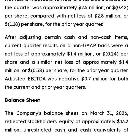
the quarter was approximately $2.5 million, or $(0.42)
per share, compared with net loss of $2.8 million, or
$(1.18) per share, for the prior year quarter.
After adjusting certain cash and non-cash items,
current quarter results on a non-GAAP basis were a
net loss of approximately $1.4 million, or $(0.24) per
share and a similar net loss of approximately $1.4
million, or $(0.58) per share, for the prior year quarter.
Adjusted EBITDA was negative $0.7 million for both
the current and prior year quarters.
Balance Sheet
The Company's balance sheet on March 31, 2026,
reflected stockholders' equity of approximately $13.2
million, unrestricted cash and cash equivalents of