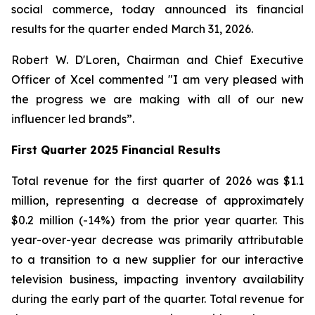
social commerce, today announced its financial
results for the quarter ended March 31, 2026.
Robert W. D'Loren, Chairman and Chief Executive
Officer of Xcel commented "I am very pleased with
the progress we are making with all of our new
influencer led brands”.
First Quarter 2025 Financial Results
Total revenue for the first quarter of 2026 was $1.1
million, representing a decrease of approximately
$0.2 million (-14%) from the prior year quarter. This
year-over-year decrease was primarily attributable
to a transition to a new supplier for our interactive
television business, impacting inventory availability
during the early part of the quarter. Total revenue for