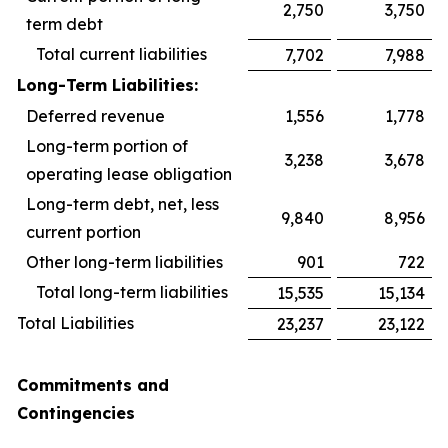
2,750
3,750
term debt
Total current liabilities
7,702
7,988
Long-Term Liabilities:
Deferred revenue
1,556
1,778
Long-term portion of
3,238
3,678
operating lease obligation
Long-term debt, net, less
9,840
8,956
current portion
Other long-term liabilities
901
722
Total long-term liabilities
15,535
15,134
Total Liabilities
23,237
23,122
Commitments and
Contingencies