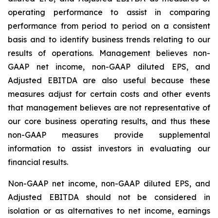
operating performance to assist in comparing
performance from period to period on a consistent
basis and to identify business trends relating to our
results of operations. Management believes non-
GAAP net income, non-GAAP diluted EPS, and
Adjusted EBITDA are also useful because these
measures adjust for certain costs and other events
that management believes are not representative of
our core business operating results, and thus these
non-GAAP measures provide supplemental
information to assist investors in evaluating our
financial results.
Non-GAAP net income, non-GAAP diluted EPS, and
Adjusted EBITDA should not be considered in
isolation or as alternatives to net income, earnings