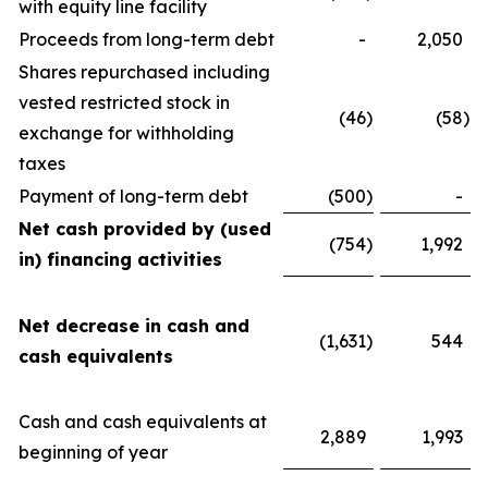
with equity line facility
Proceeds from long-term debt
-
2,050
Shares repurchased including
vested restricted stock in
(46
)
(58
)
exchange for withholding
taxes
Payment of long-term debt
(500
)
-
Net cash provided by (used
(754
)
1,992
in) financing activities
Net decrease in cash and
(1,631
)
544
cash equivalents
Cash and cash equivalents at
2,889
1,993
beginning of year