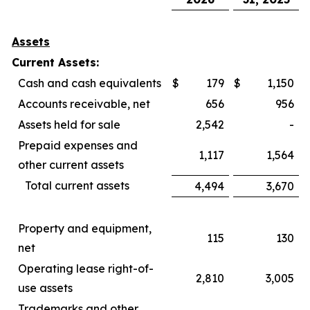
Assets
Current Assets:
Cash and cash equivalents
$
179
$
1,150
Accounts receivable, net
656
956
Assets held for sale
2,542
-
Prepaid expenses and
1,117
1,564
other current assets
Total current assets
4,494
3,670
Property and equipment,
115
130
net
Operating lease right-of-
2,810
3,005
use assets
Trademarks and other