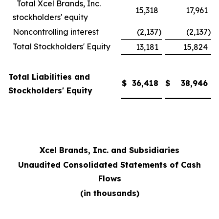
Total Xcel Brands, Inc.
15,318
17,961
stockholders' equity
Noncontrolling interest
(2,137
)
(2,137
)
Total Stockholders' Equity
13,181
15,824
Total Liabilities and
$
36,418
$
38,946
Stockholders' Equity
Xcel Brands, Inc. and Subsidiaries
Unaudited Consolidated Statements of Cash
Flows
(in thousands)