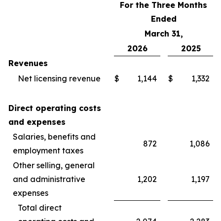
For the Three Months
Ended
March 31,
2026
2025
Revenues
Net licensing revenue
$
1,144
$
1,332
Direct operating costs
and expenses
Salaries, benefits and
872
1,086
employment taxes
Other selling, general
and administrative
1,202
1,197
expenses
Total direct