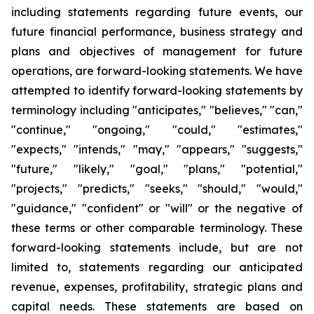
including statements regarding future events, our
future financial performance, business strategy and
plans and objectives of management for future
operations, are forward-looking statements. We have
attempted to identify forward-looking statements by
terminology including "anticipates," "believes," "can,"
"continue," "ongoing," "could," "estimates,"
"expects," "intends," "may," "appears," "suggests,"
"future," "likely," "goal," "plans," "potential,"
"projects," "predicts," "seeks," "should," "would,"
"guidance," "confident" or "will" or the negative of
these terms or other comparable terminology. These
forward-looking statements include, but are not
limited to, statements regarding our anticipated
revenue, expenses, profitability, strategic plans and
capital needs. These statements are based on