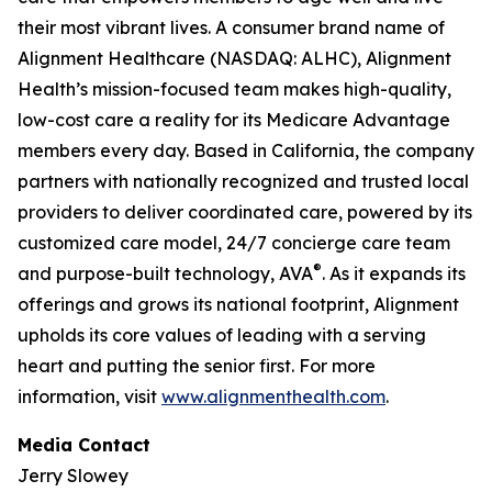
their most vibrant lives. A consumer brand name of
Alignment Healthcare (NASDAQ: ALHC), Alignment
Health’s mission-focused team makes high-quality,
low-cost care a reality for its Medicare Advantage
members every day. Based in California, the company
partners with nationally recognized and trusted local
providers to deliver coordinated care, powered by its
customized care model, 24/7 concierge care team
®
and purpose-built technology, AVA
. As it expands its
offerings and grows its national footprint, Alignment
upholds its core values of leading with a serving
heart and putting the senior first. For more
information, visit
www.alignmenthealth.com
.
Media Contact
Jerry Slowey