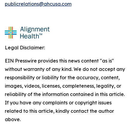
publicrelations@ahcusa.com
Legal Disclaimer:
EIN Presswire provides this news content "as is"
without warranty of any kind. We do not accept any
responsibility or liability for the accuracy, content,
images, videos, licenses, completeness, legality, or
reliability of the information contained in this article.
If you have any complaints or copyright issues
related to this article, kindly contact the author
above.