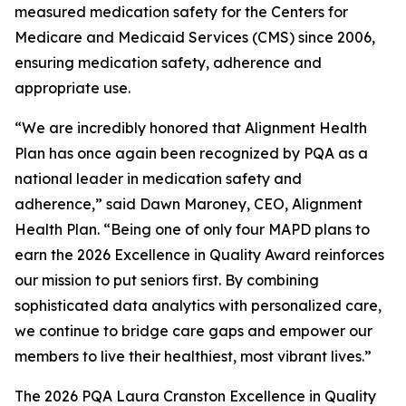
measured medication safety for the Centers for
Medicare and Medicaid Services (CMS) since 2006,
ensuring medication safety, adherence and
appropriate use.
“We are incredibly honored that Alignment Health
Plan has once again been recognized by PQA as a
national leader in medication safety and
adherence,” said Dawn Maroney, CEO, Alignment
Health Plan. “Being one of only four MAPD plans to
earn the 2026 Excellence in Quality Award reinforces
our mission to put seniors first. By combining
sophisticated data analytics with personalized care,
we continue to bridge care gaps and empower our
members to live their healthiest, most vibrant lives.”
The 2026 PQA Laura Cranston Excellence in Quality