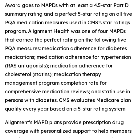
Award goes to MAPDs with at least a 4.5-star Part D
summary rating and a perfect 5-star rating on all five
PQA medication measures used in CMS’s star ratings
program. Alignment Health was one of four MAPDs
that earned the perfect rating on the following five
PQA measures: medication adherence for diabetes
medications; medication adherence for hypertension
(RAS antagonists); medication adherence for
cholesterol (statins); medication therapy
management program completion rate for
comprehensive medication reviews; and statin use in
persons with diabetes. CMS evaluates Medicare plan
quality every year based on a 5-star rating system.
Alignment’s MAPD plans provide prescription drug
coverage with personalized support to help members