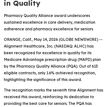
in Quality
Pharmacy Quality Alliance award underscores
sustained excellence in care delivery, medication
adherence and pharmacy excellence for seniors
ORANGE, Calif., May 14, 2026 (GLOBE NEWSWIRE) --
Alignment Healthcare, Inc. (NASDAQ: ALHC) has
been recognized for excellence in quality for its
Medicare Advantage prescription drug (MAPD) plan
by the Pharmacy Quality Alliance (PQA). Out of 613
eligible contracts, only 1.6% achieved recognition,
highlighting the significance of this award.
The recognition marks the seventh time Alignment has
received this award, reinforcing its dedication to
providing the best care for seniors. The PQA has