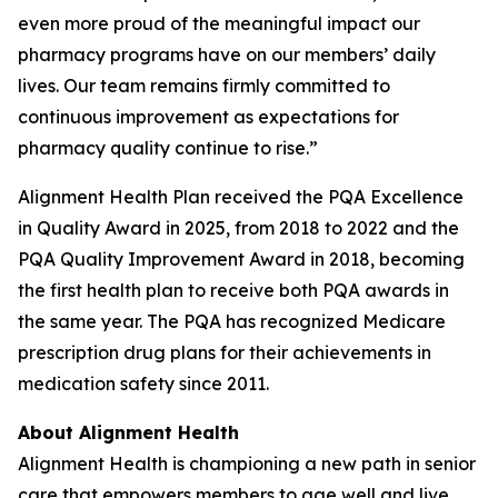
even more proud of the meaningful impact our
pharmacy programs have on our members’ daily
lives. Our team remains firmly committed to
continuous improvement as expectations for
pharmacy quality continue to rise.”
Alignment Health Plan received the PQA Excellence
in Quality Award in 2025, from 2018 to 2022 and the
PQA Quality Improvement Award in 2018, becoming
the first health plan to receive both PQA awards in
the same year. The PQA has recognized Medicare
prescription drug plans for their achievements in
medication safety since 2011.
About Alignment Health
Alignment Health is championing a new path in senior
care that empowers members to age well and live