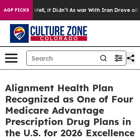
 40%. Well, it Didn’t
As war With Iran Drove oil Pric
AGP PICKS
Alignment Health Plan
Recognized as One of Four
Medicare Advantage
Prescription Drug Plans in
the U.S. for 2026 Excellence