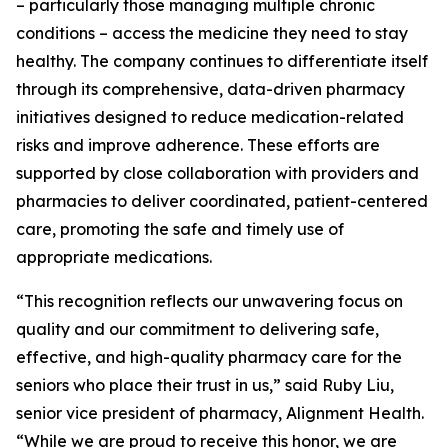
– particularly those managing multiple chronic
conditions – access the medicine they need to stay
healthy. The company continues to differentiate itself
through its comprehensive, data-driven pharmacy
initiatives designed to reduce medication-related
risks and improve adherence. These efforts are
supported by close collaboration with providers and
pharmacies to deliver coordinated, patient-centered
care, promoting the safe and timely use of
appropriate medications.
“This recognition reflects our unwavering focus on
quality and our commitment to delivering safe,
effective, and high-quality pharmacy care for the
seniors who place their trust in us,” said Ruby Liu,
senior vice president of pharmacy, Alignment Health.
“While we are proud to receive this honor, we are