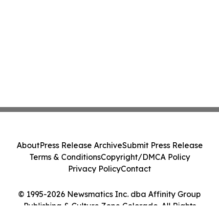
About
Press Release Archive
Submit Press Release
Terms & Conditions
Copyright/DMCA Policy
Privacy Policy
Contact
© 1995-2026 Newsmatics Inc. dba Affinity Group
Publishing & Culture Zone Colorado. All Rights
Reserved.